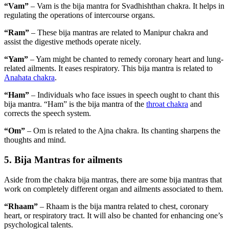
“Vam”
– Vam is the bija mantra for Svadhishthan chakra. It helps in
regulating the operations of intercourse organs.
“Ram”
– These bija mantras are related to Manipur chakra and
assist the digestive methods operate nicely.
“Yam”
– Yam might be chanted to remedy coronary heart and lung-
related ailments. It eases respiratory. This bija mantra is related to
Anahata chakra
.
“Ham”
– Individuals who face issues in speech ought to chant this
bija mantra. “Ham” is the bija mantra of the
throat chakra
and
corrects the speech system.
“Om”
– Om is related to the Ajna chakra. Its chanting sharpens the
thoughts and mind.
5. Bija Mantras for ailments
Aside from the chakra bija mantras, there are some bija mantras that
work on completely different organ and ailments associated to them.
“Rhaam”
– Rhaam is the bija mantra related to chest, coronary
heart, or respiratory tract. It will also be chanted for enhancing one’s
psychological talents.