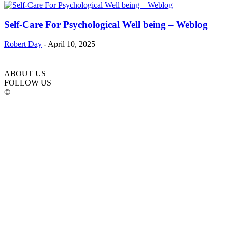
Self-Care For Psychological Well being – Weblog
Robert Day
-
April 10, 2025
ABOUT US
FOLLOW US
©