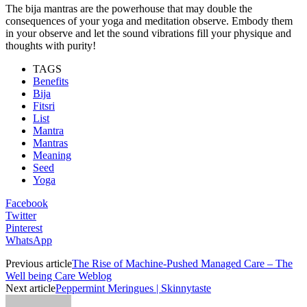
The bija mantras are the powerhouse that may double the
consequences of your yoga and meditation observe. Embody them
in your observe and let the sound vibrations fill your physique and
thoughts with purity!
TAGS
Benefits
Bija
Fitsri
List
Mantra
Mantras
Meaning
Seed
Yoga
Facebook
Twitter
Pinterest
WhatsApp
Previous article
The Rise of Machine-Pushed Managed Care – The
Well being Care Weblog
Next article
Peppermint Meringues | Skinnytaste