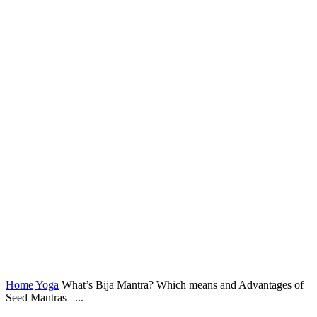
Home
Yoga
What’s Bija Mantra? Which means and Advantages of
Seed Mantras –...