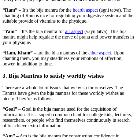
“Ram”
– It’s the bija mantra for the
hearth aspect
(agni tatva). The
chanting of Ram is nice for regulating your digestive system and the
suitable provide of vitamins to the physique.
“Yam”
– It’s the bija mantra for
air aspect
(vayu tatva). This bija
mantra might help regulate the move of prana and power transfers in
your physique.
“Ham, Kham”
– are the bija mantras of the
ether aspect
. Upon
chanting them, you may steadiness your emotions of affection,
power, in addition to time.
3. Bija Mantras to satisfy worldly wishes
There are a whole lot of issues that we wish for ourselves. The
Tantras have given the bija mantras for these worldly wishes as
nicely. They’re as follows.
“Goal”
– Goal is the bija mantra used for the acquisition of
information. It is a superb common chant for college kids, lecturers,
researchers, or people who find themselves continuously in search
of to achieve extra information.
“Am”
– Am is the bija mantra for constructing confidence in