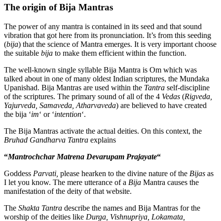
The origin of Bija Mantras
The power of any mantra is contained in its seed and that sound
vibration that got here from its pronunciation. It’s from this seeding
(
bija
) that the science of Mantra emerges. It is very important choose
the suitable
bija
to make them efficient within the function.
The well-known single syllable Bija Mantra is Om which was
talked about in one of many oldest Indian scriptures, the Mundaka
Upanishad. Bija Mantras are used within the
Tantra
self-discipline
of the scriptures. The primary sound of all of the 4
Vedas
(
Rigveda,
Yajurveda, Samaveda, Atharvaveda
) are believed to have created
the bija ‘
im
‘ or ‘
intention
‘.
The Bija Mantras activate the actual deities. On this context, the
Bruhad Gandharva Tantra
explains
“
Mantrochchar Matrena Devarupam Prajayate
“
Goddess
Parvati,
please hearken to the divine nature of the
Bijas
as
I let you know. The mere utterance of a
Bija
Mantra causes the
manifestation of the deity of that website.
The
Shakta Tantra
describe the names and Bija Mantras for the
worship of the deities like
Durga, Vishnupriya, Lokamata,