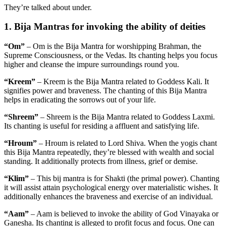
They’re talked about under.
1. Bija Mantras for invoking the ability of deities
“Om”
– Om is the Bija Mantra for worshipping Brahman, the
Supreme Consciousness, or the Vedas. Its chanting helps you focus
higher and cleanse the impure surroundings round you.
“Kreem”
– Kreem is the Bija Mantra related to Goddess Kali. It
signifies power and braveness. The chanting of this Bija Mantra
helps in eradicating the sorrows out of your life.
“Shreem”
– Shreem is the Bija Mantra related to Goddess Laxmi.
Its chanting is useful for residing a affluent and satisfying life.
“Hroum”
– Hroum is related to Lord Shiva. When the yogis chant
this Bija Mantra repeatedly, they’re blessed with wealth and social
standing. It additionally protects from illness, grief or demise.
“Klim”
– This bij mantra is for Shakti (the primal power). Chanting
it will assist attain psychological energy over materialistic wishes. It
additionally enhances the braveness and exercise of an individual.
“Aam”
– Aam is believed to invoke the ability of God Vinayaka or
Ganesha. Its chanting is alleged to profit focus and focus. One can