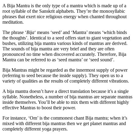
A Bija Mantra is the only type of a mantra which is made up of a
root syllable of the Sanskrit alphabets. They’re the monosyllabic
phrases that exert nice religious energy when chanted throughout
meditation.
The phrase ‘
Bija
‘ means ‘seed’ and ‘Mantra’ means ‘which binds
the thoughts’. Identical to a seed offers start to giant vegetation and
bushes, utilizing bija mantra various kinds of mantras are derived.
The sounds of bija mantra are very brief and they are often
pronounced no time when discovered accurately. Therefore, Bija
Mantra can be referred to as ‘seed mantra’ or ‘seed sound’.
Bija Mantras might be regarded as the innermost supply of power
(referring to seed because the inside supply). They open us to a
variety of qualities as the results of completely different vibrations.
A bija mantra doesn’t have a direct translation because it’s a single
syllable. Nonetheless, a number of bija mantras are separate mantras
inside themselves. You’ll be able to mix them with different highly
effective Mantras to boost their power.
For instance, ‘Om’ is the commonest chant Bija mantra; when it’s
mixed with different bija mantras then we get planet mantras and
completely different yoga prayers.