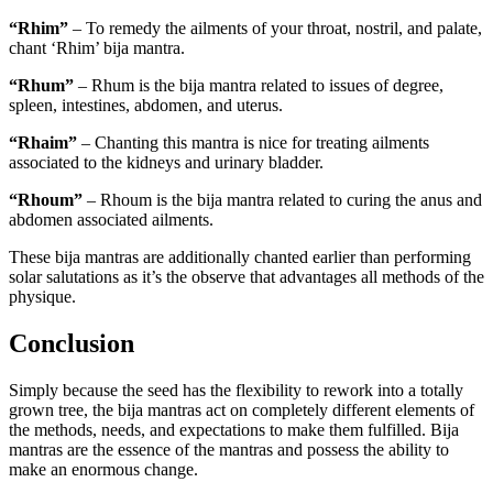
“Rhim”
– To remedy the ailments of your throat, nostril, and palate,
chant ‘Rhim’ bija mantra.
“Rhum”
– Rhum is the bija mantra related to issues of degree,
spleen, intestines, abdomen, and uterus.
“Rhaim”
– Chanting this mantra is nice for treating ailments
associated to the kidneys and urinary bladder.
“Rhoum”
– Rhoum is the bija mantra related to curing the anus and
abdomen associated ailments.
These bija mantras are additionally chanted earlier than performing
solar salutations as it’s the observe that advantages all methods of the
physique.
Conclusion
Simply because the seed has the flexibility to rework into a totally
grown tree, the bija mantras act on completely different elements of
the methods, needs, and expectations to make them fulfilled. Bija
mantras are the essence of the mantras and possess the ability to
make an enormous change.