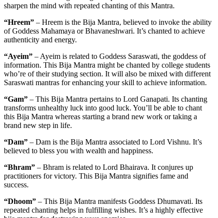
sharpen the mind with repeated chanting of this Mantra.
“Hreem”
– Hreem is the Bija Mantra, believed to invoke the ability
of Goddess Mahamaya or Bhavaneshwari. It’s chanted to achieve
authenticity and energy.
“Ayeim”
– Ayeim is related to Goddess Saraswati, the goddess of
information. This Bija Mantra might be chanted by college students
who’re of their studying section. It will also be mixed with different
Saraswati mantras for enhancing your skill to achieve information.
“Gam”
– This Bija Mantra pertains to Lord Ganapati. Its chanting
transforms unhealthy luck into good luck. You’ll be able to chant
this Bija Mantra whereas starting a brand new work or taking a
brand new step in life.
“Dam”
– Dam is the Bija Mantra associated to Lord Vishnu. It’s
believed to bless you with wealth and happiness.
“Bhram”
– Bhram is related to Lord Bhairava. It conjures up
practitioners for victory. This Bija Mantra signifies fame and
success.
“Dhoom”
– This Bija Mantra manifests Goddess Dhumavati. Its
repeated chanting helps in fulfilling wishes. It’s a highly effective