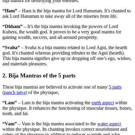
bija mantra for destroying your enemies.
“Ham”
– Ham is the bija mantra for Lord Hanuman. It’s chanted to
ask Lord Hanuman to take away all of the miseries from life.
“Dhham”
– It’s the bija mantra invoking the powers of Lord
Kubera, the wealth god. It proves to be a very good mantra for
gaining wealth, success, and all-around prosperity.
“Svaha”
– Svaha is a bija mantra related to Lord Agni, the hearth
god. It’s chanted whereas providing tributes to the Agni (hearth).
This bija mantra signifies give up or dropping off one’s ego, wishes,
and materials pleasures.
2. Bija Mantras of the 5 parts
These bija mantras are believed to activate one of many
5 parts
(panch tatva)
of the physique;
“Lam”
– Lam is the bija mantra activating the
earth aspect
within
the physique. It enhances the functioning of muscular tissues, bones,
tooth, and fat.
“Vam”
– Vam is the bija mantra associated to the
water aspect
within the physique. Its chanting invokes correct nourishment and
safety of the physique in addition to reduces warmth and ache.