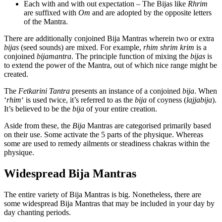
Each with and with out expectation – The Bijas like
Rhrim
are suffixed with
Om
and are adopted by the opposite letters
of the Mantra.
There are additionally conjoined Bija Mantras wherein two or extra
bijas
(seed sounds) are mixed. For example,
rhim
shrim
krim
is a
conjoined
bijamantra
. The principle function of mixing the
bijas
is
to extend the power of the Mantra, out of which nice range might be
created.
The
Fetkarini Tantra
presents an instance of a conjoined
bija
. When
‘
rhim
‘ is used twice, it’s referred to as the
bija
of coyness (
lajjabija
).
It’s believed to be the
bija
of your entire creation.
Aside from these, the
Bija
Mantras are categorised primarily based
on their use. Some activate the 5 parts of the physique. Whereas
some are used to remedy ailments or steadiness chakras within the
physique.
Widespread Bija Mantras
The entire variety of Bija Mantras is big. Nonetheless, there are
some widespread Bija Mantras that may be included in your day by
day chanting periods.