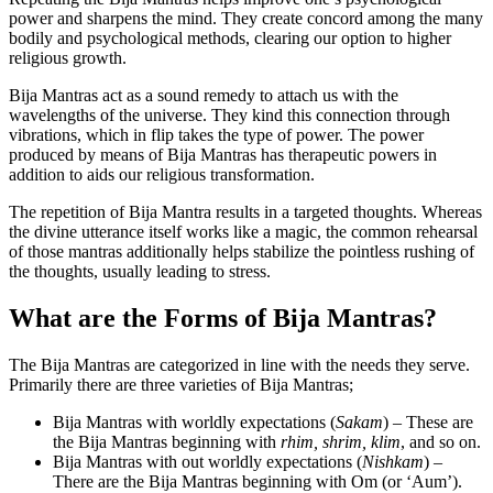
power and sharpens the mind. They create concord among the many
bodily and psychological methods, clearing our option to higher
religious growth.
Bija Mantras act as a sound remedy to attach us with the
wavelengths of the universe. They kind this connection through
vibrations, which in flip takes the type of power. The power
produced by means of Bija Mantras has therapeutic powers in
addition to aids our religious transformation.
The repetition of Bija Mantra results in a targeted thoughts. Whereas
the divine utterance itself works like a magic, the common rehearsal
of those mantras additionally helps stabilize the pointless rushing of
the thoughts, usually leading to stress.
What are the Forms of Bija Mantras?
The Bija Mantras are categorized in line with the needs they serve.
Primarily there are three varieties of Bija Mantras;
Bija Mantras with worldly expectations (
Sakam
) – These are
the Bija Mantras beginning with
rhim, shrim, klim
, and so on.
Bija Mantras with out worldly expectations (
Nishkam
) –
There are the Bija Mantras beginning with Om (or ‘Aum’).