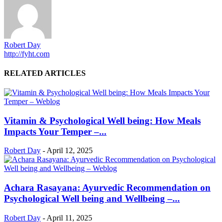
Robert Day
http://fyht.com
RELATED ARTICLES
Vitamin & Psychological Well being: How Meals
Impacts Your Temper –...
Robert Day
-
April 12, 2025
Achara Rasayana: Ayurvedic Recommendation on
Psychological Well being and Wellbeing –...
Robert Day
-
April 11, 2025