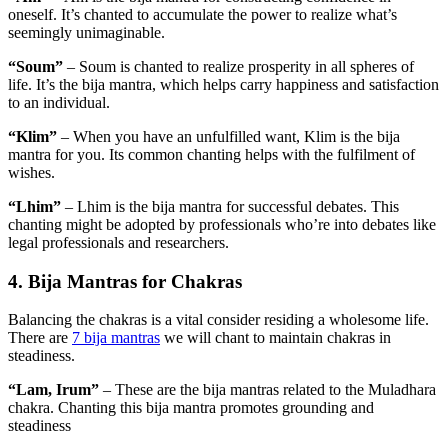
oneself. It’s chanted to accumulate the power to realize what’s
seemingly unimaginable.
“Soum”
– Soum is chanted to realize prosperity in all spheres of
life. It’s the bija mantra, which helps carry happiness and satisfaction
to an individual.
“Klim”
– When you have an unfulfilled want, Klim is the bija
mantra for you. Its common chanting helps with the fulfilment of
wishes.
“Lhim”
– Lhim is the bija mantra for successful debates. This
chanting might be adopted by professionals who’re into debates like
legal professionals and researchers.
4. Bija Mantras for Chakras
Balancing the chakras is a vital consider residing a wholesome life.
There are
7 bija mantras
we will chant to maintain chakras in
steadiness.
“Lam, Irum”
– These are the bija mantras related to the Muladhara
chakra. Chanting this bija mantra promotes grounding and
steadiness