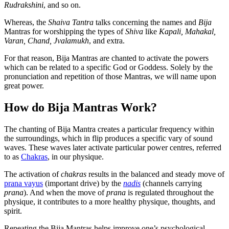
Rudrakshini
, and so on.
Whereas, the
Shaiva Tantra
talks concerning the names and
Bija
Mantras for worshipping the types of
Shiva
like
Kapali, Mahakal,
Varan, Chand, Jvalamukh
, and extra.
For that reason, Bija Mantras are chanted to activate the powers
which can be related to a specific God or Goddess. Solely by the
pronunciation and repetition of those Mantras, we will name upon
great power.
How do Bija Mantras Work?
The chanting of Bija Mantra creates a particular frequency within
the surroundings, which in flip produces a specific vary of sound
waves. These waves later activate particular power centres, referred
to as
Chakras
, in our physique.
The activation of
chakras
results in the balanced and steady move of
prana vayus
(important drive) by the
nadis
(channels carrying
prana
). And when the move of
prana
is regulated throughout the
physique, it contributes to a more healthy physique, thoughts, and
spirit.
Repeating the Bija Mantras helps improve one’s psychological