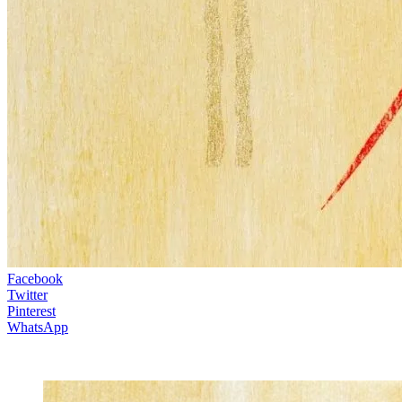
Facebook
Twitter
Pinterest
WhatsApp