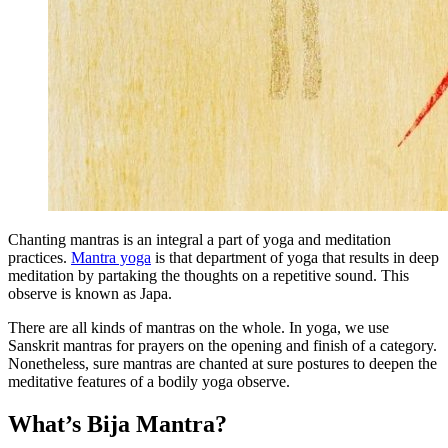
Chanting mantras is an integral a part of yoga and meditation
practices.
Mantra yoga
is that department of yoga that results in deep
meditation by partaking the thoughts on a repetitive sound. This
observe is known as Japa.
There are all kinds of mantras on the whole. In yoga, we use
Sanskrit mantras for prayers on the opening and finish of a category.
Nonetheless, sure mantras are chanted at sure postures to deepen the
meditative features of a bodily yoga observe.
What’s Bija Mantra?