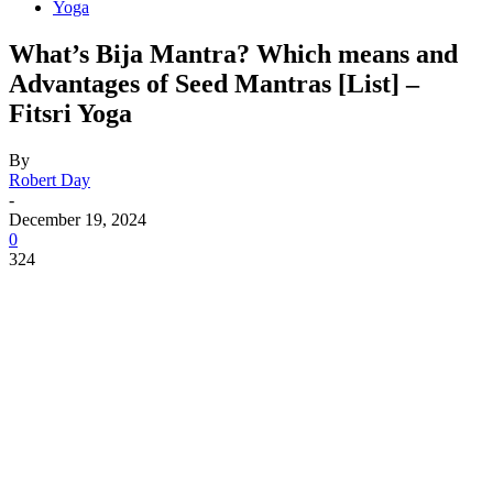
Yoga
What’s Bija Mantra? Which means and
Advantages of Seed Mantras [List] –
Fitsri Yoga
By
Robert Day
-
December 19, 2024
0
324