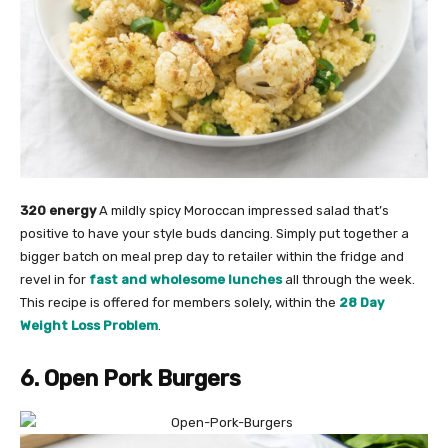
320 energy
A mildly spicy Moroccan impressed salad that’s
positive to have your style buds dancing. Simply put together a
bigger batch on meal prep day to retailer within the fridge and
revel in for
fast and wholesome lunches
all through the week.
This recipe is offered for members solely, within the
28 Day
Weight Loss Problem
.
6. Open Pork Burgers