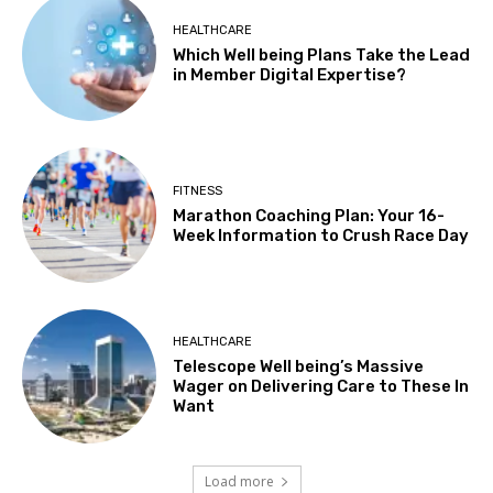
HEALTHCARE
Which Well being Plans Take the Lead
in Member Digital Expertise?
FITNESS
Marathon Coaching Plan: Your 16-
Week Information to Crush Race Day
HEALTHCARE
Telescope Well being’s Massive
Wager on Delivering Care to These In
Want
Load more