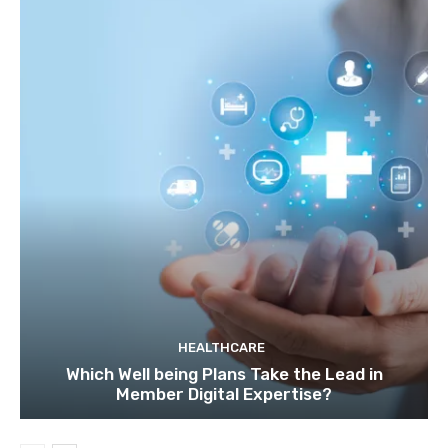
HEALTHCARE
Which Well being Plans Take the Lead in
Member Digital Expertise?