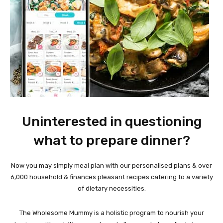
Uninterested in questioning
what to prepare dinner?
Now you may simply meal plan with our personalised plans & over
6,000 household & finances pleasant recipes catering to a variety
of dietary necessities.
The Wholesome Mummy is a holistic program to nourish your