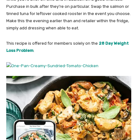
Purchase in bulk after they’re on particular. Swap the salmon or
tinned tuna for leftover cooked rooster in the event you choose.
Make this the evening earlier than and retailer within the fridge,
simply add dressing when able to eat.
This recipe is offered for members solely on the
28 Day Weight
Loss Problem
.