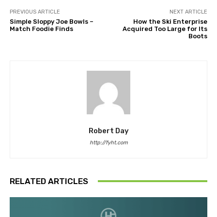
PREVIOUS ARTICLE
NEXT ARTICLE
Simple Sloppy Joe Bowls –
How the Ski Enterprise
Match Foodie Finds
Acquired Too Large for Its
Boots
Robert Day
http://fyht.com
RELATED ARTICLES