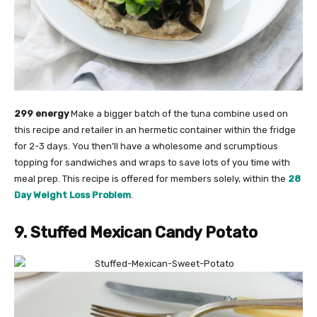
299 energy
Make a bigger batch of the tuna combine used on
this recipe and retailer in an hermetic container within the fridge
for 2-3 days. You then’ll have a wholesome and scrumptious
topping for sandwiches and wraps to save lots of you time with
meal prep. This recipe is offered for members solely, within the
28
Day Weight Loss Problem
.
9. Stuffed Mexican Candy Potato