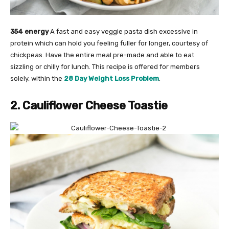
354 energy
A fast and easy veggie pasta dish excessive in
protein which can hold you feeling fuller for longer, courtesy of
chickpeas. Have the entire meal pre-made and able to eat
sizzling or chilly for lunch. This recipe is offered for members
solely, within the
28 Day Weight Loss Problem
.
2. Cauliflower Cheese Toastie