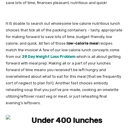
save lots of time, finances pleasant, nutritious and quick!
It IS doable to search out wholesome low calorie nutritious lunch
choices that tick all of the packing containers – tasty, appropriate
for making forward to save lots of time, budget-friendly, low
calorie, and quick. All ten of those
low-calorie meal
recipes
match the invoice! A few of our low calorie lunch concepts come
from our
28 Day Weight Loss Problem
which is all about getting
forward with meal prep. Making all or a part of your lunches
forward of time means you received’t be left hungry and
overwhelmed about what to eat for this meal (that we frequently
sort of neglect to plan for!). Another fast choices embody
reheating soup that you just’ve pre-made, cooking an omelette
utilizing leftover roast veg or meat, or just reheating final
evening’s leftovers.