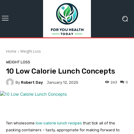
Home
Weight Loss
WEIGHT LOSS
10 Low Calorie Lunch Concepts
By
Robert Day
263
0
January 12, 2025
Ten wholesome
low-calorie lunch recipes
that tick all of the
packing containers – tasty, appropriate for making forward to