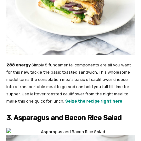
288 energy
Simply 5 fundamental components are all you want
for this new tackle the basic toasted sandwich. This wholesome
model turns the consolation meals basic of cauliflower cheese
into a transportable meal to go and can hold you full till time for
supper. Use leftover roasted cauliflower from the night meal to
make this one quick for lunch.
Seize the recipe right here
3. Asparagus and Bacon Rice Salad