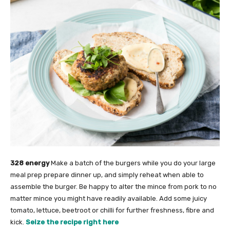
328 energy
Make a batch of the burgers while you do your large
meal prep prepare dinner up, and simply reheat when able to
assemble the burger. Be happy to alter the mince from pork to no
matter mince you might have readily available. Add some juicy
tomato, lettuce, beetroot or chilli for further freshness, fibre and
kick.
Seize the recipe right here