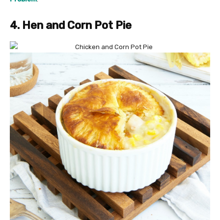
4. Hen and Corn Pot Pie