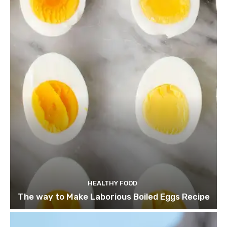
HEALTHY FOOD
The way to Make Laborious Boiled Eggs Recipe