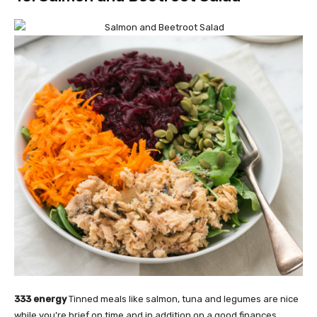
333 energy
Tinned meals like salmon, tuna and legumes are nice
while you’re brief on time and in addition on a good finances.