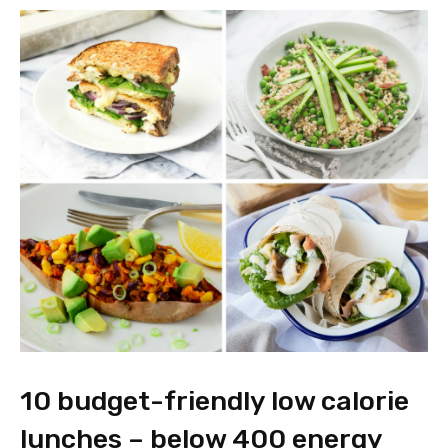
10 budget-friendly low calorie
lunches – below 400 energy