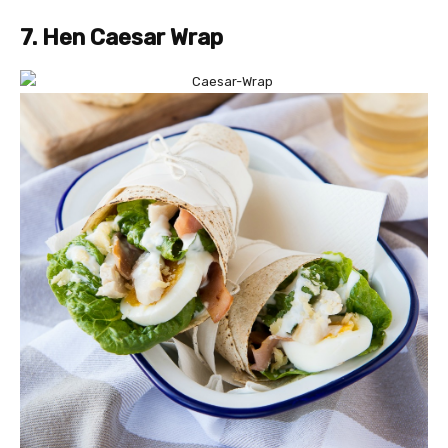
7. Hen Caesar Wrap