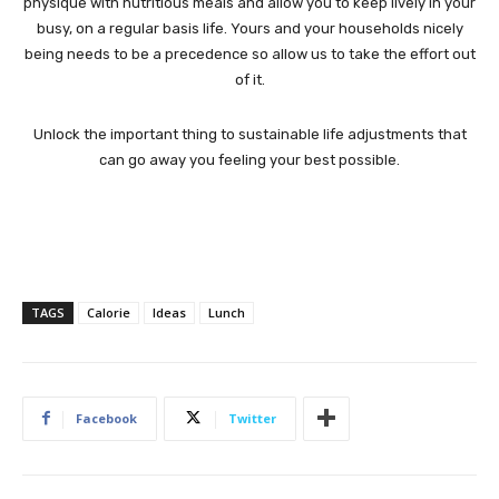
physique with nutritious meals and allow you to keep lively in your
busy, on a regular basis life. Yours and your households nicely
being needs to be a precedence so allow us to take the effort out
of it.
Unlock the important thing to sustainable life adjustments that
can go away you feeling your best possible.
TAGS
Calorie
Ideas
Lunch
Facebook
Twitter