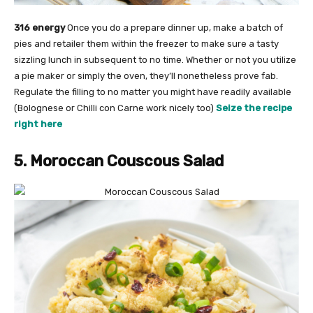
316 energy
Once you do a prepare dinner up, make a batch of
pies and retailer them within the freezer to make sure a tasty
sizzling lunch in subsequent to no time. Whether or not you utilize
a pie maker or simply the oven, they’ll nonetheless prove fab.
Regulate the filling to no matter you might have readily available
(Bolognese or Chilli con Carne work nicely too)
Seize the recipe
right here
5. Moroccan Couscous Salad