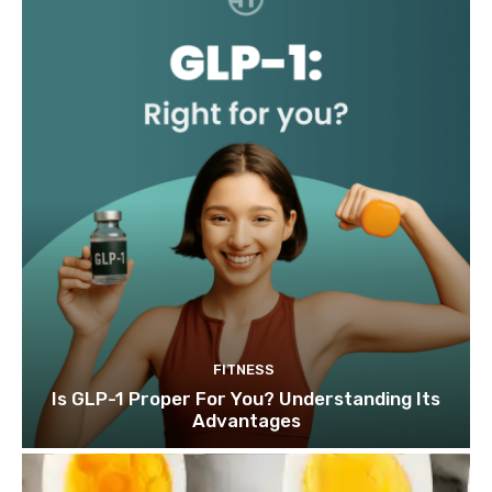
FITNESS
Is GLP-1 Proper For You? Understanding Its
Advantages