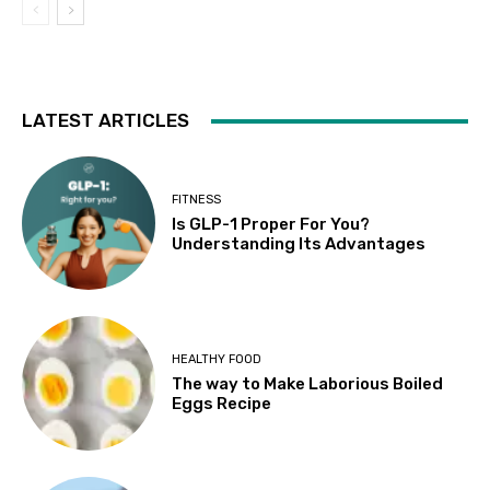
LATEST ARTICLES
FITNESS
Is GLP-1 Proper For You?
Understanding Its Advantages
HEALTHY FOOD
The way to Make Laborious Boiled
Eggs Recipe