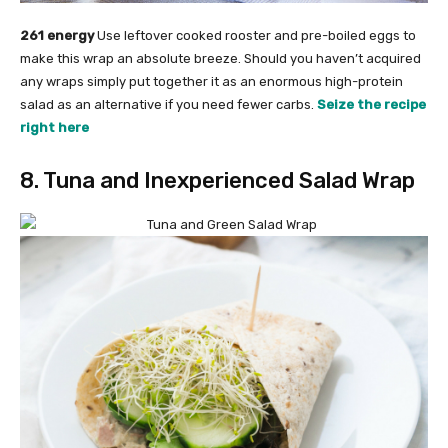
261 energy
Use leftover cooked rooster and pre-boiled eggs to
make this wrap an absolute breeze. Should you haven’t acquired
any wraps simply put together it as an enormous high-protein
salad as an alternative if you need fewer carbs.
Seize the recipe
right here
8. Tuna and Inexperienced Salad Wrap