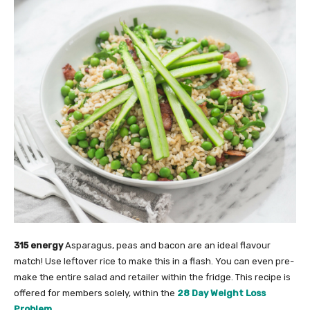
315 energy
Asparagus, peas and bacon are an ideal flavour
match! Use leftover rice to make this in a flash. You can even pre-
make the entire salad and retailer within the fridge. This recipe is
offered for members solely, within the
28 Day Weight Loss
Problem
.