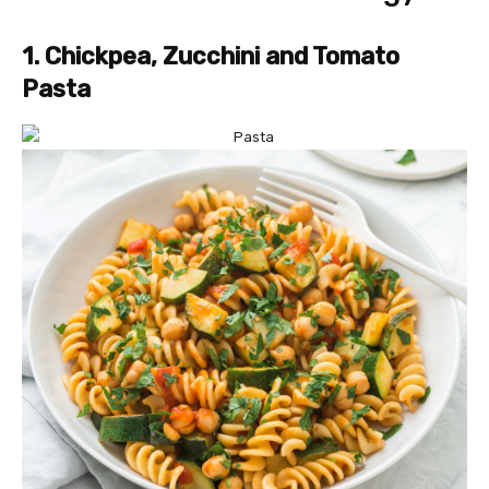
1. Chickpea, Zucchini and Tomato
Pasta