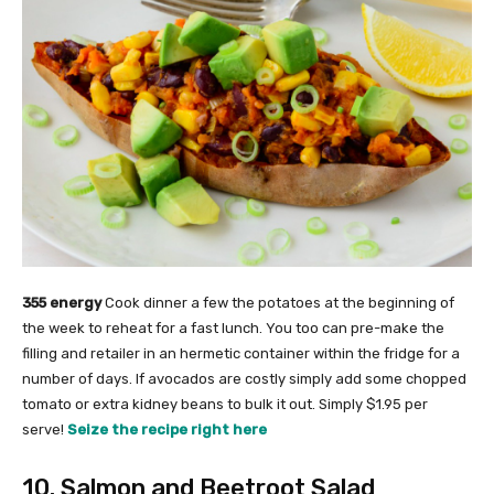
355 energy
Cook dinner a few the potatoes at the beginning of
the week to reheat for a fast lunch. You too can pre-make the
filling and retailer in an hermetic container within the fridge for a
number of days. If avocados are costly simply add some chopped
tomato or extra kidney beans to bulk it out. Simply $1.95 per
serve!
Seize the recipe right here
10. Salmon and Beetroot Salad