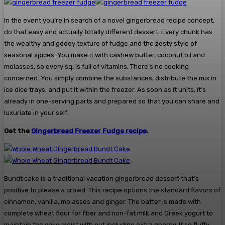
In the event you’re in search of a novel gingerbread recipe concept,
do that easy and actually totally different dessert. Every chunk has
the wealthy and gooey texture of fudge and the zesty style of
seasonal spices. You make it with cashew butter, coconut oil and
molasses, so every sq. is full of vitamins. There’s no cooking
concerned. You simply combine the substances, distribute the mix in
ice dice trays, and put it within the freezer. As soon as it units, it’s
already in one-serving parts and prepared so that you can share and
luxuriate in your self.
Get the
Gingerbread Freezer Fudge recipe
.
Bundt cake is a traditional vacation gingerbread dessert that’s
positive to please a crowd. This recipe options the standard flavors of
cinnamon, vanilla, molasses and ginger. The batter is made with
complete wheat flour for fiber and non-fat milk and Greek yogurt to
maintain the cake moist with out including extra energy. It so fluffy