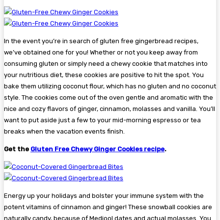
In the event you’re in search of gluten free gingerbread recipes,
we’ve obtained one for you! Whether or not you keep away from
consuming gluten or simply need a chewy cookie that matches into
your nutritious diet, these cookies are positive to hit the spot. You
bake them utilizing coconut flour, which has no gluten and no coconut
style. The cookies come out of the oven gentle and aromatic with the
nice and cozy flavors of ginger, cinnamon, molasses and vanilla. You’ll
want to put aside just a few to your mid-morning espresso or tea
breaks when the vacation events finish.
Get the
Gluten Free Chewy Ginger Cookies recipe
.
Energy up your holidays and bolster your immune system with the
potent vitamins of cinnamon and ginger! These snowball cookies are
naturally candy, because of Medjool dates and actual molasses. You