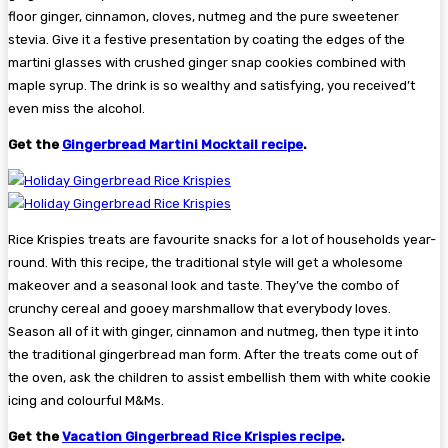
floor ginger, cinnamon, cloves, nutmeg and the pure sweetener
stevia. Give it a festive presentation by coating the edges of the
martini glasses with crushed ginger snap cookies combined with
maple syrup. The drink is so wealthy and satisfying, you received’t
even miss the alcohol.
Get the
Gingerbread Martini Mocktail recipe
.
Rice Krispies treats are favourite snacks for a lot of households year-
round. With this recipe, the traditional style will get a wholesome
makeover and a seasonal look and taste. They’ve the combo of
crunchy cereal and gooey marshmallow that everybody loves.
Season all of it with ginger, cinnamon and nutmeg, then type it into
the traditional gingerbread man form. After the treats come out of
the oven, ask the children to assist embellish them with white cookie
icing and colourful M&Ms.
Get the
Vacation Gingerbread Rice Krispies recipe
.