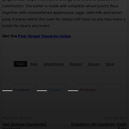
satisfaction. The batter is made with complete wheat pastry flour,
together with unsweetened applesauce, eggs, skim milk and lemon
juice. It bakes within the oven for simply half-hour so you may make a
batch for nearly any event.
Get the
Pear Ginger Squares recipe
.
TAGS
Easy
Gingerbread
Recipes
Season
Spice
Facebook
Twitter
Pinterest
PREVIOUS ARTICLE
NEXT ARTICLE
Hen Quinoa Casserole |
Cranberry Gin Cocktail • Kath
Diethood
Eats