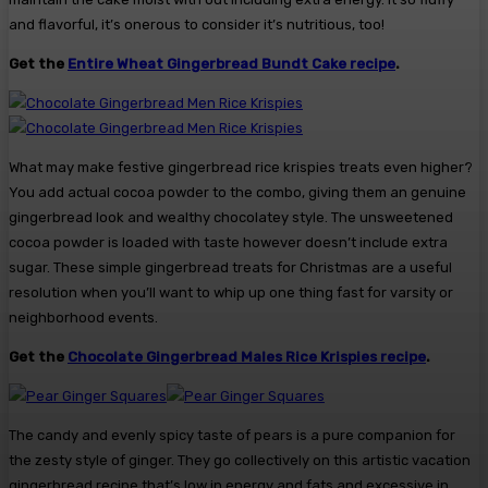
and flavorful, it’s onerous to consider it’s nutritious, too!
Get the
Entire Wheat Gingerbread Bundt Cake recipe
.
What may make festive gingerbread rice krispies treats even higher?
You add actual cocoa powder to the combo, giving them an genuine
gingerbread look and wealthy chocolatey style. The unsweetened
cocoa powder is loaded with taste however doesn’t include extra
sugar. These simple gingerbread treats for Christmas are a useful
resolution when you’ll want to whip up one thing fast for varsity or
neighborhood events.
Get the
Chocolate Gingerbread Males Rice Krispies recipe
.
The candy and evenly spicy taste of pears is a pure companion for
the zesty style of ginger. They go collectively on this artistic vacation
gingerbread recipe that’s low in energy and fats and excessive in