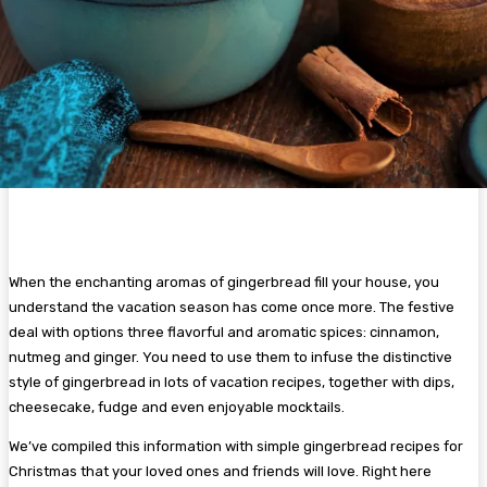
When the enchanting aromas of gingerbread fill your house, you
understand the vacation season has come once more. The festive
deal with options three flavorful and aromatic spices: cinnamon,
nutmeg and ginger. You need to use them to infuse the distinctive
style of gingerbread in lots of vacation recipes, together with dips,
cheesecake, fudge and even enjoyable mocktails.
We’ve compiled this information with simple gingerbread recipes for
Christmas that your loved ones and friends will love. Right here