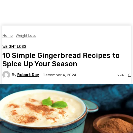
Home
Weight Loss
WEIGHT LOSS
10 Simple Gingerbread Recipes to
Spice Up Your Season
By
Robert Day
0
December 4, 2024
274