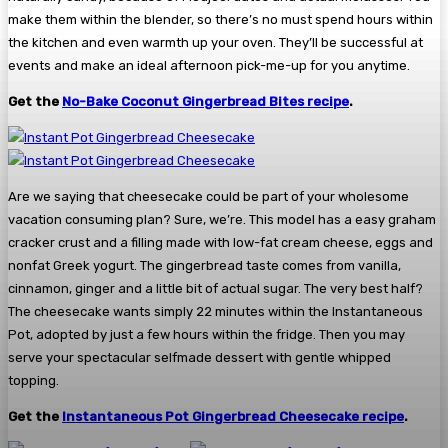
make them within the blender, so there’s no must spend hours within
the kitchen and even warmth up your oven. They’ll be successful at
events and make an ideal afternoon pick-me-up for you anytime.
Get the
No-Bake Coconut Gingerbread Bites recipe
.
Are we saying that cheesecake could be part of your wholesome
vacation consuming plan? Sure, we’re. This model has a easy graham
cracker crust and a filling made with low-fat cream cheese, eggs and
nonfat Greek yogurt. The gingerbread taste comes from vanilla,
cinnamon, ginger and a little bit of actual sugar. The very best half?
The cheesecake wants simply 22 minutes within the Instantaneous
Pot, adopted by just a few hours within the fridge. Then you may
serve your spectacular selfmade dessert with gentle whipped
topping.
Get the
Instantaneous Pot Gingerbread Cheesecake recipe
.