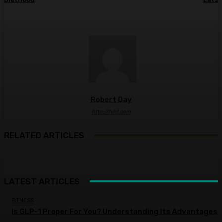
Robert Day
http://fyht.com
RELATED ARTICLES
LATEST ARTICLES
FITNESS
Is GLP-1 Proper For You? Understanding Its Advantages