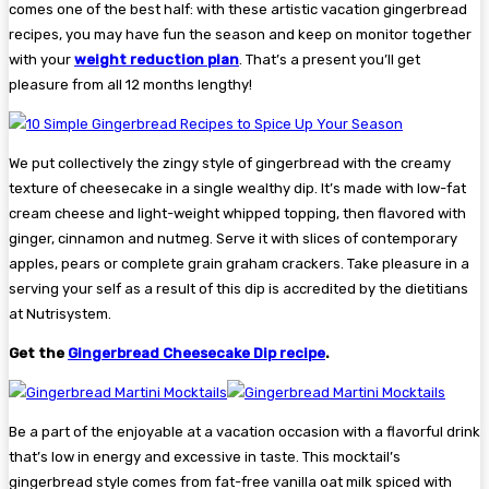
comes one of the best half: with these artistic vacation gingerbread
recipes, you may have fun the season and keep on monitor together
with your
weight reduction plan
. That’s a present you’ll get
pleasure from all 12 months lengthy!
We put collectively the zingy style of gingerbread with the creamy
texture of cheesecake in a single wealthy dip. It’s made with low-fat
cream cheese and light-weight whipped topping, then flavored with
ginger, cinnamon and nutmeg. Serve it with slices of contemporary
apples, pears or complete grain graham crackers. Take pleasure in a
serving your self as a result of this dip is accredited by the dietitians
at Nutrisystem.
Get the
Gingerbread Cheesecake Dip recipe
.
Be a part of the enjoyable at a vacation occasion with a flavorful drink
that’s low in energy and excessive in taste. This mocktail’s
gingerbread style comes from fat-free vanilla oat milk spiced with