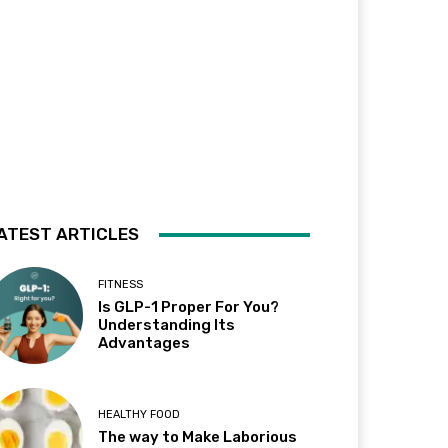
ATEST ARTICLES
FITNESS
Is GLP-1 Proper For You?
Understanding Its
Advantages
HEALTHY FOOD
The way to Make Laborious