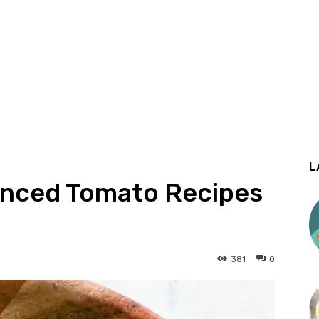
L
ienced Tomato Recipes
381
0