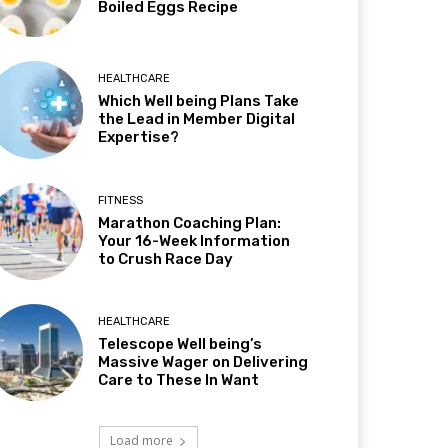
Boiled Eggs Recipe
HEALTHCARE
Which Well being Plans Take
the Lead in Member Digital
Expertise?
FITNESS
Marathon Coaching Plan:
Your 16-Week Information
to Crush Race Day
HEALTHCARE
Telescope Well being’s
Massive Wager on Delivering
Care to These In Want
Load more