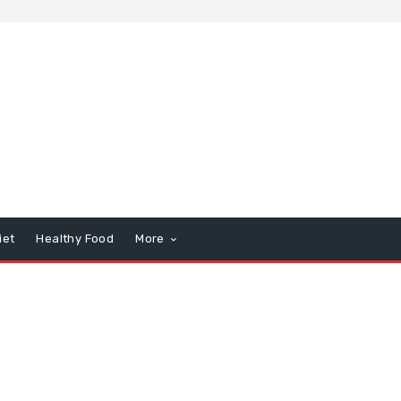
iet
Healthy Food
More