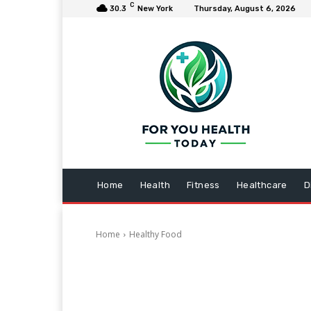
C
30.3
New York
Thursday, August 6, 2026
Home
Health
Fitness
Healthcare
D
Home
Healthy Food