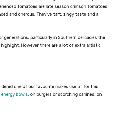
xperienced tomatoes are late season crimson tomatoes
nced and onerous. They’ve tart, zingy taste and a
generations, particularly in Southern delicacies the
highlight. However there are a lot of extra artistic
idered one of our favourite makes use of for this
n
energy bowls
, on burgers or scorching canines, on