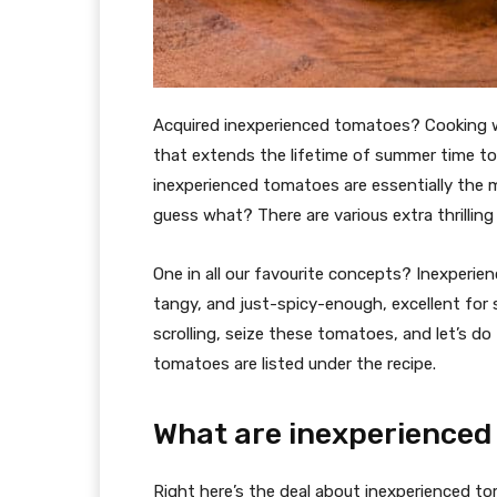
Acquired inexperienced tomatoes? Cooking w
that extends the lifetime of summer time to
inexperienced tomatoes are essentially the 
guess what? There are various extra thrillin
One in all our favourite concepts? Inexperien
tangy, and just-spicy-enough, excellent for
scrolling, seize these tomatoes, and let’s do
tomatoes are listed under the recipe.
What are inexperience
Right here’s the deal about inexperienced 