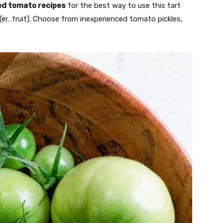
ed tomato recipes
for the best way to use this tart
 (er…fruit). Choose from inexperienced tomato pickles,