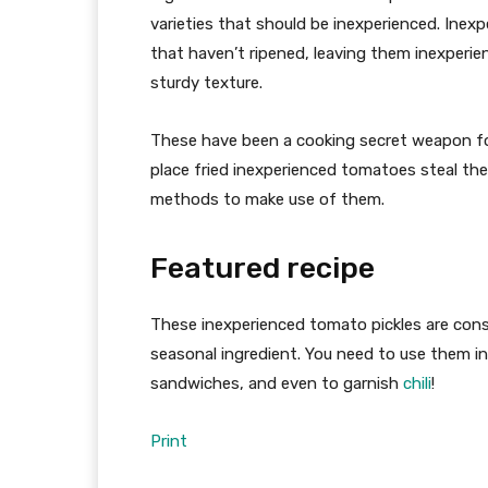
varieties that should be inexperienced. Ine
that haven’t ripened, leaving them inexperie
sturdy texture.
These have been a cooking secret weapon for 
place fried inexperienced tomatoes steal the 
methods to make use of them.
Featured recipe
These inexperienced tomato pickles are cons
seasonal ingredient. You need to use them i
sandwiches, and even to garnish
chili
!
Print