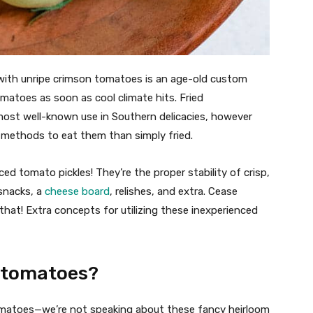
ith unripe crimson tomatoes is an age-old custom
matoes as soon as cool climate hits. Fried
most well-known use in Southern delicacies, however
g methods to eat them than simply fried.
ced tomato pickles! They’re the proper stability of crisp,
 snacks, a
cheese board
, relishes, and extra. Cease
 that! Extra concepts for utilizing these inexperienced
d tomatoes?
tomatoes—we’re not speaking about these fancy heirloom