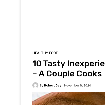
HEALTHY FOOD
10 Tasty Inexper
– A Couple Cooks
By
Robert Day
November 8, 2024