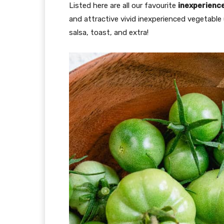
Listed here are all our favourite
inexperienc
and attractive vivid inexperienced vegetable
salsa, toast, and extra!