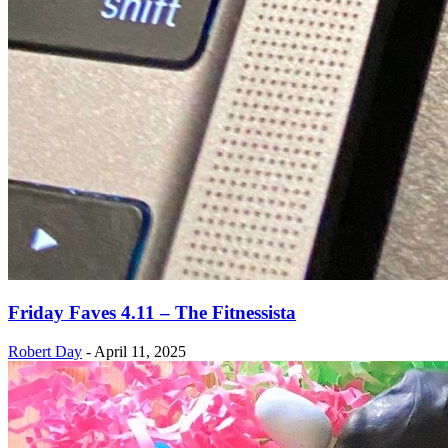
Friday Faves 4.11 – The Fitnessista
Robert Day
-
April 11, 2025