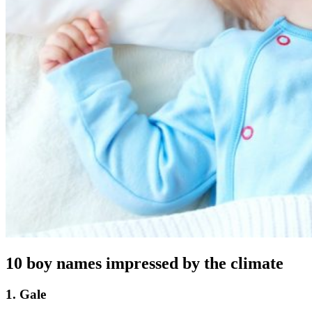
10 boy names impressed by the climate
1. Gale