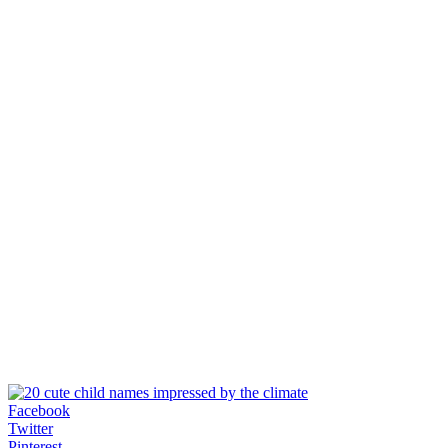
Facebook
Twitter
Pinterest