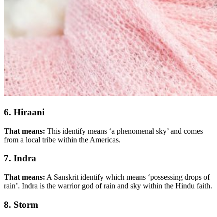
6. Hiraani
That means:
This identify means ‘a phenomenal sky’ and comes
from a local tribe within the Americas.
7. Indra
That means:
A Sanskrit identify which means ‘possessing drops of
rain’. Indra is the warrior god of rain and sky within the Hindu faith.
8. Storm