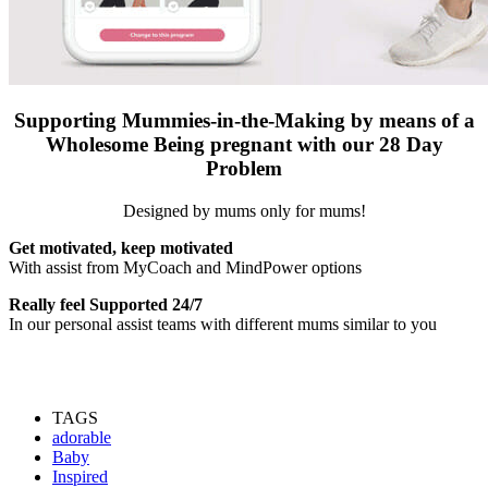
S
upporting Mummies-in-the-Making by means of a
Wholesome Being pregnant with our 28 Day
Problem
Designed by mums only for mums!
Get motivated, keep motivated
With assist from MyCoach and MindPower options
Really feel Supported 24/7
In our personal assist teams with different mums similar to you
TAGS
adorable
Baby
Inspired