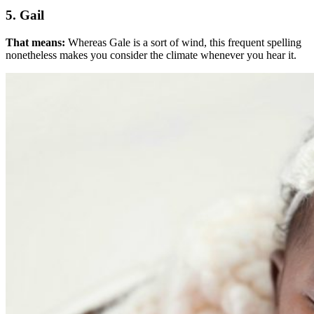
5. Gail
That means:
Whereas Gale is a sort of wind, this frequent spelling
nonetheless makes you consider the climate whenever you hear it.