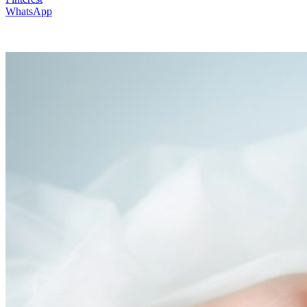
WhatsApp