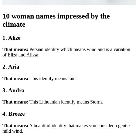
10 woman names impressed by the
climate
1. Alize
That means:
Persian identify which means wind and is a variation
of Eliza and Alissa.
2. Aria
That means:
This identify means ‘air’.
3. Audra
That means:
This Lithuanian identify means Storm.
4. Breeze
That means:
A beautiful identify that makes you consider a gentle
mild wind.