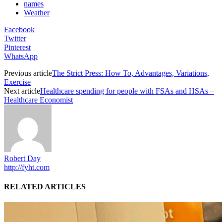
names
Weather
Facebook
Twitter
Pinterest
WhatsApp
Previous article
The Strict Press: How To, Advantages, Variations,
Exercise
Next article
Healthcare spending for people with FSAs and HSAs –
Healthcare Economist
Robert Day
http://fyht.com
RELATED ARTICLES