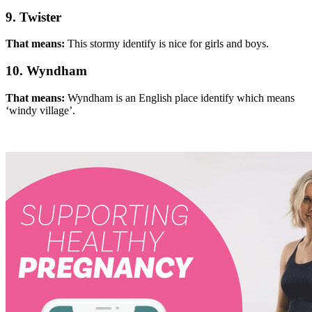
9. Twister
That means:
This stormy identify is nice for girls and boys.
10. Wyndham
That means:
Wyndham is an English place identify which means
‘windy village’.