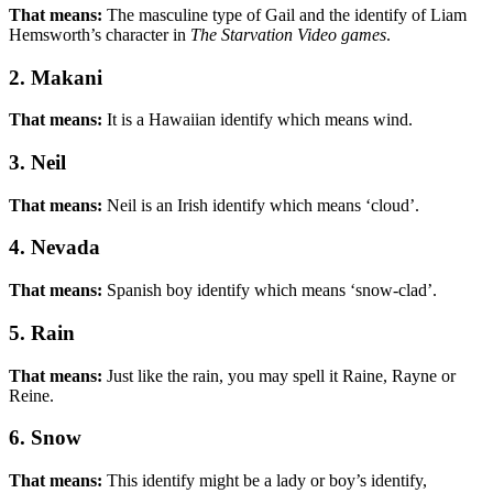
That means:
The masculine type of Gail and the identify of Liam
Hemsworth’s character in
The Starvation Video games
.
2. Makani
That means:
It is a Hawaiian identify which means wind.
3. Neil
That means:
Neil is an Irish identify which means ‘cloud’.
4. Nevada
That means:
Spanish boy identify which means ‘snow-clad’.
5. Rain
That means:
Just like the rain, you may spell it Raine, Rayne or
Reine.
6. Snow
That means:
This identify might be a lady or boy’s identify,