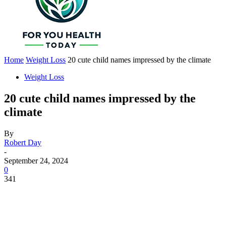
Home
Weight Loss
20 cute child names impressed by the climate
Weight Loss
20 cute child names impressed by the
climate
By
Robert Day
-
September 24, 2024
0
341