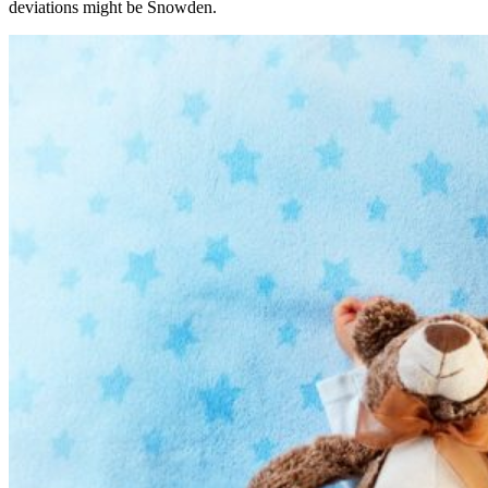
deviations might be Snowden.