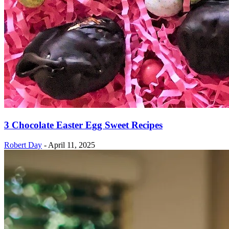
3 Chocolate Easter Egg Sweet Recipes
Robert Day
-
April 11, 2025