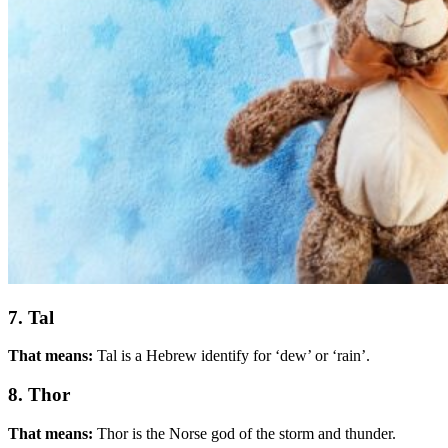
7. Tal
That means:
Tal is a Hebrew identify for ‘dew’ or ‘rain’.
8. Thor
That means:
Thor is the Norse god of the storm and thunder.