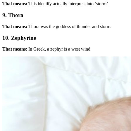
That means:
This identify actually interprets into ‘storm’.
9. Thora
That means:
Thora was the goddess of thunder and storm.
10. Zephyrine
That means:
In Greek, a zephyr is a west wind.