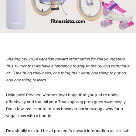
Sharing my 2024 vacation reward information for the youngsters
this 12 months! We have a tendency to stay to the buying technique
of: “ One thing they need, one thing they want, one thing to put on,
and one thing to learn.”
Hello pals! Pleased Wednesday! I hope that you just’re doing
effectively and that all your Thanksgiving prep goes swimmingly.
I’ve a few last-minute to-dos however am sneaking away for a
yoga class with a buddy.
I’m actually excited for at present’s reward information as a result