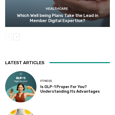
HEALTHCARE
Which Well being Plans Take the Lead in
Member Digital Expertise?
LATEST ARTICLES
FITNESS
Is GLP-1 Proper For You?
Understanding Its Advantages