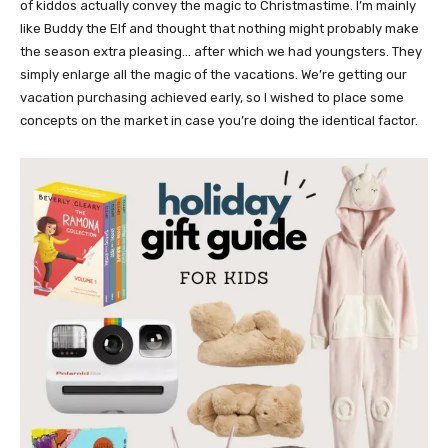
of kiddos actually convey the magic to Christmastime. I’m mainly
like Buddy the Elf and thought that nothing might probably make
the season extra pleasing… after which we had youngsters. They
simply enlarge all the magic of the vacations. We’re getting our
vacation purchasing achieved early, so I wished to place some
concepts on the market in case you’re doing the identical factor.