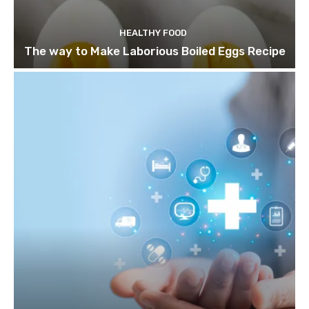
HEALTHY FOOD
The way to Make Laborious Boiled Eggs Recipe