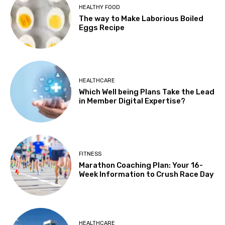
HEALTHY FOOD
The way to Make Laborious Boiled
Eggs Recipe
HEALTHCARE
Which Well being Plans Take the Lead
in Member Digital Expertise?
FITNESS
Marathon Coaching Plan: Your 16-
Week Information to Crush Race Day
HEALTHCARE