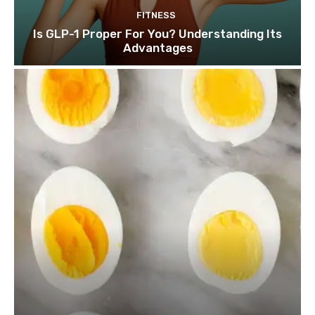
FITNESS
Is GLP-1 Proper For You? Understanding Its
Advantages