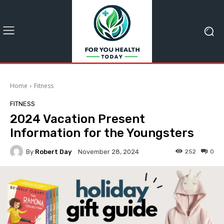
Home
Fitness
FITNESS
2024 Vacation Present
Information for the Youngsters
By
Robert Day
252
0
November 28, 2024