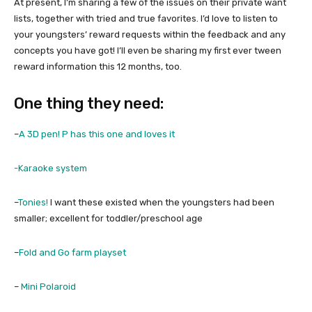
At present, I’m sharing a few of the issues on their private want
lists, together with tried and true favorites. I’d love to listen to
your youngsters’ reward requests within the feedback and any
concepts you have got! I’ll even be sharing my first ever tween
reward information this 12 months, too.
One thing they need:
–
A 3D pen! P has this one and loves it
-Karaoke system
–
Tonies!
I want these existed when the youngsters had been
smaller; excellent for toddler/preschool age
–
Fold and Go farm playset
–
Mini Polaroid