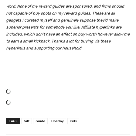
Word: None of my reward guides are sponsored, and firms should
not capable of buy spots on my reward guides. These are all
gadgets I curated myself and genuinely suppose they’d make
superior presents for somebody you like. Affiliate hyperlinks are
included, which don’t have an effect on buy worth however allow me
to earn a small kickback. Thanks a lot for buying via these
hyperlinks and supporting our household.
TAGS
Gift
Guide
Holiday
Kids