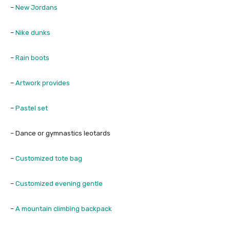
–
New Jordans
–
Nike dunks
–
Rain boots
–
Artwork provides
–
Pastel set
– Dance or gymnastics leotards
–
Customized tote bag
–
Customized evening gentle
–
A mountain climbing backpack