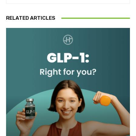
RELATED ARTICLES