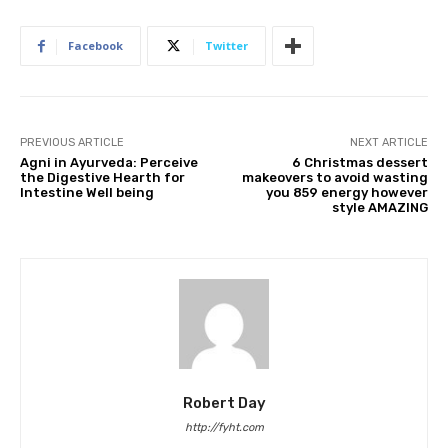
Facebook
Twitter
PREVIOUS ARTICLE
NEXT ARTICLE
Agni in Ayurveda: Perceive
6 Christmas dessert
the Digestive Hearth for
makeovers to avoid wasting
Intestine Well being
you 859 energy however
style AMAZING
Robert Day
http://fyht.com