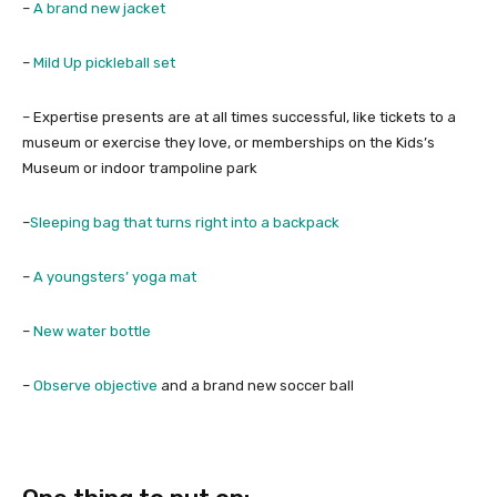
–
A brand new jacket
–
Mild Up pickleball set
– Expertise presents are at all times successful, like tickets to a
museum or exercise they love, or memberships on the Kids’s
Museum or indoor trampoline park
–
Sleeping bag that turns right into a backpack
–
A youngsters’ yoga mat
–
New water bottle
–
Observe objective
and a brand new soccer ball