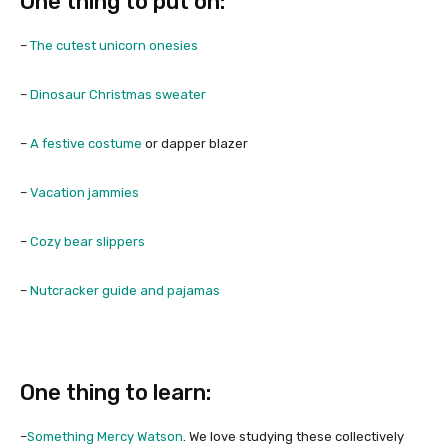
One thing to put on:
–
The cutest unicorn onesies
–
Dinosaur Christmas sweater
–
A festive costume
or dapper blazer
–
Vacation jammies
–
Cozy bear slippers
–
Nutcracker guide and pajamas
One thing to learn:
–
Something Mercy Watson
. We love studying these collectively