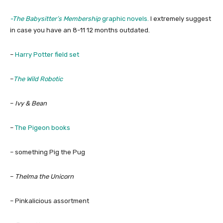
-The Babysitter’s Membership
graphic novels.
I extremely suggest
in case you have an 8-11 12 months outdated.
–
Harry Potter field set
–
The Wild Robotic
–
Ivy & Bean
–
The Pigeon books
– something Pig the Pug
–
Thelma the Unicorn
– Pinkalicious assortment