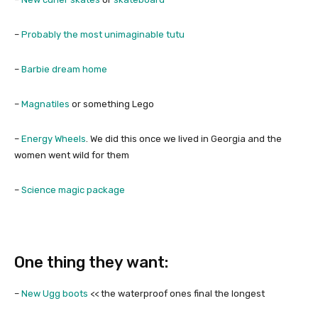
–
Probably the most unimaginable tutu
–
Barbie dream home
–
Magnatiles
or something Lego
–
Energy Wheels
. We did this once we lived in Georgia and the
women went wild for them
–
Science magic package
One thing they want:
–
New Ugg boots
<< the waterproof ones final the longest