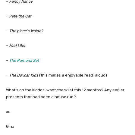
–
Fancy Nancy
–
Pete the Cat
–
The place’s Waldo?
–
Mad Libs
–
The Ramona Set
–
The Boxcar Kids
(this makes a enjoyable read-aloud)
What’s on the kiddos’ want checklist this 12 months? Any earlier
presents that had been a house run?
xo
Gina