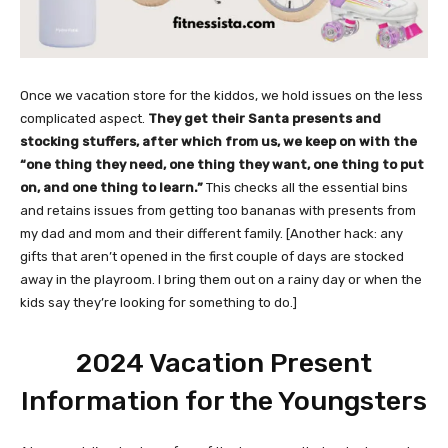
Once we vacation store for the kiddos, we hold issues on the less
complicated aspect.
They get their Santa presents and
stocking stuffers, after which from us, we keep on with the
“one thing they need, one thing they want, one thing to put
on, and one thing to learn.”
This checks all the essential bins
and retains issues from getting too bananas with presents from
my dad and mom and their different family. [Another hack: any
gifts that aren’t opened in the first couple of days are stocked
away in the playroom. I bring them out on a rainy day or when the
kids say they’re looking for something to do.]
2024 Vacation Present
Information for the Youngsters