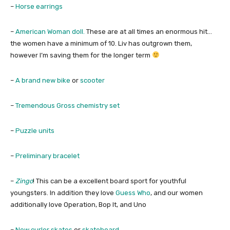
–
Horse earrings
–
American Woman doll.
These are at all times an enormous hit…
the women have a minimum of 10. Liv has outgrown them,
however I’m saving them for the longer term
–
A brand new bike
or
scooter
–
Tremendous Gross chemistry set
–
Puzzle units
–
Preliminary bracelet
–
Zingo
! This can be a excellent board sport for youthful
youngsters. In addition they love
Guess Who
, and our women
additionally love Operation, Bop It, and Uno
–
New curler skates
or
skateboard