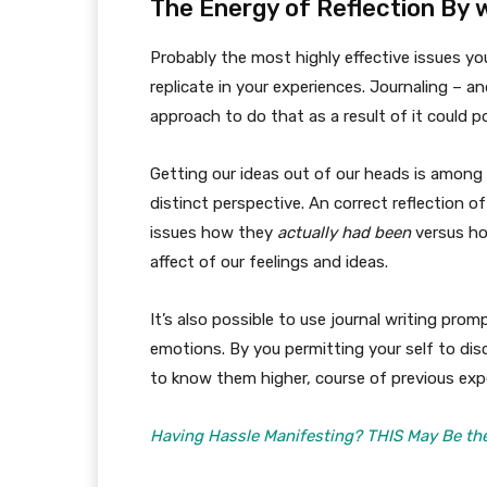
The Energy of Reflection By 
Probably the most highly effective issues yo
replicate in your experiences. Journaling – an
approach to do that as a result of it could p
Getting our ideas out of our heads is among 
distinct perspective. An correct reflection 
issues how they
actually had been
versus ho
affect of our feelings and ideas.
It’s also possible to use journal writing pro
emotions. By you permitting your self to disc
to know them higher, course of previous ex
Having Hassle Manifesting? THIS May Be the