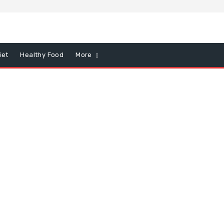
iet
Healthy Food
More