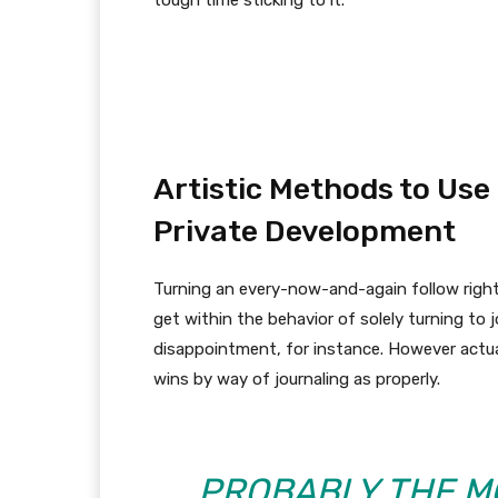
tough time sticking to it.
Artistic Methods to Use
Private Development
Turning an every-now-and-again follow right
get within the behavior of solely turning to j
disappointment, for instance. However actua
wins by way of journaling as properly.
PROBABLY THE M