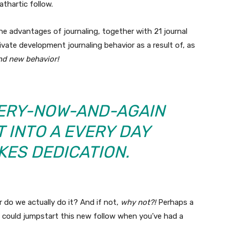
athartic follow.
 the advantages of journaling, together with 21 journal
ivate development journaling behavior as a result of, as
and new behavior!
VERY-NOW-AND-AGAIN
 INTO A EVERY DAY
KES DEDICATION.
 do we actually do it? And if not,
why not?!
Perhaps a
u could jumpstart this new follow when you’ve had a