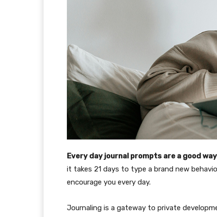
Every day journal prompts are a good way 
it takes 21 days to type a brand new behavio
encourage you every day.
Journaling is a gateway to private developmen