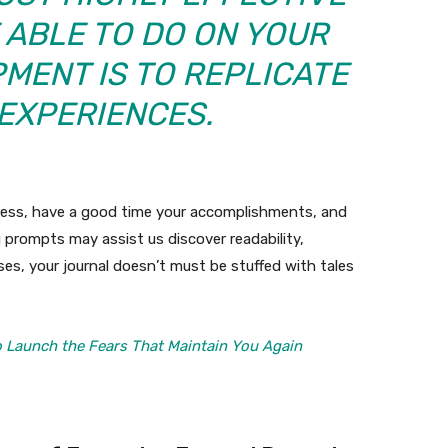
 ABLE TO DO ON YOUR
MENT IS TO REPLICATE
 EXPERIENCES.
gress, have a good time your accomplishments, and
 prompts may assist us discover readability,
ses, your journal doesn’t must be stuffed with tales
 Launch the Fears That Maintain You Again