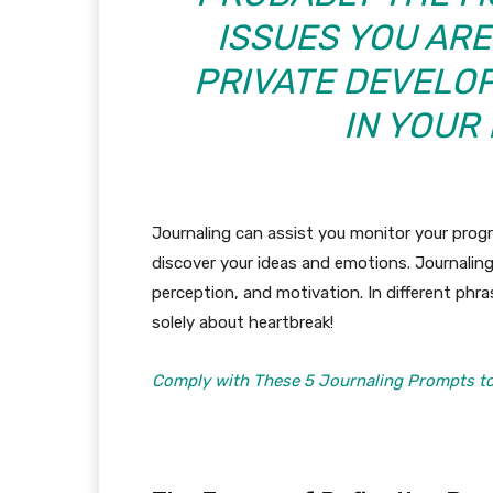
ISSUES YOU ARE
PRIVATE DEVELOP
IN YOUR
Journaling can assist you monitor your pro
discover your ideas and emotions. Journaling
perception, and motivation. In different phra
solely about heartbreak!
Comply with These 5 Journaling Prompts to