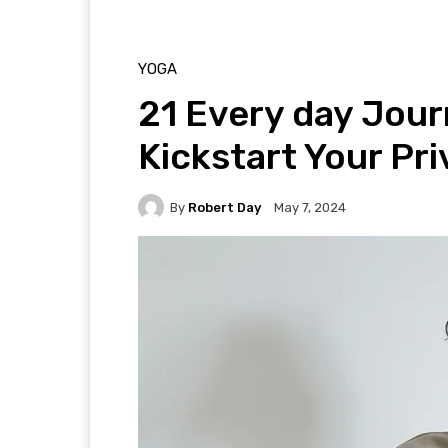
YOGA
21 Every day Jour
Kickstart Your Pr
By
Robert Day
May 7, 2024