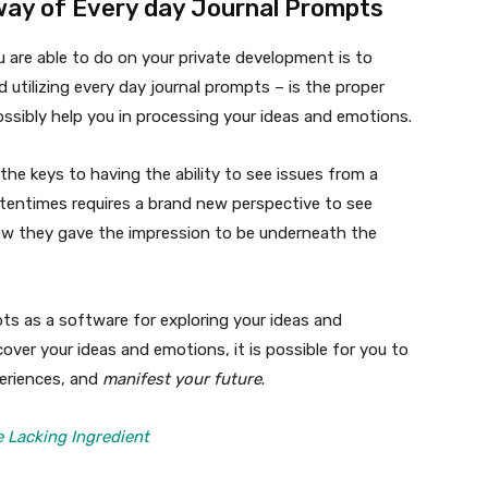
way of Every day Journal Prompts
u are able to do on your private development is to
d utilizing every day journal prompts – is the proper
ossibly help you in processing your ideas and emotions.
the keys to having the ability to see issues from a
oftentimes requires a brand new perspective to see
w they gave the impression to be underneath the
mpts as a software for exploring your ideas and
over your ideas and emotions, it is possible for you to
periences, and
manifest your future
.
 Lacking Ingredient