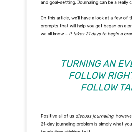
and goal-setting. Journaling can be a really c
On this article, we’ll have a look at a few of
prompts that will help you get began on a pr
we all know –
it takes 21 days to begin a br
TURNING AN E
FOLLOW RIGHT
FOLLOW TA
Positive all of us
discuss journaling
, however
21-day journaling problem is simply what yo