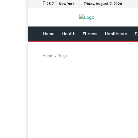
C
23.7
New York
Friday, August 7, 2026
Home
Health
Fitness
Healthcare
D
Home
Yoga