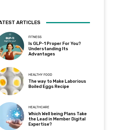
ATEST ARTICLES
FITNESS
Is GLP-1 Proper For You?
Understanding Its
Advantages
HEALTHY FOOD
The way to Make Laborious
Boiled Eggs Recipe
HEALTHCARE
Which Well being Plans Take
the Lead in Member Digital
Expertise?