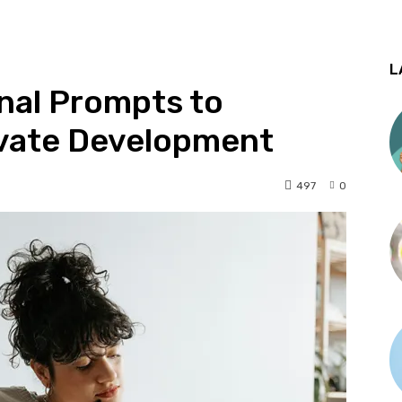
L
nal Prompts to
ivate Development
497
0