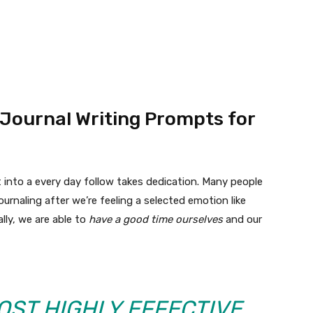
 Journal Writing Prompts for
 into a every day follow takes dedication. Many people
ournaling after we’re feeling a selected emotion like
lly, we are able to
have a good time ourselves
and our
OST HIGHLY EFFECTIVE