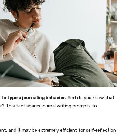
to type a journaling behavior.
And do you know that
r? This text shares journal writing prompts to
t, and it may be extremely efficient for self-reflection