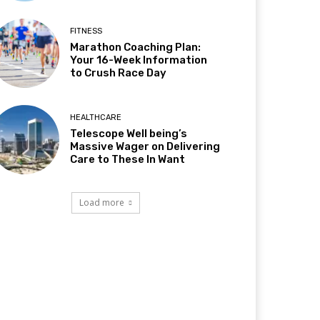
FITNESS
Marathon Coaching Plan:
Your 16-Week Information
to Crush Race Day
HEALTHCARE
Telescope Well being’s
Massive Wager on Delivering
Care to These In Want
Load more