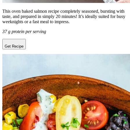
This oven baked salmon recipe completely seasoned, bursting with
taste, and prepared in simply 20 minutes! It’s ideally suited for busy
weeknights or a fast meal to impress.
37 g protein per serving
Get Recipe