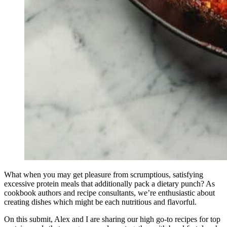
What when you may get pleasure from scrumptious, satisfying
excessive protein meals that additionally pack a dietary punch? As
cookbook authors and recipe consultants, we’re enthusiastic about
creating dishes which might be each nutritious and flavorful.
On this submit, Alex and I are sharing our high go-to recipes for top