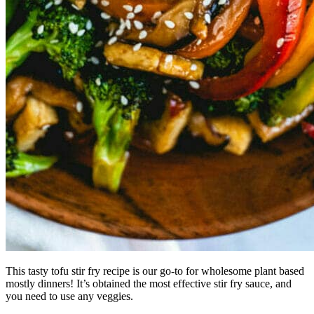
This tasty tofu stir fry recipe is our go-to for wholesome plant based
mostly dinners! It’s obtained the most effective stir fry sauce, and
you need to use any veggies.