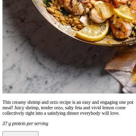
This creamy shrimp and orzo recipe is an easy and engaging one pot
meal! Juicy shrimp, tender orzo, salty feta and vivid lemon come
collectively right into a satisfying dinner everybody will love.
37 g protein per serving