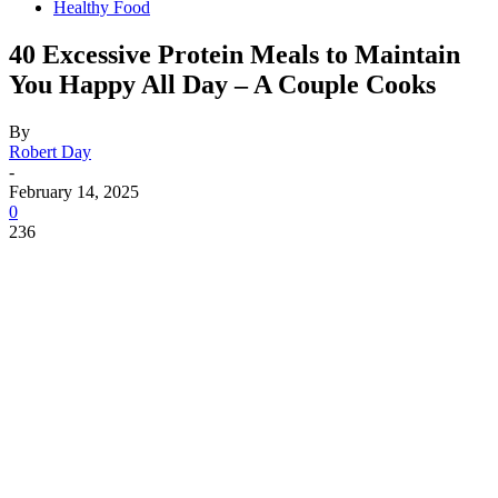
Healthy Food
40 Excessive Protein Meals to Maintain
You Happy All Day – A Couple Cooks
By
Robert Day
-
February 14, 2025
0
236