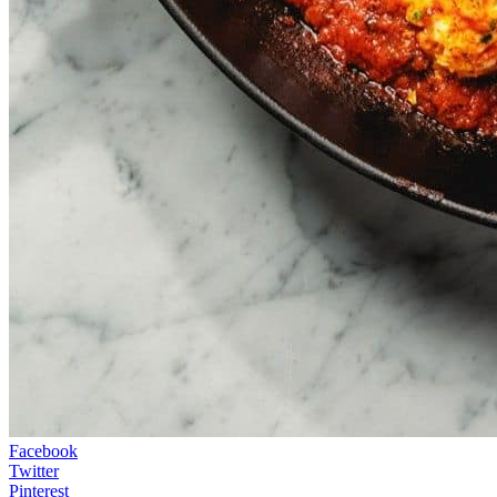
Facebook
Twitter
Pinterest