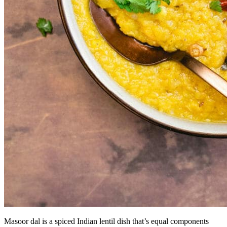
Masoor dal is a spiced Indian lentil dish that’s equal components