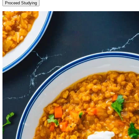
Proceed Studying