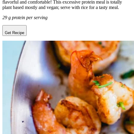
flavorful and comfortable! This excessive protein meal is totally
plant based mostly and vegan; serve with rice for a tasty meal.
29 g protein per serving
Get Recipe