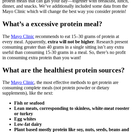
protein meals that can gas your day—together with breakfast, lunch,
dinner, and snacks. We’ve additionally included some data from the
Mayo Clinic which will change the best way you consider protein!
What’s a excessive protein meal?
The
Mayo Clinic
recommends to eat 15–30 grams of protein at
every meal. Apparently,
extra will not be higher
. Research present
consuming greater than 40 grams in a single sitting isn’t any extra
useful than consuming 15-30 grams in a meal. So, there’s no profit
in consuming extra protein than you want!
What are the healthiest protein sources?
The
Mayo Clinic
, the most effective methods to get protein are
consuming complete meals (not protein powder or dietary
supplements), like the next:
Fish or seafood
Lean meats, corresponding to skinless, white-meat rooster
or turkey
Egg whites
Low-fat dairy
Plant based mostly protein like soy, nuts, seeds, beans and