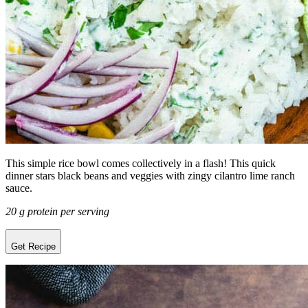
This simple rice bowl comes collectively in a flash! This quick
dinner stars black beans and veggies with zingy cilantro lime ranch
sauce.
20 g protein per serving
Get Recipe