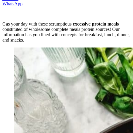
WhatsApp
Gas your day with these scrumptious
excessive protein meals
constituted of wholesome complete meals protein sources! Our
information has you lined with concepts for breakfast, lunch, dinner,
and snacks.