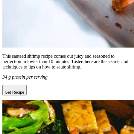
This sauteed shrimp recipe comes out juicy and seasoned to
perfection in lower than 10 minutes! Listed here are the secrets and
techniques to tips on how to saute shrimp.
34 g protein per serving
Get Recipe