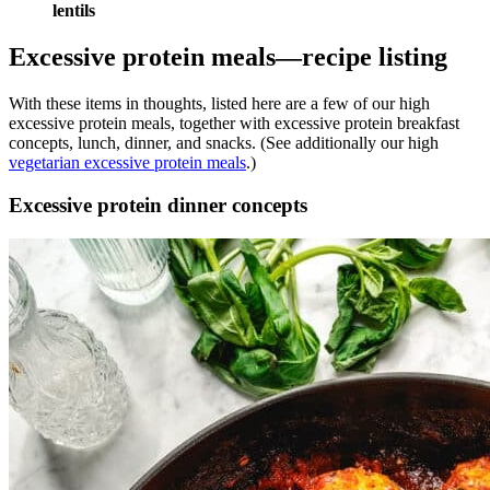
lentils
Excessive protein meals—recipe listing
With these items in thoughts, listed here are a few of our high
excessive protein meals, together with excessive protein breakfast
concepts, lunch, dinner, and snacks. (See additionally our high
vegetarian excessive protein meals
.)
Excessive protein dinner concepts