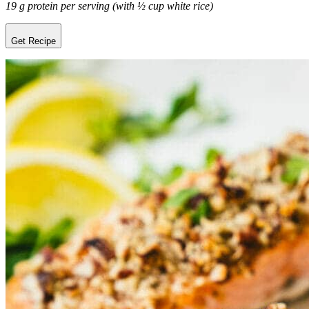
19 g protein per serving (with ½ cup white rice)
Get Recipe