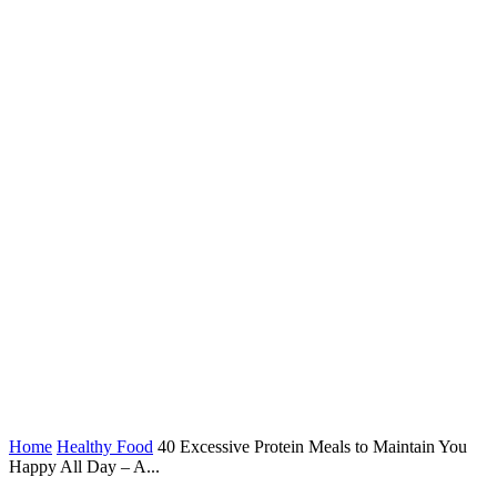
Home
Healthy Food
40 Excessive Protein Meals to Maintain You
Happy All Day – A...