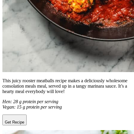
This juicy rooster meatballs recipe makes a deliciously wholesome
consolation meals meal, served up in a tangy marinara sauce. It’s a
hearty meal everybody will love!
Hen: 28 g protein per serving
Vegan: 15 g protein per serving
Get Recipe