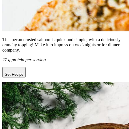
This pecan crusted salmon is quick and simple, with a deliciously
crunchy topping! Make it to impress on weeknights or for dinner
company.
27 g protein per serving
Get Recipe