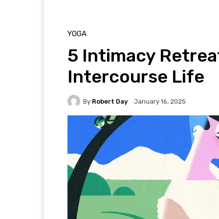
YOGA
5 Intimacy Retrea
Intercourse Life
By
Robert Day
January 16, 2025