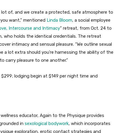
 a lot of, and we create a protected, safe atmosphere to
t you want,” mentioned
Linda Bloom
, a social employee
ove, Intercourse and Intimacy
” retreat, from Oct. 24 to
, who holds the identical credentials. The retreat
cover intimacy and sensual pleasure. “We outline sexual
e a lot extra should you’re harnessing the ability of the
to carry pleasure to one another.”
 $299; lodging begin at $149 per night time and
wellness educator, Again to the Physique provides
grounded in
sexological bodywork
, which incorporates
sique exploration, erotic contact strategies and