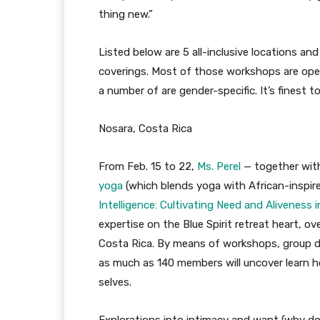
thing new.”
Listed below are 5 all-inclusive locations an
coverings. Most of those workshops are open
a number of are gender-specific. It’s finest to
Nosara, Costa Rica
From Feb. 15 to 22,
Ms. Perel
— together with
yoga
(which blends yoga with African-inspired
Intelligence: Cultivating Need and Aliveness 
expertise on the Blue Spirit retreat heart, o
Costa Rica. By means of workshops, group d
as much as 140 members will uncover learn ho
selves.