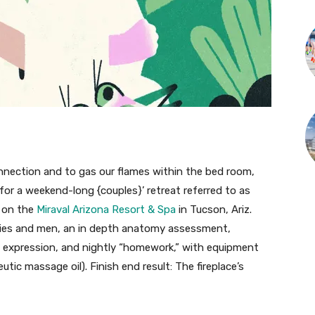
onnection and to gas our flames within the bed room,
for a weekend-long {couples}’ retreat referred to as
” on the
Miraval Arizona Resort & Spa
in Tucson, Ariz.
dies and men, an in depth anatomy assessment,
d expression, and nightly “homework,” with equipment
tic massage oil). Finish end result: The fireplace’s