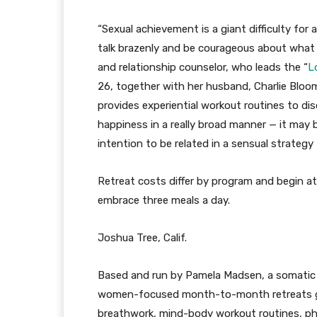
“Sexual achievement is a giant difficulty for
talk brazenly and be courageous about wha
and relationship counselor, who leads the “
L
26, together with her husband, Charlie Bloom
provides experiential workout routines to dis
happiness in a really broad manner — it may b
intention to be related in a sensual strategy 
Retreat costs differ by program and begin at
embrace three meals a day.
Joshua Tree, Calif.
Based and run by Pamela Madsen, a somatic 
women-focused month-to-month retreats 
breathwork, mind-body workout routines, phy