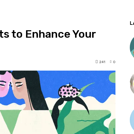
L
ts to Enhance Your
241
0