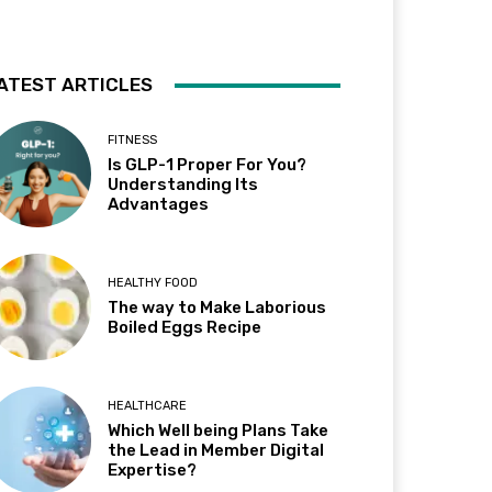
ATEST ARTICLES
FITNESS
Is GLP-1 Proper For You?
Understanding Its
Advantages
HEALTHY FOOD
The way to Make Laborious
Boiled Eggs Recipe
HEALTHCARE
Which Well being Plans Take
the Lead in Member Digital
Expertise?