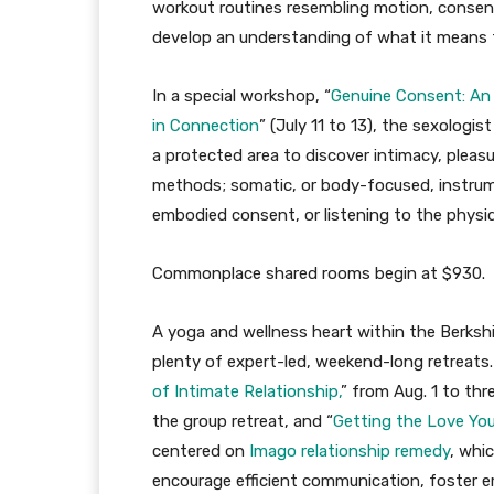
workout routines resembling motion, consens
develop an understanding of what it means to
In a special workshop, “
Genuine Consent: An 
in Connection
” (July 11 to 13), the sexologi
a protected area to discover intimacy, plea
methods; somatic, or body-focused, instrumen
embodied consent, or listening to the physiqu
Commonplace shared rooms begin at $930.
A yoga and wellness heart within the Berkshi
plenty of expert-led, weekend-long retreats
of Intimate Relationship,
” from Aug. 1 to thr
the group retreat, and “
Getting the Love You
centered on
Imago relationship remedy
, whi
encourage efficient communication, foster e