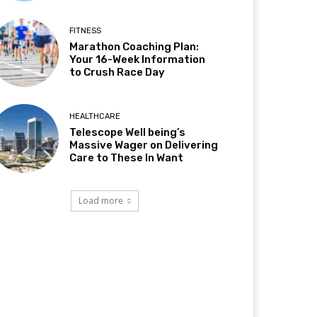
FITNESS
Marathon Coaching Plan:
Your 16-Week Information
to Crush Race Day
HEALTHCARE
Telescope Well being’s
Massive Wager on Delivering
Care to These In Want
Load more