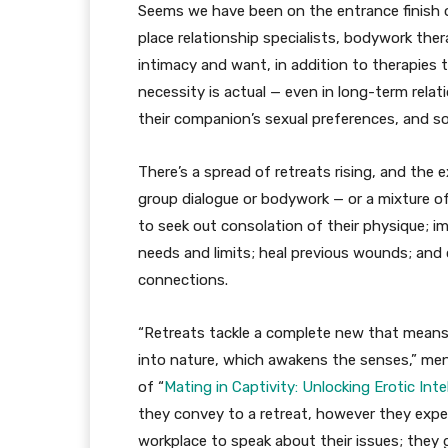
Seems we have been on the entrance finish of
place relationship specialists, bodywork th
intimacy and want, in addition to therapies 
necessity is actual — even in long-term relat
their companion’s sexual preferences, and sole
There’s a spread of retreats rising, and the ex
group dialogue or bodywork — or a mixture of
to seek out consolation of their physique; 
needs and limits; heal previous wounds; and
connections.
“Retreats tackle a complete new that means s
into nature, which awakens the senses,” m
of “
Mating in Captivity: Unlocking Erotic Inte
they convey to a retreat, however they expert
workplace to speak about their issues; they 