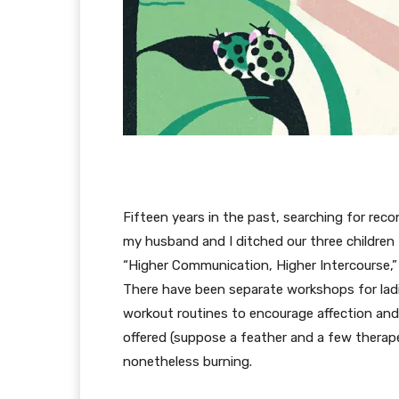
Fifteen years in the past, searching for rec
my husband and I ditched our three children 
“Higher Communication, Higher Intercourse,
There have been separate workshops for la
workout routines to encourage affection an
offered (suppose a feather and a few therapeu
nonetheless burning.