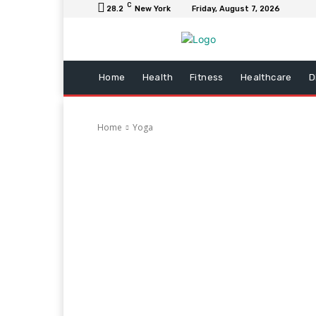
C
28.2
New York
Friday, August 7, 2026
Home
Health
Fitness
Healthcare
D
Home
Yoga