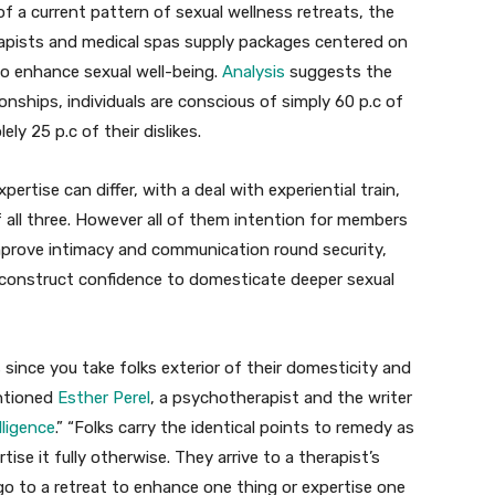
 a current pattern of sexual wellness retreats, the
erapists and medical spas supply packages centered on
to enhance sexual well-being.
Analysis
suggests the
ionships, individuals are conscious of simply 60 p.c of
ly 25 p.c of their dislikes.
pertise can differ, with a deal with experiential train,
 all three. However all of them intention for members
improve intimacy and communication round security,
 construct confidence to domesticate deeper sexual
ince you take folks exterior of their domesticity and
entioned
Esther Perel
, a psychotherapist and the writer
lligence
.” “Folks carry the identical points to remedy as
ise it fully otherwise. They arrive to a therapist’s
go to a retreat to enhance one thing or expertise one