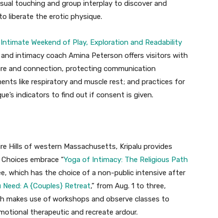
ual touching and group interplay to discover and
 liberate the erotic physique.
Intimate Weekend of Play, Exploration and Readability
st and intimacy coach Amina Peterson offers visitors with
sure and connection, protecting communication
ts like respiratory and muscle rest; and practices for
e’s indicators to find out if consent is given.
re Hills of western Massachusetts, Kripalu provides
. Choices embrace “
Yoga of Intimacy: The Religious Path
ee, which has the choice of a non-public intensive after
 Need: A {Couples} Retreat
,” from Aug. 1 to three,
ch makes use of
workshops and observe classes to
motional therapeutic and recreate ardour.