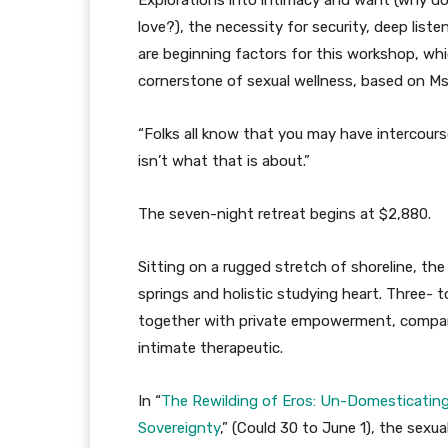
Explorations into intimacy and want (why doe
love?), the necessity for security, deep liste
are beginning factors for this workshop, whi
cornerstone of sexual wellness, based on Ms.
“Folks all know that you may have intercourse
isn’t what that is about.”
The seven-night retreat begins at $2,880.
Sitting on a rugged stretch of shoreline, the
springs and holistic studying heart. Three- 
together with private empowerment, compan
intimate therapeutic.
In “
The Rewilding of Eros: Un-Domesticating
Sovereignty
,” (Could 30 to June 1), the sexu