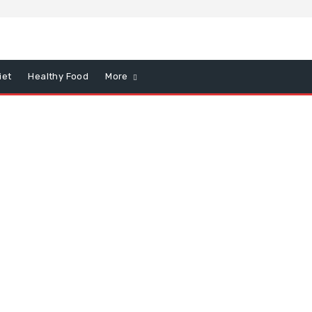
iet
Healthy Food
More