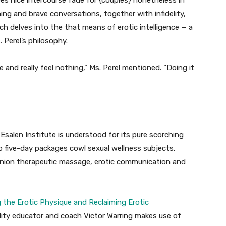
s nice intercourse fade for {couples} nonetheless in
ning and brave conversations, together with infidelity,
ch delves into the that means of erotic intelligence — a
 Perel’s philosophy.
 and really feel nothing,” Ms. Perel mentioned. “Doing it
 Esalen Institute is understood for its pure scorching
to five-day packages cowl sexual wellness subjects,
ion therapeutic massage, erotic communication and
 the Erotic Physique and Reclaiming Erotic
ality educator and coach Victor Warring makes use of