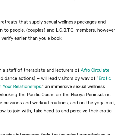
d retreats that supply sexual wellness packages and
 to people, {couples} and L.G.B.T.Q. members, however
 verify earlier than you e book.
 a staff of therapists and lecturers of
Afro Circulate
 dance actions) — will lead visitors by way of “
Erotic
in Your Relationships
,” an immersive sexual wellness
verlooking the Pacific Ocean on the Nicoya Peninsula in
iscussions and workout routines, and on the yoga mat,
w to join with, take heed to and perceive their erotic