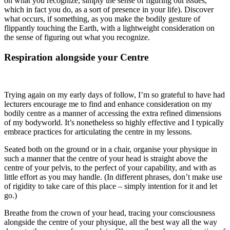
on what you recognize, simply the sense of figuring out issues,
which in fact you do, as a sort of presence in your life). Discover
what occurs, if something, as you make the bodily gesture of
flippantly touching the Earth, with a lightweight consideration on
the sense of figuring out what you recognize.
Respiration alongside your Centre
Trying again on my early days of follow, I’m so grateful to have had
lecturers encourage me to find and enhance consideration on my
bodily centre as a manner of accessing the extra refined dimensions
of my bodyworld. It’s nonetheless so highly effective and I typically
embrace practices for articulating the centre in my lessons.
Seated both on the ground or in a chair, organise your physique in
such a manner that the centre of your head is straight above the
centre of your pelvis, to the perfect of your capability, and with as
little effort as you may handle. (In different phrases, don’t make use
of rigidity to take care of this place – simply intention for it and let
go.)
Breathe from the crown of your head, tracing your consciousness
alongside the centre of your physique, all the best way all the way