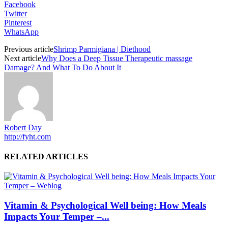
Facebook
Twitter
Pinterest
WhatsApp
Previous article
Shrimp Parmigiana | Diethood
Next article
Why Does a Deep Tissue Therapeutic massage
Damage? And What To Do About It
Robert Day
http://fyht.com
RELATED ARTICLES
Vitamin & Psychological Well being: How Meals
Impacts Your Temper –...