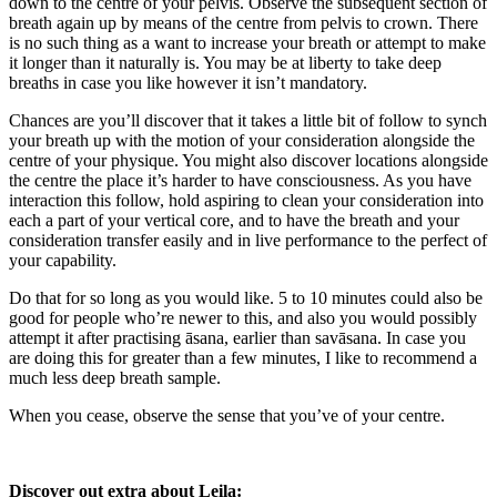
down to the centre of your pelvis. Observe the subsequent section of
breath again up by means of the centre from pelvis to crown. There
is no such thing as a want to increase your breath or attempt to make
it longer than it naturally is. You may be at liberty to take deep
breaths in case you like however it isn’t mandatory.
Chances are you’ll discover that it takes a little bit of follow to synch
your breath up with the motion of your consideration alongside the
centre of your physique. You might also discover locations alongside
the centre the place it’s harder to have consciousness. As you have
interaction this follow, hold aspiring to clean your consideration into
each a part of your vertical core, and to have the breath and your
consideration transfer easily and in live performance to the perfect of
your capability.
Do that for so long as you would like. 5 to 10 minutes could also be
good for people who’re newer to this, and also you would possibly
attempt it after practising āsana, earlier than savāsana. In case you
are doing this for greater than a few minutes, I like to recommend a
much less deep breath sample.
When you cease, observe the sense that you’ve of your centre.
Discover out extra about Leila: