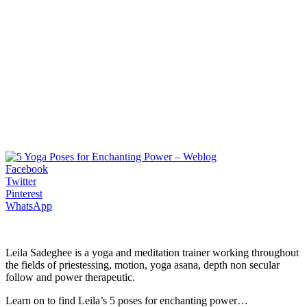
Facebook
Twitter
Pinterest
WhatsApp
Leila Sadeghee is a yoga and meditation trainer working throughout
the fields of priestessing, motion, yoga asana, depth non secular
follow and power therapeutic.
Learn on to find Leila’s 5 poses for enchanting power…