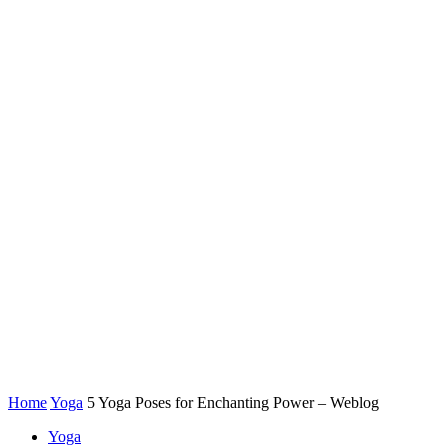
Home
Yoga
5 Yoga Poses for Enchanting Power – Weblog
Yoga