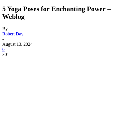
5 Yoga Poses for Enchanting Power –
Weblog
By
Robert Day
-
August 13, 2024
0
301