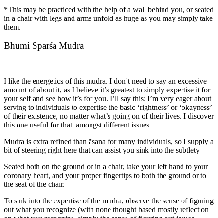
*This may be practiced with the help of a wall behind you, or seated
in a chair with legs and arms unfold as huge as you may simply take
them.
Bhumi Sparśa Mudra
I like the energetics of this mudra. I don’t need to say an excessive
amount of about it, as I believe it’s greatest to simply expertise it for
your self and see how it’s for you. I’ll say this: I’m very eager about
serving to individuals to expertise the basic ‘rightness’ or ‘okayness’
of their existence, no matter what’s going on of their lives. I discover
this one useful for that, amongst different issues.
Mudra is extra refined than āsana for many individuals, so I supply a
bit of steering right here that can assist you sink into the subtlety.
Seated both on the ground or in a chair, take your left hand to your
coronary heart, and your proper fingertips to both the ground or to
the seat of the chair.
To sink into the expertise of the mudra, observe the sense of figuring
out what you recognize (with none thought based mostly reflection