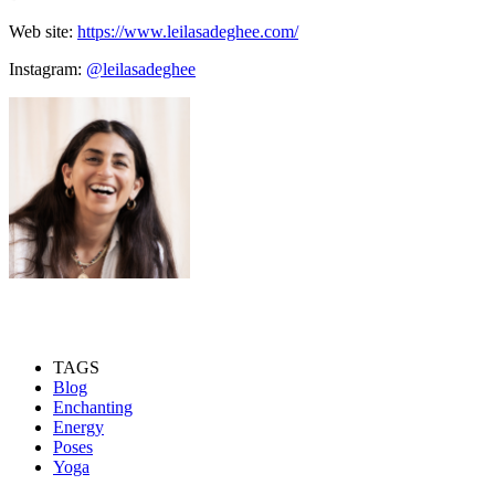
Web site:
https://www.leilasadeghee.com/
Instagram:
@leilasadeghee
TAGS
Blog
Enchanting
Energy
Poses
Yoga