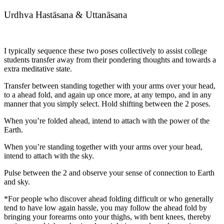
Urdhva Hastāsana & Uttanāsana
I typically sequence these two poses collectively to assist college
students transfer away from their pondering thoughts and towards a
extra meditative state.
Transfer between standing together with your arms over your head,
to a ahead fold, and again up once more, at any tempo, and in any
manner that you simply select. Hold shifting between the 2 poses.
When you’re folded ahead, intend to attach with the power of the
Earth.
When you’re standing together with your arms over your head,
intend to attach with the sky.
Pulse between the 2 and observe your sense of connection to Earth
and sky.
*For people who discover ahead folding difficult or who generally
tend to have low again hassle, you may follow the ahead fold by
bringing your forearms onto your thighs, with bent knees, thereby