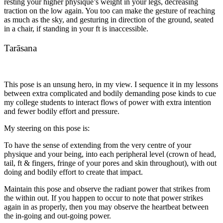
resting your higher physique’s weight in your legs, decreasing
traction on the low again. You too can make the gesture of reaching
as much as the sky, and gesturing in direction of the ground, seated
in a chair, if standing in your ft is inaccessible.
Tarāsana
This pose is an unsung hero, in my view. I sequence it in my lessons
between extra complicated and bodily demanding pose kinds to cue
my college students to interact flows of power with extra intention
and fewer bodily effort and pressure.
My steering on this pose is:
To have the sense of extending from the very centre of your
physique and your being, into each peripheral level (crown of head,
tail, ft & fingers, fringe of your pores and skin throughout), with out
doing and bodily effort to create that impact.
Maintain this pose and observe the radiant power that strikes from
the within out. If you happen to occur to note that power strikes
again in as properly, then you may observe the heartbeat between
the in-going and out-going power.