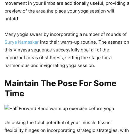
movement in your limbs are additionally useful, providing a
preview of the area the place your yoga session will
unfold.
Many yogis swear by incorporating a number of rounds of
Surya Namaskar
into their warm-up routine. The asanas on
this Vinyasa sequence successfully goal all of the
important areas of stiffness, setting the stage for a
harmonious and invigorating yoga session.
Maintain The Pose For Some
Time
Unlocking the total potential of your muscle tissue’
flexibility hinges on incorporating strategic strategies, with