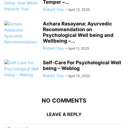
Temper –...
Robert Day
-
April 12, 2025
Achara Rasayana: Ayurvedic
Recommendation on
Psychological Well being and
Wellbeing –...
Robert Day
-
April 11, 2025
Self-Care For Psychological Well
being – Weblog
Robert Day
-
April 10, 2025
NO COMMENTS
LEAVE A REPLY