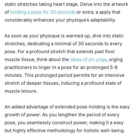
static stretches taking heart stage. Delve into the artwork
of
holding a pose for 30 seconds
or extra, a apply that
considerably enhances your physique’s adaptability.
As soon as your physique is warmed up, dive into static
stretches, dedicating a minimal of 30 seconds to every
pose. For a profound stretch that extends past floor
muscle tissue, think about the
ideas of yin yoga
, urging
practitioners to linger in a pose for an prolonged 5-8
minutes. This prolonged period permits for an intensive
stretch of deeper tissues, inducing a profound state of
muscle leisure.
An added advantage of extended pose-holding is the easy
growth of power. As you lengthen the period of every
pose, you seamlessly construct power, making it a easy
but highly effective methodology for holistic well-being.