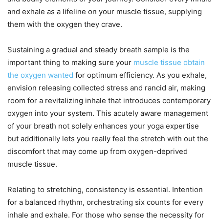
and exhale as a lifeline on your muscle tissue, supplying
them with the oxygen they crave.
Sustaining a gradual and steady breath sample is the
important thing to making sure your
muscle tissue obtain
the oxygen wanted
for optimum efficiency. As you exhale,
envision releasing collected stress and rancid air, making
room for a revitalizing inhale that introduces contemporary
oxygen into your system. This acutely aware management
of your breath not solely enhances your yoga expertise
but additionally lets you really feel the stretch with out the
discomfort that may come up from oxygen-deprived
muscle tissue.
Relating to stretching, consistency is essential. Intention
for a balanced rhythm, orchestrating six counts for every
inhale and exhale. For those who sense the necessity for