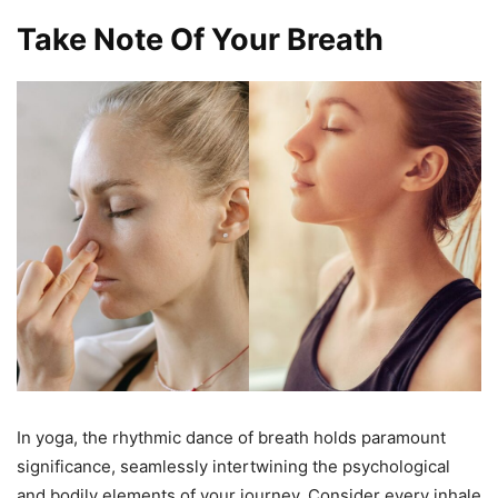
Take Note Of Your Breath
In yoga, the rhythmic dance of breath holds paramount
significance, seamlessly intertwining the psychological
and bodily elements of your journey. Consider every inhale