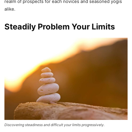
realm of prospects for each novices and seasoned yogis
alike.
Steadily Problem Your Limits
Discovering steadiness and difficult your limits progressively.