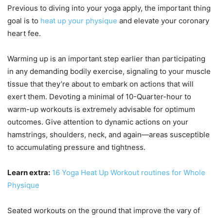
Previous to diving into your yoga apply, the important thing
goal is to
heat up your physique
and elevate your coronary
heart fee.
Warming up is an important step earlier than participating
in any demanding bodily exercise, signaling to your muscle
tissue that they’re about to embark on actions that will
exert them. Devoting a minimal of 10-Quarter-hour to
warm-up workouts is extremely advisable for optimum
outcomes. Give attention to dynamic actions on your
hamstrings, shoulders, neck, and again—areas susceptible
to accumulating pressure and tightness.
Learn extra:
16 Yoga Heat Up Workout routines for Whole
Physique
Seated workouts on the ground that improve the vary of