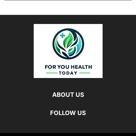
ABOUT US
FOLLOW US