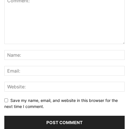
Save my name, email, and website in this browser for the
next time I comment.