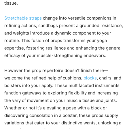
tissue.
Stretchable straps
change into versatile companions in
refining actions, sandbags present a grounded resistance,
and weights introduce a dynamic component to your
routine. This fusion of props transforms your yoga
expertise, fostering resilience and enhancing the general
efficacy of your muscle-strengthening endeavors.
However the prop repertoire doesn’t finish there—
welcome the refined help of cushions,
blocks
, chairs, and
bolsters into your apply. These multifaceted instruments
function gateways to exploring flexibility and increasing
the vary of movement on your muscle tissue and joints.
Whether or not it’s elevating a pose with a block or
discovering consolation in a bolster, these props supply
variations that cater to your distinctive wants, unlocking a