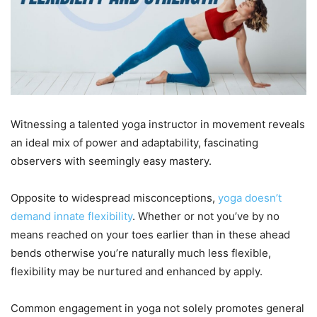
Witnessing a talented yoga instructor in movement reveals
an ideal mix of power and adaptability, fascinating
observers with seemingly easy mastery.
Opposite to widespread misconceptions,
yoga doesn’t
demand innate flexibility
. Whether or not you’ve by no
means reached on your toes earlier than in these ahead
bends otherwise you’re naturally much less flexible,
flexibility may be nurtured and enhanced by apply.
Common engagement in yoga not solely promotes general