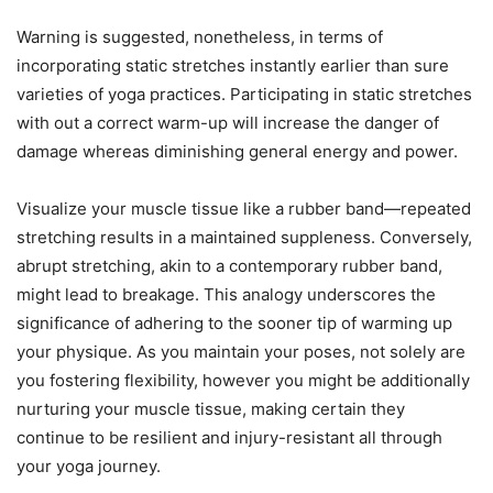
Warning is suggested, nonetheless, in terms of
incorporating static stretches instantly earlier than sure
varieties of yoga practices. Participating in static stretches
with out a correct warm-up will increase the danger of
damage whereas diminishing general energy and power.
Visualize your muscle tissue like a rubber band—repeated
stretching results in a maintained suppleness. Conversely,
abrupt stretching, akin to a contemporary rubber band,
might lead to breakage. This analogy underscores the
significance of adhering to the sooner tip of warming up
your physique. As you maintain your poses, not solely are
you fostering flexibility, however you might be additionally
nurturing your muscle tissue, making certain they
continue to be resilient and injury-resistant all through
your yoga journey.