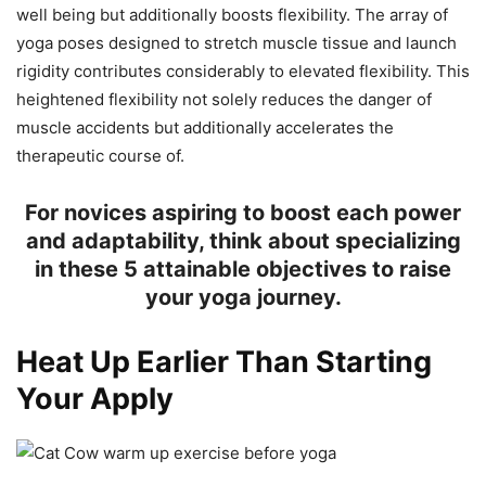
well being but additionally boosts flexibility. The array of
yoga poses designed to stretch muscle tissue and launch
rigidity contributes considerably to elevated flexibility. This
heightened flexibility not solely reduces the danger of
muscle accidents but additionally accelerates the
therapeutic course of.
For novices aspiring to boost each power
and adaptability, think about specializing
in these 5 attainable objectives to raise
your yoga journey.
Heat Up Earlier Than Starting
Your Apply