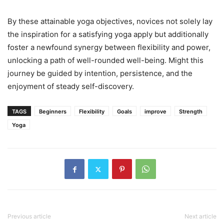
By these attainable yoga objectives, novices not solely lay
the inspiration for a satisfying yoga apply but additionally
foster a newfound synergy between flexibility and power,
unlocking a path of well-rounded well-being. Might this
journey be guided by intention, persistence, and the
enjoyment of steady self-discovery.
TAGS
Beginners
Flexibility
Goals
improve
Strength
Yoga
Previous article
Next article