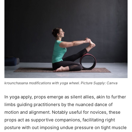
krounchasana modifications with yoga wheel. Picture Supply: Canva
In yoga apply, props emerge as silent allies, akin to further
limbs guiding practitioners by the nuanced dance of
motion and alignment. Notably useful for novices, these
props act as supportive companions, facilitating right
posture with out imposing undue pressure on tight muscle