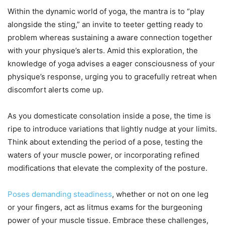
Within the dynamic world of yoga, the mantra is to “play
alongside the sting,” an invite to teeter getting ready to
problem whereas sustaining a aware connection together
with your physique’s alerts. Amid this exploration, the
knowledge of yoga advises a eager consciousness of your
physique’s response, urging you to gracefully retreat when
discomfort alerts come up.
As you domesticate consolation inside a pose, the time is
ripe to introduce variations that lightly nudge at your limits.
Think about extending the period of a pose, testing the
waters of your muscle power, or incorporating refined
modifications that elevate the complexity of the posture.
Poses demanding steadiness
, whether or not on one leg
or your fingers, act as litmus exams for the burgeoning
power of your muscle tissue. Embrace these challenges,