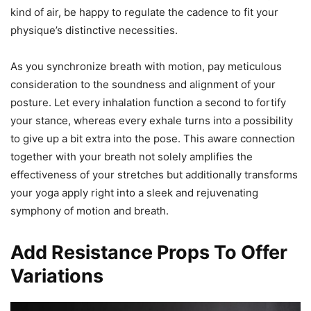
kind of air, be happy to regulate the cadence to fit your
physique’s distinctive necessities.
As you synchronize breath with motion, pay meticulous
consideration to the soundness and alignment of your
posture. Let every inhalation function a second to fortify
your stance, whereas every exhale turns into a possibility
to give up a bit extra into the pose. This aware connection
together with your breath not solely amplifies the
effectiveness of your stretches but additionally transforms
your yoga apply right into a sleek and rejuvenating
symphony of motion and breath.
Add Resistance Props To Offer
Variations