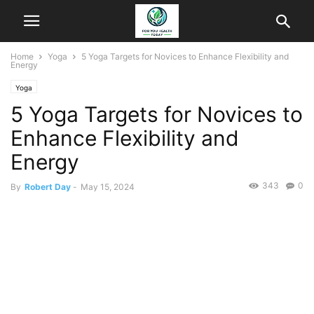
Home
Yoga
5 Yoga Targets for Novices to Enhance Flexibility and
Energy
Yoga
5 Yoga Targets for Novices to
Enhance Flexibility and
Energy
343
0
By
Robert Day
-
May 15, 2024