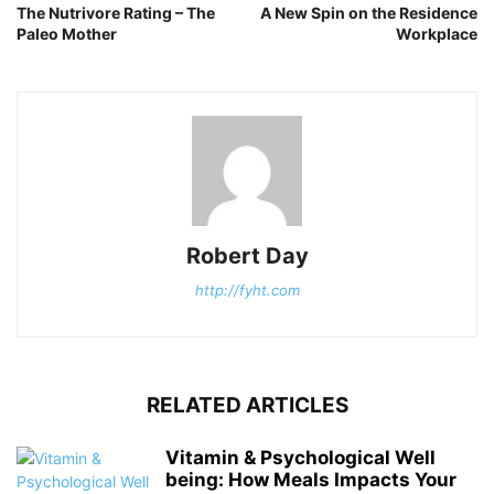
The Nutrivore Rating – The
A New Spin on the Residence
Paleo Mother
Workplace
Robert Day
http://fyht.com
RELATED ARTICLES
Vitamin & Psychological Well
being: How Meals Impacts Your