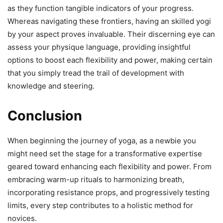
as they function tangible indicators of your progress.
Whereas navigating these frontiers, having an skilled yogi
by your aspect proves invaluable. Their discerning eye can
assess your physique language, providing insightful
options to boost each flexibility and power, making certain
that you simply tread the trail of development with
knowledge and steering.
Conclusion
When beginning the journey of yoga, as a newbie you
might need set the stage for a transformative expertise
geared toward enhancing each flexibility and power. From
embracing warm-up rituals to harmonizing breath,
incorporating resistance props, and progressively testing
limits, every step contributes to a holistic method for
novices.