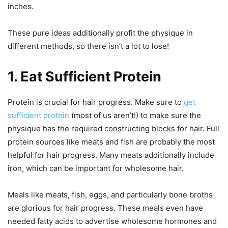
inches.
These pure ideas additionally profit the physique in
different methods, so there isn’t a lot to lose!
1. Eat Sufficient Protein
Protein is crucial for hair progress. Make sure to
get
sufficient protein
(most of us aren’t!) to make sure the
physique has the required constructing blocks for hair. Full
protein sources like meats and fish are probably the most
helpful for hair progress. Many meats additionally include
iron, which can be important for wholesome hair.
Meals like meats, fish, eggs, and particularly bone broths
are glorious for hair progress. These meals even have
needed fatty acids to advertise wholesome hormones and