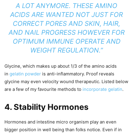
A LOT ANYMORE. THESE AMINO
ACIDS ARE WANTED NOT JUST FOR
CORRECT PORES AND SKIN, HAIR,
AND NAIL PROGRESS HOWEVER FOR
OPTIMUM IMMUNE OPERATE AND
WEIGHT REGULATION.”
Glycine, which makes up about 1/3 of the amino acids
in
gelatin powder
is anti-inflammatory. Proof reveals
glycine may even velocity wound therapeutic. Listed below
are a few of my favourite methods to
incorporate gelatin
.
4. Stability Hormones
Hormones and intestine micro organism play an even
bigger position in well being than folks notice. Even if in