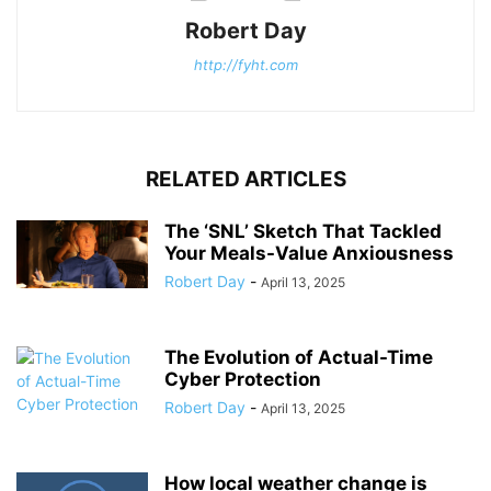
Robert Day
http://fyht.com
RELATED ARTICLES
The ‘SNL’ Sketch That Tackled
Your Meals-Value Anxiousness
Robert Day
-
April 13, 2025
The Evolution of Actual-Time
Cyber Protection
Robert Day
-
April 13, 2025
How local weather change is