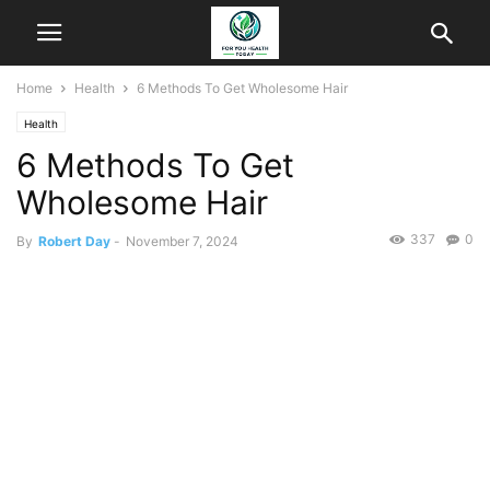
Home
Health
6 Methods To Get Wholesome Hair
Health
6 Methods To Get
Wholesome Hair
337
0
By
Robert Day
-
November 7, 2024