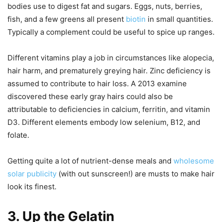
bodies use to digest fat and sugars. Eggs, nuts, berries,
fish, and a few greens all present
biotin
in small quantities.
Typically a complement could be useful to spice up ranges.
Different vitamins play a job in circumstances like alopecia,
hair harm, and prematurely greying hair. Zinc deficiency is
assumed to contribute to hair loss. A 2013 examine
discovered these early gray hairs could also be
attributable to deficiencies in calcium, ferritin, and vitamin
D3. Different elements embody low selenium, B12, and
folate.
Getting quite a lot of nutrient-dense meals and
wholesome
solar publicity
(with out sunscreen!) are musts to make hair
look its finest.
3. Up the Gelatin