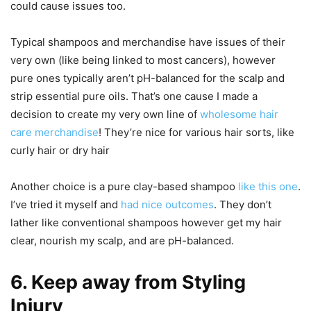
could cause issues too.
Typical shampoos and merchandise have issues of their
very own (like being linked to most cancers), however
pure ones typically aren’t pH-balanced for the scalp and
strip essential pure oils. That’s one cause I made a
decision to create my very own line of
wholesome hair
care merchandise
! They’re nice for various hair sorts, like
curly hair or dry hair
Another choice is a pure clay-based shampoo
like this one
.
I’ve tried it myself and
had nice outcomes
. They don’t
lather like conventional shampoos however get my hair
clear, nourish my scalp, and are pH-balanced.
6. Keep away from Styling
Injury