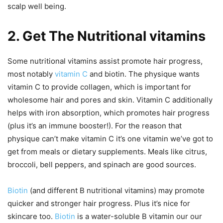
scalp well being.
2. Get The Nutritional vitamins
Some nutritional vitamins assist promote hair progress,
most notably
vitamin C
and biotin. The physique wants
vitamin C to provide collagen, which is important for
wholesome hair and pores and skin. Vitamin C additionally
helps with iron absorption, which promotes hair progress
(plus it’s an immune booster!). For the reason that
physique can’t make vitamin C it’s one vitamin we’ve got to
get from meals or dietary supplements. Meals like citrus,
broccoli, bell peppers, and spinach are good sources.
Biotin
(and different B nutritional vitamins) may promote
quicker and stronger hair progress. Plus it’s nice for
skincare too.
Biotin
is a water-soluble B vitamin our our