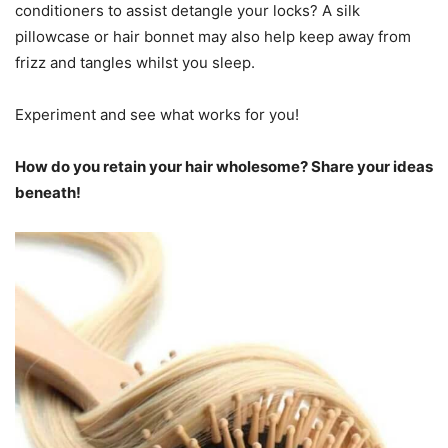
conditioners to assist detangle your locks? A silk
pillowcase or hair bonnet may also help keep away from
frizz and tangles whilst you sleep.
Experiment and see what works for you!
How do you retain your hair wholesome? Share your ideas
beneath!