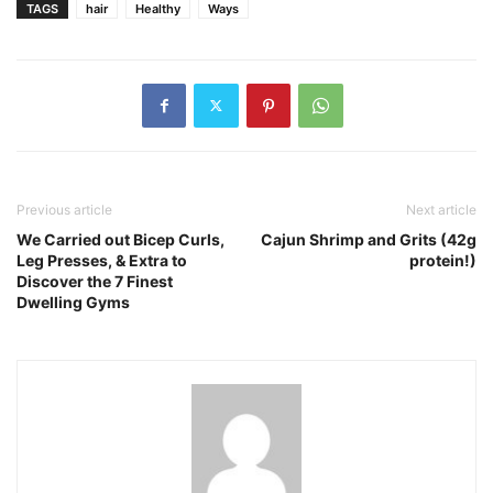
TAGS
hair
Healthy
Ways
Previous article
Next article
We Carried out Bicep Curls,
Cajun Shrimp and Grits (42g
Leg Presses, & Extra to
protein!)
Discover the 7 Finest
Dwelling Gyms