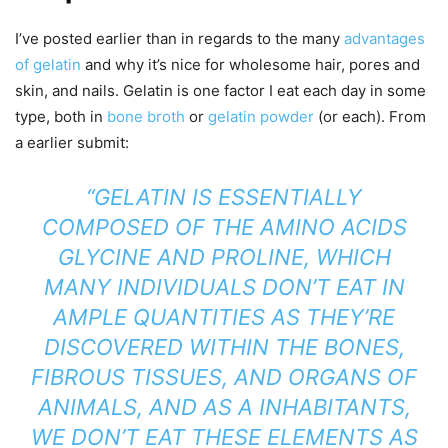
I’ve posted earlier than in regards to the many
advantages
of gelatin
and why it’s nice for wholesome hair, pores and
skin, and nails. Gelatin is one factor I eat each day in some
type, both in
bone broth
or
gelatin powder
(or each). From
a earlier submit:
“
GELATIN
IS ESSENTIALLY
COMPOSED OF THE AMINO ACIDS
GLYCINE AND PROLINE, WHICH
MANY INDIVIDUALS DON’T EAT IN
AMPLE QUANTITIES AS THEY’RE
DISCOVERED WITHIN THE BONES,
FIBROUS TISSUES, AND ORGANS OF
ANIMALS, AND AS A INHABITANTS,
WE DON’T EAT THESE ELEMENTS AS