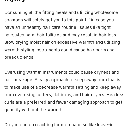
Consuming all the fitting meals and utilizing wholesome
shampoo will solely get you to this point if in case you
have an unhealthy hair care routine. Issues like tight
hairstyles harm hair follicles and may result in hair loss.
Blow drying moist hair on excessive warmth and utilizing
warmth styling instruments could cause hair harm and
break up ends.
Overusing warmth instruments could cause dryness and
hair breakage. A easy approach to keep away from that is
to make use of a decrease warmth setting and keep away
from overusing curlers, flat irons, and hair dryers. Heatless
curls are a preferred and fewer damaging approach to get
quantity with out the warmth.
Do you end up reaching for merchandise like leave-in