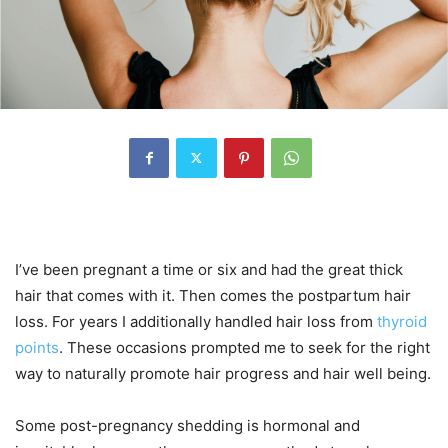
I’ve been pregnant a time or six and had the great thick
hair that comes with it. Then comes the postpartum hair
loss. For years I additionally handled hair loss from
thyroid
points
. These occasions prompted me to seek for the right
way to naturally promote hair progress and hair well being.
Some post-pregnancy shedding is hormonal and