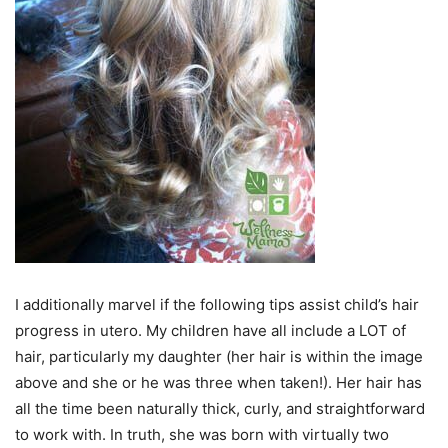
I additionally marvel if the following tips assist child’s hair
progress in utero. My children have all include a LOT of
hair, particularly my daughter (her hair is within the image
above and she or he was three when taken!). Her hair has
all the time been naturally thick, curly, and straightforward
to work with. In truth, she was born with virtually two