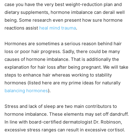
case you have the very best weight-reduction plan and
dietary supplements, hormone imbalance can derail well
being. Some research even present how sure hormone
reactions assist
heal mind trauma
.
Hormones are sometimes a serious reason behind hair
loss or poor hair progress. Sadly, there could be many
causes of hormone imbalance. That is additionally the
explanation for hair loss after being pregnant. We will take
steps to enhance hair whereas working to stability
hormones (listed here are my prime ideas for naturally
balancing hormones
).
Stress and lack of sleep are two main contributors to
hormone imbalance. These elements may set off dandruff.
In line with board-certified dermatologist Dr. Robinson,
excessive stress ranges can result in excessive cortisol.