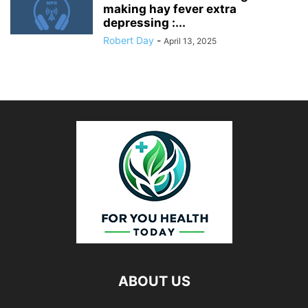
making hay fever extra
depressing :...
Robert Day
-
April 13, 2025
ABOUT US