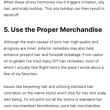
When these stress hormones rise it triggers irritation, oily
hair, and scalp buildup. This oily buildup can then result in
dandruff.
5. Use the Proper Merchandise
Although the main causes of poor hair high quality and
progress are inner, exterior remedies may also help
enhance present hair and forestall breakage. From castor
oil to gelatin I’ve tried many DIY hair remedies, most of
which I actually like! Right here’s the place I wrote about a
few of my favorites:
Issues like bleaching hair and utilizing standard hair
coloration on the native stylist aren’t nice for hair and scalp
well being. To not point out all the toxins in standard hair
care merchandise! Nonetheless, pure hair merchandise