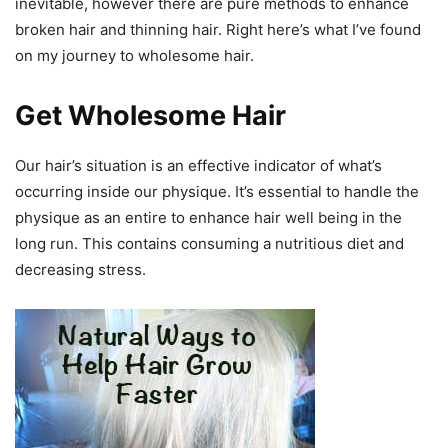
inevitable, however there are pure methods to enhance
broken hair and thinning hair. Right here’s what I’ve found
on my journey to wholesome hair.
Get Wholesome Hair
Our hair’s situation is an effective indicator of what’s
occurring inside our physique. It’s essential to handle the
physique as an entire to enhance hair well being in the
long run. This contains consuming a nutritious diet and
decreasing stress.