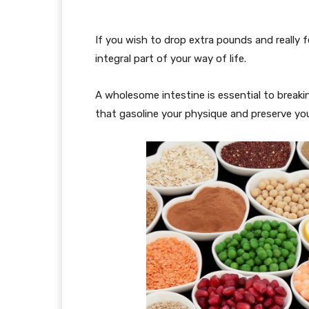
If you wish to drop extra pounds and really f
integral part of your way of life.
A wholesome intestine is essential to breaki
that gasoline your physique and preserve you