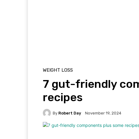
WEIGHT LOSS
7 gut-friendly c
recipes
By
Robert Day
November 19, 2024