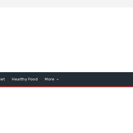
iet
Healthy Food
More