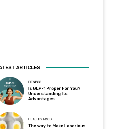
ATEST ARTICLES
FITNESS
Is GLP-1 Proper For You?
Understanding Its
Advantages
HEALTHY FOOD
The way to Make Laborious