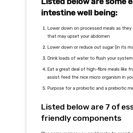
Listed below are some 
intestine well being:
Lower down on processed meals as they 
that may upset your abdomen
Lower down or reduce out sugar (in its ma
Drink loads of water to flush your syste
Eat a great deal of high-fibre meals like f
assist feed the nice micro organism in you
Purpose for a probiotic and a prebiotic m
Listed below are 7 of es
friendly components