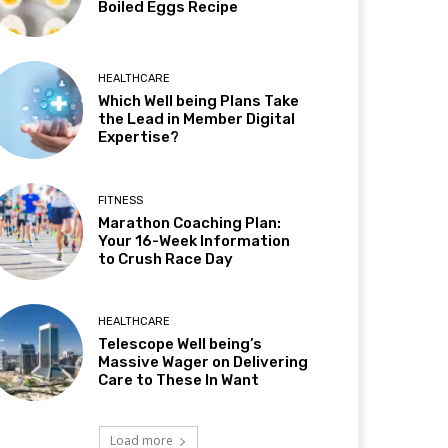
Boiled Eggs Recipe
HEALTHCARE
Which Well being Plans Take
the Lead in Member Digital
Expertise?
FITNESS
Marathon Coaching Plan:
Your 16-Week Information
to Crush Race Day
HEALTHCARE
Telescope Well being’s
Massive Wager on Delivering
Care to These In Want
Load more