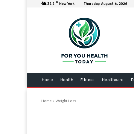
C
32.2
New York
Thursday, August 6, 2026
Home
Health
Fitness
Healthcare
D
Home
Weight Loss