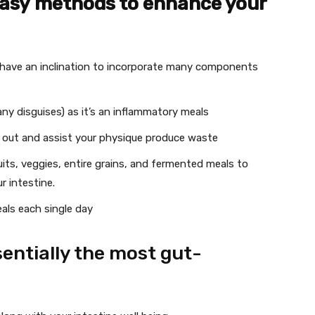
easy methods to enhance your
have an inclination to incorporate many components
ny disguises) as it’s an inflammatory meals
m out and assist your physique produce waste
ruits, veggies, entire grains, and fermented meals to
r intestine.
eals each single day
sentially the most gut-