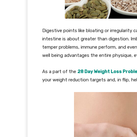
Digestive points like bloating or irregularit
intestine is about greater than digestion. I
temper problems, immune perform, and even po
well being advantages the entire physique, eve
As a part of the
28 Day Weight Loss Probl
your weight reduction targets and, in flip, he