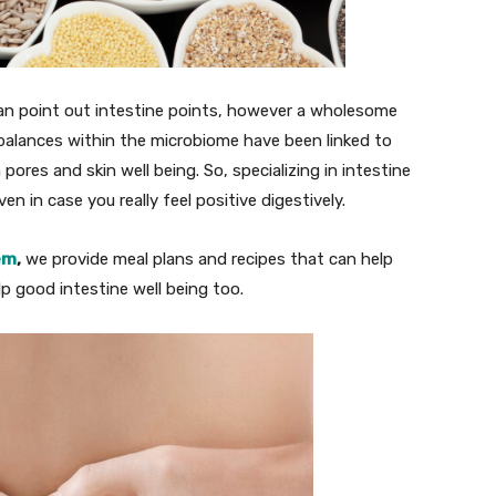
y can point out intestine points, however a wholesome
mbalances within the microbiome have been linked to
res and skin well being. So, specializing in intestine
n in case you really feel positive digestively.
em
,
we provide meal plans and recipes that can help
lp good intestine well being too.