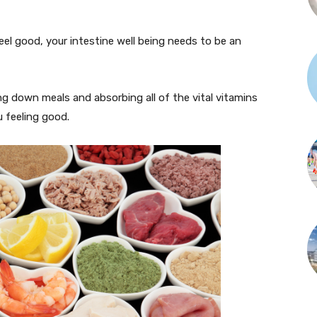
eel good, your intestine well being needs to be an
ng down meals and absorbing all of the vital vitamins
 feeling good.