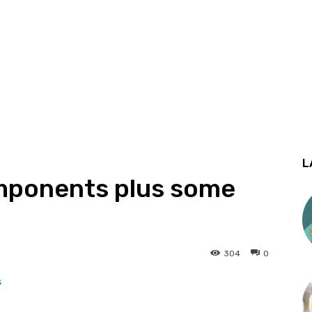
L
omponents plus some
304
0