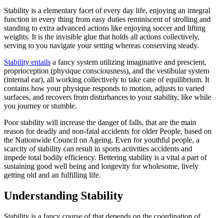
Stability is a elementary facet of every day life, enjoying an integral
function in every thing from easy duties reminiscent of strolling and
standing to extra advanced actions like enjoying soccer and lifting
weights. It is the invisible glue that holds all actions collectively,
serving to you navigate your setting whereas conserving steady.
Stability entails
a fancy system utilizing imaginative and prescient,
proprioception (physique consciousness), and the vestibular system
(internal ear), all working collectively to take care of equilibrium. It
contains how your physique responds to motion, adjusts to varied
surfaces, and recovers from disturbances to your stability, like while
you journey or stumble.
Poor stability will increase the danger of falls, that are the main
reason for deadly and non-fatal accidents for older People, based on
the Nationwide Council on Ageing.
Even for youthful people, a
scarcity of stability can result in sports activities accidents and
impede total bodily efficiency. Bettering stability is a vital a part of
sustaining good well being and longevity for wholesome, lively
getting old and an fulfilling life.
Understanding Stability
Stability is a fancy course of that depends on the coordination of