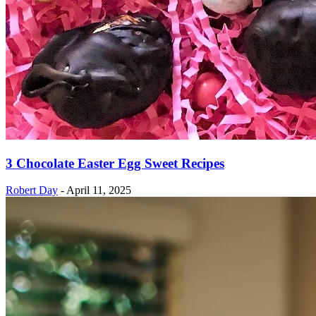
3 Chocolate Easter Egg Sweet Recipes
Robert Day
-
April 11, 2025