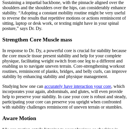
Sustaining a impartial backbone, with the pinnacle aligned over the
shoulders and the shoulders over the hips, can considerably enhance
stability. “Adopting a constant mobility routine might be very useful
to reverse the results that repetitive motions or actions reminiscent of
sitting, laptop or desk work, or texting might have in your spinal
posture,” says Dr. Dy.
Strengthen Core Muscle mass
In response to Dr. Dy, a powerful core is crucial for stability because
the core muscle tissue present stability and help for your complete
physique, facilitating weight switch from one leg to a different and
enabling us to navigate uneven terrain. Core-strengthening workout
routines, reminiscent of planks, bridges, and belly curls, can improve
stability by enhancing stability and physique management.
Studying how one can
accurately have interaction your core
, which
incorporates your again, abdominals, and glutes, will even provide
help to preserve your stability. In case your core is robust and steady,
participating your core can preserve you upright when confronted
with stability challenges reminiscent of uneven terrain or stumbles.
Aware Motion