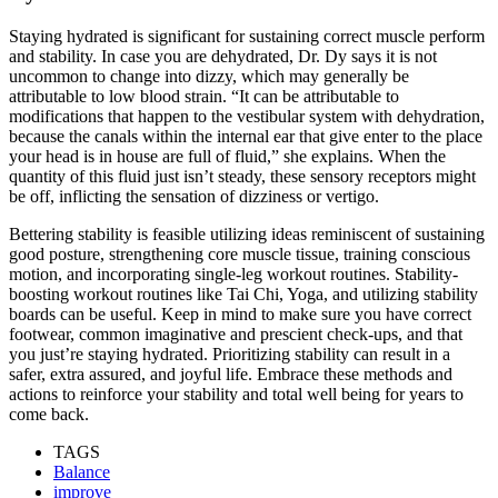
Staying hydrated is significant for sustaining correct muscle perform
and stability. In case you are dehydrated, Dr. Dy says it is not
uncommon to change into dizzy, which may generally be
attributable to low blood strain. “It can be attributable to
modifications that happen to the vestibular system with dehydration,
because the canals within the internal ear that give enter to the place
your head is in house are full of fluid,” she explains. When the
quantity of this fluid just isn’t steady, these sensory receptors might
be off, inflicting the sensation of dizziness or vertigo.
Bettering stability is feasible utilizing ideas reminiscent of sustaining
good posture, strengthening core muscle tissue, training conscious
motion, and incorporating single-leg workout routines. Stability-
boosting workout routines like Tai Chi, Yoga, and utilizing stability
boards can be useful. Keep in mind to make sure you have correct
footwear, common imaginative and prescient check-ups, and that
you just’re staying hydrated. Prioritizing stability can result in a
safer, extra assured, and joyful life. Embrace these methods and
actions to reinforce your stability and total well being for years to
come back.
TAGS
Balance
improve