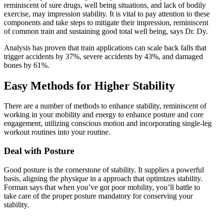
reminiscent of sure drugs, well being situations, and lack of bodily
exercise, may impression stability.
It is vital to pay attention to these
components and take steps to mitigate their impression, reminiscent
of common train and sustaining good total well being, says Dr. Dy.
Analysis has proven that train applications can scale back falls that
trigger accidents by 37%, severe accidents by 43%, and damaged
bones by 61%.
Easy Methods for Higher Stability
There are a number of methods to enhance stability, reminiscent of
working in your mobility and energy to enhance posture and core
engagement, utilizing conscious motion and incorporating single-leg
workout routines into your routine.
Deal with Posture
Good posture is the cornerstone of stability. It supplies a powerful
basis, aligning the physique in a approach that optimizes stability.
Forman says that when you’ve got poor mobility, you’ll battle to
take care of the proper posture mandatory for conserving your
stability.