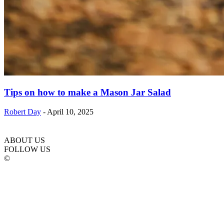
Tips on how to make a Mason Jar Salad
Robert Day
-
April 10, 2025
ABOUT US
FOLLOW US
©