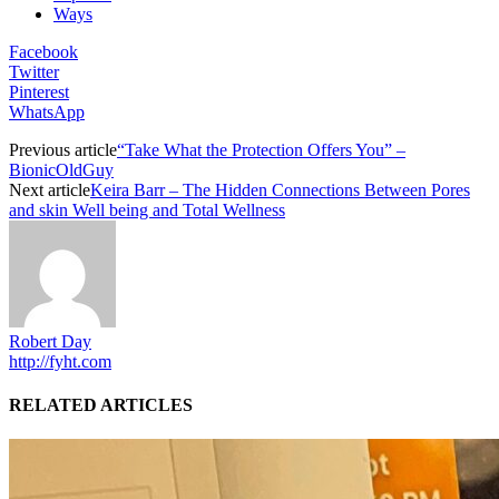
Ways
Facebook
Twitter
Pinterest
WhatsApp
Previous article
“Take What the Protection Offers You” –
BionicOldGuy
Next article
Keira Barr – The Hidden Connections Between Pores
and skin Well being and Total Wellness
Robert Day
http://fyht.com
RELATED ARTICLES