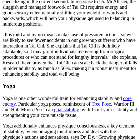
specializing in the current second. In response to Dr. McAllister, the
sluggish and managed footwork of Tai Chi requires energy and
good sensory enter, naturally shifting your weight forwards and
backwards, which will help your physique get used to balancing in
numerous positions.
“It is mild and by no means makes use of pressured actions, so we
are likely to see fewer accidents in our grownup sufferers who have
interaction in Tai Chi. She explains that Tai Chi is definitely
adaptable, so it may profit individuals recovering from surgical
procedures or who can not stand for lengthy intervals,” she explains.
Research have proven that Tai Chi can scale back the danger of falls
in older adults by as much as 50%, making it a robust instrument for
enhancing stability and total well being.
Yoga
Yoga is one other wonderful train for enhancing stability and
core
energy
.
Particular yoga poses, reminiscent of
Tree Pose
, Warrior III,
and Half Moon Pose, can
goal stability
by difficult your stability and
strengthening your core muscle tissue.
Yoga additionally enhances physique consciousness, a key element
of stability, by encouraging mindfulness and deal with the
physique’s actions and sensations, says Dr. Dy. “Growing physique