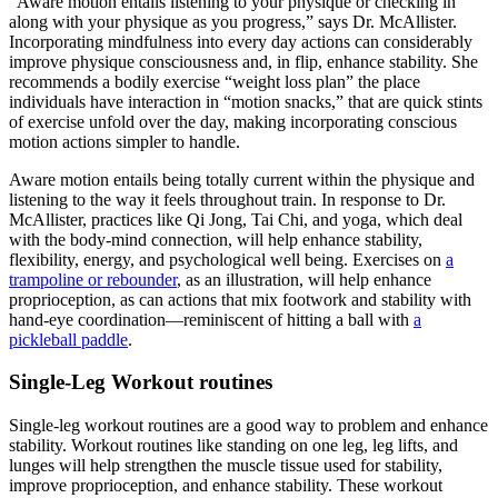
“Aware motion entails listening to your physique or checking in
along with your physique as you progress,” says Dr. McAllister.
Incorporating mindfulness into every day actions can considerably
improve physique consciousness and, in flip, enhance stability. She
recommends a bodily exercise “weight loss plan” the place
individuals have interaction in “motion snacks,” that are quick stints
of exercise unfold over the day, making incorporating conscious
motion actions simpler to handle.
Aware motion entails being totally current within the physique and
listening to the way it feels throughout train. In response to Dr.
McAllister, practices like Qi Jong, Tai Chi, and yoga, which deal
with the body-mind connection, will help enhance stability,
flexibility, energy, and psychological well being. Exercises on
a
trampoline or rebounder
, as an illustration, will help enhance
proprioception, as can actions that mix footwork and stability with
hand-eye coordination—reminiscent of hitting a ball with
a
pickleball paddle
.
Single-Leg Workout routines
Single-leg workout routines are a good way to problem and enhance
stability. Workout routines like standing on one leg, leg lifts, and
lunges will help strengthen the muscle tissue used for stability,
improve proprioception, and enhance stability.
These workout