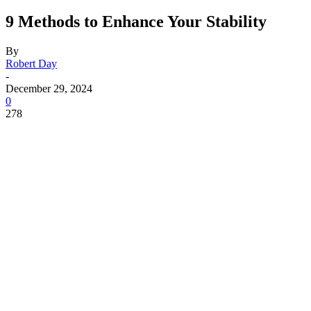
9 Methods to Enhance Your Stability
By
Robert Day
-
December 29, 2024
0
278