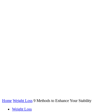
Home
Weight Loss
9 Methods to Enhance Your Stability
Weight Loss