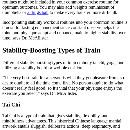
routines might be included in your common exercise routine for
optimum outcomes. You may also add weights reminiscent of
dumbbells or
a drugs ball
to make every transfer more difficult.
Incorporating stability workout routines into your common routine is
crucial for lasting enchancment since constant observe helps the
mind and physique adapt and enhance, main to higher stability over
time, says Dr. McAllister.
Stability-Boosting Types of Train
Different stability boosting types of train embody tai chi, yoga, and
utilizing a stability board or wobble cushion.
“The very best train for a person is what they get pleasure from, so
desire ought to all the time come first. No person ought to do what
doesn’t really feel good, so it’s vital that your physique enjoys the
exercise you select,” says Dr. McAllister.
Tai Chi
Tai Chi is a type of train that gives stability, flexibility, and
mindfulness advantages. This historical Chinese language martial
artwork entails sluggish, deliberate actions, deep respiratory, and