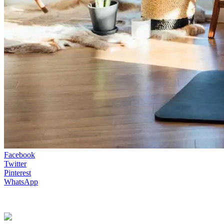
Facebook
Twitter
Pinterest
WhatsApp