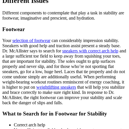
Different Issues
Different components to contemplate that play a task in stability are
footwear, imaginative and prescient, and hydration.
Footwear
Your
selection of footwear
can considerably impression stability.
Sneakers with good help and traction assist present a steady base.
Dr. McAllister says to search for
sneakers with correct arch help
and
a large sufficient toe field to keep away from squishing your toes,
that are important for stability. The soles ought to grip surfaces
properly and never slip, and for those who’re not sporting flat
sneakers, go for a low, huge heel. Laces that tie properly and do not
come undone simply are additionally useful. When performing
weight-bearing workout routines reminiscent of energy coaching, it
is higher to put on
weightlifting sneakers
that will help you stabilize
and brace correctly to make sure right kind. In response to Dr.
McAllister, the right footwear can improve your stability and scale
back the danger of slips and falls.
What to Search for in Footwear for Stability
Correct arch help