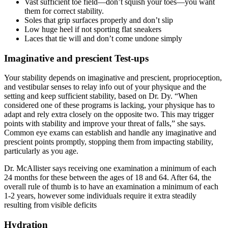
Vast sufficient toe field—don’t squish your toes—you want
them for correct stability.
Soles that grip surfaces properly and don’t slip
Low huge heel if not sporting flat sneakers
Laces that tie will and don’t come undone simply
Imaginative and prescient Test-ups
Your stability depends on imaginative and prescient, proprioception,
and vestibular senses to relay info out of your physique and the
setting and keep sufficient stability, based on Dr. Dy. “When
considered one of these programs is lacking, your physique has to
adapt and rely extra closely on the opposite two. This may trigger
points with stability and improve your threat of falls,” she says.
Common eye exams can establish and handle any imaginative and
prescient points promptly, stopping them from impacting stability,
particularly as you age.
Dr. McAllister says receiving one examination a minimum of each
24 months for these between the ages of 18 and 64. After 64, the
overall rule of thumb is to have an examination a minimum of each
1-2 years, however some individuals require it extra steadily
resulting from visible deficits
Hydration