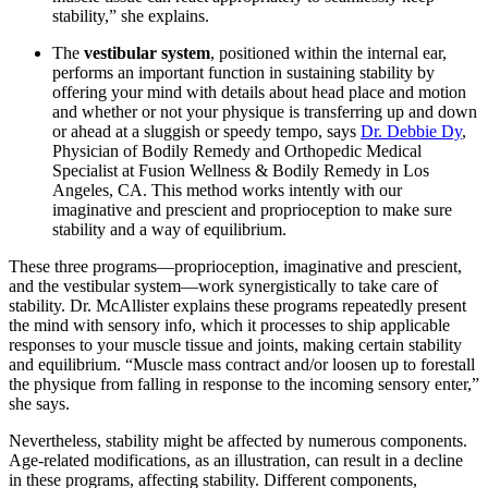
stability,” she explains.
The
vestibular system
, positioned within the internal ear,
performs an important function in sustaining stability by
offering your mind with details about head place and motion
and whether or not your physique is transferring up and down
or ahead at a sluggish or speedy tempo, says
Dr. Debbie Dy
,
Physician of Bodily Remedy and Orthopedic Medical
Specialist at Fusion Wellness & Bodily Remedy in Los
Angeles, CA. This method works intently with our
imaginative and prescient and proprioception to make sure
stability and a way of equilibrium.
These three programs—proprioception, imaginative and prescient,
and the vestibular system—work synergistically to take care of
stability. Dr. McAllister explains these programs repeatedly present
the mind with sensory info, which it processes to ship applicable
responses to your muscle tissue and joints, making certain stability
and equilibrium. “Muscle mass contract and/or loosen up to forestall
the physique from falling in response to the incoming sensory enter,”
she says.
Nevertheless, stability might be affected by numerous components.
Age-related modifications, as an illustration, can result in a decline
in these programs, affecting stability. Different components,