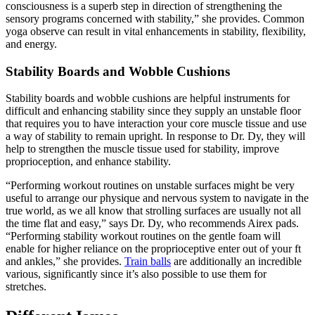
consciousness is a superb step in direction of strengthening the
sensory programs concerned with stability,” she provides. Common
yoga observe can result in vital enhancements in stability, flexibility,
and energy.
Stability Boards and Wobble Cushions
Stability boards and wobble cushions are helpful instruments for
difficult and enhancing stability since they supply an unstable floor
that requires you to have interaction your core muscle tissue and use
a way of stability to remain upright. In response to Dr. Dy, they will
help to strengthen the muscle tissue used for stability, improve
proprioception, and enhance stability.
“Performing workout routines on unstable surfaces might be very
useful to arrange our physique and nervous system to navigate in the
true world, as we all know that strolling surfaces are usually not all
the time flat and easy,” says Dr. Dy, who recommends Airex pads.
“Performing stability workout routines on the gentle foam will
enable for higher reliance on the proprioceptive enter out of your ft
and ankles,” she provides.
Train balls
are additionally an incredible
various, significantly since it’s also possible to use them for
stretches.