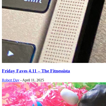
Friday Faves 4.11 – The Fitnessista
Robert Day
-
April 11, 2025