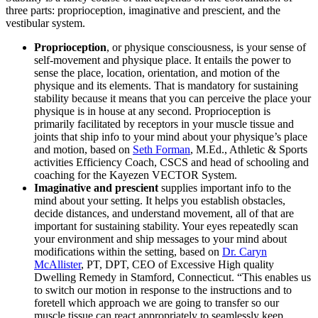
three parts: proprioception, imaginative and prescient, and the
vestibular system.
Proprioception
, or physique consciousness, is your sense of
self-movement and physique place. It entails the power to
sense the place, location, orientation, and motion of the
physique and its elements. That is mandatory for sustaining
stability because it means that you can perceive the place your
physique is in house at any second. Proprioception is
primarily facilitated by receptors in your muscle tissue and
joints that ship info to your mind about your physique’s place
and motion, based on
Seth Forman
, M.Ed., Athletic & Sports
activities Efficiency Coach, CSCS and head of schooling and
coaching for the Kayezen VECTOR System.
Imaginative and prescient
supplies important info to the
mind about your setting. It helps you establish obstacles,
decide distances, and understand movement, all of that are
important for sustaining stability. Your eyes repeatedly scan
your environment and ship messages to your mind about
modifications within the setting, based on
Dr. Caryn
McAllister
, PT, DPT, CEO of Excessive High quality
Dwelling Remedy in Stamford, Connecticut. “This enables us
to switch our motion in response to the instructions and to
foretell which approach we are going to transfer so our
muscle tissue can react appropriately to seamlessly keep