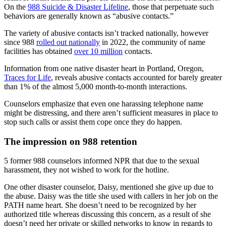
On the
988 Suicide & Disaster Lifeline
, those that perpetuate such
behaviors are generally known as “abusive contacts.”
The variety of abusive contacts isn’t tracked nationally, however
since 988
rolled out nationally
in 2022, the community of name
facilities has obtained
over 10 million
contacts.
Information from one native disaster heart in Portland, Oregon,
Traces for Life
, reveals abusive contacts accounted for barely greater
than 1% of the almost 5,000 month-to-month interactions.
Counselors emphasize that even one harassing telephone name
might be distressing, and there aren’t sufficient measures in place to
stop such calls or assist them cope once they do happen.
The impression on 988 retention
5 former 988 counselors informed NPR that due to the sexual
harassment, they not wished to work for the hotline.
One other disaster counselor, Daisy, mentioned she give up due to
the abuse. Daisy was the title she used with callers in her job on the
PATH name heart. She doesn’t need to be recognized by her
authorized title whereas discussing this concern, as a result of she
doesn’t need her private or skilled networks to know in regards to