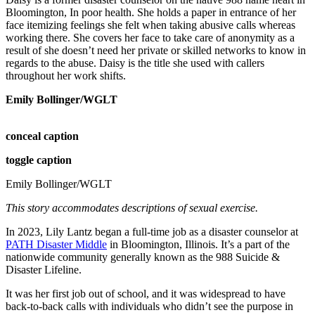
Bloomington, In poor health. She holds a paper in entrance of her
face itemizing feelings she felt when taking abusive calls whereas
working there. She covers her face to take care of anonymity as a
result of she doesn’t need her private or skilled networks to know in
regards to the abuse. Daisy is the title she used with callers
throughout her work shifts.
Emily Bollinger/WGLT
conceal caption
toggle caption
Emily Bollinger/WGLT
This story accommodates descriptions of sexual exercise.
In 2023, Lily Lantz began a full-time job as a disaster counselor at
PATH Disaster Middle
in Bloomington, Illinois. It’s a part of the
nationwide community generally known as the 988 Suicide &
Disaster Lifeline.
It was her first job out of school, and it was widespread to have
back-to-back calls with individuals who didn’t see the purpose in