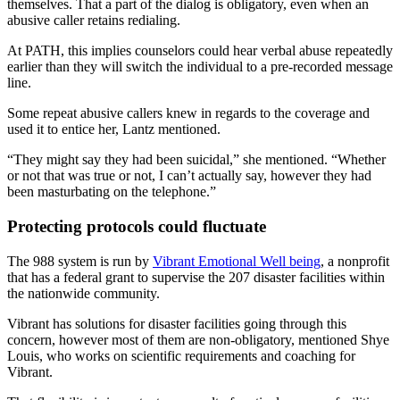
themselves. That a part of the dialog is obligatory, even when an
abusive caller retains redialing.
At PATH, this implies counselors could hear verbal abuse repeatedly
earlier than they will switch the individual to a pre-recorded message
line.
Some repeat abusive callers knew in regards to the coverage and
used it to entice her, Lantz mentioned.
“They might say they had been suicidal,” she mentioned. “Whether
or not that was true or not, I can’t actually say, however they had
been masturbating on the telephone.”
Protecting protocols could fluctuate
The 988 system is run by
Vibrant Emotional Well being
, a nonprofit
that has a federal grant to supervise the 207 disaster facilities within
the nationwide community.
Vibrant has solutions for disaster facilities going through this
concern, however most of them are non-obligatory, mentioned Shye
Louis, who works on scientific requirements and coaching for
Vibrant.