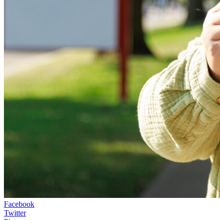
Facebook
Twitter