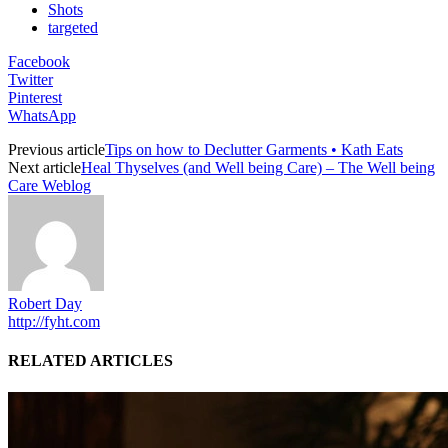
Shots
targeted
Facebook
Twitter
Pinterest
WhatsApp
Previous article
Tips on how to Declutter Garments • Kath Eats
Next article
Heal Thyselves (and Well being Care) – The Well being
Care Weblog
Robert Day
http://fyht.com
RELATED ARTICLES