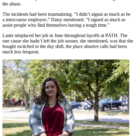
the abuse.
The incidents had been traumatizing. “I didn’t signal as much as be
a intercourse employee,” Daisy mentioned. “I signed as much as
assist people who find themselves having a tough time.”
Lantz misplaced her job in June throughout layoffs at PATH. The
one cause she hadn’t left the job sooner, she mentioned, was that she
bought switched to the day shift, the place abusive calls had been
much less frequent.