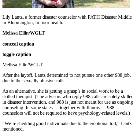
Lily Lantz, a former disaster counselor with PATH Disaster Middle
in Bloomington, In poor health.
Melissa Ellin/WGLT
conceal caption
toggle caption
Melissa Ellin/WGLT
After the layoff, Lantz determined to not pursue one other 988 job,
due to the sexually abusive calls.
As an alternative, she is getting a grasp’s in social work to be a
skilled therapist. (The advisors who reply 988 calls are solely skilled
in disaster intervention, and 988 is just not meant for use as ongoing
counseling. In some states — together with Illinois — 988
counselors will not be required to have psychology-related levels.)
“We’re shedding good individuals due to the emotional toll,” Lantz
mentioned.