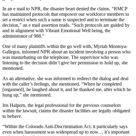
In an e mail to NPR, the disaster heart denied the claims. “RMCP
has maintained protocols that empower our workforce members to
set a restrict when such a name is suspected and to terminate the
decision,” an e mail assertion reads. “Such protocols are guided by
and in alignment with Vibrant Emotional Well being, the
administrator of 988.”
One of many plaintiffs within the go well with, Myriah Montoya-
Gallegos, informed NPR about an incident involving a person who
was masturbating on the telephone. The supervisor who was
listening to the decision didn’t give her permission to hold up, she
mentioned.
As an alternative, she was informed to redirect the dialog and deal
with the caller’s feelings, she mentioned. “When he completed
[orgasmed], he laughed about it, and he thanked me, after which he
hung up,” she mentioned.
Iris Halpern, the legal professional for the previous counselors
within the lawsuit, claims the disaster facilities are legally obligated
to behave.
“Within the Colorado Anti-Discrimination Act, it particularly says
even when harassment was widespread up to now… it’s important