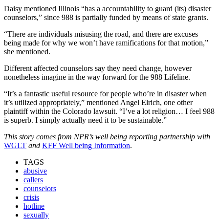
Daisy mentioned Illinois “has a accountability to guard (its) disaster
counselors,” since 988 is partially funded by means of state grants.
“There are individuals misusing the road, and there are excuses
being made for why we won’t have ramifications for that motion,”
she mentioned.
Different affected counselors say they need change, however
nonetheless imagine in the way forward for the 988 Lifeline.
“It’s a fantastic useful resource for people who’re in disaster when
it’s utilized appropriately,” mentioned Angel Elrich, one other
plaintiff within the Colorado lawsuit. “I’ve a lot religion… I feel 988
is superb. I simply actually need it to be sustainable.”
This story comes from NPR’s well being reporting partnership with
WGLT
and
KFF Well being Information
.
TAGS
abusive
callers
counselors
crisis
hotline
sexually