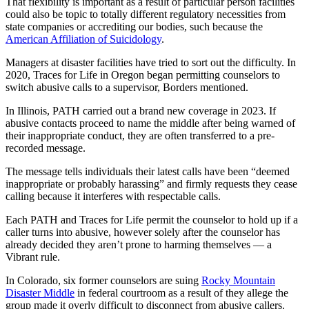
That flexibility is important as a result of particular person facilities
could also be topic to totally different regulatory necessities from
state companies or accrediting our bodies, such because the
American Affiliation of Suicidology
.
Managers at disaster facilities have tried to sort out the difficulty. In
2020, Traces for Life in Oregon began permitting counselors to
switch abusive calls to a supervisor, Borders mentioned.
In Illinois, PATH carried out a brand new coverage in 2023. If
abusive contacts proceed to name the middle after being warned of
their inappropriate conduct, they are often transferred to a pre-
recorded message.
The message tells individuals their latest calls have been “deemed
inappropriate or probably harassing” and firmly requests they cease
calling because it interferes with respectable calls.
Each PATH and Traces for Life permit the counselor to hold up if a
caller turns into abusive, however solely after the counselor has
already decided they aren’t prone to harming themselves — a
Vibrant rule.
In Colorado, six former counselors are suing
Rocky Mountain
Disaster Middle
in federal courtroom as a result of they allege the
group made it overly difficult to disconnect from abusive callers.