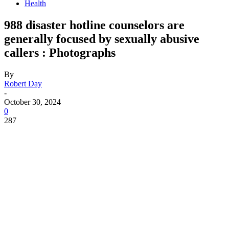
Health
988 disaster hotline counselors are
generally focused by sexually abusive
callers : Photographs
By
Robert Day
-
October 30, 2024
0
287