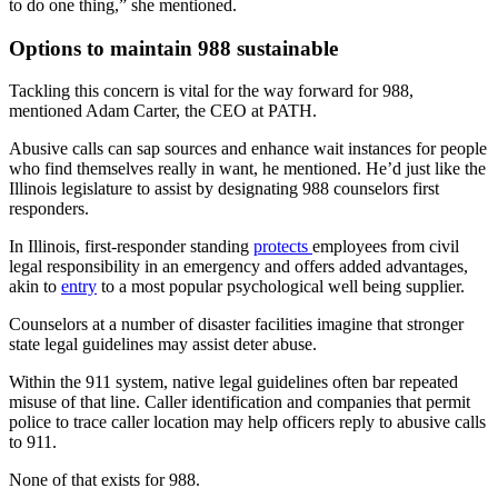
to do one thing,” she mentioned.
Options to maintain 988 sustainable
Tackling this concern is vital for the way forward for 988,
mentioned Adam Carter, the CEO at PATH.
Abusive calls can sap sources and enhance wait instances for people
who find themselves really in want, he mentioned. He’d just like the
Illinois legislature to assist by designating 988 counselors first
responders.
In Illinois, first-responder standing
protects
employees from civil
legal responsibility in an emergency and offers added advantages,
akin to
entry
to a most popular psychological well being supplier.
Counselors at a number of disaster facilities imagine that stronger
state legal guidelines may assist deter abuse.
Within the 911 system, native legal guidelines often bar repeated
misuse of that line. Caller identification and companies that permit
police to trace caller location may help officers reply to abusive calls
to 911.
None of that exists for 988.