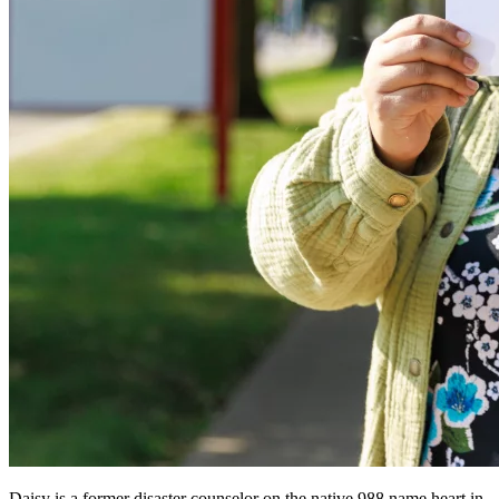
Daisy is a former disaster counselor on the native 988 name heart in