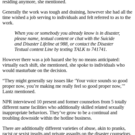
residing anymore, she mentioned.
Generally the work was tough and draining, however she had all the
time wished a job serving to individuals and felt referred to as to the
work.
When you or somebody you already know is in disaster,
please name, textual content or chat with the Suicide
and Disaster Lifeline at 988, or contact the Disaster
Textual content Line by texting TALK to 741741.
However there was a job hazard she by no means anticipated:
virtually each shift, she mentioned, she spoke to individuals who
would masturbate on the decision.
“They might generally say issues like ‘Your voice sounds so good
proper now, you’re making me really feel so good proper now,’”
Lantz mentioned.
NPR interviewed 10 present and former counselors from 5 totally
different name facilities who additionally skilled related sexually
inappropriate behaviors. They’ve grow to be a continual and
troubling downside within the hotline business.
There are additionally different varieties of abuse, akin to pranks,
racist or sexist insults and private assaults on the disaster counselors.