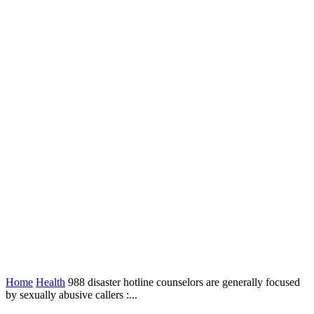
Home
Health
988 disaster hotline counselors are generally focused
by sexually abusive callers :...