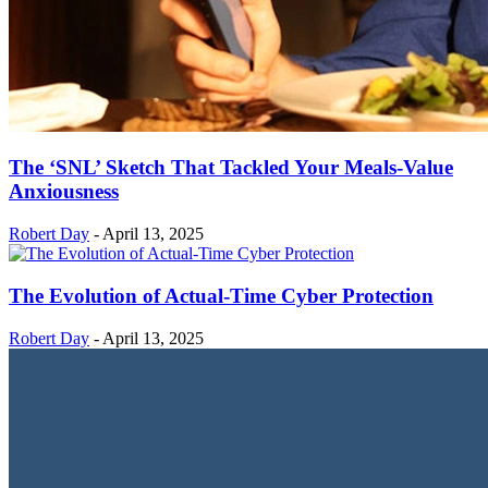
The ‘SNL’ Sketch That Tackled Your Meals-Value
Anxiousness
Robert Day
-
April 13, 2025
The Evolution of Actual-Time Cyber Protection
Robert Day
-
April 13, 2025