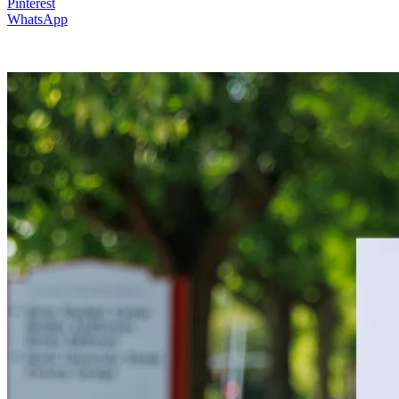
Pinterest
WhatsApp