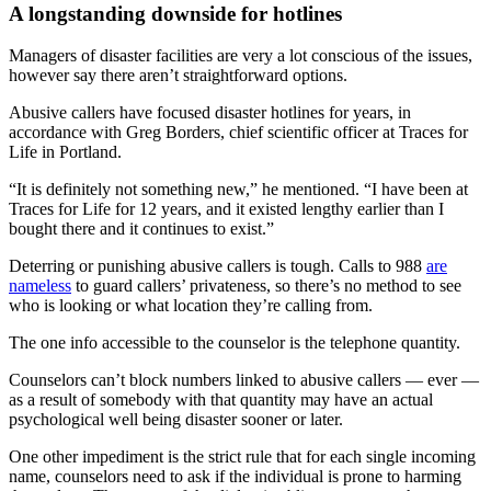
A longstanding downside for hotlines
Managers of disaster facilities are very a lot conscious of the issues,
however say there aren’t straightforward options.
Abusive callers have focused disaster hotlines for years, in
accordance with Greg Borders, chief scientific officer at Traces for
Life in Portland.
“It is definitely not something new,” he mentioned. “I have been at
Traces for Life for 12 years, and it existed lengthy earlier than I
bought there and it continues to exist.”
Deterring or punishing abusive callers is tough. Calls to 988
are
nameless
to guard callers’ privateness, so there’s no method to see
who is looking or what location they’re calling from.
The one info accessible to the counselor is the telephone quantity.
Counselors can’t block numbers linked to abusive callers — ever —
as a result of somebody with that quantity
may have an actual
psychological well being disaster sooner or later.
One other impediment is the strict rule that for each single incoming
name, counselors need to ask if the individual is prone to harming