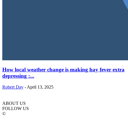
How local weather change is making hay fever extra
depressing :...
Robert Day
-
April 13, 2025
ABOUT US
FOLLOW US
©