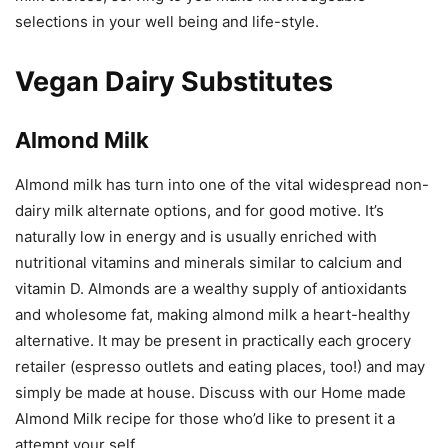
selections in your well being and life-style.
Vegan Dairy Substitutes
Almond Milk
Almond milk has turn into one of the vital widespread non-
dairy milk alternate options, and for good motive. It’s
naturally low in energy and is usually enriched with
nutritional vitamins and minerals similar to calcium and
vitamin D. Almonds are a wealthy supply of antioxidants
and wholesome fat, making almond milk a heart-healthy
alternative. It may be present in practically each grocery
retailer (espresso outlets and eating places, too!) and may
simply be made at house. Discuss with our Home made
Almond Milk recipe for those who’d like to present it a
attempt your self.