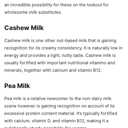
an incredible possibility for these on the lookout for
wholesome milk substitutes.
Cashew Milk
Cashew milk is one other nut-based milk that is gaining
recognition for its creamy consistency. It is naturally low in
energy and provides a light, nutty taste. Cashew milk is
usually fortified with important nutritional vitamins and
minerals, together with calcium and vitamin B12.
Pea Milk
Pea milk is a relative newcomer to the non-dairy milk
scene however is gaining recognition on account of its
excessive protein content material. It’s typically fortified
with calcium, vitamin D, and vitamin B12, making it a