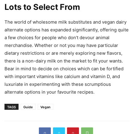
Lots to Select From
The world of wholesome milk substitutes and vegan dairy
alternate options has expanded significantly, offering quite
a few choices for people who don’t devour animal
merchandise. Whether or not you may have particular
dietary restrictions or are merely exploring new flavors,
there is a non-dairy milk on the market to fit your wants.
Bear in mind to decide on choices which can be fortified
with important vitamins like calcium and vitamin D, and
luxuriate in experimenting with these scrumptious
alternate options in your favourite recipes.
TAGS
Guide
Vegan