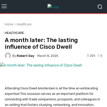
Home
Healthcare
HEALTHCARE
A month later: The lasting
influence of Cisco Dwell
By
Robert Day
225
0
March 8, 2025
Attending Cisco Dwell Amsterdam is all the time an exhilarating
expertise! This occasion serves as an important platform for
connecting with trade companions, prospects, and colleagues in
an setting that fosters studying, networking, and innovation.