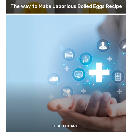
The way to Make Laborious Boiled Eggs Recipe
HEALTHCARE