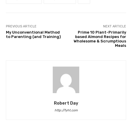
PREVIOUS ARTICLE
NEXT ARTICLE
My Unconventional Method
Prime 10 Plant-Primarily
to Parenting (and Training)
based Almond Recipes for
Wholesome & Scrumptious
Meals
Robert Day
http://fyht.com