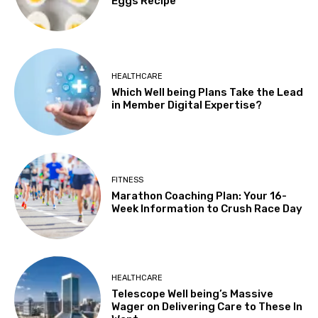
Eggs Recipe
HEALTHCARE
Which Well being Plans Take the Lead
in Member Digital Expertise?
FITNESS
Marathon Coaching Plan: Your 16-
Week Information to Crush Race Day
HEALTHCARE
Telescope Well being’s Massive
Wager on Delivering Care to These In