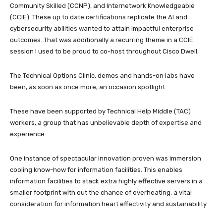
Community Skilled (CCNP), and Internetwork Knowledgeable
(CCIE). These up to date certifications replicate the AI and
cybersecurity abilities wanted to attain impactful enterprise
outcomes. That was additionally a recurring theme in a CCIE
session I used to be proud to co-host throughout Cisco Dwell.
The Technical Options Clinic, demos and hands-on labs have
been, as soon as once more, an occasion spotlight.
These have been supported by Technical Help Middle (TAC)
workers, a group that has unbelievable depth of expertise and
experience.
One instance of spectacular innovation proven was immersion
cooling know-how for information facilities. This enables
information facilities to stack extra highly effective servers in a
smaller footprint with out the chance of overheating, a vital
consideration for information heart effectivity and sustainability.