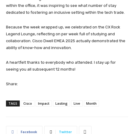
within the office, it was inspiring to see what number of stay
dedicated to fostering an inclusive setting within the tech trade.
Because the week wrapped up, we celebrated on the CX Rock
Legend Lounge, reflecting on per week full of studying and
collaboration. Cisco Dwell EMEA 2025 actually demonstrated the
ability of know-how and innovation.
A heartfelt thanks to everybody who attended. I stay up for
seeing you all subsequent 12 months!
Share:
TAGS
Cisco
Impact
Lasting
Live
Month
Facebook
Twitter