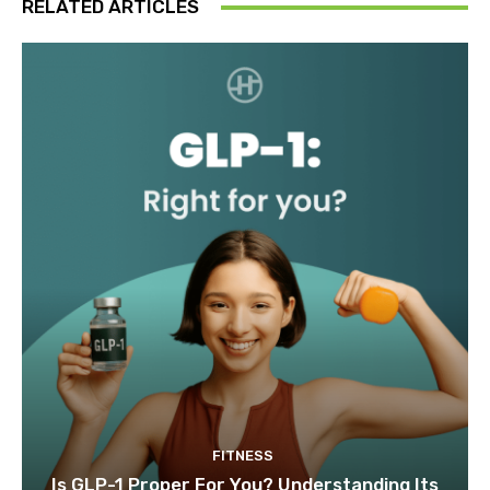
RELATED ARTICLES
FITNESS
Is GLP-1 Proper For You? Understanding Its