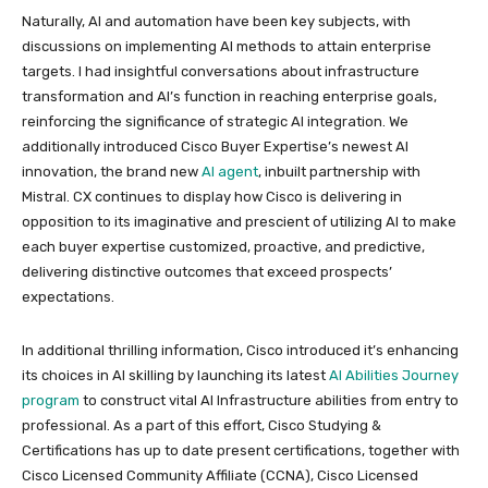
Naturally, AI and automation have been key subjects, with
discussions on implementing AI methods to attain enterprise
targets. I had insightful conversations about infrastructure
transformation and AI’s function in reaching enterprise goals,
reinforcing the significance of strategic AI integration. We
additionally introduced Cisco Buyer Expertise’s newest AI
innovation, the brand new
AI agent
, inbuilt partnership with
Mistral. CX continues to display how Cisco is delivering in
opposition to its imaginative and prescient of utilizing AI to make
each buyer expertise customized, proactive, and predictive,
delivering distinctive outcomes that exceed prospects’
expectations.
In additional thrilling information, Cisco introduced it’s enhancing
its choices in AI skilling by launching its latest
AI Abilities Journey
program
to construct vital AI Infrastructure abilities from entry to
professional. As a part of this effort, Cisco Studying &
Certifications has up to date present certifications, together with
Cisco Licensed Community Affiliate (CCNA), Cisco Licensed