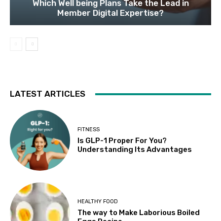
Which Well being Plans Take the Lead in
Member Digital Expertise?
LATEST ARTICLES
FITNESS
Is GLP-1 Proper For You?
Understanding Its Advantages
HEALTHY FOOD
The way to Make Laborious Boiled