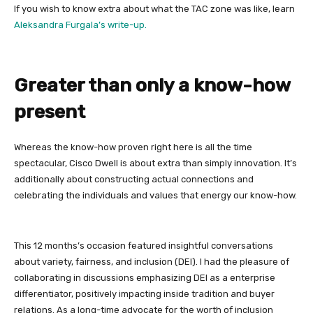
If you wish to know extra about what the TAC zone was like, learn
Aleksandra Furgala’s write-up.
Greater than only a know-how
present
Whereas the know-how proven right here is all the time
spectacular, Cisco Dwell is about extra than simply innovation. It’s
additionally about constructing actual connections and
celebrating the individuals and values that energy our know-how.
This 12 months’s occasion featured insightful conversations
about variety, fairness, and inclusion (DEI). I had the pleasure of
collaborating in discussions emphasizing DEI as a enterprise
differentiator, positively impacting inside tradition and buyer
relations. As a long-time advocate for the worth of inclusion