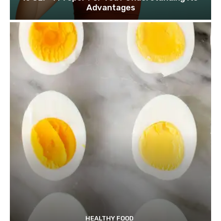
Advantages
HEALTHY FOOD