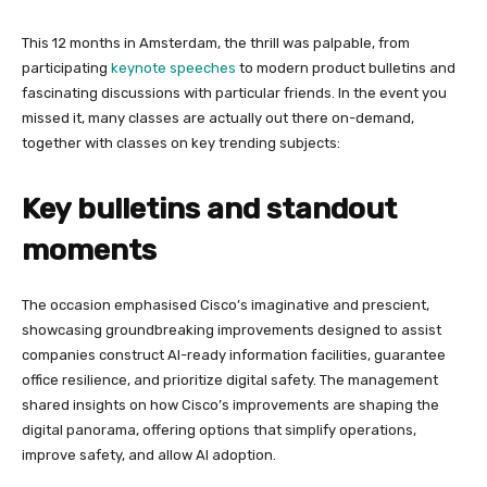
This 12 months in Amsterdam, the thrill was palpable, from
participating
keynote speeches
to modern product bulletins and
fascinating discussions with particular friends. In the event you
missed it, many classes are actually out there on-demand,
together with classes on key trending subjects:
Key bulletins and standout
moments
The occasion emphasised Cisco’s imaginative and prescient,
showcasing groundbreaking improvements designed to assist
companies construct AI-ready information facilities, guarantee
office resilience, and prioritize digital safety. The management
shared insights on how Cisco’s improvements are shaping the
digital panorama, offering options that simplify operations,
improve safety, and allow AI adoption.