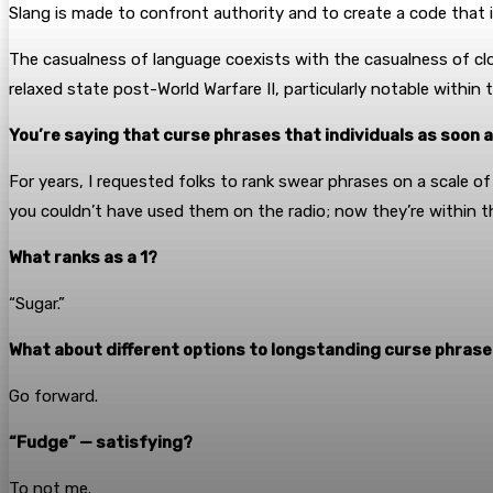
Slang is made to confront authority and to create a code that 
The casualness of language coexists with the casualness of clot
relaxed state post-World Warfare II, particularly notable within t
You’re saying that curse phrases that individuals as soon 
For years, I requested folks to rank swear phrases on a scale of
you couldn’t have used them on the radio; now they’re within 
What ranks as a 1?
“Sugar.”
What about different options to longstanding curse phrases
Go forward.
“Fudge” — satisfying?
To not me.