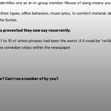
identifies one as an in-group member. Misuse of slang means you
hes types, office behaviors, music lyrics, tv content material, d
he Sixties.
as prevented they now say recurrently.
 1 to 10 of which phrases had been the worst. A 5 could be “rattlin
the comedian strips within the newspaper.
? Can I run a number of by you?