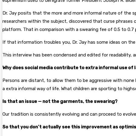
euphemism used to denigrate former President Joseph R. Biden Jr
Dr. Jay posits that the more and more informal nature of the sp
researchers within the subject, discovered that curse phrases o
platform. That in comparison with a swearing fee of 0.5 to 0.7 
If that information troubles you, Dr. Jay has some ideas on the
This interview has been condensed and edited for readability, 
Why does social media contribute to extra informal use of
Persons are distant, to allow them to be aggressive with none bo
a extra informal way of life. What children are sporting to high
Is that an issue — not the garments, the swearing?
Our tradition is consistently evolving and can proceed to evolv
So that you don’t actually see this improvement as optimi