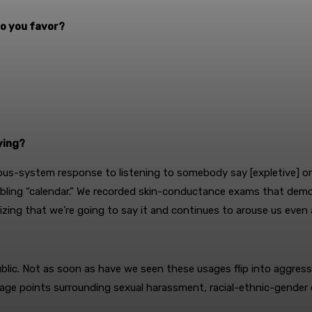
 do you favor?
ying?
ous-system response to listening to somebody say [expletive] or sa
sembling “calendar.” We recorded skin-conductance exams that de
ing that we’re going to say it and continues to arouse us even a
blic. Not as soon as have we seen these usages flip into aggress
anguage points surrounding sexual harassment, racial-ethnic-gende