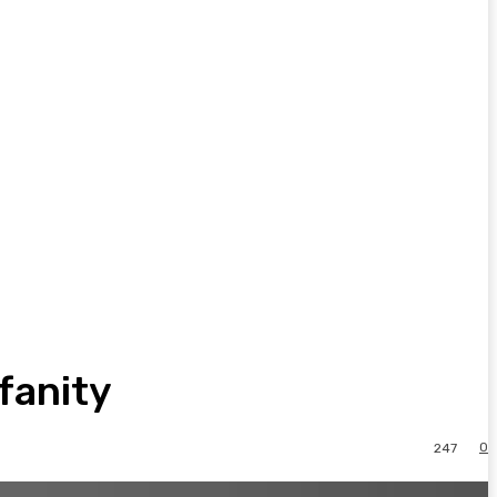
fanity
0
247