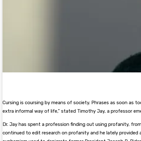
Cursing is coursing by means of society. Phrases as soon as too
extra informal way of life,” stated Timothy Jay, a professor e
Dr. Jay has spent a profession finding out using profanity, fro
continued to edit research on profanity and he lately provided