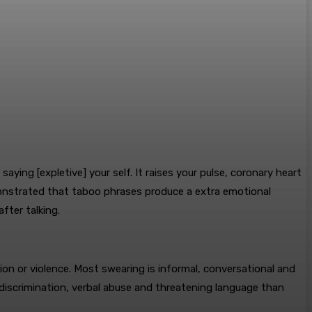
ying [expletive] your self. It raises your pulse, coronary heart
monstrated that taboo phrases produce a extra emotional
fter talking.
ion or violence. Most swearing is informal, conversational and
r discrimination, verbal abuse and threatening language than