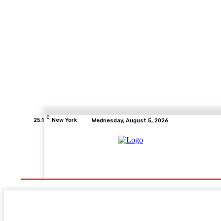
C
25.1
New York
Wednesday, August 5, 2026
Home
Health
Fitness
Healthcare
Diet