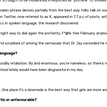
.) ought to be moderately interpreted as “profane.” (It shouldn’
oken phrase derives partially from the best way folks talk on so
n Twitter, now referred to as X, appeared in 7.7 p.c of posts, wi
p.c in spoken language, the research discovered.
 right way to dial again the profanity. F*@%-free February, anyb
and scrubbed of among the vernacular that Dr. Jay conceded he r
 language?
dily retaliation. By and enormous, you’re nameless, so there’s no 
school lately would have been disgraceful in my day.
e. One place it’s a downside is the best way that girls are more 
stic or unfavourable?