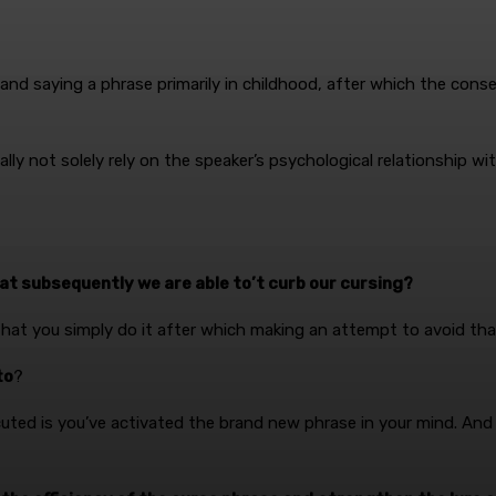
to and saying a phrase primarily in childhood, after which the con
lly not solely rely on the speaker’s psychological relationship w
hat subsequently we are able to’t curb our cursing?
that you simply do it after which making an attempt to avoid tha
to
?
ted is you’ve activated the brand new phrase in your mind. And so