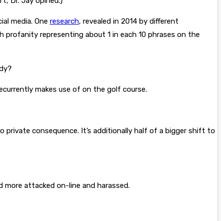
t, Dr. Jay opined.)
cial media. One
research
, revealed in 2014 by different
th profanity representing about 1 in each 10 phrases on the
ody?
ecurrently makes use of on the golf course.
private consequence. It’s additionally half of a bigger shift to
and more attacked on-line and harassed.