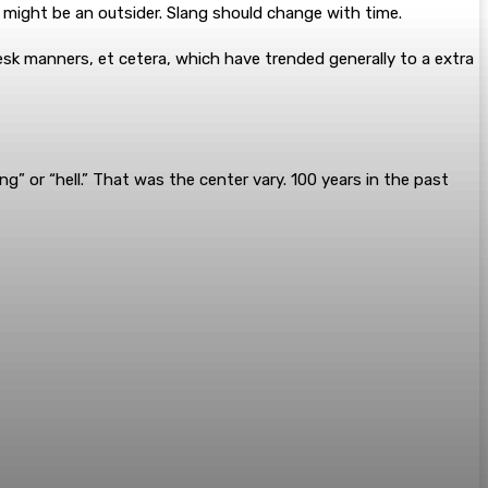
 might be an outsider. Slang should change with time.
esk manners, et cetera, which have trended generally to a extra
g” or “hell.” That was the center vary. 100 years in the past