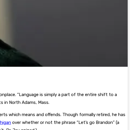
place. “Language is simply a part of the entire shift to a
rts in North Adams, Mass.
lerts which means and offends. Though formally retired, he has
chigan
over whether or not the phrase “Let’s go Brandon” (a