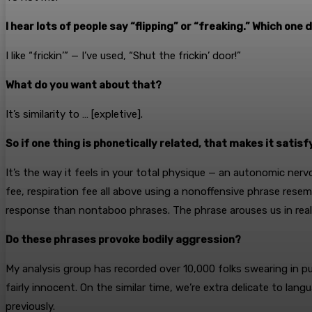
I hear lots of people say “flipping” or “freaking.” Which one
I like “frickin’” — I’ve used, “Shut the frickin’ door!”
What do you want about that?
It’s similarity to … [expletive].
So if one thing is phonetically related, that makes it satisf
It’s the way it feels in your total physique — an autonomic nerv
fee, respiration fee all above using a nonoffensive phrase re
response than nontaboo phrases. The phrase arouses us in realiz
Do these phrases provoke bodily aggression?
My analysis group has recorded over 10,000 folks swearing in pu
fairly innocent. On the similar time, we’re extra delicate to l
previously.