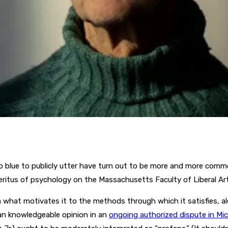
 blue to publicly utter have turn out to be more and more common
meritus of psychology on the Massachusetts Faculty of Liberal A
m what motivates it to the methods through which it satisfies, a
 an knowledgeable opinion in an
ongoing authorized dispute in Mi