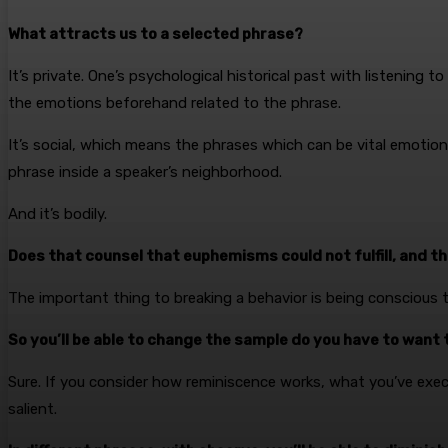
What attracts us to a selected phrase?
It’s private. One’s psychological historical past with listening 
the emotions beforehand related to the phrase.
It’s social, which means the phrases which can be vital emotiona
phrase inside a speaker’s neighborhood.
And it’s bodily.
Does that counsel that euphemisms could not fulfill, and t
The important thing to breaking a behavior is being conscious 
So you’ll be able to change the sample do you have to want 
Sure. If you consider how reminiscence works, what you’ve execu
salient.