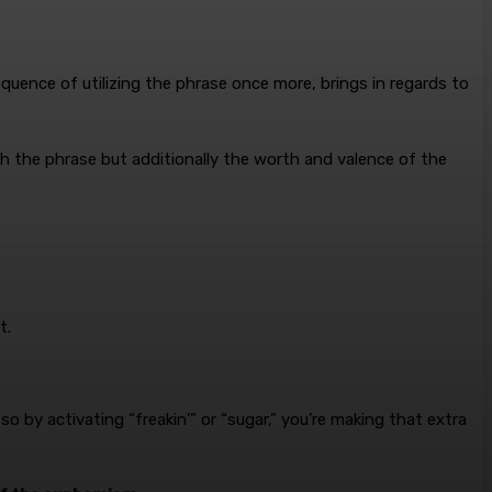
sequence of utilizing the phrase once more, brings in regards to
ith the phrase but additionally the worth and valence of the
t.
 by activating “freakin’” or “sugar,” you’re making that extra