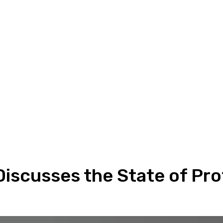
Discusses the State of Pro