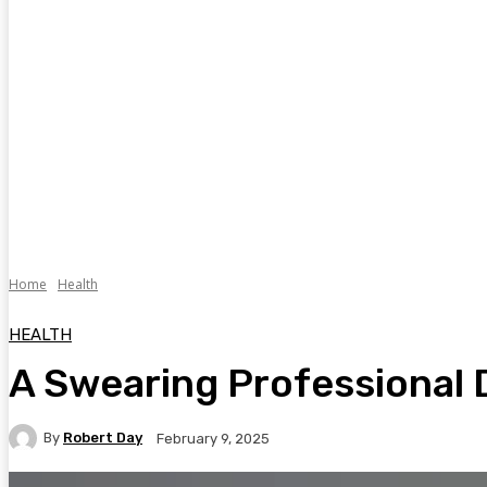
Home
Health
HEALTH
A Swearing Professional 
By
Robert Day
February 9, 2025