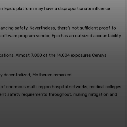
 in Epic’s platform may have a disproportionate influence
ncing safety. Nevertheless, there’s not sufficient proof to
re software program vendor, Epic has an outsized accountability
locations. Almost 7,000 of the 14,004 exposures Censys
lly decentralized, Motheram remarked.
e of enormous multi-region hospital networks, medical colleges
istent safety requirements throughout, making mitigation and