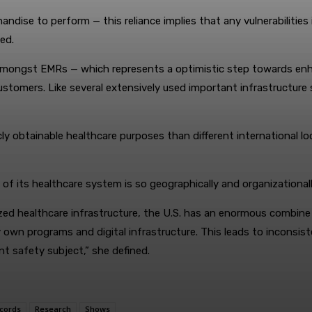
andise to perform — this reliance implies that any vulnerabilities
ed.
 amongst EMRs — which represents a optimistic step towards enha
ll customers. Like several extensively used important infrastructu
cly obtainable healthcare purposes than different international 
t of its healthcare system is so geographically and organizationa
lized healthcare infrastructure, the U.S. has an enormous combin
ery own programs and digital infrastructure. This leads to incons
nt safety subject,” she defined.
cords
Research
Shows