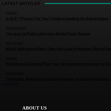
LATEST ARTICLES
FITNESS
Is GLP-1 Proper For You? Understanding Its Advantages
HEALTHY FOOD
The way to Make Laborious Boiled Eggs Recipe
HEALTHCARE
Which Well being Plans Take the Lead in Member Digital E
FITNESS
Marathon Coaching Plan: Your 16-Week Information to Cr
HEALTHCARE
Telescope Well being’s Massive Wager on Delivering Care 
Load more
ABOUT US