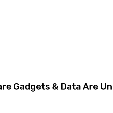
re Gadgets & Data Are Un