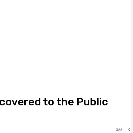
covered to the Public
0
326