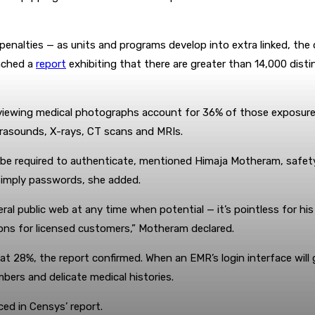
t penalties — as units and programs develop into extra linked, the
nched a
report
exhibiting that there are greater than 14,000 dist
iewing medical photographs account for 36% of those exposures,
ltrasounds, X-rays, CT scans and MRIs.
o be required to authenticate, mentioned Himaja Motheram, safet
 simply passwords, she added.
al public web at any time when potential — it’s pointless for his
ons for licensed customers,” Motheram declared.
t 28%, the report confirmed. When an EMR’s login interface will 
bers and delicate medical histories.
ed in Censys’ report.