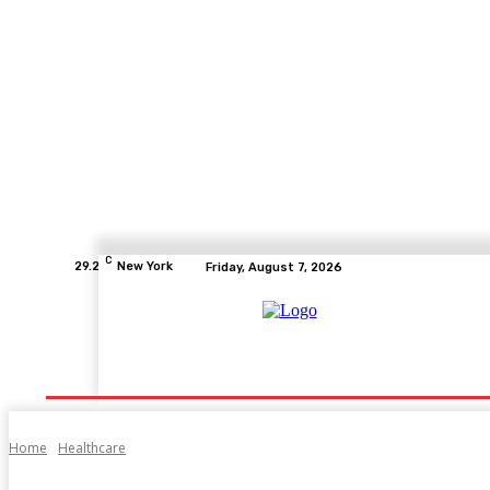
C
29.2
New York
Friday, August 7, 2026
Home
Health
Fitness
Healthcare
Diet
Home
Healthcare