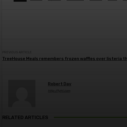
Share
Facebook
Twitter
Pin
PREVIOUS ARTICLE
TreeHouse Meals remembers frozen waffles over listeria th
Robert Day
http://fyht.com
RELATED ARTICLES