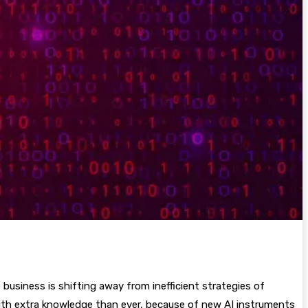
business is shifting away from inefficient strategies of
with extra knowledge than ever, because of new AI instruments