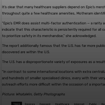
It’s clear that many healthcare suppliers depend on Epic’s merch
throughout quite a few healthcare amenities, Motheram identifi
“Epic’s EMR does assist multi-factor authentication — a rarity
indicate that this characteristic is persistently required for a
to prioritize safety in its merchandise,” she acknowledged.
The report additionally famous that the U.S. has far more publi
discovered are within the U.S.
The U.S. has a disproportionate variety of exposures as a resul
“In contrast to some international locations with extra centra
and hundreds of smaller specialised clinics, every with their v
outreach efforts more difficult within the occasion of a importa
Picture: WhataWin, Getty Photographs
TAGS
Devices
Exposed
Healthcare
Internet
Public
Re