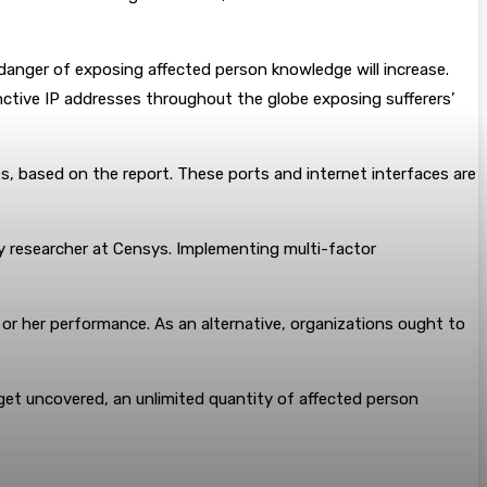
 danger of exposing affected person knowledge will increase.
inctive IP addresses throughout the globe exposing sufferers’
 based on the report. These ports and internet interfaces are
y researcher at Censys. Implementing multi-factor
 or her performance. As an alternative, organizations ought to
get uncovered, an unlimited quantity of affected person