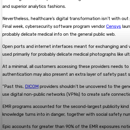
and superior analytics fashions.
Nevertheless, healthcare’s digital transformation isn’t with ou
Final week, cybersecurity software program vendor
Censys
lau
probably delicate medical info on the general public web.
Open ports and internet interfaces meant for exchanging and v
used primarily for probably delicate medical photographs like u
At a minimal, all customers accessing these providers needs t
authentication may also present an extra layer of safety past
“Past this,
DICOM
providers shouldn’t be uncovered to the gener
use digital non-public networks (VPNs) to create safe connecti
EMR programs accounted for the second-largest publicity kind a
knowledge turns into in danger, together with social safety num
Epic accounts for greater than 90% of the EMR exposures notic