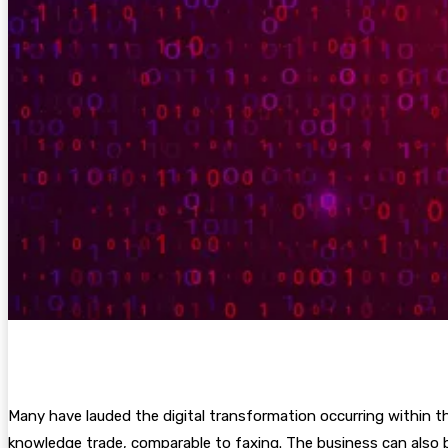
Many have lauded the digital transformation occurring within th
knowledge trade, comparable to faxing. The business can also b