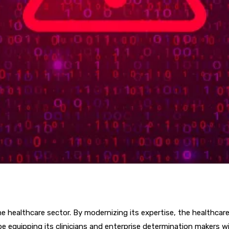
e healthcare sector. By modernizing its expertise, the healthcare 
e equipping its clinicians and enterprise determination makers 