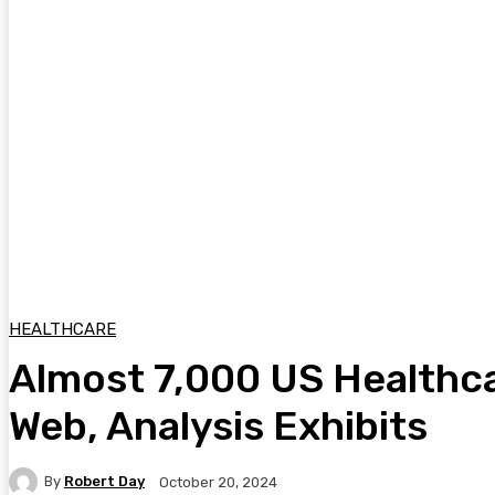
HEALTHCARE
Almost 7,000 US Healthca
Web, Analysis Exhibits
By
Robert Day
October 20, 2024