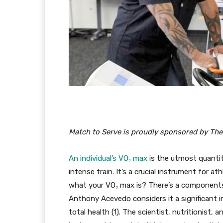
Match to Serve is proudly sponsored by The
An individual’s VO₂ max
is the utmost quantit
intense train. It’s a crucial instrument for at
what your VO₂ max is? There’s a components th
Anthony Acevedo considers it a significant i
total health (1). The scientist, nutritionist,