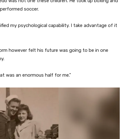
edo was not one these children. He took up boxing and
y performed soccer.
ied my psychological capability. I take advantage of it
form however felt his future was going to be in one
my.
hat was an enormous half for me.”