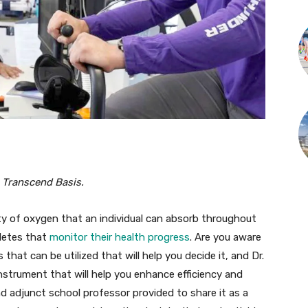
 Transcend Basis.
y of oxygen that an individual can absorb throughout
hletes that
monitor their health progress
. Are you aware
at can be utilized that will help you decide it, and Dr.
nstrument that will help you enhance efficiency and
 and adjunct school professor provided to share it as a