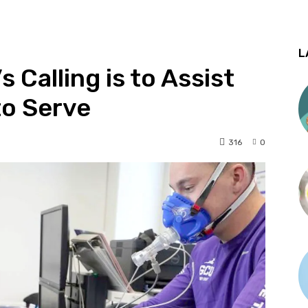
L
Calling is to Assist
to Serve
316
0