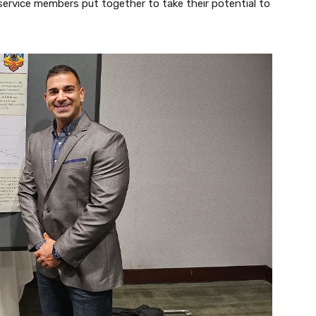
service members put together to take their potential to