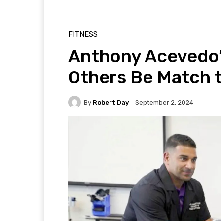
FITNESS
Anthony Acevedo’s 
Others Be Match 
By
Robert Day
September 2, 2024