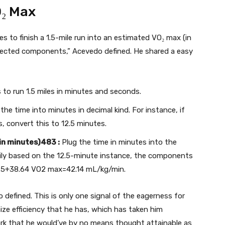
O₂ Max
es to finish a 1.5-mile run into an estimated VO₂ max (in
selected components,” Acevedo defined. He shared a easy
 to run 1.5 miles in minutes and seconds.
he time into minutes in decimal kind. For instance, if
, convert this to 12.5 minutes.
n minutes)483 :
Plug the time in minutes into the
ly based on the 12.5-minute instance, the components
.5+38.64 VO2 max=42.14 mL/kg/min.
 defined. This is only one signal of the eagerness for
e efficiency that he has, which has taken him
work that he would’ve by no means thought attainable as