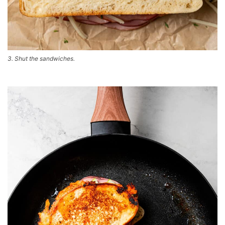
3. Shut the sandwiches.