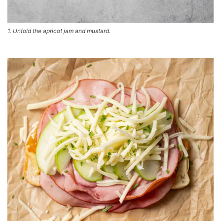
1. Unfold the apricot jam and mustard.