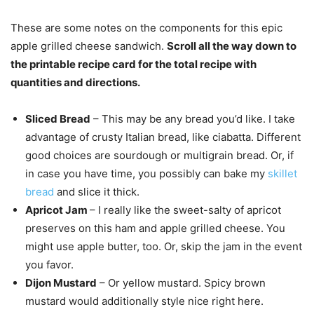
These are some notes on the components for this epic
apple grilled cheese sandwich.
Scroll all the way down to
the printable recipe card for the total recipe with
quantities and directions.
Sliced Bread
– This may be any bread you’d like. I take
advantage of crusty Italian bread, like ciabatta. Different
good choices are sourdough or multigrain bread. Or, if
in case you have time, you possibly can bake my
skillet
bread
and slice it thick.
Apricot Jam
– I really like the sweet-salty of apricot
preserves on this ham and apple grilled cheese. You
might use apple butter, too. Or, skip the jam in the event
you favor.
Dijon Mustard
– Or yellow mustard. Spicy brown
mustard would additionally style nice right here.