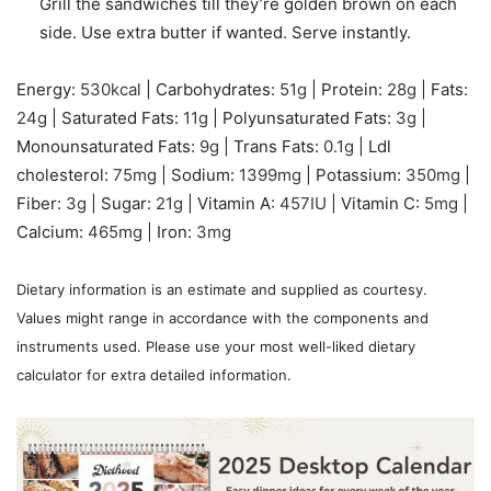
Grill the sandwiches till they’re golden brown on each
side. Use extra butter if wanted. Serve instantly.
Energy:
530
kcal
|
Carbohydrates:
51
g
|
Protein:
28
g
|
Fats:
24
g
|
Saturated Fats:
11
g
|
Polyunsaturated Fats:
3
g
|
Monounsaturated Fats:
9
g
|
Trans Fats:
0.1
g
|
Ldl
cholesterol:
75
mg
|
Sodium:
1399
mg
|
Potassium:
350
mg
|
Fiber:
3
g
|
Sugar:
21
g
|
Vitamin A:
457
IU
|
Vitamin C:
5
mg
|
Calcium:
465
mg
|
Iron:
3
mg
Dietary information is an estimate and supplied as courtesy.
Values might range in accordance with the components and
instruments used. Please use your most well-liked dietary
calculator for extra detailed information.