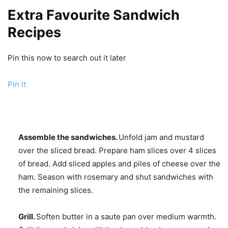
Extra Favourite Sandwich
Recipes
Pin this now to search out it later
Pin It
Assemble the sandwiches.
Unfold jam and mustard
over the sliced bread. Prepare ham slices over 4 slices
of bread. Add sliced apples and piles of cheese over the
ham. Season with rosemary and shut sandwiches with
the remaining slices.
Grill.
Soften butter in a saute pan over medium warmth.