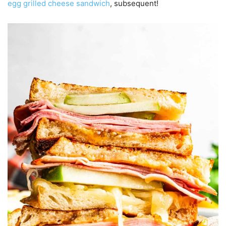
egg grilled cheese sandwich
, subsequent!