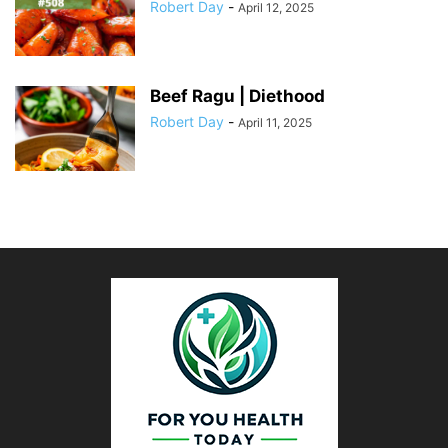
Robert Day
-
April 12, 2025
Beef Ragu | Diethood
Robert Day
-
April 11, 2025