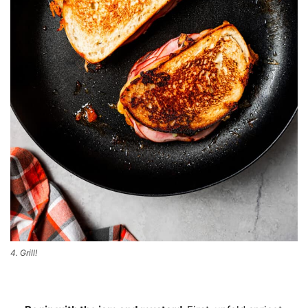
4. Grill!