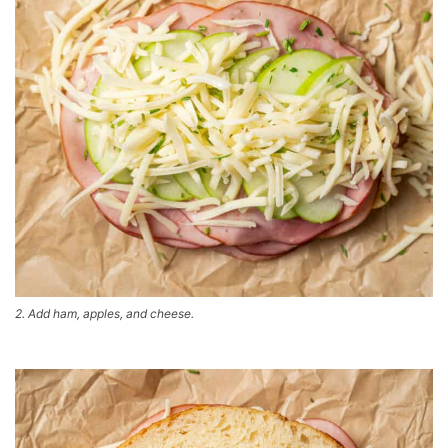
2. Add ham, apples, and cheese.