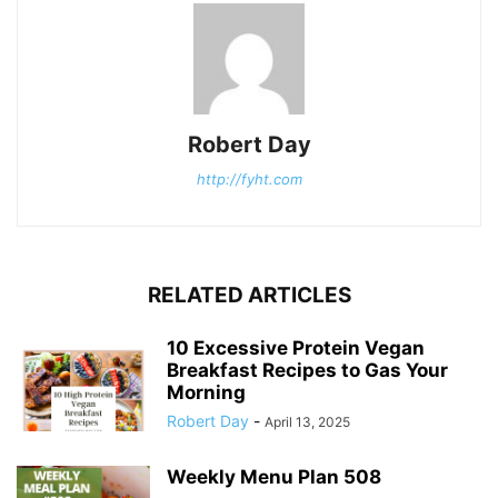
Robert Day
http://fyht.com
RELATED ARTICLES
10 Excessive Protein Vegan
Breakfast Recipes to Gas Your
Morning
Robert Day
-
April 13, 2025
Weekly Menu Plan 508