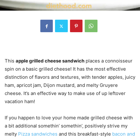
This
apple grilled cheese sandwich
places a connoisseur
spin on a basic grilled cheese! It has the most effective
distinction of flavors and textures, with tender apples, juicy
ham, apricot jam, Dijon mustard, and melty Gruyere
cheese. It’s an effective way to make use of up leftover
vacation ham!
If you happen to love your home made grilled cheese with
a bit additional somethin’ somethin’, positively strive my
melty
Pizza sandwiches
and this breakfast-style
bacon and