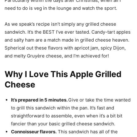
Particularly within the days after Christmas, when all I
need to do is veg in the lounge and watch the sport.
As we speak’s recipe isn’t simply any grilled cheese
sandwich. It’s the BEST I’ve ever tasted. Candy-tart apples
and salty ham are a match made in grilled cheese heaven.
Spherical out these flavors with apricot jam, spicy Dijon,
and melty Gruyère cheese, and I’m achieved for!
Why I Love This Apple Grilled
Cheese
It’s prepared in 5 minutes.
Give or take the time wanted
to grill this sandwich within the pan. It’s fast and
straightforward to assemble, even when it’s a bit bit
fancier than your basic grilled cheese sandwich.
Connoisseur flavors.
This sandwich has all of the