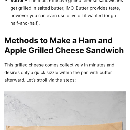
Butter
– The most effective grilled cheese sandwiches
get grilled in salted butter, IMO. Butter provides taste,
however you can even use olive oil if wanted (or go
half-and-half).
Methods to Make a Ham and
Apple Grilled Cheese Sandwich
This grilled cheese comes collectively in minutes and
desires only a quick sizzle within the pan with butter
afterward. Let’s stroll via the steps: