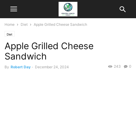
Home
Diet
Apple Grilled Cheese Sandwich
Diet
Apple Grilled Cheese
Sandwich
243
0
By
Robert Day
-
December 24, 2024