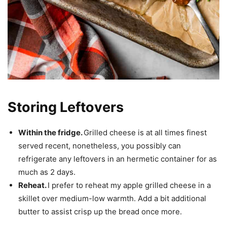
Storing Leftovers
Within the fridge.
Grilled cheese is at all times finest
served recent, nonetheless, you possibly can
refrigerate any leftovers in an hermetic container for as
much as 2 days.
Reheat.
I prefer to reheat my apple grilled cheese in a
skillet over medium-low warmth. Add a bit additional
butter to assist crisp up the bread once more.