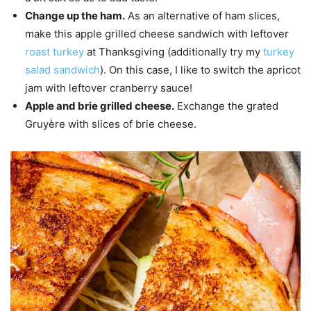
Change up the ham.
As an alternative of ham slices,
make this apple grilled cheese sandwich with leftover
roast turkey
at Thanksgiving (additionally try my
turkey
salad sandwich
). On this case, I like to switch the apricot
jam with leftover cranberry sauce!
Apple and brie grilled cheese.
Exchange the grated
Gruyère with slices of brie cheese.