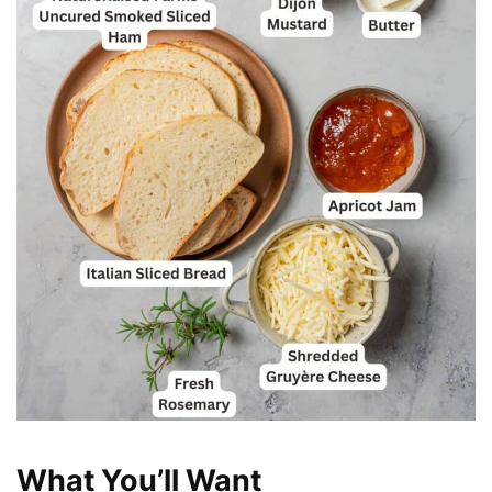
What You’ll Want