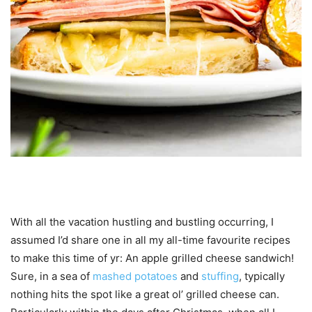
With all the vacation hustling and bustling occurring, I
assumed I’d share one in all my all-time favourite recipes
to make this time of yr: An apple grilled cheese sandwich!
Sure, in a sea of
mashed potatoes
and
stuffing
, typically
nothing hits the spot like a great ol’ grilled cheese can.