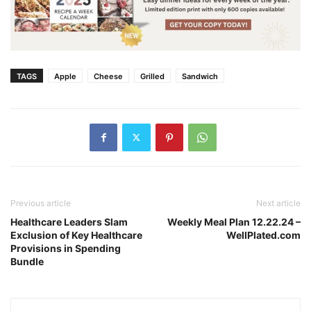
TAGS
Apple
Cheese
Grilled
Sandwich
Previous article
Next article
Healthcare Leaders Slam
Weekly Meal Plan 12.22.24 –
Exclusion of Key Healthcare
WellPlated.com
Provisions in Spending
Bundle