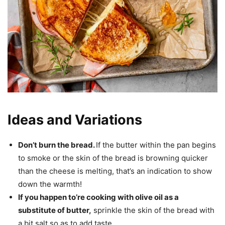
Ideas and Variations
Don’t burn the bread.
If the butter within the pan begins
to smoke or the skin of the bread is browning quicker
than the cheese is melting, that’s an indication to show
down the warmth!
If you happen to’re cooking with olive oil as a
substitute of butter,
sprinkle the skin of the bread with
a bit salt so as to add taste.