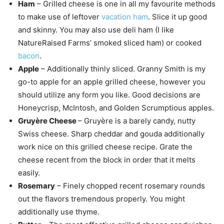
Ham
– Grilled cheese is one in all my favourite methods
to make use of leftover
vacation ham
. Slice it up good
and skinny. You may also use deli ham (I like
NatureRaised Farms’ smoked sliced ham) or cooked
bacon
.
Apple
– Additionally thinly sliced. Granny Smith is my
go-to apple for an apple grilled cheese, however you
should utilize any form you like. Good decisions are
Honeycrisp, McIntosh, and Golden Scrumptious apples.
Gruyère Cheese
– Gruyère is a barely candy, nutty
Swiss cheese. Sharp cheddar and gouda additionally
work nice on this grilled cheese recipe. Grate the
cheese recent from the block in order that it melts
easily.
Rosemary
– Finely chopped recent rosemary rounds
out the flavors tremendous properly. You might
additionally use thyme.