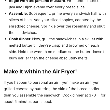
Begin with the jam and mustard.
First, unfold apricot
jam and Dijon evenly over every bread slice.
Assemble.
Subsequent, prime every sandwich half with
slices of ham. Add your sliced apples, adopted by the
shredded cheese. Sprinkle over the rosemary and shut
the sandwiches.
Cook dinner.
Now, grill the sandwiches in a skillet with
melted butter till they’re crisp and browned on each
side. Hold the warmth on medium so the butter doesn’t
burn earlier than the cheese absolutely melts.
Make It within the Air Fryer!
If you happen to personal an air fryer, make an air fryer
grilled cheese by buttering the skin of the bread earlier
than you assemble the sandwich. Cook dinner at 370ºF for
about 5 minutes per aspect.