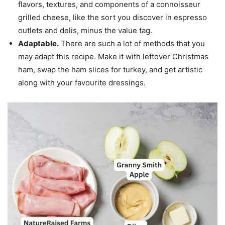
flavors, textures, and components of a connoisseur
grilled cheese, like the sort you discover in espresso
outlets and delis, minus the value tag.
Adaptable.
There are such a lot of methods that you
may adapt this recipe. Make it with leftover Christmas
ham, swap the ham slices for turkey, and get artistic
along with your favourite dressings.