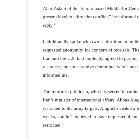
Abas Aslani of the Tehran-based Middle for Cente
present level to a broader conflict,” he informed 
reply.”
I additionally spoke with two senior Iranian poli
requested anonymity for concern of reprisals. They
Iran and the U.S. had implicitly agreed to permit a
response, the conservative determine, who’s nea
informed me.
The reformist politician, who has served in cabinet-
Iran’s minister of international affairs, Abbas Ara
restricted to the army targets. Araghchi visited a
weeks, and he’s believed to have requested them to
restricted.