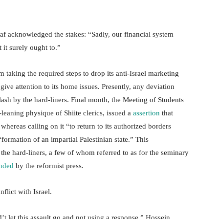
f acknowledged the stakes: “Sadly, our financial system
 it surely ought to.”
 taking the required steps to drop its anti-Israel marketing
ive attention to its home issues. Presently, any deviation
klash by the hard-liners. Final month, the Meeting of Students
leaning physique of Shiite clerics, issued a
assertion
that
ereas calling on it “to return to its authorized borders
formation of an impartial Palestinian state.” This
the hard-liners, a few of whom referred to as for the seminary
nded
by the reformist press.
flict with Israel.
’t let this assault go and not using a response,” Hossein