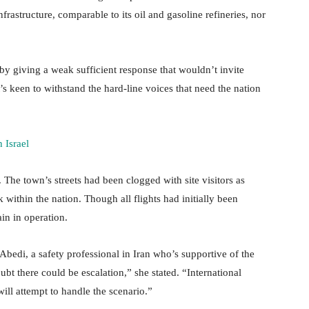
nfrastructure, comparable to its oil and gasoline refineries, nor
s by giving a weak sufficient response that wouldn’t invite
f it’s keen to withstand the hard-line voices that need the nation
 Israel
. The town’s streets had been clogged with site visitors as
within the nation. Though all flights had initially been
in in operation.
h Abedi, a safety professional in Iran who’s supportive of the
t there could be escalation,” she stated. “International
 will attempt to handle the scenario.”