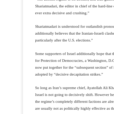
Shariatmadari, the editor in chief of the hard-line
ever extra decisive and crushing.”
Shariatmadari is understood for outlandish prono
additionally believes that the Iranian-Israeli cla
particularly after the U.S. elections.”
Some supporters of Israel additionally hope that 
for Protection of Democracies, a Washington, D.
now put together for the “subsequent section” of i
adopted by “decisive decapitation strikes.”
So long as Iran’s supreme chief, Ayatollah Ali Kh
Israel is not going to decisively shift. However h
the regime’s completely different factions are alr
are usually not as politically highly effective as