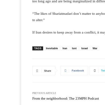
too long ago and are being marginalized in differ
“The likes of Shariatmadari don’t matter to anybo
to alter.”
If Iran desires to keep away from a conflict, it ma
TAGS
Inevitable
Iran
Isnt
Israel
War
Facebook
Twi
Share
PREVIOUS ARTICLE
From the neighborhood: The 23MPH Podcast