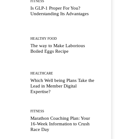
FITNESS
Is GLP-1 Proper For You?
Understanding Its Advantages
HEALTHY FOOD
The way to Make Laborious
Boiled Eggs Recipe
HEALTHCARE
Which Well being Plans Take the
Lead in Member Digital
Expertise?
FITNESS
Marathon Coaching Plan: Your
16-Week Information to Crush
Race Day