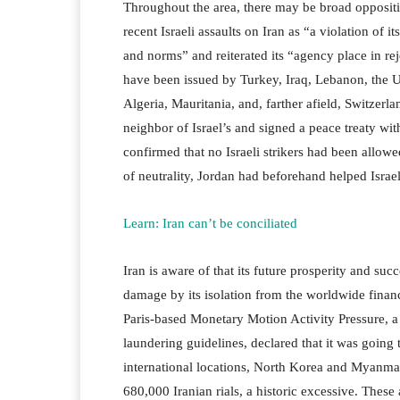
Throughout the area, there may be broad oppositi
recent Israeli assaults on Iran as “a violation of 
and norms” and reiterated its “agency place in r
have been issued by Turkey, Iraq, Lebanon, the 
Algeria, Mauritania, and, farther afield, Switzerl
neighbor of Israel’s and signed a peace treaty with
confirmed that no Israeli strikers had been allow
of neutrality, Jordan had beforehand helped Israel
Learn: Iran can’t be conciliated
Iran is aware of that its future prosperity and su
damage by its isolation from the worldwide financi
Paris-based Monetary Motion Activity Pressure, a
laundering guidelines, declared that it was going t
international locations, North Korea and Myanma
680,000 Iranian rials, a historic excessive. These