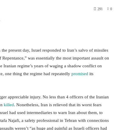
291
0
 the present day, Israel responded to Iran’s salvo of missiles
f Repentance,” was essentially the most important assault on
The Iranian regime’s years of waging a shadow conflict on
nce, one thing the regime had repeatedly
promised
its
ger appreciable injury. No less than 4 officers of the Iranian
een
killed
. Nonetheless, Iran is relieved that its worst fears
 Israel had used intermediaries to warn Iran about them, to
tafa Najafi, a safety professional in Tehran with connections
assaults weren’t “as huge and painful as Israeli officers had