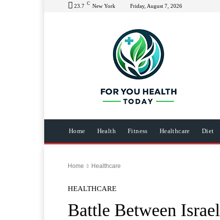
C
23.7
New York
Friday, August 7, 2026
Home
Health
Fitness
Healthcare
Diet
Home
Healthcare
HEALTHCARE
Battle Between Israel