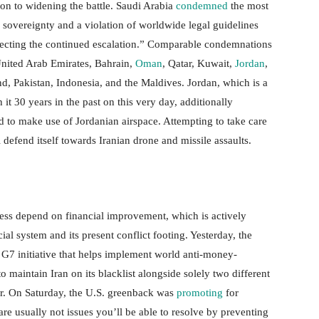
on to widening the battle. Saudi Arabia
condemned
the most
its sovereignty and a violation of worldwide legal guidelines
ejecting the continued escalation.” Comparable condemnations
United Arab Emirates, Bahrain,
Oman
, Qatar, Kuwait,
Jordan
,
and, Pakistan, Indonesia, and the Maldives. Jordan, which is a
 it 30 years in the past on this very day, additionally
ed to make use of Jordanian airspace. Attempting to take care
 defend itself towards Iranian drone and missile assaults.
ccess depend on financial improvement, which is actively
al system and its present conflict footing. Yesterday, the
 G7 initiative that helps implement world anti-money-
o maintain Iran on its blacklist alongside solely two different
r. On Saturday, the U.S. greenback was
promoting
for
 are usually not issues you’ll be able to resolve by preventing