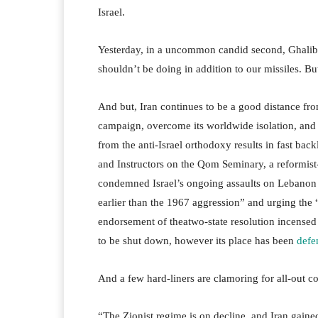
Israel.
Yesterday, in a uncommon candid second, Ghaliba
shouldn’t be doing in addition to our missiles. But
And but, Iran continues to be a good distance from
campaign, overcome its worldwide isolation, and g
from the anti-Israel orthodoxy results in fast bac
and Instructors on the Qom Seminary, a reformist-
condemned Israel’s ongoing assaults on Lebanon wh
earlier than the 1967 aggression” and urging the “
endorsement of theatwo-state resolution incensed 
to be shut down, however its place has been
defe
And a few hard-liners are clamoring for all-out con
“The Zionist regime is on decline, and Iran gained