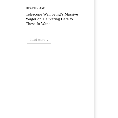
HEALTHCARE
Telescope Well being’s Massive
Wager on Delivering Care to
These In Want
Load more