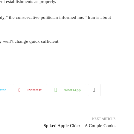
ent establishments as properly.
dy,” the conservative politician informed me. “Iran is about
y well’t change quick sufficient.
tter
Pinterest
WhatsApp
NEXT ARTICLE
Spiked Apple Cider – A Couple Cooks