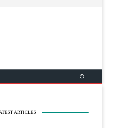
ATEST ARTICLES