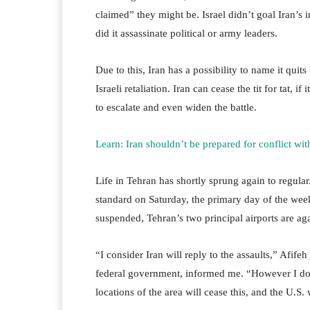
claimed” they might be. Israel didn’t goal Iran’s i
did it assassinate political or army leaders.
Due to this, Iran has a possibility to name it quit
Israeli retaliation. Iran can cease the tit for tat, i
to escalate and even widen the battle.
Learn: Iran shouldn’t be prepared for conflict with
Life in Tehran has shortly sprung again to regular
standard on Saturday, the primary day of the week 
suspended, Tehran’s two principal airports are aga
“I consider Iran will reply to the assaults,” Afife
federal government, informed me. “However I doub
locations of the area will cease this, and the U.S.