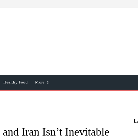
Healthy Food
More
L
 and Iran Isn’t Inevitable