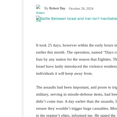
By
Robert Day
October 26, 2024
It took 25 days, however within the early hours in
earlier this month. The operation, named “Days o
Iran by any nation for the reason that Eighties. 
Israel have lastly introduced the violence reside
individuals it will keep away from.
The assaults had been important, and prone to trig
military, serving in missile-defense items, had b
didn’t come true. A day earlier than the assaults,
ensure they wouldn’t trigger huge casualties, Mos
to the regime’s elites, informed me. He stated the 