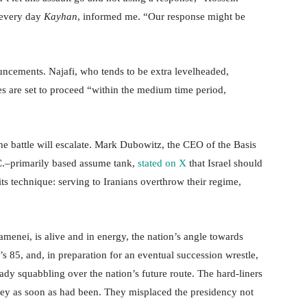
 every day
Kayhan
, informed me. “Our response might be
uncements. Najafi, who tends to be extra levelheaded,
shes are set to proceed “within the medium time period,
the battle will escalate. Mark Dubowitz, the CEO of the Basis
C.–primarily based assume tank,
stated on X
that Israel should
ts technique: serving to Iranians overthrow their regime,
amenei, is alive and in energy, the nation’s angle towards
e’s 85, and, in preparation for an eventual succession wrestle,
eady squabbling over the nation’s future route. The hard-liners
 they as soon as had been. They misplaced the presidency not