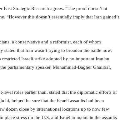
r East Strategic Research agrees. “The proof doesn’t at
me. “However this doesn’t essentially imply that Iran gained’t
ticians, a conservative and a reformist, each of whom
 stated that Iran wasn’t trying to broaden the battle now.
 restricted Israeli strike adopted by no important Iranian
r the parliamentary speaker, Mohammad-Bagher Ghalibaf,
level roles earlier than, stated that the diplomatic efforts of
ghchi, helped be sure that the Israeli assaults had been
 few dozen close by international locations up to now few
 place stress on the U.S. and Israel to maintain the assaults