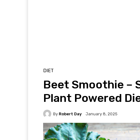
DIET
Beet Smoothie – 
Plant Powered Die
By
Robert Day
January 8, 2025