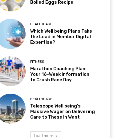
Boiled Eggs Recipe
HEALTHCARE
Which Well being Plans Take
the Lead in Member Digital
Expertise?
FITNESS
Marathon Coaching Plan:
Your 16-Week Information
to Crush Race Day
HEALTHCARE
Telescope Well being’s
Massive Wager on Delivering
Care to These In Want
Load more