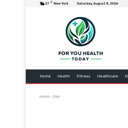
C
27
New York
Saturday, August 8, 2026
Home
Health
Fitness
Healthcare
D
Home
Diet