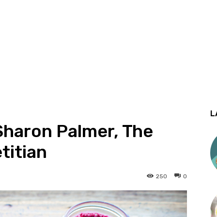
L
Sharon Palmer, The
titian
250
0