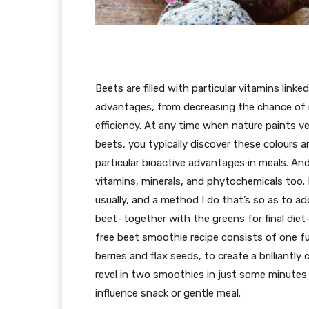
Beets are filled with particular vitamins linked
advantages, from decreasing the chance of 
efficiency. At any time when nature paints ve
beets, you typically discover these colours 
particular bioactive advantages in meals. And 
vitamins, minerals, and phytochemicals too
usually, and a method I do that’s so as to a
beet–together with the greens for final die
free beet smoothie recipe consists of one fu
berries and flax seeds, to create a brilliantly
revel in two smoothies in just some minutes f
influence snack or gentle meal.