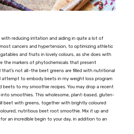
 with reducing irritation and aiding in quite a lot of
most cancers and hypertension, to optimizing athletic
gatables and fruits in lovely colours, as she does with
are the markers of phytochemicals that present
that’s not all–the beet greens are filled with nutritional
. I attempt to embody beets in my weight loss program
dd beets to my smoothie recipes. You may drop a recent
t–into smoothies. This wholesome, plant-based, gluten-
ll beet with greens, together with brightly coloured
 coloured, nutritious beet root smoothie. Mix it up and
or an incredible begin to your day, in addition to an