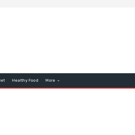
iet
Healthy Food
More