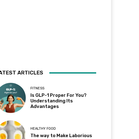
ATEST ARTICLES
FITNESS
Is GLP-1 Proper For You?
Understanding Its
Advantages
HEALTHY FOOD
The way to Make Laborious