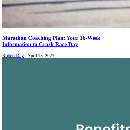
Marathon Coaching Plan: Your 16-Week
Information to Crush Race Day
Robert Day
-
April 13, 2025