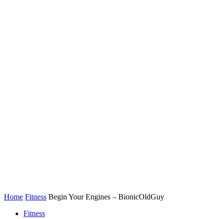
Home
Fitness
Begin Your Engines – BionicOldGuy
Fitness