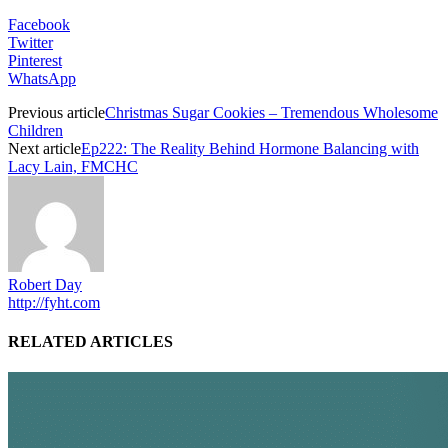
Facebook
Twitter
Pinterest
WhatsApp
Previous article
Christmas Sugar Cookies – Tremendous Wholesome
Children
Next article
Ep222: The Reality Behind Hormone Balancing with
Lacy Lain, FMCHC
Robert Day
http://fyht.com
RELATED ARTICLES