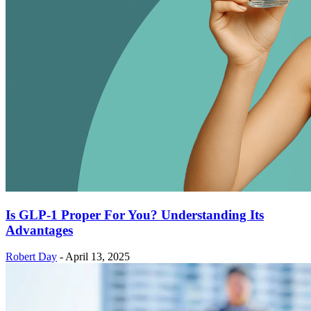
Is GLP-1 Proper For You? Understanding Its
Advantages
Robert Day
-
April 13, 2025