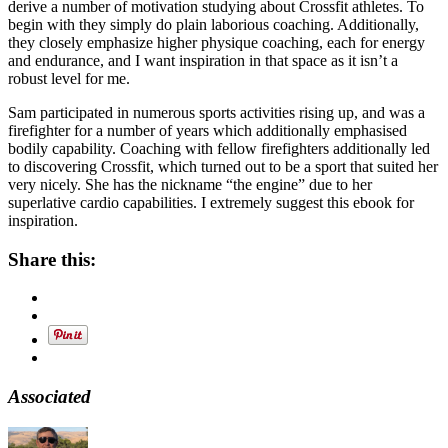
derive a number of motivation studying about Crossfit athletes. To
begin with they simply do plain laborious coaching. Additionally,
they closely emphasize higher physique coaching, each for energy
and endurance, and I want inspiration in that space as it isn’t a
robust level for me.
Sam participated in numerous sports activities rising up, and was a
firefighter for a number of years which additionally emphasised
bodily capability. Coaching with fellow firefighters additionally led
to discovering Crossfit, which turned out to be a sport that suited her
very nicely. She has the nickname “the engine” due to her
superlative cardio capabilities. I extremely suggest this ebook for
inspiration.
Share this:
Associated