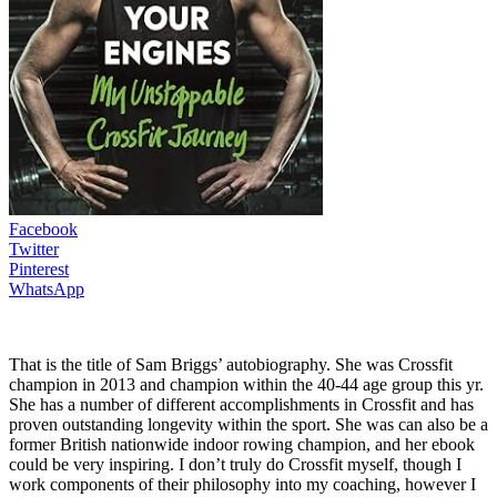
Facebook
Twitter
Pinterest
WhatsApp
That is the title of Sam Briggs’ autobiography. She was Crossfit
champion in 2013 and champion within the 40-44 age group this yr.
She has a number of different accomplishments in Crossfit and has
proven outstanding longevity within the sport. She was can also be a
former British nationwide indoor rowing champion, and her ebook
could be very inspiring. I don’t truly do Crossfit myself, though I
work components of their philosophy into my coaching, however I