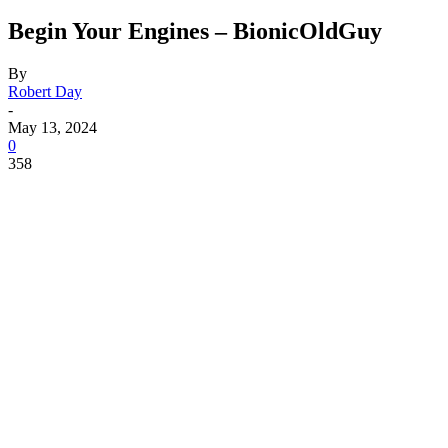
Begin Your Engines – BionicOldGuy
By
Robert Day
-
May 13, 2024
0
358