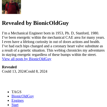
Revealed by
BionicOldGuy
I’m a Mechanical Engineer born in 1953, Ph. D, Stanford, 1980.
I’ve been energetic within the mechanical CAE area for many years.
I even have a lifelong curiosity in out of doors actions and health.
I’ve had each hips changed and a coronary heart valve substitute as
a result of a genetic situation. This weblog chronicles my adventures
in staying energetic regardless of these bumps within the street.
View all posts by BionicOldGuy
Revealed
Could 13, 2024
Could 8, 2024
TAGS
BionicOldGuy
Engines
Start