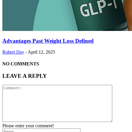
Advantages Past Weight Loss Defined
Robert Day
-
April 12, 2025
NO COMMENTS
LEAVE A REPLY
Please enter your comment!