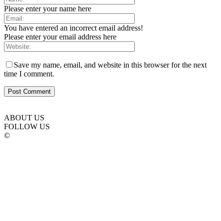
Please enter your name here
You have entered an incorrect email address!
Please enter your email address here
Save my name, email, and website in this browser for the next
time I comment.
ABOUT US
FOLLOW US
©