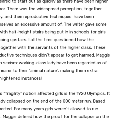
peared to start out as quickly as there have been higher
abor. There was the widespread perception, together
y, and their reproductive techniques, have been
mselves an excessive amount of. The writer gave some
ith half-height stairs being put in in schools for girls
ing upstairs. I all the time questioned how the
 together with the servants of the higher class. These
roductive techniques didn’t appear to get harmed. Maggie
th sexism: working-class lady have been regarded as of
earer to their “animal nature”, making them extra
enlightened instances!
“fragility” notion affected girls is the 1920 Olympics. It
ady collapsed on the end of the 800 meter run. Based
rted. For many years girls weren’t allowed to run
. Maggie defined how the proof for the collapse on the