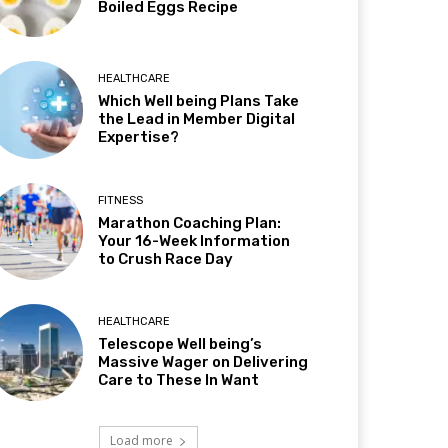
Boiled Eggs Recipe
HEALTHCARE
Which Well being Plans Take
the Lead in Member Digital
Expertise?
FITNESS
Marathon Coaching Plan:
Your 16-Week Information
to Crush Race Day
HEALTHCARE
Telescope Well being’s
Massive Wager on Delivering
Care to These In Want
Load more