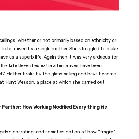
 ceilings, whether or not primarily based on ethnicity or
ed to be raised by a single mother. She struggled to make
ve us a superb life. Again then it was very arduous for
 the late Seventies extra alternatives have been
 47 Mother broke by the glass ceiling and have become
at Hunt Wesson, a place at which she carried out
r Farther: How Working Modified Every thing We
girls’s operating, and societies notion of how “fragile”