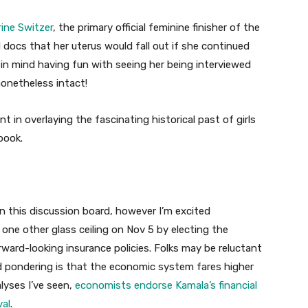
ine Switzer
, the primary official feminine finisher of the
docs that her uterus would fall out if she continued
 in mind having fun with seeing her being interviewed
nonetheless intact!
t in overlaying the fascinating historical past of girls
book.
on this discussion board, however I’m excited
 one other glass ceiling on Nov 5 by electing the
orward-looking insurance policies. Folks may be reluctant
d pondering is that the economic system fares higher
lyses I’ve seen,
economists endorse Kamala’s financial
val
.