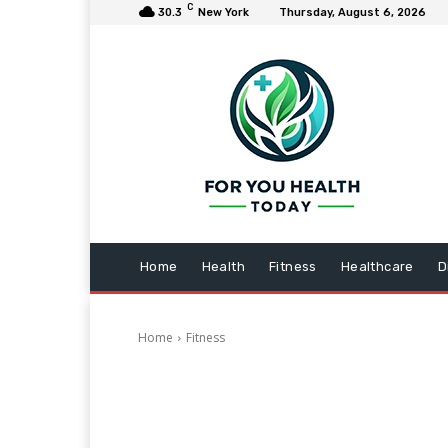
C
30.3
New York
Thursday, August 6, 2026
Home
Health
Fitness
Healthcare
D
Home
Fitness