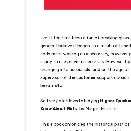
I’ve all the time been a fan of breaking glass
gender. I believe it began as a result of I us
ends meet working as a secretary, however ga
a lady to rise previous secretary. However by
changing into accessible, and on the age of
supervisor of the customer support division 
beautifully.
So I very a lot loved studying
Higher Quicke
Know About Girls
, by Maggie Mertens
This e book chronicles the historical past of 