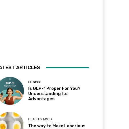
ATEST ARTICLES
FITNESS
Is GLP-1 Proper For You?
Understanding Its
Advantages
HEALTHY FOOD
The way to Make Laborious