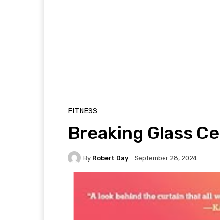
FITNESS
Breaking Glass Ce
By
Robert Day
September 28, 2024