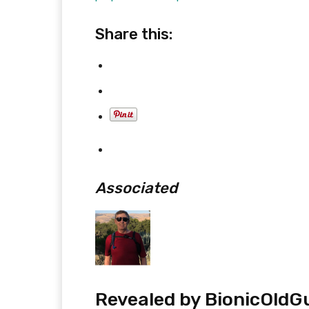
Share this:
Associated
Revealed by
BionicOldG