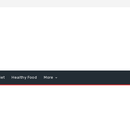
iet
Healthy Food
More