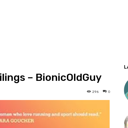
L
ilings – BionicOldGuy
296
0