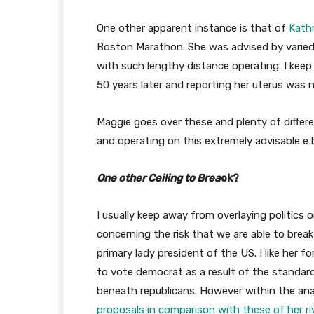
One other apparent instance is that of
Kathr
Boston Marathon. She was advised by varied 
with such lengthy distance operating. I keep
50 years later and reporting her uterus was 
Maggie goes over these and plenty of differen
and operating on this extremely advisable e 
One other Ceiling to Brea
ok?
I usually keep away from overlaying politics 
concerning the risk that we are able to break
primary lady president of the US. I like her f
to vote democrat as a result of the standar
beneath republicans. However within the ana
proposals in comparison with these of her ri