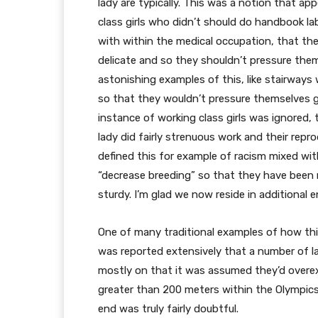
lady are typically. This was a notion that ap
class girls who didn’t should do handbook l
with within the medical occupation, that the
delicate and so they shouldn’t pressure the
astonishing examples of this, like stairways w
so that they wouldn’t pressure themselves go
instance of working class girls was ignored,
lady did fairly strenuous work and their rep
defined this for example of racism mixed wi
“decrease breeding” so that they have been n
sturdy. I’m glad we now reside in additional 
One of many traditional examples of how this 
was reported extensively that a number of l
mostly on that it was assumed they’d overexe
greater than 200 meters within the Olympics
end was truly fairly doubtful.