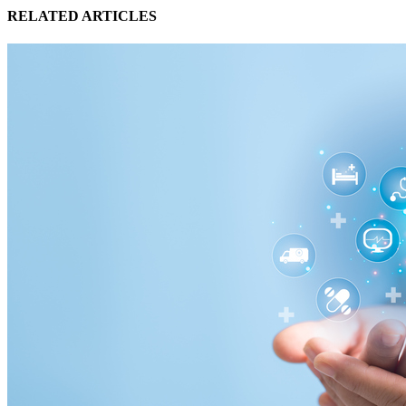
RELATED ARTICLES