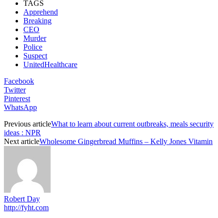
TAGS
Apprehend
Breaking
CEO
Murder
Police
Suspect
UnitedHealthcare
Facebook
Twitter
Pinterest
WhatsApp
Previous article
What to learn about current outbreaks, meals security
ideas : NPR
Next article
Wholesome Gingerbread Muffins – Kelly Jones Vitamin
Robert Day
http://fyht.com