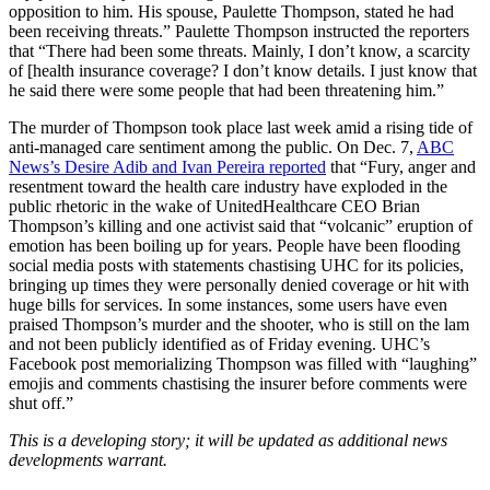
opposition to him. His spouse, Paulette Thompson, stated he had
been receiving threats.” Paulette Thompson instructed the reporters
that “There had been some threats. Mainly, I don’t know, a scarcity
of [health insurance coverage? I don’t know details. I just know that
he said there were some people that had been threatening him.”
The murder of Thompson took place last week amid a rising tide of
anti-managed care sentiment among the public. On Dec. 7,
ABC
News’s Desire Adib and Ivan Pereira reported
that “Fury, anger and
resentment toward the health care industry have exploded in the
public rhetoric in the wake of UnitedHealthcare CEO Brian
Thompson’s killing and one activist said that “volcanic” eruption of
emotion has been boiling up for years. People have been flooding
social media posts with statements chastising UHC for its policies,
bringing up times they were personally denied coverage or hit with
huge bills for services. In some instances, some users have even
praised Thompson’s murder and the shooter, who is still on the lam
and not been publicly identified as of Friday evening. UHC’s
Facebook post memorializing Thompson was filled with “laughing”
emojis and comments chastising the insurer before comments were
shut off.”
This is a developing story; it will be updated as additional news
developments warrant.