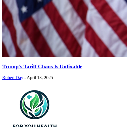
Trump’s Tariff Chaos Is Unfixable
Robert Day
-
April 13, 2025