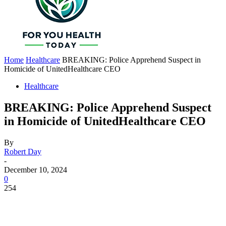
Home
Healthcare
BREAKING: Police Apprehend Suspect in
Homicide of UnitedHealthcare CEO
Healthcare
BREAKING: Police Apprehend Suspect
in Homicide of UnitedHealthcare CEO
By
Robert Day
-
December 10, 2024
0
254