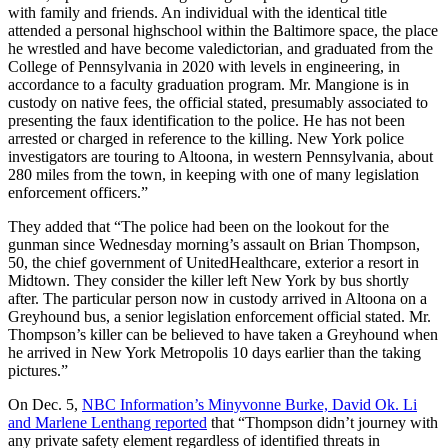
with family and friends. An individual with the identical title
attended a personal highschool within the Baltimore space, the place
he wrestled and have become valedictorian, and graduated from the
College of Pennsylvania in 2020 with levels in engineering, in
accordance to a faculty graduation program. Mr. Mangione is in
custody on native fees, the official stated, presumably associated to
presenting the faux identification to the police. He has not been
arrested or charged in reference to the killing. New York police
investigators are touring to Altoona, in western Pennsylvania, about
280 miles from the town, in keeping with one of many legislation
enforcement officers.”
They added that “The police had been on the lookout for the
gunman since Wednesday morning’s assault on Brian Thompson,
50, the chief government of UnitedHealthcare, exterior a resort in
Midtown. They consider the killer left New York by bus shortly
after. The particular person now in custody arrived in Altoona on a
Greyhound bus, a senior legislation enforcement official stated. Mr.
Thompson’s killer can be believed to have taken a Greyhound when
he arrived in New York Metropolis 10 days earlier than the taking
pictures.”
On Dec. 5,
NBC Information’s Minyvonne Burke, David Ok. Li
and Marlene Lenthang reported
that “Thompson didn’t journey with
any private safety element regardless of identified threats in