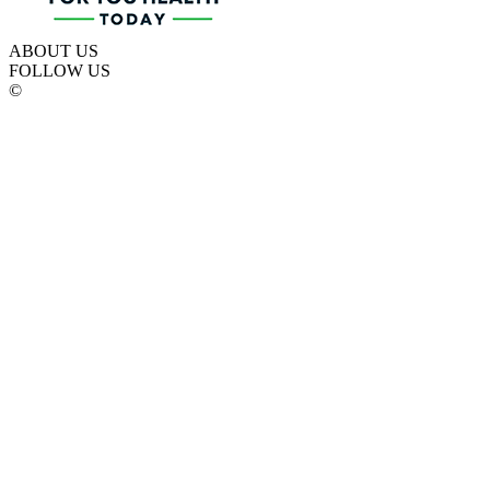
ABOUT US
FOLLOW US
©