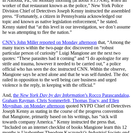
in Altoona, Pa., on Monday morning [at about 9:15 AM], when an
worker of that restaurant known as the police,” New York Police
Division Chief of Detectives Joseph Kenny instructed the assembled
press. “Fortunately, a citizen in Pennsylvania acknowledged our
topic and known as native legislation enforcement,” he stated.
Kenny stated that “at this level in our investigation, we don’t assume
he was attempting to flee the nation.”
CNN’s John Miller reported on Monday afternoon
that, “Among the
many traces within the two-page doc discovered on “robust
particular person of curiosity” Luigi Mangione are the next two
quotes: “These parasites had it coming” and “I do apologize for any
strife and trauma, however it needed to be carried out,” a police
official who has seen the doc instructed CNN. Within the observe,
Mangione says he acted alone and that he was self-funded. The doc
railed in opposition to the well being care business and urged
violence is the reply, in keeping with the official.”
And,
the
New York Day by day Information
’s Rocco Parascandaloa,
Graham Rayman, Chris Sommerfelt, Thomas Tracy, and Ellen
Moynihan, on Monday afternoon
quoted NYPD Chief of Detectives
Joseph Kenny as stating in the course of the progress convention
that Mangione, primarily based on his writings, has “sick will
towards company America.” Kenny instructed the press that,
“Included on an internet checklist of books Mangione learn this 12
months is Unabomber Theodore Kaczynski’s
Industrial Society and