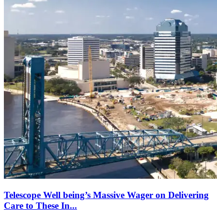
Telescope Well being’s Massive Wager on Delivering
Care to These In...