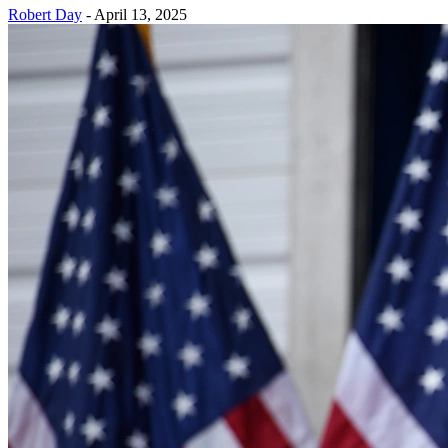
Robert Day
-
April 13, 2025