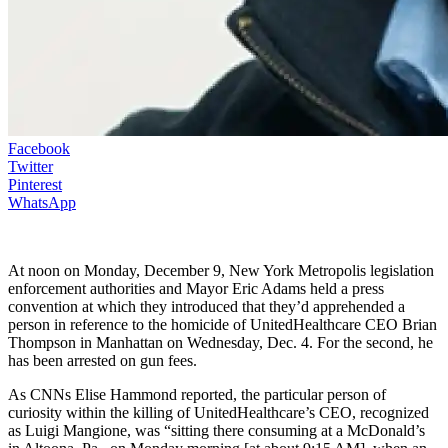
Facebook
Twitter
Pinterest
WhatsApp
At noon on Monday, December 9, New York Metropolis legislation
enforcement authorities and Mayor Eric Adams held a press
convention at which they introduced that they’d apprehended a
person in reference to the homicide of UnitedHealthcare CEO Brian
Thompson in Manhattan on Wednesday, Dec. 4. For the second, he
has been arrested on gun fees.
As CNNs Elise Hammond reported, the particular person of
curiosity within the killing of UnitedHealthcare’s CEO, recognized
as Luigi Mangione, was “sitting there consuming at a McDonald’s