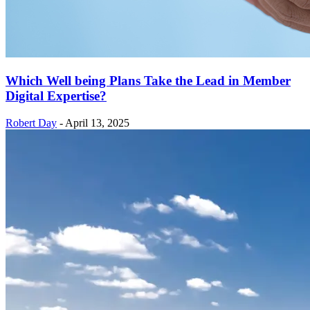
Which Well being Plans Take the Lead in Member
Digital Expertise?
Robert Day
-
April 13, 2025