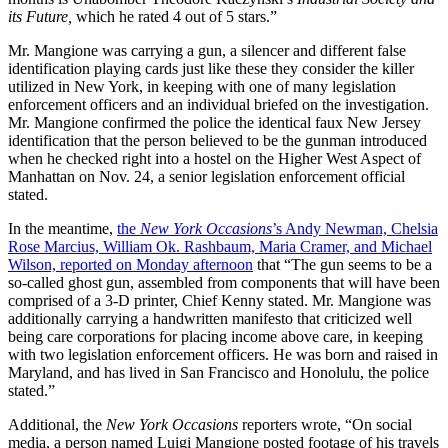
its Future,
which he rated 4 out of 5 stars.”
Mr. Mangione was carrying a gun, a silencer and different false
identification playing cards just like these they consider the killer
utilized in New York, in keeping with one of many legislation
enforcement officers and an individual briefed on the investigation.
Mr. Mangione confirmed the police the identical faux New Jersey
identification that the person believed to be the gunman introduced
when he checked right into a hostel on the Higher West Aspect of
Manhattan on Nov. 24, a senior legislation enforcement official
stated.
In the meantime,
the
New York Occasions
’s Andy Newman, Chelsia
Rose Marcius, William Ok. Rashbaum, Maria Cramer, and Michael
Wilson, reported on Monday afternoon
that “The gun seems to be a
so-called ghost gun, assembled from components that will have been
comprised of a 3-D printer, Chief Kenny stated. Mr. Mangione was
additionally carrying a handwritten manifesto that criticized well
being care corporations for placing income above care, in keeping
with two legislation enforcement officers. He was born and raised in
Maryland, and has lived in San Francisco and Honolulu, the police
stated.”
Additional, the
New York Occasions
reporters wrote, “On social
media, a person named Luigi Mangione posted footage of his travels