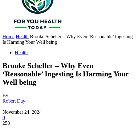
Home
Health
Brooke Scheller – Why Even ‘Reasonable’ Ingesting
Is Harming Your Well being
Health
Brooke Scheller – Why Even
‘Reasonable’ Ingesting Is Harming Your
Well being
By
Robert Day
-
November 24, 2024
0
258