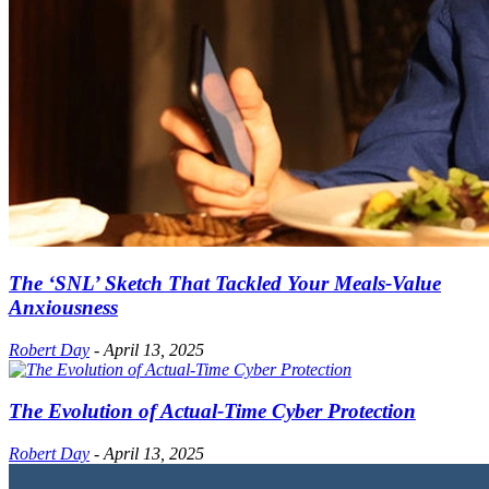
The ‘SNL’ Sketch That Tackled Your Meals-Value
Anxiousness
Robert Day
-
April 13, 2025
The Evolution of Actual-Time Cyber Protection
Robert Day
-
April 13, 2025