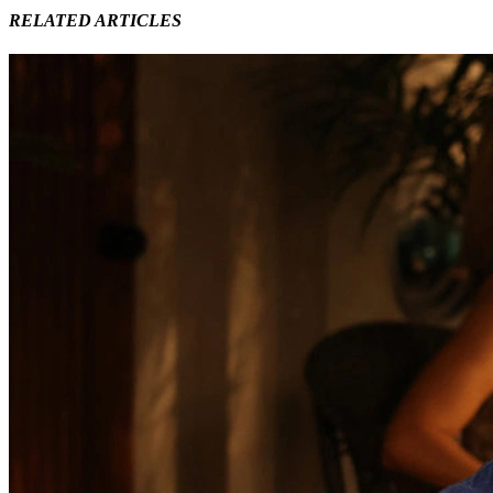
RELATED ARTICLES