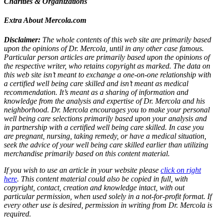
Charities & Organizations
Extra About Mercola.com
Disclaimer:
The whole contents of this web site are primarily based
upon the opinions of Dr. Mercola, until in any other case famous.
Particular person articles are primarily based upon the opinions of
the respective writer, who retains copyright as marked. The data on
this web site isn’t meant to exchange a one-on-one relationship with
a certified well being care skilled and isn’t meant as medical
recommendation. It’s meant as a sharing of information and
knowledge from the analysis and expertise of Dr. Mercola and his
neighborhood. Dr. Mercola encourages you to make your personal
well being care selections primarily based upon your analysis and
in partnership with a certified well being care skilled. In case you
are pregnant, nursing, taking remedy, or have a medical situation,
seek the advice of your well being care skilled earlier than utilizing
merchandise primarily based on this content material.
If you wish to use an article in your website please
click on right
here
. This content material could also be copied in full, with
copyright, contact, creation and knowledge intact, with out
particular permission, when used solely in a not-for-profit format. If
every other use is desired, permission in writing from Dr. Mercola is
required.