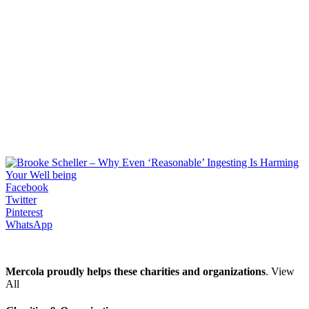
Facebook
Twitter
Pinterest
WhatsApp
Mercola proudly helps these charities and organizations
. View
All