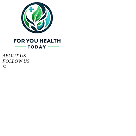
ABOUT US
FOLLOW US
©