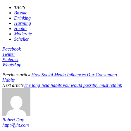
TAGS
Brooke
Drinking
Harming
Health
Moderate
Scheller
Facebook
Twitter
Pinterest
WhatsApp
Previous article
How Social Media Influences Our Consuming
Habits
Next article
The long-held habits you would possibly must rethink
Robert Day
http://fyht.com