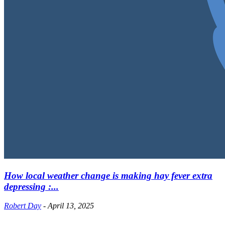
How local weather change is making hay fever extra
depressing :...
Robert Day
-
April 13, 2025