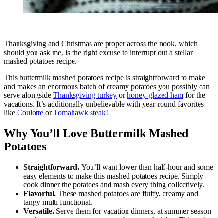
Thanksgiving and Christmas are proper across the nook, which
should you ask me, is the right excuse to interrupt out a stellar
mashed potatoes recipe.
This buttermilk mashed potatoes recipe is straightforward to make
and makes an enormous batch of creamy potatoes you possibly can
serve alongside
Thanksgiving turkey
or
honey-glazed ham
for the
vacations. It’s additionally unbelievable with year-round favorites
like
Coulotte
or
Tomahawk steak
!
Why You’ll Love Buttermilk Mashed
Potatoes
Straightforward.
You’ll want lower than half-hour and some
easy elements to make this mashed potatoes recipe. Simply
cook dinner the potatoes and mash every thing collectively.
Flavorful.
These mashed potatoes are fluffy, creamy and
tangy multi functional.
Versatile.
Serve them for vacation dinners, at summer season