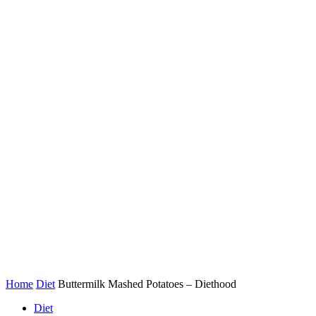
Home
Diet
Buttermilk Mashed Potatoes – Diethood
Diet