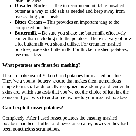
taste the taters.
Unsalted Butter
– I like to recommend utilizing unsalted
butter as a way to add salt as-needed and keep away from
over-salting your meals.
Bitter Cream
– This provides an important tang to the
completed potatoes.
Buttermilk
– Be sure you shake the buttermilk effectively
earlier than including it to the potatoes. There’s a vary of how
a lot buttermilk you should utilize. For creamier mashed
potatoes, use extra buttermilk. For thicker mashed potatoes,
use much less.
What potatoes are finest for mashing?
I like to make use of Yukon Gold potatoes for mashed potatoes.
They’ve a young, buttery texture that makes them tremendous
simple to mash. I additionally recognize how skinny and tender their
skins are, which suggests that you’ve got the choice of leaving the
skins on if you wish to add some texture to your mashed potatoes.
Can I exploit russet potatoes?
Completely. After I used russet potatoes the ensuing mashed
potatoes had been fluffier and never as creamy, however they had
been nonetheless scrumptious.