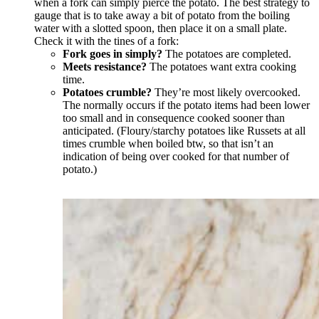
when a fork can simply pierce the potato. The best strategy to
gauge that is to take away a bit of potato from the boiling
water with a slotted spoon, then place it on a small plate.
Check it with the tines of a fork:
Fork goes in simply?
The potatoes are completed.
Meets resistance?
The potatoes want extra cooking
time.
Potatoes crumble?
They’re most likely overcooked.
The normally occurs if the potato items had been lower
too small and in consequence cooked sooner than
anticipated. (Floury/starchy potatoes like Russets at all
times crumble when boiled btw, so that isn’t an
indication of being over cooked for that number of
potato.)