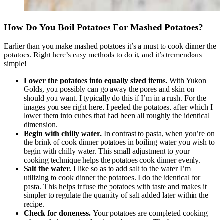
How Do You Boil Potatoes For Mashed Potatoes?
Earlier than you make mashed potatoes it’s a must to cook dinner the
potatoes. Right here’s easy methods to do it, and it’s tremendous
simple!
Lower the potatoes into equally sized items.
With Yukon
Golds, you possibly can go away the pores and skin on
should you want. I typically do this if I’m in a rush. For the
images you see right here, I peeled the potatoes, after which I
lower them into cubes that had been all roughly the identical
dimension.
Begin with chilly water.
In contrast to pasta, when you’re on
the brink of cook dinner potatoes in boiling water you wish to
begin with chilly water. This small adjustment to your
cooking technique helps the potatoes cook dinner evenly.
Salt the water.
I like so as to add salt to the water I’m
utilizing to cook dinner the potatoes. I do the identical for
pasta. This helps infuse the potatoes with taste and makes it
simpler to regulate the quantity of salt added later within the
recipe.
Check for doneness.
Your potatoes are completed cooking