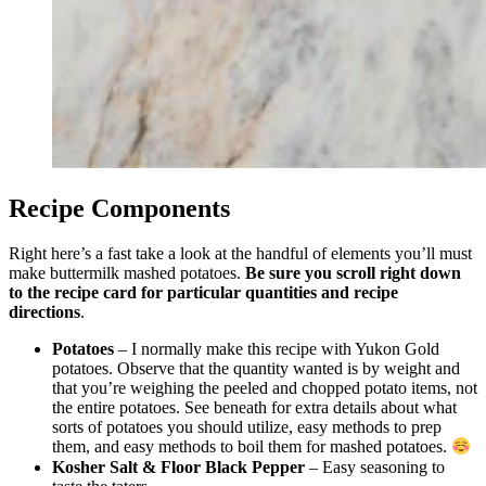
Recipe Components
Right here’s a fast take a look at the handful of elements you’ll must
make buttermilk mashed potatoes.
Be sure you scroll right down
to the recipe card for particular quantities and recipe
directions
.
Potatoes
– I normally make this recipe with Yukon Gold
potatoes. Observe that the quantity wanted is by weight and
that you’re weighing the peeled and chopped potato items, not
the entire potatoes. See beneath for extra details about what
sorts of potatoes you should utilize, easy methods to prep
them, and easy methods to boil them for mashed potatoes.
Kosher Salt & Floor Black Pepper
– Easy seasoning to