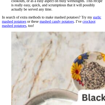
cookouts, or as a easy aspect on busy weeknights. This recipe
is really easy, quick, and scrumptious that it will possibly
actually be served any time.
In search of extra methods to make mashed potatoes? Try my
garlic
mashed potatoes
or these
mashed candy potatoes
. I’ve
crockpot
mashed potatoes
, too!