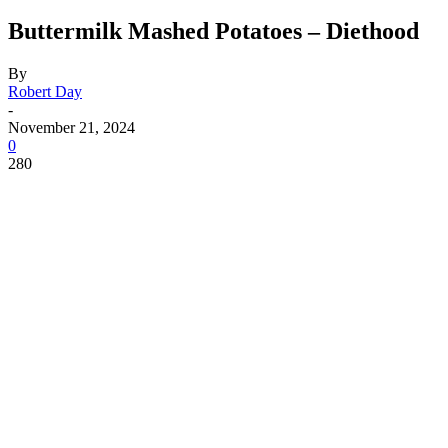
Buttermilk Mashed Potatoes – Diethood
By
Robert Day
-
November 21, 2024
0
280