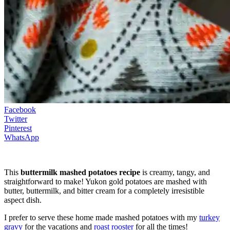
Facebook
Twitter
Pinterest
WhatsApp
This
buttermilk mashed potatoes recipe
is creamy, tangy, and
straightforward to make! Yukon gold potatoes are mashed with
butter, buttermilk, and bitter cream for a completely irresistible
aspect dish.
I prefer to serve these home made mashed potatoes with my
turkey
gravy
for the vacations and
roast rooster
for all the times!