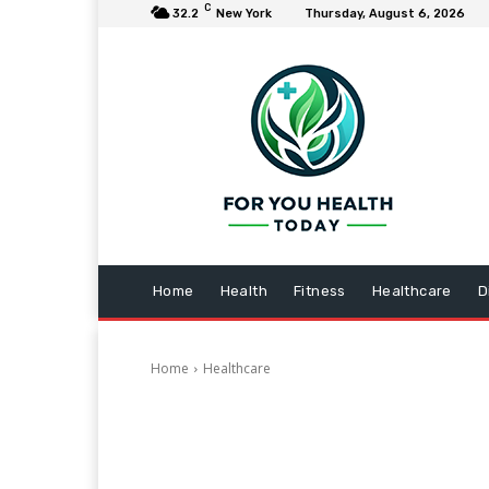
C
32.2
New York
Thursday, August 6, 2026
Home
Health
Fitness
Healthcare
D
Home
Healthcare