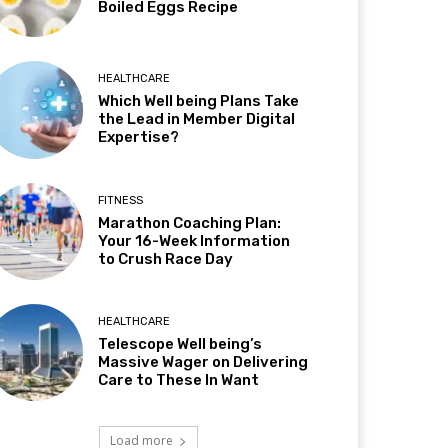
Boiled Eggs Recipe
HEALTHCARE
Which Well being Plans Take
the Lead in Member Digital
Expertise?
FITNESS
Marathon Coaching Plan:
Your 16-Week Information
to Crush Race Day
HEALTHCARE
Telescope Well being’s
Massive Wager on Delivering
Care to These In Want
Load more