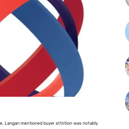
ise, Langan mentioned buyer attrition was notably