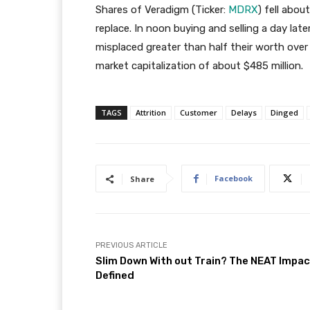
Shares of Veradigm (Ticker:
MDRX
) fell abo
replace. In noon buying and selling a day lat
misplaced greater than half their worth over
market capitalization of about $485 million.
TAGS
Attrition
Customer
Delays
Dinged
Facebook
Share
PREVIOUS ARTICLE
Slim Down With out Train? The NEAT Impa
Defined