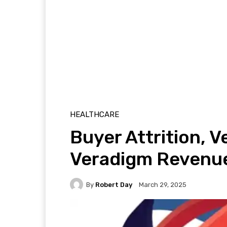
HEALTHCARE
Buyer Attrition, 
Veradigm Revenue
By
Robert Day
March 29, 2025