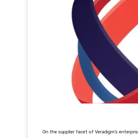
On the supplier facet of Veradigm’s enterpr