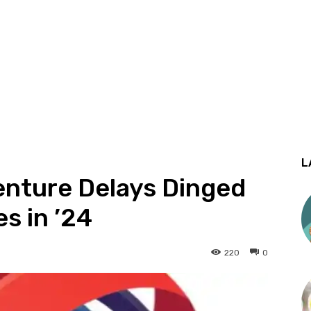
L
Venture Delays Dinged
s in ’24
220
0