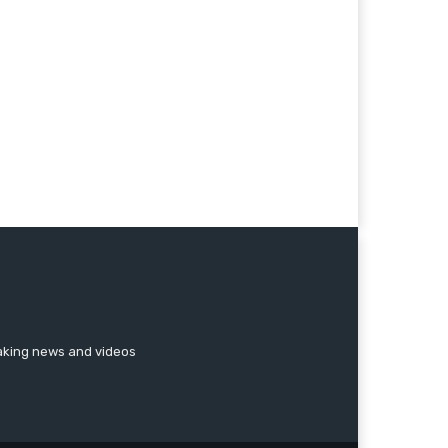
reaking news and videos