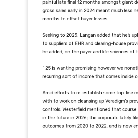
painful late final 12 months amongst giant do
gross sales early in 2024 meant much less n
months to offset buyer losses.
Seeking to 2025, Langan added that he’s up
to suppliers of EHR and clearing-house provi
he added, on the payer and life sciences of t
“’25 is wanting promising however we nonet
recurring sort of income that comes inside o
Amid efforts to re-establish some top-line 
with to work on cleansing up Veradigm’s pre
controls. Westerfield mentioned that course
in the future in 2026; the corporate lately fi
outcomes from 2020 to 2022, and is now en