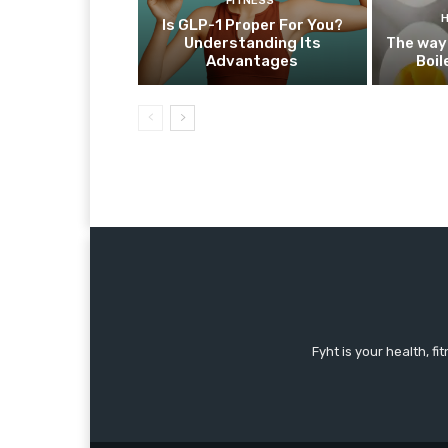
FITNESS
Is GLP-1 Proper For You?
Understanding Its
The way
Advantages
Boil
Fyht is your health, f