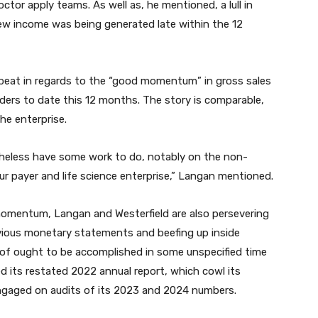
ctor apply teams. As well as, he mentioned, a lull in
ew income was being generated late within the 12
beat in regards to the “good momentum” in gross sales
ders to date this 12 months. The story is comparable,
he enterprise.
heless have some work to do, notably on the non-
ur payer and life science enterprise,” Langan mentioned.
momentum, Langan and Westerfield are also persevering
vious monetary statements and beefing up inside
 of ought to be accomplished in some unspecified time
led its restated 2022 annual report, which cowl its
gaged on audits of its 2023 and 2024 numbers.