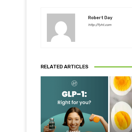
Robert Day
http://fyht.com
RELATED ARTICLES