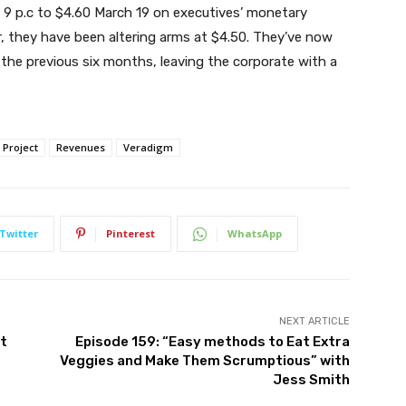
ut 9 p.c to $4.60 March 19 on executives’ monetary
er, they have been altering arms at $4.50. They’ve now
 the previous six months, leaving the corporate with a
Project
Revenues
Veradigm
Twitter
Pinterest
WhatsApp
NEXT ARTICLE
ct
Episode 159: “Easy methods to Eat Extra
Veggies and Make Them Scrumptious” with
Jess Smith