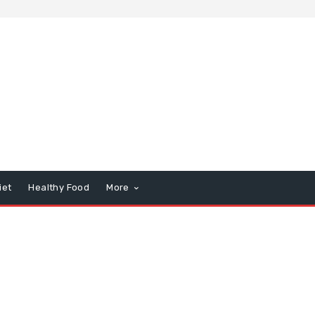
iet
Healthy Food
More