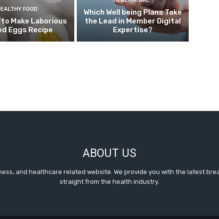
HEALTHCARE
HEALTHY FOOD
Which Well being Plans Take
 to Make Laborious
the Lead in Member Digital
ed Eggs Recipe
Expertise?
ABOUT US
itness, and healthcare related website. We provide you with the latest b
straight from the health industry.