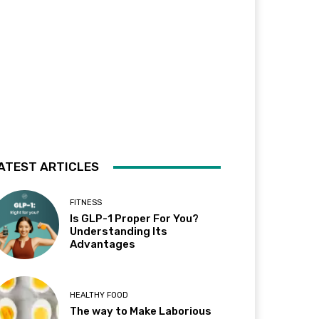
ATEST ARTICLES
FITNESS
Is GLP-1 Proper For You?
Understanding Its
Advantages
HEALTHY FOOD
The way to Make Laborious