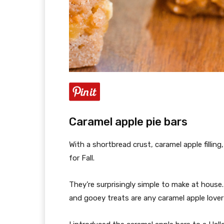
Caramel apple pie bars
With a shortbread crust, caramel apple filling
for Fall.
They’re surprisingly simple to make at house
and gooey treats are any caramel apple lover