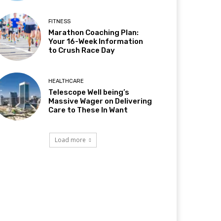
FITNESS
Marathon Coaching Plan:
Your 16-Week Information
to Crush Race Day
HEALTHCARE
Telescope Well being’s
Massive Wager on Delivering
Care to These In Want
Load more