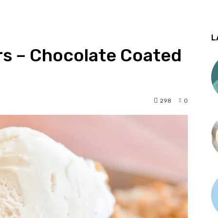
L
rs – Chocolate Coated
298
0