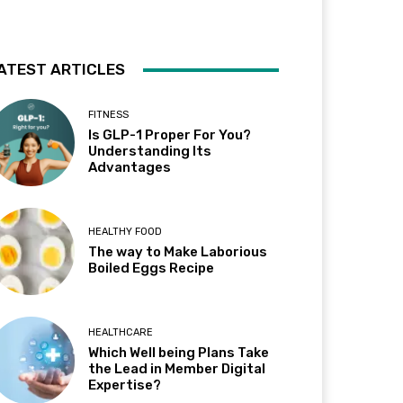
ATEST ARTICLES
FITNESS
Is GLP-1 Proper For You?
Understanding Its
Advantages
HEALTHY FOOD
The way to Make Laborious
Boiled Eggs Recipe
HEALTHCARE
Which Well being Plans Take
the Lead in Member Digital
Expertise?