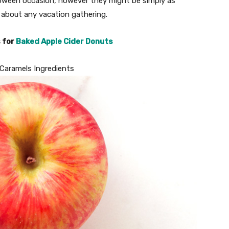
lloween occasion, however they might be simply as
 about any vacation gathering.
s for
Baked Apple Cider Donuts