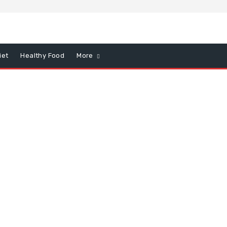
iet
Healthy Food
More