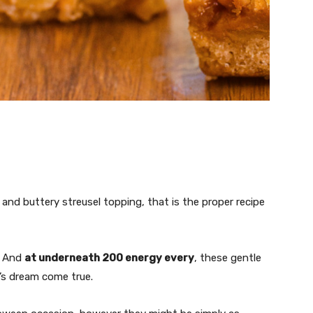
, and buttery streusel topping, that is the proper recipe
. And
at underneath 200 energy every
, these gentle
’s dream come true.