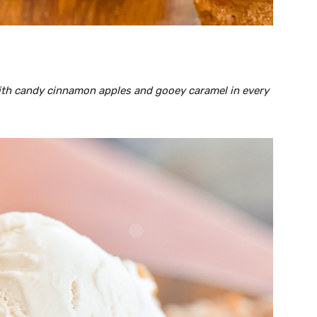
with candy cinnamon apples and gooey caramel in every