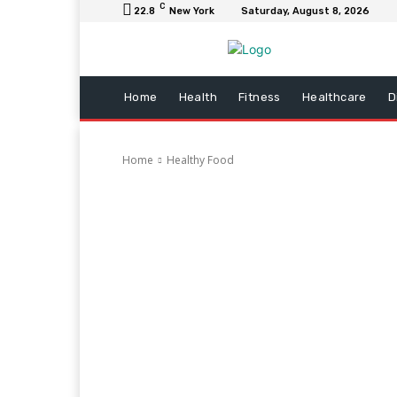
C
22.8
New York
Saturday, August 8, 2026
Home
Health
Fitness
Healthcare
D
Home
Healthy Food