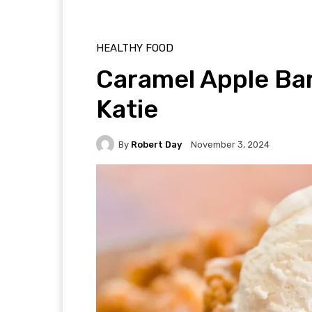
HEALTHY FOOD
Caramel Apple Ba
Katie
By
Robert Day
November 3, 2024