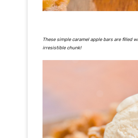
These simple caramel apple bars are filled 
irresistible chunk!