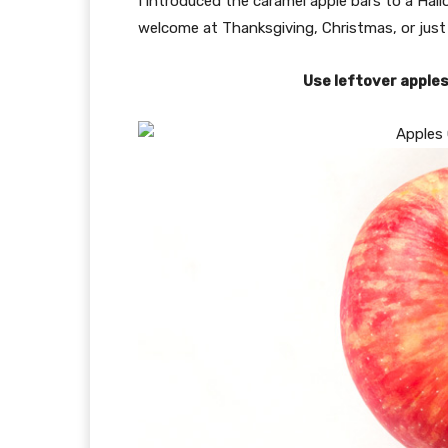
I introduced the caramel apple bars to a Ha
welcome at Thanksgiving, Christmas, or just
Use leftover apple