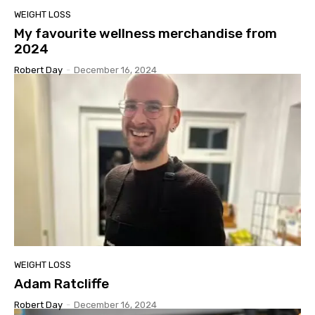
WEIGHT LOSS
My favourite wellness merchandise from
2024
Robert Day
-
December 16, 2024
WEIGHT LOSS
Adam Ratcliffe
Robert Day
-
December 16, 2024