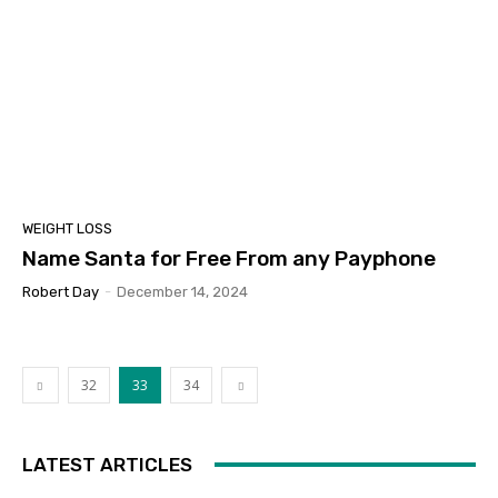
WEIGHT LOSS
Name Santa for Free From any Payphone
Robert Day
-
December 14, 2024
32
33
34
LATEST ARTICLES