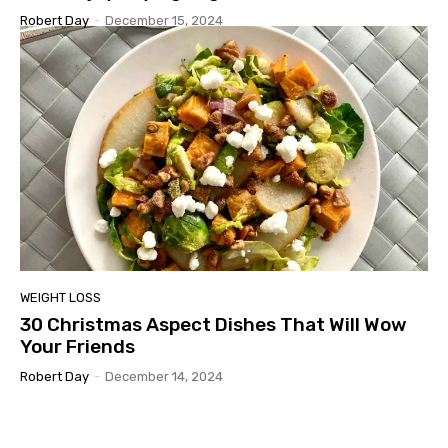
Robert Day
-
December 15, 2024
WEIGHT LOSS
30 Christmas Aspect Dishes That Will Wow
Your Friends
Robert Day
-
December 14, 2024