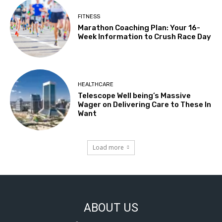
FITNESS
Marathon Coaching Plan: Your 16-
Week Information to Crush Race Day
HEALTHCARE
Telescope Well being’s Massive
Wager on Delivering Care to These In
Want
Load more
ABOUT US