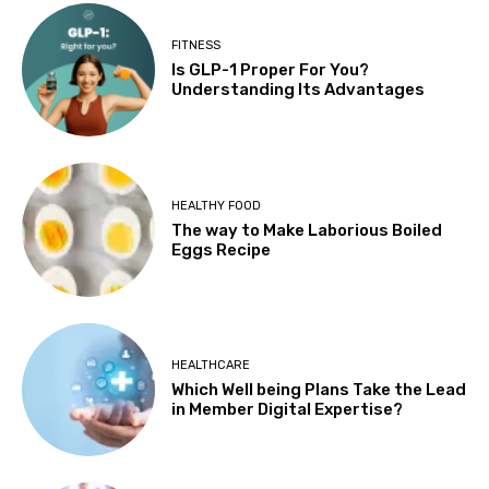
FITNESS
Is GLP-1 Proper For You?
Understanding Its Advantages
HEALTHY FOOD
The way to Make Laborious Boiled
Eggs Recipe
HEALTHCARE
Which Well being Plans Take the Lead
in Member Digital Expertise?