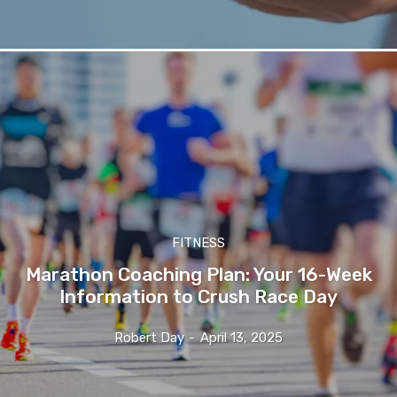
FITNESS
Marathon Coaching Plan: Your 16-Week
Information to Crush Race Day
Robert Day
-
April 13, 2025