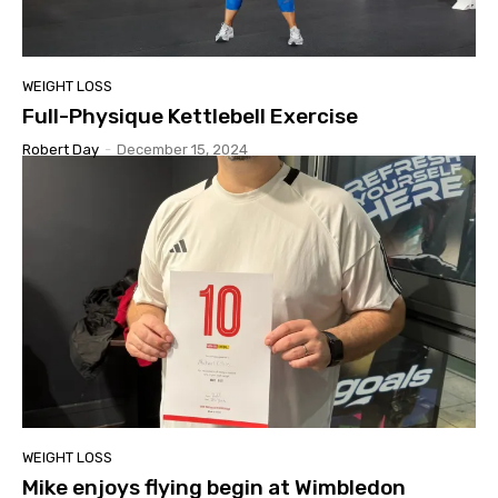
WEIGHT LOSS
Full-Physique Kettlebell Exercise
Robert Day
-
December 15, 2024
WEIGHT LOSS
Mike enjoys flying begin at Wimbledon