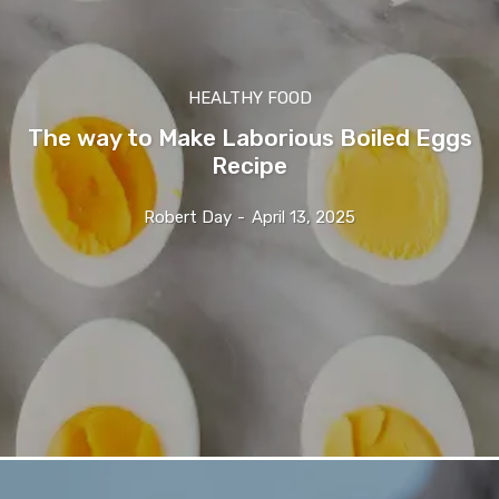
HEALTHY FOOD
The way to Make Laborious Boiled Eggs
Recipe
Robert Day
-
April 13, 2025