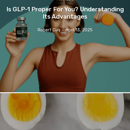
Is GLP-1 Proper For You? Understanding
Its Advantages
Robert Day
-
April 13, 2025