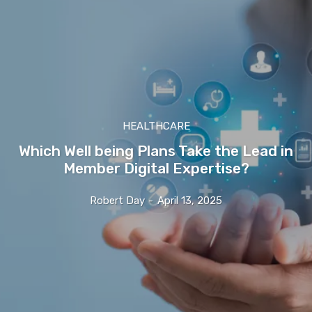
HEALTHCARE
Which Well being Plans Take the Lead in
Member Digital Expertise?
Robert Day
-
April 13, 2025