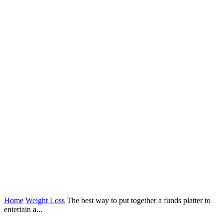
Home
Weight Loss
The best way to put together a funds platter to
entertain a...