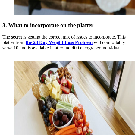
3. What to incorporate on the platter
The secret is getting the correct mix of issues to incorporate. This
platter from
the 28 Day Weight Loss Problem
will comfortably
serve 10 and is available in at round 400 energy per individual.