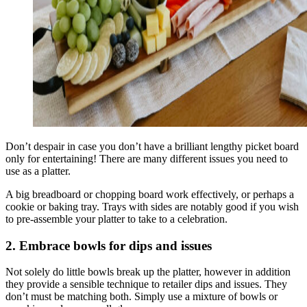
Don’t despair in case you don’t have a brilliant lengthy picket board
only for entertaining! There are many different issues you need to
use as a platter.
A big breadboard or chopping board work effectively, or perhaps a
cookie or baking tray. Trays with sides are notably good if you wish
to pre-assemble your platter to take to a celebration.
2. Embrace bowls for dips and issues
Not solely do little bowls break up the platter, however in addition
they provide a sensible technique to retailer dips and issues. They
don’t must be matching both. Simply use a mixture of bowls or