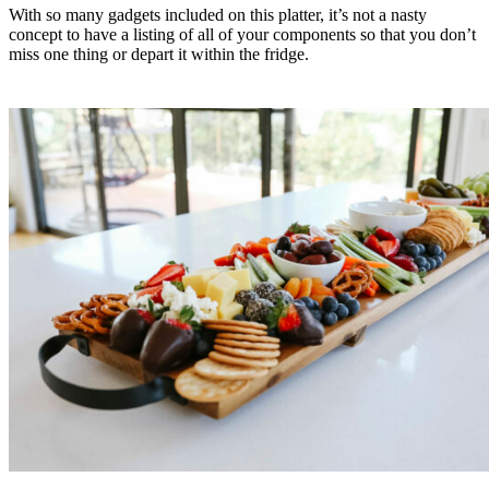
With so many gadgets included on this platter, it’s not a nasty
concept to have a listing of all of your components so that you don’t
miss one thing or depart it within the fridge.