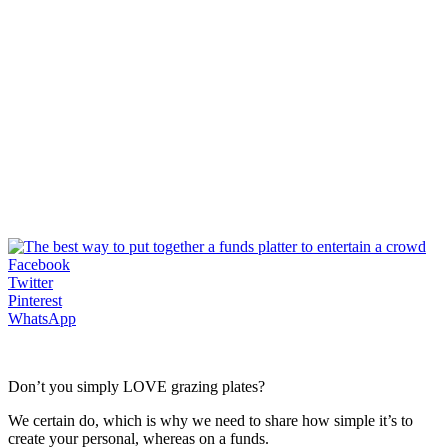
Facebook
Twitter
Pinterest
WhatsApp
Don’t you simply LOVE grazing plates?
We certain do, which is why we need to share how simple it’s to
create your personal, whereas on a funds.