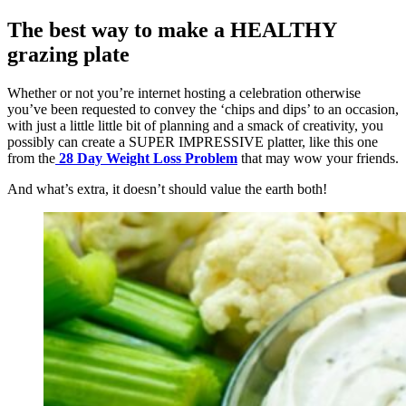
The best way to make a HEALTHY
grazing plate
Whether or not you’re internet hosting a celebration otherwise
you’ve been requested to convey the ‘chips and dips’ to an occasion,
with just a little little bit of planning and a smack of creativity, you
possibly can create a SUPER IMPRESSIVE platter, like this one
from the
28 Day Weight Loss Problem
that may wow your friends.
And what’s extra, it doesn’t should value the earth both!