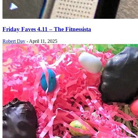
Friday Faves 4.11 – The Fitnessista
Robert Day
-
April 11, 2025