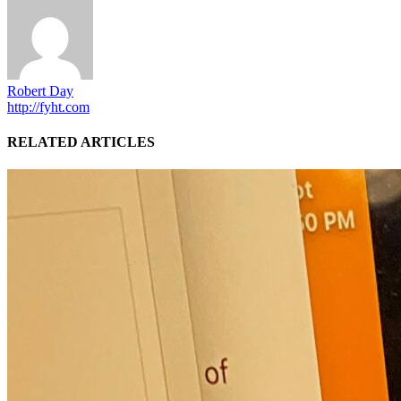
Robert Day
http://fyht.com
RELATED ARTICLES