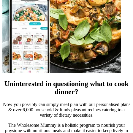
Uninterested in questioning what to cook
dinner?
Now you possibly can simply meal plan with our personalised plans
& over 6,000 household & funds pleasant recipes catering to a
variety of dietary necessities.
The Wholesome Mummy is a holistic program to nourish your
physique with nutritious meals and make it easier to keep lively in