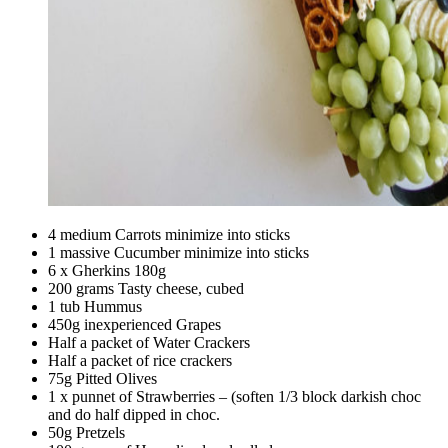
4 medium Carrots minimize into sticks
1 massive Cucumber minimize into sticks
6 x Gherkins 180g
200 grams Tasty cheese, cubed
1 tub Hummus
450g inexperienced Grapes
Half a packet of Water Crackers
Half a packet of rice crackers
75g Pitted Olives
1 x punnet of Strawberries – (soften 1/3 block darkish choc
and do half dipped in choc.
50g Pretzels