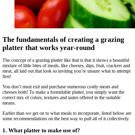
The fundamentals of creating a grazing
platter that works year-round
The concept of a grazing platter like that is that it shows a beautiful
mixture of little bites of meals, like cheeses, dips, fruit, crackers and
meat, all laid out that look so inviting you’re unsure what to attempt
first!
You don’t must exit and purchase numerous costly meats and
cheeses both! To make a formidable platter, you simply want the
correct mix of colors, textures and tastes offered in the suitable
means.
Earlier than we get on to what meals to incorporate, listed below are
some recommendations on the best way to pull all of it collectively.
1. What platter to make use of?