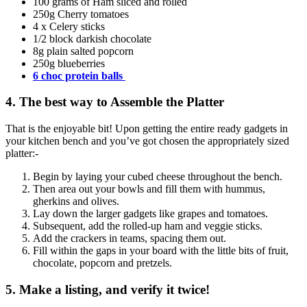
100 grams of Ham sliced and rolled
250g Cherry tomatoes
4 x Celery sticks
1/2 block darkish chocolate
8g plain salted popcorn
250g blueberries
6 choc protein balls
4. The best way to Assemble the Platter
That is the enjoyable bit! Upon getting the entire ready gadgets in
your kitchen bench and you’ve got chosen the appropriately sized
platter:-
Begin by laying your cubed cheese throughout the bench.
Then area out your bowls and fill them with hummus,
gherkins and olives.
Lay down the larger gadgets like grapes and tomatoes.
Subsequent, add the rolled-up ham and veggie sticks.
Add the crackers in teams, spacing them out.
Fill within the gaps in your board with the little bits of fruit,
chocolate, popcorn and pretzels.
5. Make a listing, and verify it twice!