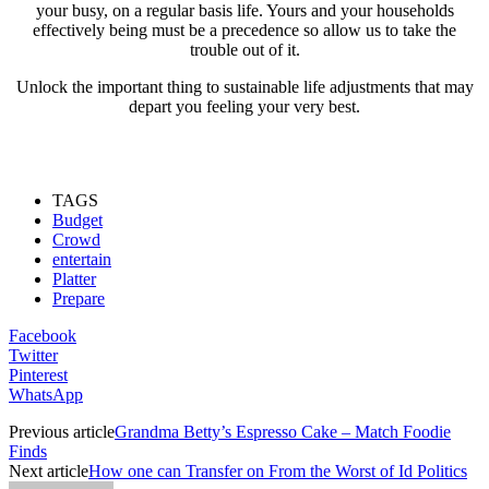
your busy, on a regular basis life. Yours and your households
effectively being must be a precedence so allow us to take the
trouble out of it.
Unlock the important thing to sustainable life adjustments that may
depart you feeling your very best.
TAGS
Budget
Crowd
entertain
Platter
Prepare
Facebook
Twitter
Pinterest
WhatsApp
Previous article
Grandma Betty’s Espresso Cake – Match Foodie
Finds
Next article
How one can Transfer on From the Worst of Id Politics