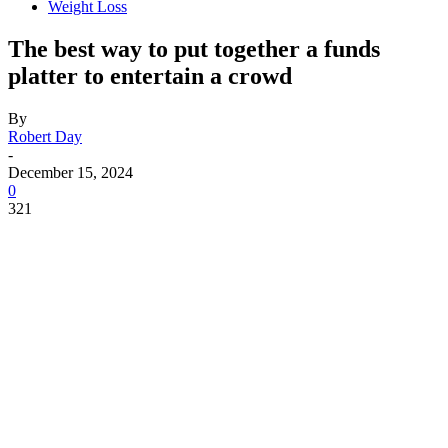
Weight Loss
The best way to put together a funds
platter to entertain a crowd
By
Robert Day
-
December 15, 2024
0
321