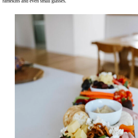
ramekins and even small glasses.