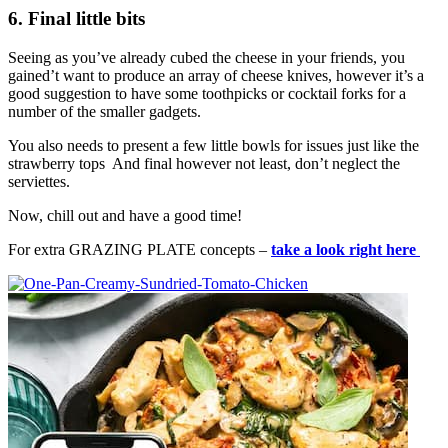
6. Final little bits
Seeing as you’ve already cubed the cheese in your friends, you
gained’t want to produce an array of cheese knives, however it’s a
good suggestion to have some toothpicks or cocktail forks for a
number of the smaller gadgets.
You also needs to present a few little bowls for issues just like the
strawberry tops And final however not least, don’t neglect the
serviettes.
Now, chill out and have a good time!
For extra GRAZING PLATE concepts –
take a look right here