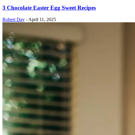
3 Chocolate Easter Egg Sweet Recipes
Robert Day
-
April 11, 2025