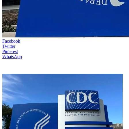
Facebook
Twitter
Pinterest
WhatsApp