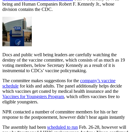
being and Human Companies Robert F. Kennedy Jr., whose
division contains the CDC.
Docs and public well being leaders are carefully watching the
destiny of the vaccine committee, which consists of as much as 19
voting members, below Secretary Kennedy as a result of it is
instrumental to CDCs’ vaccine policymaking.
The committee makes suggestions for the
company’s vaccine
schedule
for kids and adults. The panel additionally helps decide
which vaccines get coated by medical health insurance and the
Vaccines for Youngsters Program
, which offers vaccines free to
eligible youngsters.
NPR contacted a number of committee members for his or her
response to the postponement, however didn’t hear again instantly
The assembly had been
scheduled to run
Feb. 26-28, however will