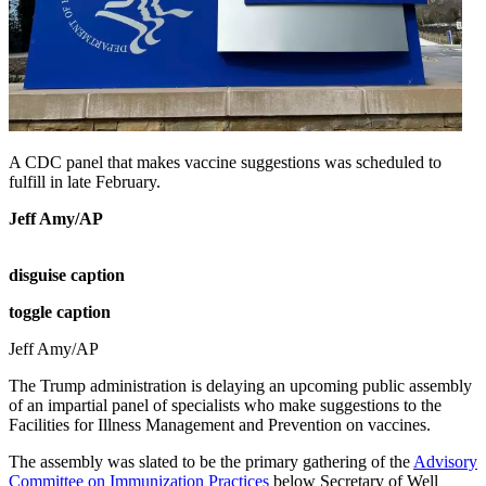
A CDC panel that makes vaccine suggestions was scheduled to
fulfill in late February.
Jeff Amy/AP
disguise caption
toggle caption
Jeff Amy/AP
The Trump administration is delaying an upcoming public assembly
of an impartial panel of specialists who make suggestions to the
Facilities for Illness Management and Prevention on vaccines.
The assembly was slated to be the primary gathering of the
Advisory
Committee on Immunization Practices
below Secretary of Well