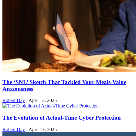
The ‘SNL’ Sketch That Tackled Your Meals-Value
Anxiousness
Robert Day
-
April 13, 2025
The Evolution of Actual-Time Cyber Protection
Robert Day
-
April 13, 2025