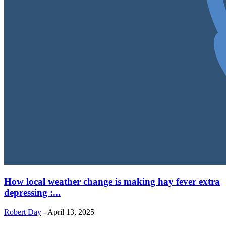
How local weather change is making hay fever extra
depressing :...
Robert Day
-
April 13, 2025