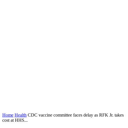
Home
Health
CDC vaccine committee faces delay as RFK Jr. takes
cost at HHS...