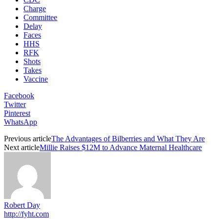
Charge
Committee
Delay
Faces
HHS
RFK
Shots
Takes
Vaccine
Facebook
Twitter
Pinterest
WhatsApp
Previous article
The Advantages of Bilberries and What They Are
Next article
Millie Raises $12M to Advance Maternal Healthcare
Robert Day
http://fyht.com