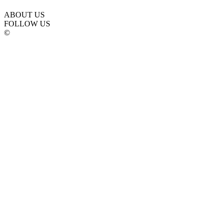
ABOUT US
FOLLOW US
©