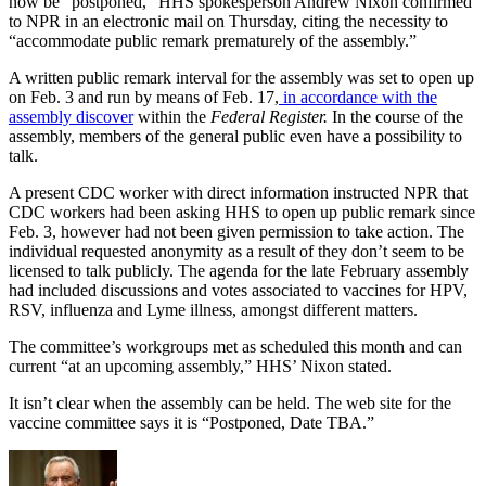
now be “postponed,” HHS spokesperson Andrew Nixon confirmed
to NPR in an electronic mail on Thursday, citing the necessity to
“accommodate public remark prematurely of the assembly.”
A written public remark interval for the assembly was set to open up
on Feb. 3 and run by means of Feb. 17,
in accordance with the
assembly discover
within the
Federal Register.
In the course of the
assembly, members of the general public even have a possibility to
talk.
A present CDC worker with direct information instructed NPR that
CDC workers had been asking HHS to open up public remark since
Feb. 3, however had not been given permission to take action. The
individual requested anonymity as a result of they don’t seem to be
licensed to talk publicly. The agenda for the late February assembly
had included discussions and votes associated to vaccines for HPV,
RSV, influenza and Lyme illness, amongst different matters.
The committee’s workgroups met as scheduled this month and can
current “at an upcoming assembly,” HHS’ Nixon stated.
It isn’t clear when the assembly can be held. The web site for the
vaccine committee says it is “Postponed, Date TBA.”