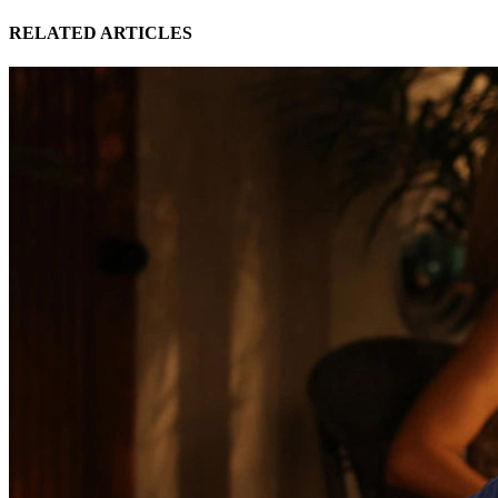
RELATED ARTICLES