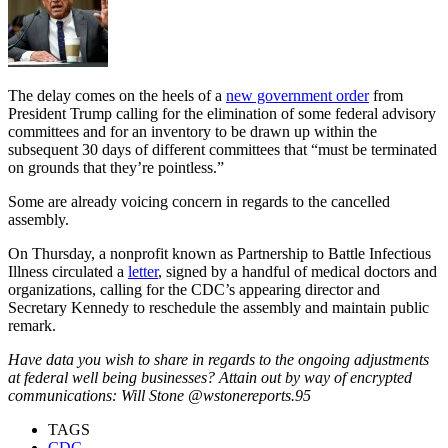
The delay comes on the heels of a
new government order
from
President Trump calling for the elimination of some federal advisory
committees and for an inventory to be drawn up within the
subsequent 30 days of different committees that “must be terminated
on grounds that they’re pointless.”
Some are already voicing concern in regards to the cancelled
assembly.
On Thursday, a nonprofit known as Partnership to Battle Infectious
Illness circulated a
letter
, signed by a handful of medical doctors and
organizations, calling for the CDC’s appearing director and
Secretary Kennedy to reschedule the assembly and maintain public
remark.
Have data you wish to share in regards to the ongoing adjustments
at federal well being businesses? Attain out by way of encrypted
communications: Will Stone @wstonereports.95
TAGS
CDC