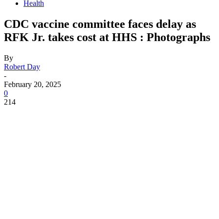
Health
CDC vaccine committee faces delay as
RFK Jr. takes cost at HHS : Photographs
By
Robert Day
-
February 20, 2025
0
214