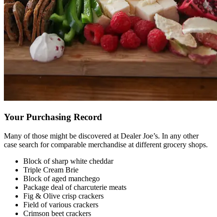
Your Purchasing Record
Many of those might be discovered at Dealer Joe’s. In any other
case search for comparable merchandise at different grocery shops.
Block of sharp white cheddar
Triple Cream Brie
Block of aged manchego
Package deal of charcuterie meats
Fig & Olive crisp crackers
Field of various crackers
Crimson beet crackers