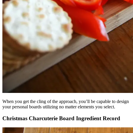
When you get the cling of the approach, you’ll be capable to design
your personal boards utilizing no matter elements you select.
Christmas Charcuterie Board Ingredient Record