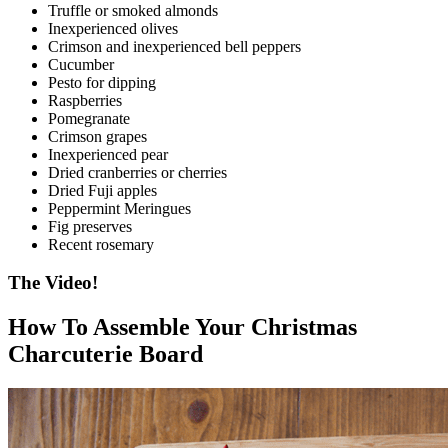
Truffle or smoked almonds
Inexperienced olives
Crimson and inexperienced bell peppers
Cucumber
Pesto for dipping
Raspberries
Pomegranate
Crimson grapes
Inexperienced pear
Dried cranberries or cherries
Dried Fuji apples
Peppermint Meringues
Fig preserves
Recent rosemary
The Video!
How To Assemble Your Christmas
Charcuterie Board