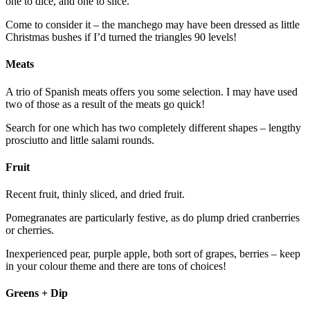
one to dice, and one to slice.
Come to consider it – the manchego may have been dressed as little
Christmas bushes if I’d turned the triangles 90 levels!
Meats
A trio of Spanish meats offers you some selection. I may have used
two of those as a result of the meats go quick!
Search for one which has two completely different shapes – lengthy
prosciutto and little salami rounds.
Fruit
Recent fruit, thinly sliced, and dried fruit.
Pomegranates are particularly festive, as do plump dried cranberries
or cherries.
Inexperienced pear, purple apple, both sort of grapes, berries – keep
in your colour theme and there are tons of choices!
Greens + Dip