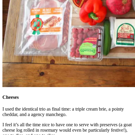
Cheeses
I used the identical trio as final time: a triple cream brie, a pointy
cheddar, and a agency manchego.
I feel it’s all the time nice to have one to serve with preserves (a goat
cheese log rolled in rosemary would even be particularly festive!),