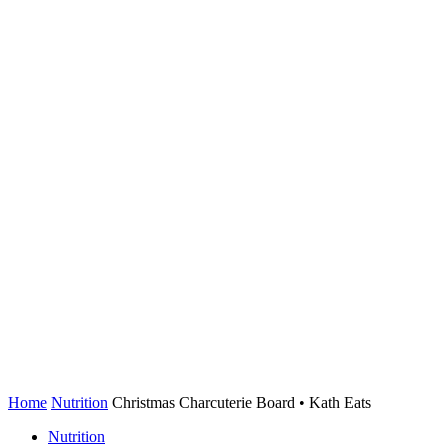
Home
Nutrition
Christmas Charcuterie Board • Kath Eats
Nutrition