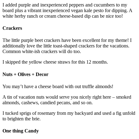
I added purple and inexperienced peppers and cucumbers to my
board plus a vibrant inexperienced vegan kale pesto for dipping. A
white herby ranch or cream cheese-based dip can be nice too!
Crackers
The little purple beet crackers have been excellent for my theme! I
additionally love the little toast-shaped crackers for the vacations.
Common white-ish crackers will do too.
I skipped the yellow cheese straws for this 12 months.
Nuts + Olives + Decor
You may’t have a cheese board with out truffle almonds!
A tin of vacation nuts would serve you nicely right here – smoked
almonds, cashews, candied pecans, and so on.
I tucked sprigs of rosemary from my backyard and used a fig unfold
to brighten the brie.
One thing Candy