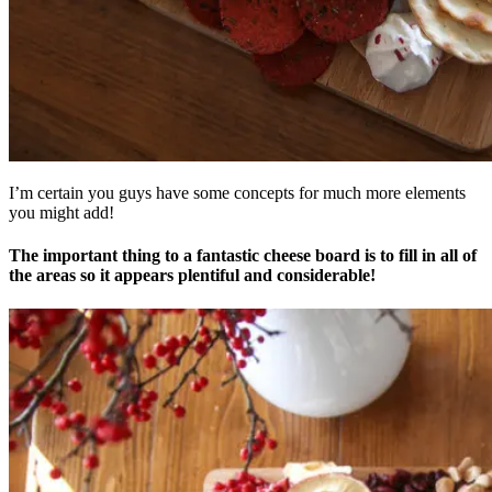
I’m certain you guys have some concepts for much more elements
you might add!
The important thing to a fantastic cheese board is to fill in all of
the areas so it appears plentiful and considerable!