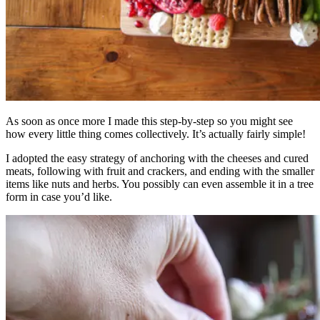
As soon as once more I made this step-by-step so you might see
how every little thing comes collectively. It’s actually fairly simple!
I adopted the easy strategy of anchoring with the cheeses and cured
meats, following with fruit and crackers, and ending with the smaller
items like nuts and herbs. You possibly can even assemble it in a tree
form in case you’d like.