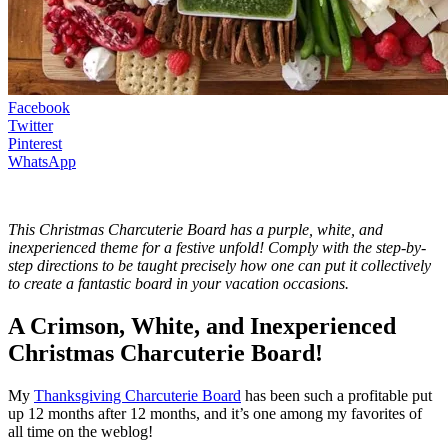
Facebook
Twitter
Pinterest
WhatsApp
This Christmas Charcuterie Board has a purple, white, and
inexperienced theme for a festive unfold! Comply with the step-by-
step directions to be taught precisely how one can put it collectively
to create a fantastic board in your vacation occasions.
A Crimson, White, and Inexperienced
Christmas Charcuterie Board!
My
Thanksgiving Charcuterie Board
has been such a profitable put
up 12 months after 12 months, and it’s one among my favorites of
all time on the weblog!