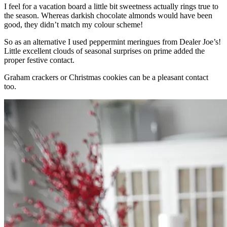
I feel for a vacation board a little bit sweetness actually rings true to
the season. Whereas darkish chocolate almonds would have been
good, they didn’t match my colour scheme!
So as an alternative I used peppermint meringues from Dealer Joe’s!
Little excellent clouds of seasonal surprises on prime added the
proper festive contact.
Graham crackers or Christmas cookies can be a pleasant contact
too.