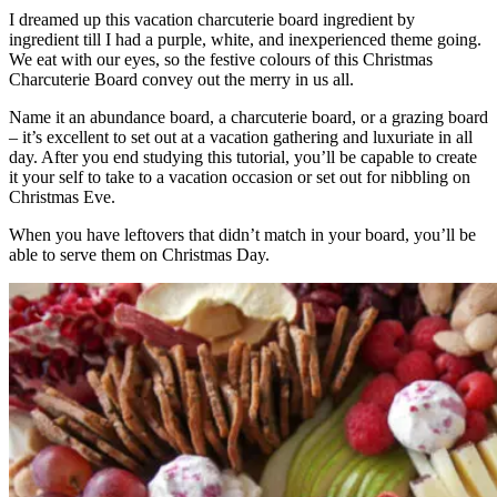
I dreamed up this vacation charcuterie board ingredient by
ingredient till I had a purple, white, and inexperienced theme going.
We eat with our eyes, so the festive colours of this Christmas
Charcuterie Board convey out the merry in us all.
Name it an abundance board, a charcuterie board, or a grazing board
– it’s excellent to set out at a vacation gathering and luxuriate in all
day. After you end studying this tutorial, you’ll be capable to create
it your self to take to a vacation occasion or set out for nibbling on
Christmas Eve.
When you have leftovers that didn’t match in your board, you’ll be
able to serve them on Christmas Day.