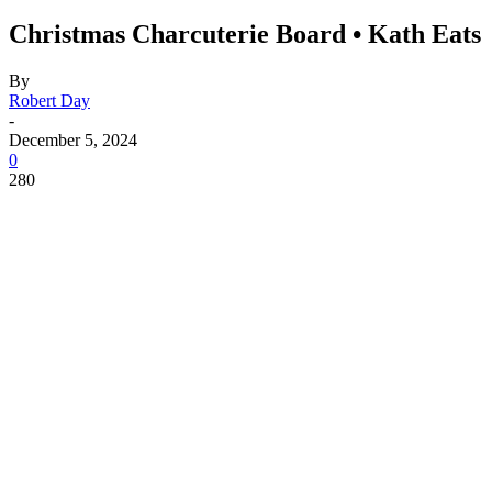
Christmas Charcuterie Board • Kath Eats
By
Robert Day
-
December 5, 2024
0
280