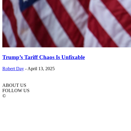
Trump’s Tariff Chaos Is Unfixable
Robert Day
-
April 13, 2025
ABOUT US
FOLLOW US
©