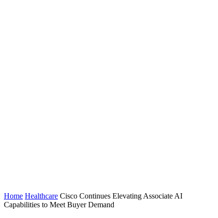
Home
Healthcare
Cisco Continues Elevating Associate AI
Capabilities to Meet Buyer Demand