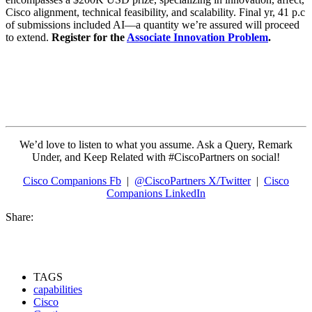
Cisco alignment, technical feasibility, and scalability. Final yr, 41 p.c
of submissions included AI—a quantity we’re assured will proceed
to extend.
Register for the
Associate Innovation Problem
.
We’d love to listen to what you assume. Ask a Query, Remark
Under, and Keep Related with #CiscoPartners on social!
Cisco Companions Fb
|
@CiscoPartners X/Twitter
|
Cisco
Companions LinkedIn
Share:
TAGS
capabilities
Cisco