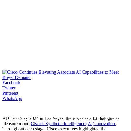
Facebook
Twitter
Pinterest
WhatsApp
At Cisco Stay 2024 in Las Vegas, there was as a lot dialogue as
pleasure round
Cisco’s Synthetic Intelligence (AI) innovation.
Throughout each stage, Cisco executives highlighted the