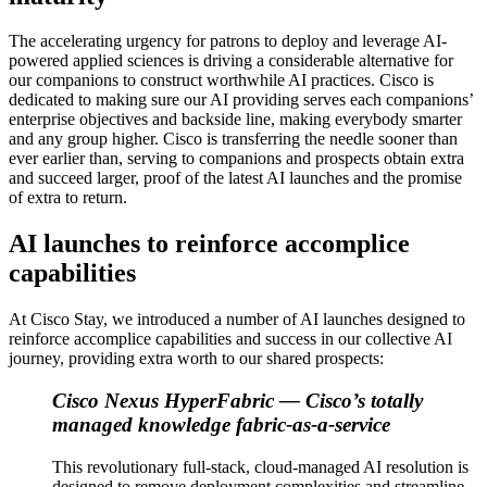
The accelerating urgency for patrons to deploy and leverage AI-
powered applied sciences is driving a considerable alternative for
our companions to construct worthwhile AI practices. Cisco is
dedicated to making sure our AI providing serves each companions’
enterprise objectives and backside line, making everybody smarter
and any group higher. Cisco is transferring the needle sooner than
ever earlier than, serving to companions and prospects obtain extra
and succeed larger, proof of the latest AI launches and the promise
of extra to return.
AI launches to reinforce accomplice
capabilities
At Cisco Stay, we introduced a number of AI launches designed to
reinforce accomplice capabilities and success in our collective AI
journey, providing extra worth to our shared prospects:
Cisco Nexus HyperFabric —
Cisco’s totally
managed knowledge fabric-as-a-service
This revolutionary full-stack, cloud-managed AI resolution is
designed to remove deployment complexities and streamline