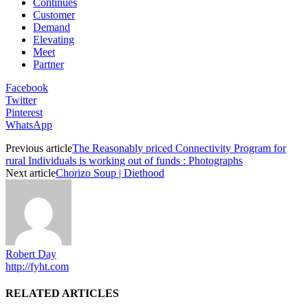
Continues
Customer
Demand
Elevating
Meet
Partner
Facebook
Twitter
Pinterest
WhatsApp
Previous article
The Reasonably priced Connectivity Program for
rural Individuals is working out of funds : Photographs
Next article
Chorizo Soup | Diethood
Robert Day
http://fyht.com
RELATED ARTICLES