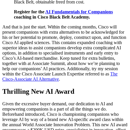
Black Belt, obtainable freed from cost.
Register for the
AI Fundamentals for Companions
coaching in Cisco Black Belt Academy.
And that is just the start. Within the coming months, Cisco will
present companions with extra alternatives to be acknowledged for
his or her potential to promote, deploy, construct upon, and function
Cisco AI applied sciences. This contains expanded coaching with
superior ideas to assist companions develop extra complicated AI
options, in addition to specialised instruments and early entry to
Cisco’s AI-based merchandise. Keep tuned for extra bulletins,
together with at Associate Summit, about how we’re planning to
help our companions’ AI practices. Additionally, try my session
within the Cisco Associate Launch Expertise referred to as
The
Cisco-Associate AI Alternative
.
Thrilling New AI Award
Given the excessive buyer demand, our dedication to AI and
empowering companions is a part of all the things we do.
Beforehand introduced, Cisco is championing companions who
leverage AI by way of a brand new AI-specific award class within
the annual World Associate Innovation Problem. This new AI award
encompasses a $200K USD prize, specializing in innovation, affect,