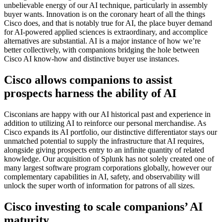
unbelievable energy of our AI technique, particularly in assembly
buyer wants. Innovation is on the coronary heart of all the things
Cisco does, and that is notably true for AI, the place buyer demand
for AI-powered applied sciences is extraordinary, and accomplice
alternatives are substantial. AI is a major instance of how we’re
better collectively, with companions bridging the hole between
Cisco AI know-how and distinctive buyer use instances.
Cisco allows companions to assist
prospects harness the ability of AI
Cisconians are happy with our AI historical past and experience in
addition to utilizing AI to reinforce our personal merchandise. As
Cisco expands its AI portfolio, our distinctive differentiator stays our
unmatched potential to supply the infrastructure that AI requires,
alongside giving prospects entry to an infinite quantity of related
knowledge. Our acquisition of Splunk has not solely created one of
many largest software program corporations globally, however our
complementary capabilities in AI, safety, and observability will
unlock the super worth of information for patrons of all sizes.
Cisco investing to scale companions’ AI
maturity