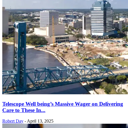
Telescope Well being’s Massive Wager on Delivering
Care to These In...
Robert Day
-
April 13, 2025