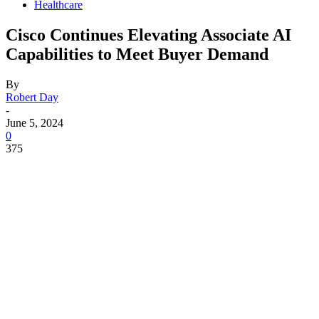
Healthcare
Cisco Continues Elevating Associate AI
Capabilities to Meet Buyer Demand
By
Robert Day
-
June 5, 2024
0
375