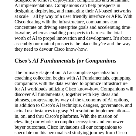
AI implementations. Companions can help prospects in
designing, deploying, and managing their AI-based networks
at scale—all by way of a user-friendly interface or APIs. With
Cisco dealing with the infrastructure, companions can
concentrate on driving enterprise goals and accelerating time-
to-value, whereas enabling prospects to harness the total
worth of AI to propel innovation and development. It’s about
assembly our mutual prospects the place they’re and the way
they need to devour Cisco know-how.
Cisco’s AI Fundamentals for Companions
The primary stage of our AI accomplice specialization
coaching collection begins with AI Fundamentals, equipping
companions with the data wanted to optimize infrastructure
for AI workloads utilizing Cisco know-how. Companions will
discover AI fundamentals, together with key ideas and
phrases, progressing by way of the taxonomy of AI options,
in addition to Cisco’s AI technique, dangers, governance, and
actual use instances to grasp AI resolution implementation—
in, on, and thru Cisco’s platforms. With the mission of
elevating our whole accomplice ecosystem and empower
buyer outcomes, Cisco invitations all our companions to
speculate on this personalised studying journey from Cisco