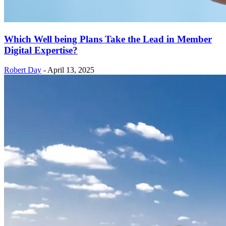
Which Well being Plans Take the Lead in Member
Digital Expertise?
Robert Day
-
April 13, 2025