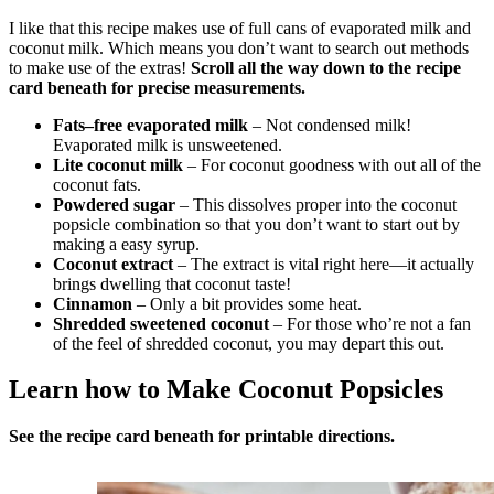
I like that this recipe makes use of full cans of evaporated milk and
coconut milk. Which means you don’t want to search out methods
to make use of the extras!
Scroll all the way down to the recipe
card beneath for
precise measurements.
Fats–free evaporated milk
– Not condensed milk!
Evaporated milk is unsweetened.
Lite coconut milk
– For coconut goodness with out all of the
coconut fats.
Powdered sugar
– This dissolves proper into the coconut
popsicle combination so that you don’t want to start out by
making a easy syrup.
Coconut extract
– The extract is vital right here—it actually
brings dwelling that coconut taste!
Cinnamon
– Only a bit provides some heat.
Shredded sweetened coconut
– For those who’re not a fan
of the feel of shredded coconut, you may depart this out.
Learn how to Make Coconut Popsicles
See the recipe card beneath
for printable directions.