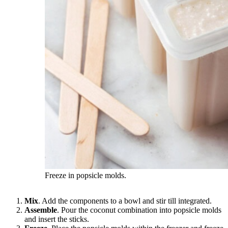
Freeze in popsicle molds.
Mix
. Add the components to a bowl and stir till integrated.
Assemble
. Pour the coconut combination into popsicle molds
and insert the sticks.