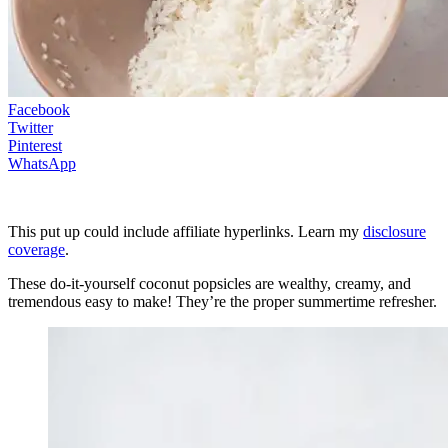
Facebook
Twitter
Pinterest
WhatsApp
This put up could include affiliate hyperlinks. Learn my
disclosure
coverage
.
These do-it-yourself coconut popsicles are wealthy, creamy, and
tremendous easy to make! They’re the proper summertime refresher.