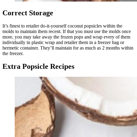
Correct Storage
It’s finest to retailer do-it-yourself coconut popsicles within the
molds to maintain them recent. If that you must use the molds once
more, you may take away the frozen pops and wrap every of them
individually in plastic wrap and retailer them in a freezer bag or
hermetic container. They’ll maintain for as much as 2 months within
the freezer.
Extra Popsicle Recipes