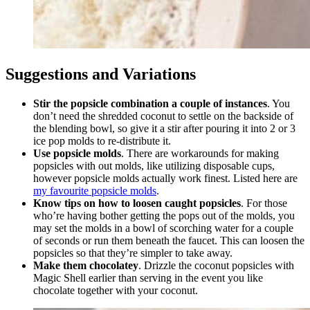
Suggestions and Variations
Stir the popsicle combination a couple of instances
. You
don’t need the shredded coconut to settle on the backside of
the blending bowl, so give it a stir after pouring it into 2 or 3
ice pop molds to re-distribute it.
Use popsicle molds
. There are workarounds for making
popsicles with out molds, like utilizing disposable cups,
however popsicle molds actually work finest. Listed here are
my favourite popsicle molds
.
Know tips on how to loosen caught popsicles
. For those
who’re having bother getting the pops out of the molds, you
may set the molds in a bowl of scorching water for a couple
of seconds or run them beneath the faucet. This can loosen the
popsicles so that they’re simpler to take away.
Make them chocolatey
. Drizzle the coconut popsicles with
Magic Shell earlier than serving in the event you like
chocolate together with your coconut.