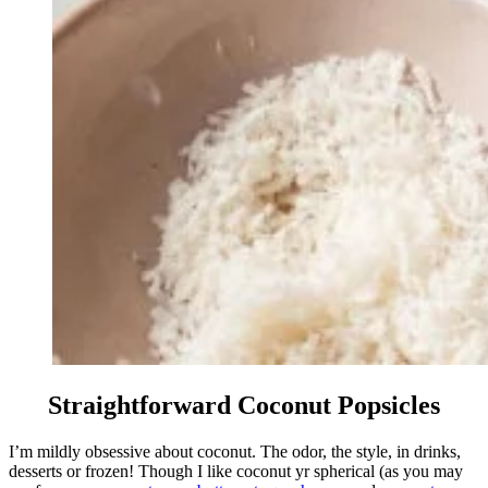
Straightforward Coconut Popsicles
I’m mildly obsessive about coconut. The odor, the style, in drinks,
desserts or frozen! Though I like coconut yr spherical (as you may