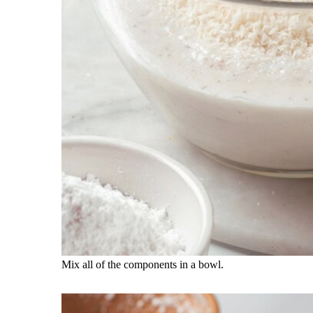
Mix all of the components in a bowl.