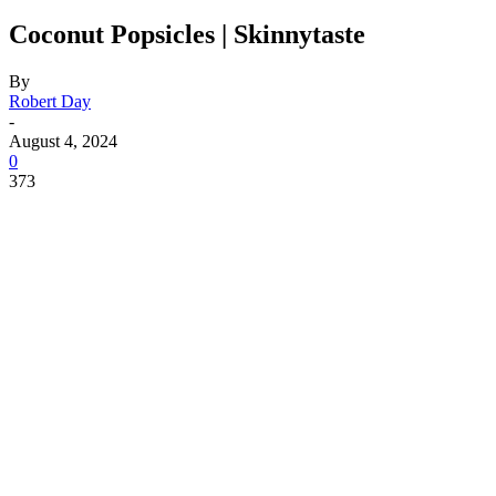
Coconut Popsicles | Skinnytaste
By
Robert Day
-
August 4, 2024
0
373