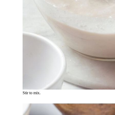
Stir to mix.