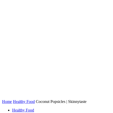
Home
Healthy Food
Coconut Popsicles | Skinnytaste
Healthy Food