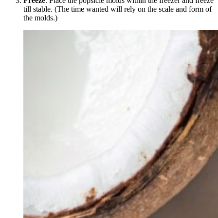
Freeze
. Place the popsicle molds within the freezer and freeze
till stable. (The time wanted will rely on the scale and form of
the molds.)