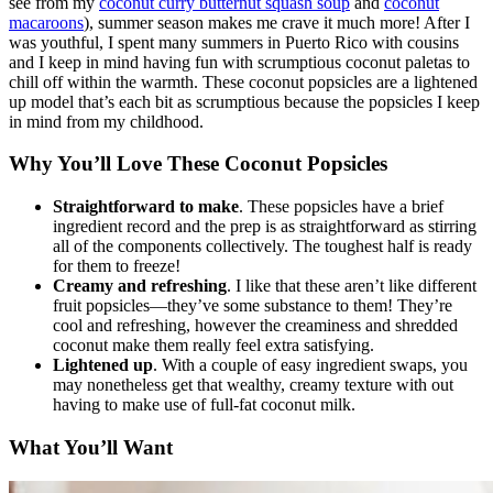
see from my
coconut curry butternut squash soup
and
coconut
macaroons
), summer season makes me crave it much more! After I
was youthful, I spent many summers in Puerto Rico with cousins
and I keep in mind having fun with scrumptious coconut paletas to
chill off within the warmth. These coconut popsicles are a lightened
up model that’s each bit as scrumptious because the popsicles I keep
in mind from my childhood.
Why You’ll Love These Coconut Popsicles
Straightforward to make
. These popsicles have a brief
ingredient record and the prep is as straightforward as stirring
all of the components collectively. The toughest half is ready
for them to freeze!
Creamy and refreshing
. I like that these aren’t like different
fruit popsicles—they’ve some substance to them! They’re
cool and refreshing, however the creaminess and shredded
coconut make them really feel extra satisfying.
Lightened up
. With a couple of easy ingredient swaps, you
may nonetheless get that wealthy, creamy texture with out
having to make use of full-fat coconut milk.
What You’ll Want