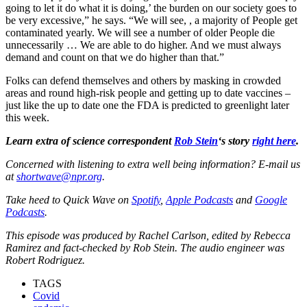
going to let it do what it is doing,’ the burden on our society goes to
be very excessive,” he says. “We will see, , a majority of People get
contaminated yearly. We will see a number of older People die
unnecessarily … We are able to do higher. And we must always
demand and count on that we do higher than that.”
Folks can defend themselves and others by masking in crowded
areas and round high-risk people and getting up to date vaccines –
just like the up to date one the FDA is predicted to greenlight later
this week.
Learn extra of science correspondent
Rob Stein
‘s story
right here
.
Concerned with listening to extra well being information? E-mail us
at
shortwave@npr.org
.
Take heed to Quick Wave on
Spotify
,
Apple Podcasts
and
Google
Podcasts
.
This episode was produced by Rachel Carlson, edited by Rebecca
Ramirez and fact-checked by Rob Stein. The audio engineer was
Robert Rodriguez.
TAGS
Covid