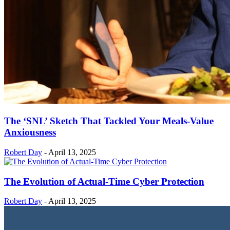
The ‘SNL’ Sketch That Tackled Your Meals-Value
Anxiousness
Robert Day
-
April 13, 2025
The Evolution of Actual-Time Cyber Protection
Robert Day
-
April 13, 2025