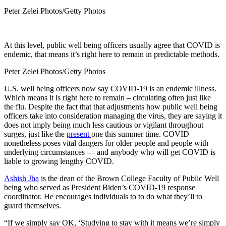
Peter Zelei Photos/Getty Photos
At this level, public well being officers usually agree that COVID is
endemic, that means it’s right here to remain in predictable methods.
Peter Zelei Photos/Getty Photos
U.S. well being officers now say COVID-19 is an endemic illness.
Which means it is right here to remain – circulating often just like
the flu. Despite the fact that that adjustments how public well being
officers take into consideration managing the virus, they are saying it
does not imply being much less cautious or vigilant throughout
surges, just like the
present
one this summer time. COVID
nonetheless poses vital dangers for older people and people with
underlying circumstances — and anybody who will get COVID is
liable to growing lengthy COVID.
Ashish Jha
is the dean of the Brown College Faculty of Public Well
being who served as President Biden’s COVID-19 response
coordinator. He encourages individuals to to do what they’ll to
guard themselves.
“If we simply say OK, ‘Studying to stay with it means we’re simply