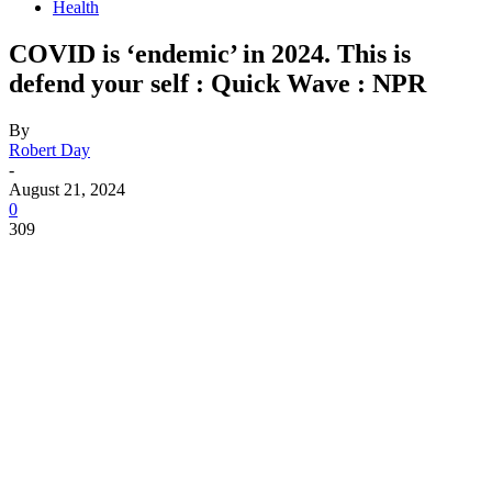
Health
COVID is ‘endemic’ in 2024. This is
defend your self : Quick Wave : NPR
By
Robert Day
-
August 21, 2024
0
309