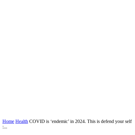
Home
Health
COVID is ‘endemic’ in 2024. This is defend your self
:...