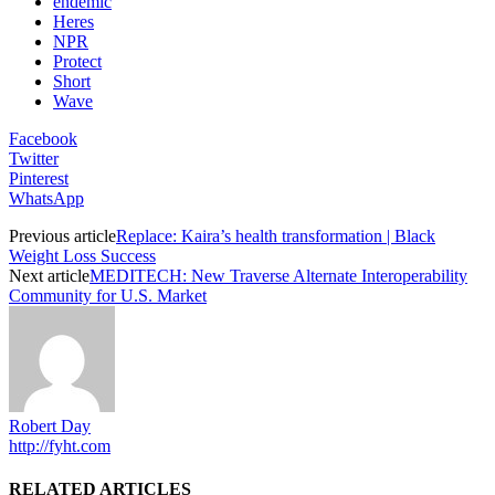
endemic
Heres
NPR
Protect
Short
Wave
Facebook
Twitter
Pinterest
WhatsApp
Previous article
Replace: Kaira’s health transformation | Black
Weight Loss Success
Next article
MEDITECH: New Traverse Alternate Interoperability
Community for U.S. Market
Robert Day
http://fyht.com
RELATED ARTICLES