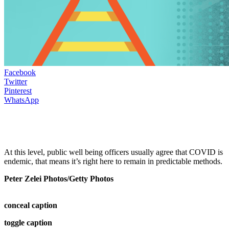
Facebook
Twitter
Pinterest
WhatsApp
At this level, public well being officers usually agree that COVID is
endemic, that means it’s right here to remain in predictable methods.
Peter Zelei Photos/Getty Photos
conceal caption
toggle caption