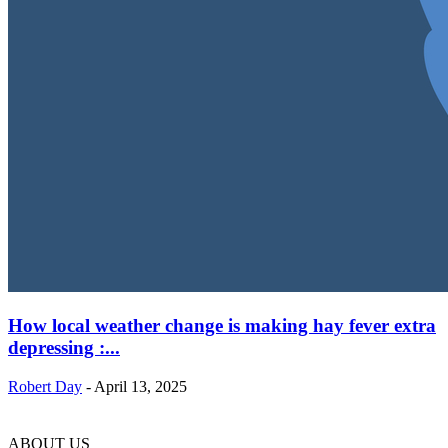
How local weather change is making hay fever extra
depressing :...
Robert Day
-
April 13, 2025
ABOUT US