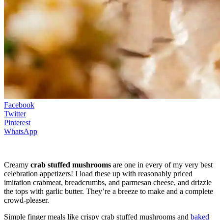
Facebook
Twitter
Pinterest
WhatsApp
Creamy
crab stuffed mushrooms
are one in every of my very best
celebration appetizers! I load these up with reasonably priced
imitation crabmeat, breadcrumbs, and parmesan cheese, and drizzle
the tops with garlic butter. They’re a breeze to make and a complete
crowd-pleaser.
Simple finger meals like crispy crab stuffed mushrooms and
baked