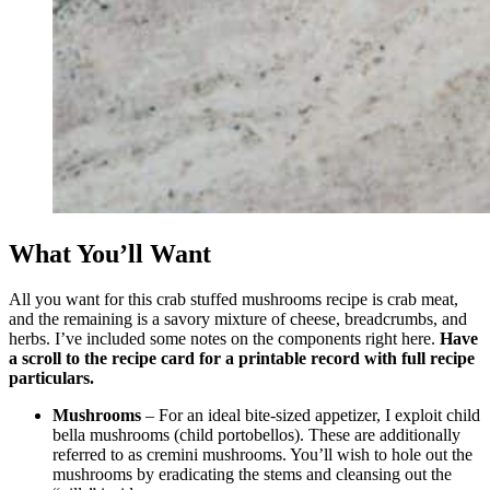
What You’ll Want
All you want for this crab stuffed mushrooms recipe is crab meat,
and the remaining is a savory mixture of cheese, breadcrumbs, and
herbs. I’ve included some notes on the components right here.
Have
a scroll to the recipe card for a printable record with full recipe
particulars.
Mushrooms
– For an ideal bite-sized appetizer, I exploit child
bella mushrooms (child portobellos). These are additionally
referred to as cremini mushrooms. You’ll wish to hole out the
mushrooms by eradicating the stems and cleansing out the