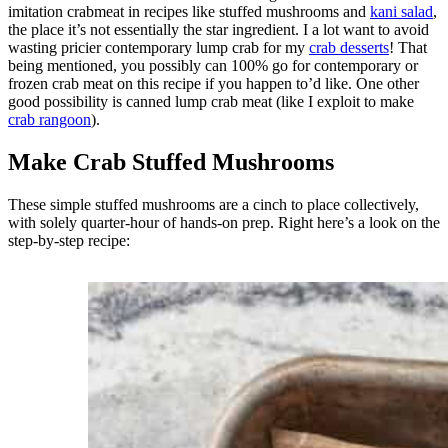
imitation crabmeat in recipes like stuffed mushrooms and
kani salad
,
the place it’s not essentially the star ingredient. I a lot want to avoid
wasting pricier contemporary lump crab for my
crab desserts
! That
being mentioned, you possibly can 100% go for contemporary or
frozen crab meat on this recipe if you happen to’d like. One other
good possibility is canned lump crab meat (like I exploit to make
crab rangoon
).
Make Crab Stuffed Mushrooms
These simple stuffed mushrooms are a cinch to place collectively,
with solely quarter-hour of hands-on prep. Right here’s a look on the
step-by-step recipe: