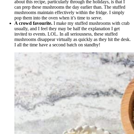
about this recipe, particularly through the holidays, is that I
can prep these mushrooms the day earlier than. The stuffed
mushrooms maintain effectively within the fridge. I simply
pop them into the oven when it’s time to serve.
A crowd favourite.
I make my stuffed mushrooms with crab
usually, and I feel they may be half the explanation I get
invited to events. LOL. In all seriousness, these stuffed
mushrooms disappear virtually as quickly as they hit the desk.
I all the time have a second batch on standby!