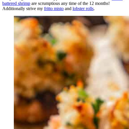
battered shrimp
are scrumptious any time of the 12 months!
Additionally strive my
fritto misto
and
lobster rolls
.