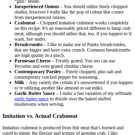
“gills” inside.
Inexperienced Onions
– You should utilize finely chopped
shallot, however I really like the pop of colour that comes
from inexperienced onions.
Crabmeat
– Chopped imitation crabmeat works completely
on this recipe. It’s an reasonably priced different to lump crab
meat, although you should utilize that, too, if you happen to’d
want. See under.
Breadcrumbs
– I like to make use of Panko breadcrumbs,
that are bigger and have extra crunch. Common breadcrumbs
are high quality in a pinch.
Parmesan Cheese
– Freshly grated. You too can use
Pecorino and even grated cheddar cheese.
Contemporary Parsley
– Finely chopped, plus salt and
contemporary cracked pepper for seasoning.
Milk
– Any variety (be certain it’s unsweetened if you happen
to’re utilizing another like almond or oat milk).
Garlic Butter Sauce
– I make a fast variation of my selfmade
garlic butter sauce
to drizzle over the baked stuffed
mushrooms when serving.
Imitation vs. Actual Crabmeat
Imitation crabmeat is produced from fish meat that’s formed and
cured to mimic the flavour and texture of genuine crab. I like