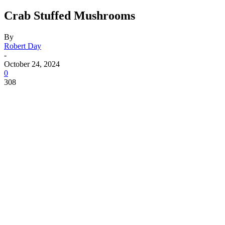
Crab Stuffed Mushrooms
By
Robert Day
-
October 24, 2024
0
308