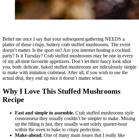
Belief me once I say that your subsequent gathering NEEDS a
platter of those crispy, buttery crab stuffed mushrooms. The event
doesn’t matter. Is the sport on? Are you internet hosting a cocktail
party? Is it Tuesday? Crab stuffed mushrooms may be one in every
of my all-time favourite appetizers. Don’t let their fancy look idiot
you, both: delicate, baked stuffed mushrooms are ridiculously simple
to make with imitation crabmeat. After all, if you wish to use the
actual deal, they end up nice it doesn’t matter what.
Why I Love This Stuffed Mushrooms
Recipe
Fast and simple to assemble.
Crab stuffed mushrooms style
connoisseur they usually couldn’t be simpler to make. Mixing
up the filling is fast, they usually want solely quarter-hour
within the oven to bake to crispy perfection.
Make-ahead.
One of many main issues that I really like