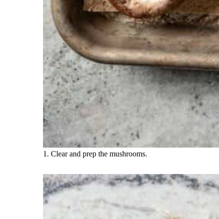
1. Clear and prep the mushrooms.