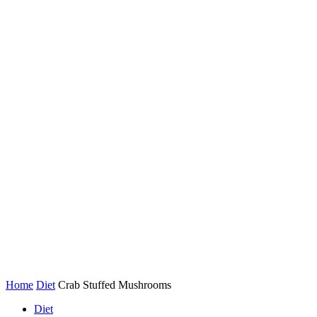
Home
Diet
Crab Stuffed Mushrooms
Diet