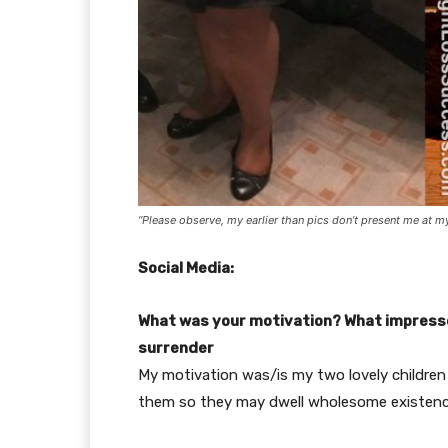
“Please observe, my earlier than pics don’t present me at m
Social Media:
What was your motivation? What impressed
surrender
My motivation was/is my two lovely children
them so they may dwell wholesome existen