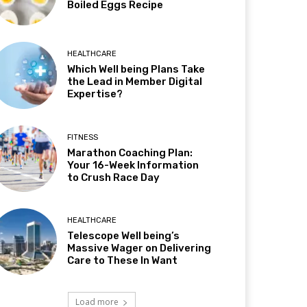
Boiled Eggs Recipe
HEALTHCARE
Which Well being Plans Take
the Lead in Member Digital
Expertise?
FITNESS
Marathon Coaching Plan:
Your 16-Week Information
to Crush Race Day
HEALTHCARE
Telescope Well being’s
Massive Wager on Delivering
Care to These In Want
Load more