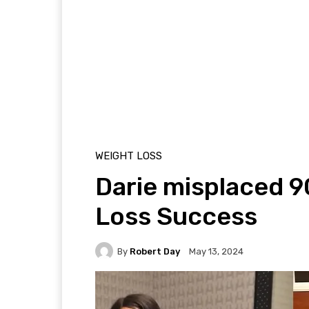
WEIGHT LOSS
Darie misplaced 90
Loss Success
By
Robert Day
May 13, 2024