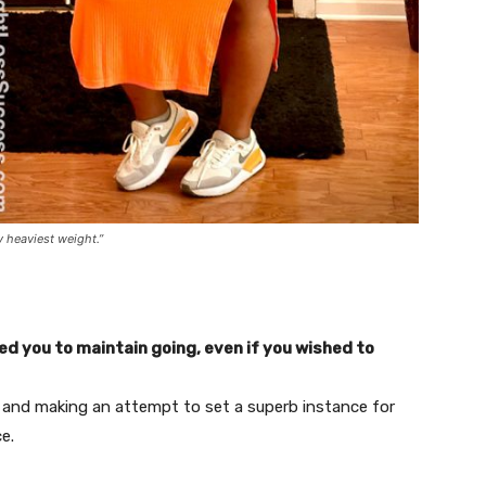
y heaviest weight.”
 you to maintain going, even if you wished to
 and making an attempt to set a superb instance for
ce.