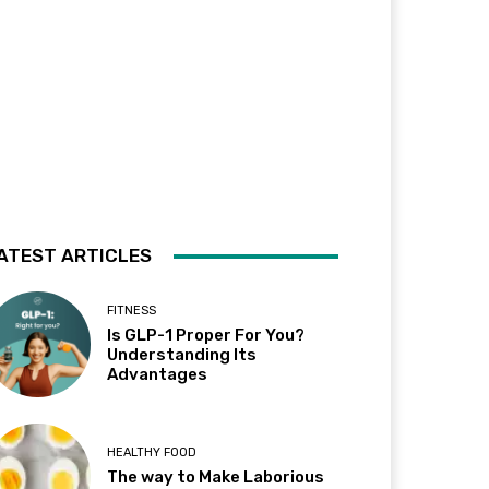
ATEST ARTICLES
FITNESS
Is GLP-1 Proper For You?
Understanding Its
Advantages
HEALTHY FOOD
The way to Make Laborious