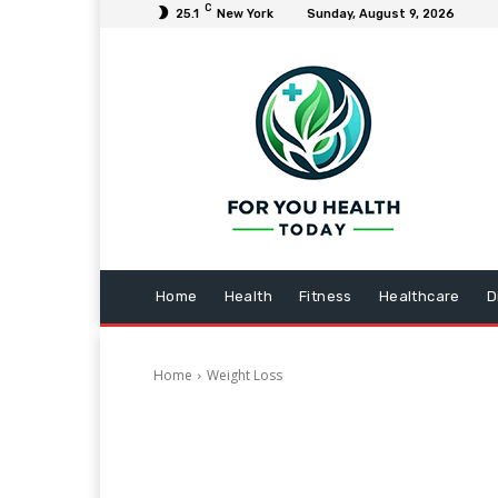
C
25.1
New York
Sunday, August 9, 2026
Home
Health
Fitness
Healthcare
D
Home
Weight Loss