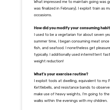
What impressed me to maintain going was ge
was finalized in February). I exploit train as
occasions.
How did you modify your consuming habi
I used to be a vegetarian for about seven ye
summer time, I began consuming meat once mo
fish, and seafood. I nonetheless get pleasur
typically. I additionally used intermittent f
weight reduction!
What’s your exercise routine?
I exploit tools at dwelling, equivalent to my 
Kettlebells, and resistance bands to observ
make use of heavy weights, I’m going to the h
walks within the evenings with my children.