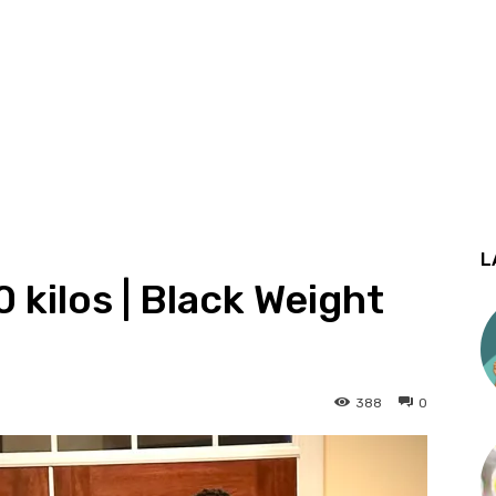
L
 kilos | Black Weight
388
0