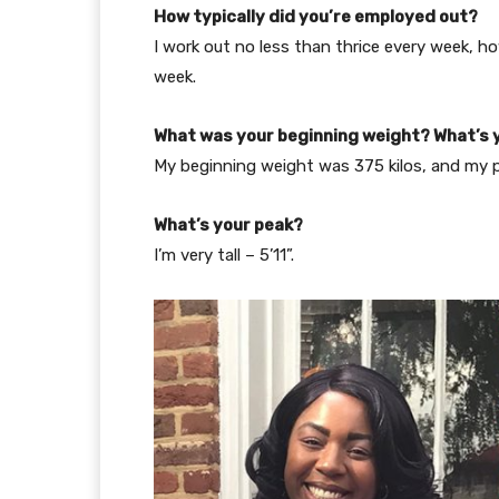
How typically did you’re employed out?
I work out no less than thrice every week, 
week.
What was your beginning weight? What’s 
My beginning weight was 375 kilos, and my pr
What’s your peak?
I’m very tall – 5’11”.