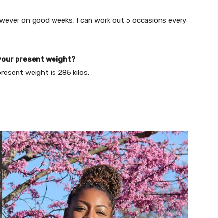
however on good weeks, I can work out 5 occasions every
your present weight?
esent weight is 285 kilos.