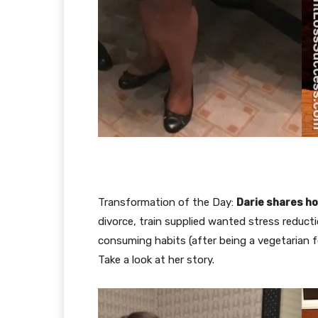
Transformation of the Day:
Darie shares ho
divorce, train supplied wanted stress reduc
consuming habits (after being a vegetarian 
Take a look at her story.