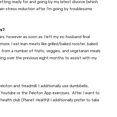
tting ready for and going by my latest divorce (which
 main stress reduction after I’m going by troublesome
ts?
ars, however as soon as I left my ex-husband final
re. I eat lean meats like grilled/baked rooster, baked
e from a number of fruits, veggies, and vegetarian meals
asting over the previous eight months to assist with my
Peloton and treadmill. I additionally use dumbbells,
e
Youtube
or the Peloton App exercises. After I want to
ealth club (Planet Health)! I additionally prefer to take