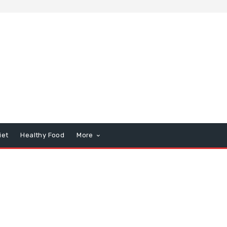
iet
Healthy Food
More