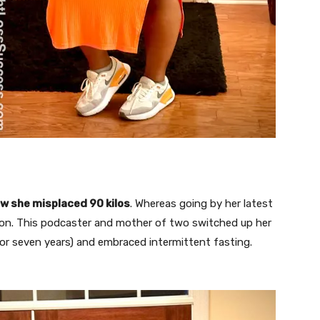
w she misplaced 90 kilos
. Whereas going by her latest
tion. This podcaster and mother of two switched up her
for seven years) and embraced intermittent fasting.