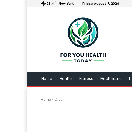
C
25.4
New York
Friday, August 7, 2026
Home
Health
Fitness
Healthcare
D
Home
Diet