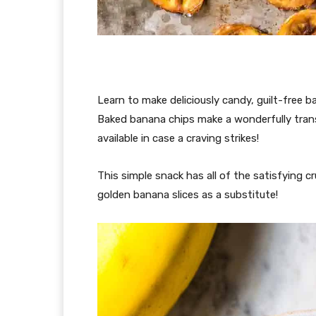
Learn to make deliciously candy, guilt-free 
Baked banana chips make a wonderfully transp
available in case a craving strikes!
This simple snack has all of the satisfying 
golden banana slices as a substitute!