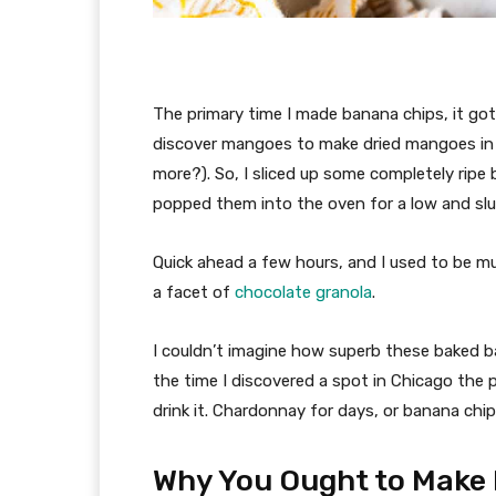
The primary time I made banana chips, it got
discover mangoes to make dried mangoes in th
more?). So, I sliced up some completely ripe
popped them into the oven for a low and slu
Quick ahead a few hours, and I used to be m
a facet of
chocolate granola
.
I couldn’t imagine how superb these baked ban
the time I discovered a spot in Chicago the 
drink it. Chardonnay for days, or banana chi
Why You Ought to Make