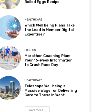
Boiled Eggs Recipe
HEALTHCARE
Which Well being Plans Take
the Lead in Member Digital
Expertise?
FITNESS
Marathon Coaching Plan:
Your 16-Week Information
to Crush Race Day
HEALTHCARE
Telescope Well being’s
Massive Wager on Delivering
Care to These In Want
Load more