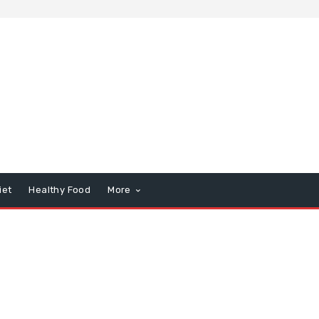
iet
Healthy Food
More