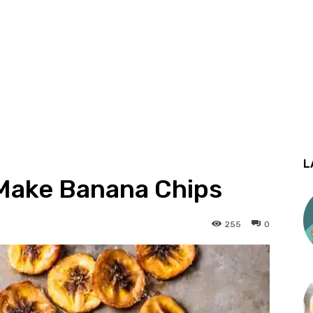
L
Make Banana Chips
255
0