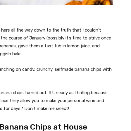
 here all the way down to the truth that I couldn’t
e course of January (possibly it’s time to strive once
 bananas, gave them a fast tub in lemon juice, and
ggish bake.
unching on candy, crunchy, selfmade banana chips with
ana chips turned out. It’s nearly as thrilling because
place they allow you to make your personal wine and
ps for days? Don’t make me select!
 Banana Chips at House