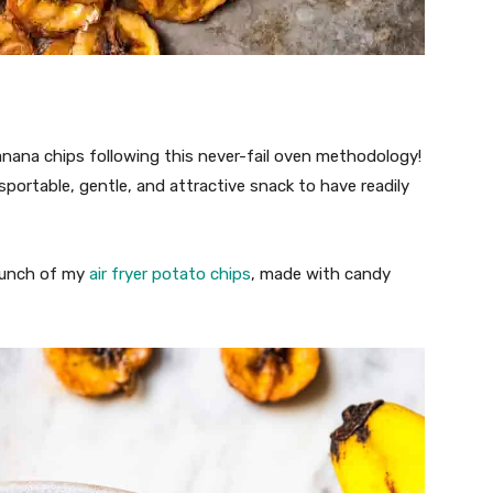
banana chips following this never-fail oven methodology!
ortable, gentle, and attractive snack to have readily
crunch of my
air fryer potato chips
, made with candy