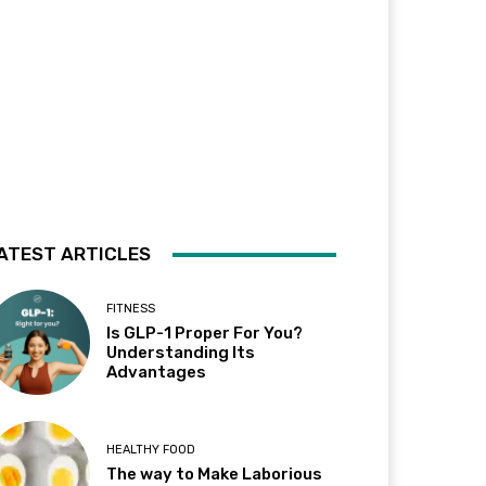
ATEST ARTICLES
FITNESS
Is GLP-1 Proper For You?
Understanding Its
Advantages
HEALTHY FOOD
The way to Make Laborious