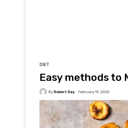
DIET
Easy methods to 
By
Robert Day
February 19, 2025