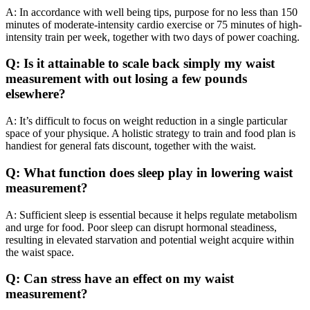
A: In accordance with well being tips, purpose for no less than 150
minutes of moderate-intensity cardio exercise or 75 minutes of high-
intensity train per week, together with two days of power coaching.
Q: Is it attainable to scale back simply my waist
measurement with out losing a few pounds
elsewhere?
A: It’s difficult to focus on weight reduction in a single particular
space of your physique. A holistic strategy to train and food plan is
handiest for general fats discount, together with the waist.
Q: What function does sleep play in lowering waist
measurement?
A: Sufficient sleep is essential because it helps regulate metabolism
and urge for food. Poor sleep can disrupt hormonal steadiness,
resulting in elevated starvation and potential weight acquire within
the waist space.
Q: Can stress have an effect on my waist
measurement?