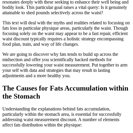
resonates deeply with these seeking to enhance their well being and
bodily look. This particular goal raises a vital query: Is it genuinely
attainable to shed pounds selectively across the waist?
This text will deal with the myths and realities related to focusing on
fats loss in particular physique areas, particularly the waist. Though
focusing solely on the waist may appear to be a fast repair, efficient
waist discount typically requires a holistic strategy encompassing
food plan, train, and way of life changes.
We are going to discover why fats tends to build up across the
midsection and offer you scientifically backed methods for
successfully lowering your waist measurement. Put together to arm
your self with data and strategies that may result in lasting
adjustments and a more healthy you.
The Causes for Fats Accumulation within
the Stomach
Understanding the explanations behind fats accumulation,
particularly within the stomach area, is essential for successfully
addressing waist measurement discount. A number of elements
affect fats distribution within the physique: