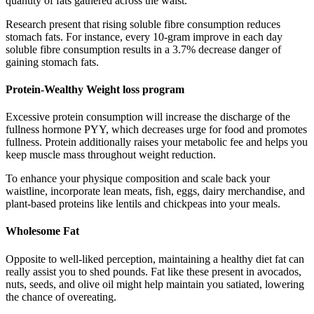
quantity of fats gathered across the waist.
Research present that rising soluble fibre consumption reduces
stomach fats. For instance, every 10-gram improve in each day
soluble fibre consumption results in a 3.7% decrease danger of
gaining stomach fats.
Protein-Wealthy Weight loss program
Excessive protein consumption will increase the discharge of the
fullness hormone PYY, which decreases urge for food and promotes
fullness. Protein additionally raises your metabolic fee and helps you
keep muscle mass throughout weight reduction.
To enhance your physique composition and scale back your
waistline, incorporate lean meats, fish, eggs, dairy merchandise, and
plant-based proteins like lentils and chickpeas into your meals.
Wholesome Fat
Opposite to well-liked perception, maintaining a healthy diet fat can
really assist you to shed pounds. Fat like these present in avocados,
nuts, seeds, and olive oil might help maintain you satiated, lowering
the chance of overeating.