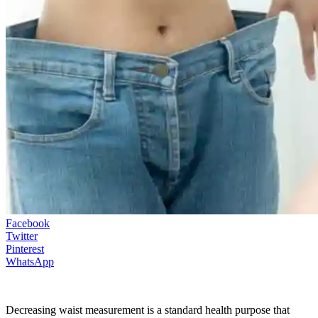
Facebook
Twitter
Pinterest
WhatsApp
Decreasing waist measurement is a standard health purpose that