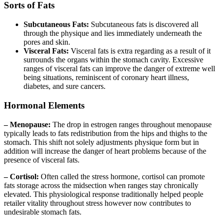
Sorts of Fats
Subcutaneous Fats:
Subcutaneous fats is discovered all
through the physique and lies immediately underneath the
pores and skin.
Visceral Fats:
Visceral fats is extra regarding as a result of it
surrounds the organs within the stomach cavity. Excessive
ranges of visceral fats can improve the danger of extreme well
being situations, reminiscent of coronary heart illness,
diabetes, and sure cancers.
Hormonal Elements
– Menopause:
The drop in estrogen ranges throughout menopause
typically leads to fats redistribution from the hips and thighs to the
stomach. This shift not solely adjustments physique form but in
addition will increase the danger of heart problems because of the
presence of visceral fats.
– Cortisol:
Often called the stress hormone, cortisol can promote
fats storage across the midsection when ranges stay chronically
elevated. This physiological response traditionally helped people
retailer vitality throughout stress however now contributes to
undesirable stomach fats.