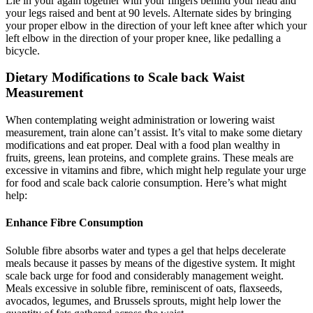
Lie in your again together with your fingers behind your head and
your legs raised and bent at 90 levels. Alternate sides by bringing
your proper elbow in the direction of your left knee after which your
left elbow in the direction of your proper knee, like pedalling a
bicycle.
Dietary Modifications to Scale back Waist
Measurement
When contemplating weight administration or lowering waist
measurement, train alone can’t assist. It’s vital to make some dietary
modifications and eat proper. Deal with a food plan wealthy in
fruits, greens, lean proteins, and complete grains. These meals are
excessive in vitamins and fibre, which might help regulate your urge
for food and scale back calorie consumption. Here’s what might
help:
Enhance Fibre Consumption
Soluble fibre absorbs water and types a gel that helps decelerate
meals because it passes by means of the digestive system. It might
scale back urge for food and considerably management weight.
Meals excessive in soluble fibre, reminiscent of oats, flaxseeds,
avocados, legumes, and Brussels sprouts, might help lower the