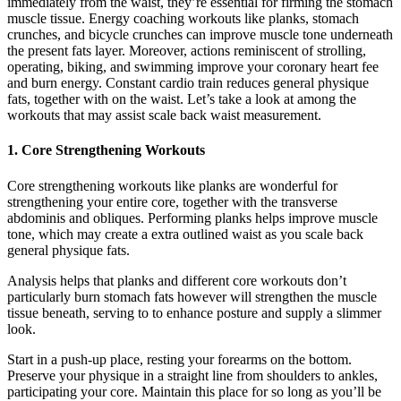
immediately from the waist, they’re essential for firming the stomach
muscle tissue. Energy coaching workouts like planks, stomach
crunches, and bicycle crunches can improve muscle tone underneath
the present fats layer. Moreover, actions reminiscent of strolling,
operating, biking, and swimming improve your coronary heart fee
and burn energy. Constant cardio train reduces general physique
fats, together with on the waist. Let’s take a look at among the
workouts that may assist scale back waist measurement.
1. Core Strengthening Workouts
Core strengthening workouts like planks are wonderful for
strengthening your entire core, together with the transverse
abdominis and obliques. Performing planks helps improve muscle
tone, which may create a extra outlined waist as you scale back
general physique fats.
Analysis helps that planks and different core workouts don’t
particularly burn stomach fats however will strengthen the muscle
tissue beneath, serving to to enhance posture and supply a slimmer
look.
Start in a push-up place, resting your forearms on the bottom.
Preserve your physique in a straight line from shoulders to ankles,
participating your core. Maintain this place for so long as you’ll be