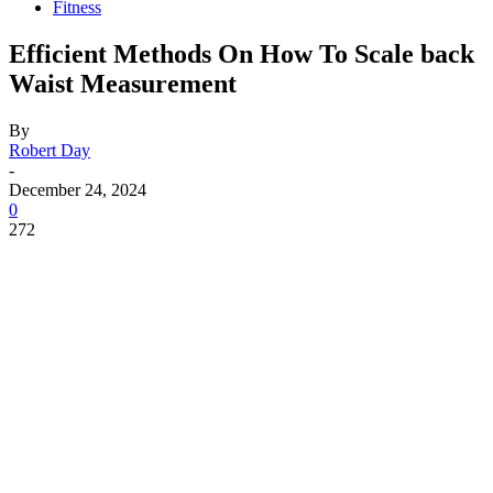
Fitness
Efficient Methods On How To Scale back
Waist Measurement
By
Robert Day
-
December 24, 2024
0
272