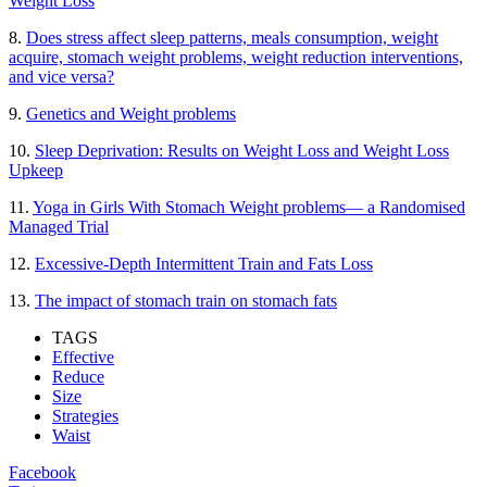
Weight Loss
8.
Does stress affect sleep patterns, meals consumption, weight
acquire, stomach weight problems, weight reduction interventions,
and vice versa?
9.
Genetics and Weight problems
10.
Sleep Deprivation: Results on Weight Loss and Weight Loss
Upkeep
11.
Yoga in Girls With Stomach Weight problems— a Randomised
Managed Trial
12.
Excessive-Depth Intermittent Train and Fats Loss
13.
The impact of stomach train on stomach fats
TAGS
Effective
Reduce
Size
Strategies
Waist
Facebook