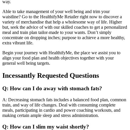
way.
Able to take management of your well being and trim your
waistline? Go to the HealthifyMe Retailer right now to discover a
variety of merchandise that help a wholesome way of life. Higher
but, seek the advice of with our skilled coaches to get a personalized
meal and train plan tailor-made to your wants. Don’t simply
concentrate on dropping inches; purpose to achieve a more healthy,
extra vibrant life.
Begin your journey with HealthifyMe, the place we assist you to
align your food plan and health objectives together with your
general well being targets.
Incessantly Requested Questions
Q: How can I do away with stomach fats?
A: Decreasing stomach fats includes a balanced food plan, common
train, and way of life changes. Deal with consuming complete
meals, participating in cardio and power coaching workouts, and
making certain ample sleep and stress administration.
Q: How can I slim my waist shortly?