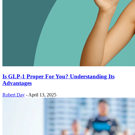
Is GLP-1 Proper For You? Understanding Its
Advantages
Robert Day
-
April 13, 2025