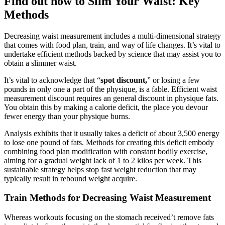
Find out how to Slim Your Waist: Key
Methods
Decreasing waist measurement includes a multi-dimensional strategy
that comes with food plan, train, and way of life changes. It’s vital to
undertake efficient methods backed by science that may assist you to
obtain a slimmer waist.
It’s vital to acknowledge that “
spot discount,
” or losing a few
pounds in only one a part of the physique, is a fable. Efficient waist
measurement discount requires an general discount in physique fats.
You obtain this by making a calorie deficit, the place you devour
fewer energy than your physique burns.
Analysis exhibits that it usually takes a deficit of about 3,500 energy
to lose one pound of fats. Methods for creating this deficit embody
combining food plan modification with constant bodily exercise,
aiming for a gradual weight lack of 1 to 2 kilos per week. This
sustainable strategy helps stop fast weight reduction that may
typically result in rebound weight acquire.
Train Methods for Decreasing Waist Measurement
Whereas workouts focusing on the stomach received’t remove fats