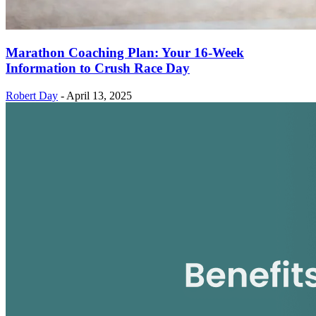
Marathon Coaching Plan: Your 16-Week
Information to Crush Race Day
Robert Day
-
April 13, 2025