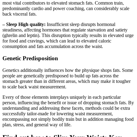
most vital contributors to elevated stomach fats. Common train,
predominantly cardio and power coaching, can considerably scale
back visceral fats.
– Sleep High quality:
Insufficient sleep disrupts hormonal
steadiness, affecting hormones that regulate starvation and satiety
(ghrelin and leptin). This disruption typically results in elevated urge
for food and cravings, which can lead to elevated caloric
consumption and fats accumulation across the waist.
Genetic Predisposition
Genetics additionally influences how the physique shops fats. Some
people are genetically predisposed to build up fats across the
stomach greater than in different areas, which may make it tougher
to scale back waist measurement.
Every of those elements interplays uniquely in each particular
person, influencing the benefit or issue of dropping stomach fats. By
understanding and addressing these facets, methods could be extra
successfully tailor-made for lowering waist measurement,
encompassing not simply bodily train but in addition managing food
plan, stress, and general way of life.