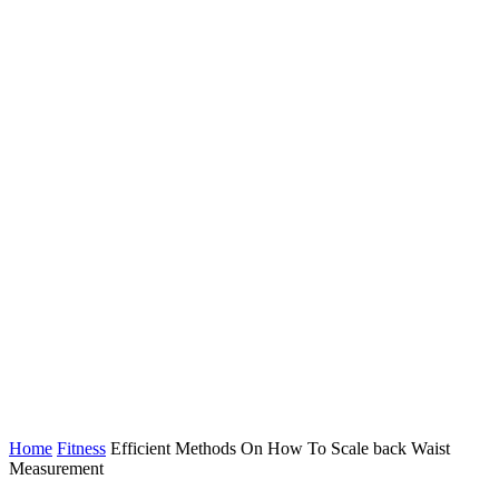
Home
Fitness
Efficient Methods On How To Scale back Waist
Measurement