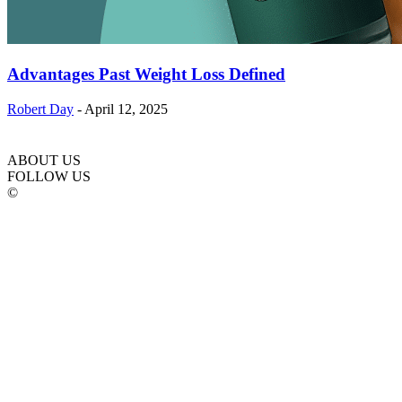
Advantages Past Weight Loss Defined
Robert Day
-
April 12, 2025
ABOUT US
FOLLOW US
©