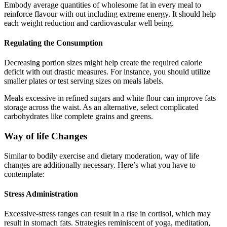
Embody average quantities of wholesome fat in every meal to
reinforce flavour with out including extreme energy. It should help
each weight reduction and cardiovascular well being.
Regulating the Consumption
Decreasing portion sizes might help create the required calorie
deficit with out drastic measures. For instance, you should utilize
smaller plates or test serving sizes on meals labels.
Meals excessive in refined sugars and white flour can improve fats
storage across the waist. As an alternative, select complicated
carbohydrates like complete grains and greens.
Way of life Changes
Similar to bodily exercise and dietary moderation, way of life
changes are additionally necessary. Here’s what you have to
contemplate:
Stress Administration
Excessive-stress ranges can result in a rise in cortisol, which may
result in stomach fats. Strategies reminiscent of yoga, meditation,