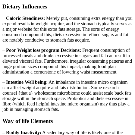
Dietary Influences
– Caloric Steadiness:
Merely put, consuming extra energy than you
expend results in weight acquire, and the stomach typically serves as
a major website for this extra fats storage. The sorts of energy
consumed compound this; diets excessive in refined sugars and fat
are notably conducive to stomach fats acquire.
– Poor Weight loss program Decisions:
Frequent consumption of
processed meals and drinks excessive in sugars and fat can result in
elevated visceral fats. Furthermore, irregular consuming patterns and
huge portion sizes compound this impact, making food plan
administration a cornerstone of lowering waist measurement.
– Intestine Well being:
An imbalance in intestine micro organism
can affect weight acquire and fats distribution. Some research
counsel {that a} wholesome microbiome could assist scale back fats
storage within the stomach space. Probiotics and diets excessive in
fibre (which feed helpful intestine micro organism) may thus play a
job in managing stomach fats.
Way of life Elements
– Bodily Inactivity:
A sedentary way of life is likely one of the