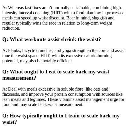
A: Whereas fast fixes aren’t normally sustainable, combining high-
intensity interval coaching (HIIT) with a food plan low in processed
meals can speed up waist discount. Bear in mind, sluggish and
regular typically wins the race in relation to long-term weight
reduction.
Q: What workouts assist shrink the waist?
A: Planks, bicycle crunches, and yoga strengthen the core and assist
tone the waist space. HIIT, with its excessive calorie-burning
potential, may also be notably efficient.
Q: What ought to I eat to scale back my waist
measurement?
A: Deal with meals excessive in soluble fibre, like oats and
flaxseeds, and improve your protein consumption with sources like
lean meats and legumes. These vitamins assist management urge for
food and may scale back waist measurement.
Q: How typically ought to I train to scale back my
waist?