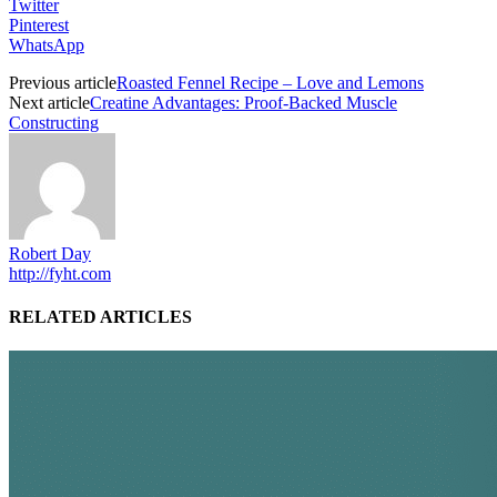
Twitter
Pinterest
WhatsApp
Previous article
Roasted Fennel Recipe – Love and Lemons
Next article
Creatine Advantages: Proof-Backed Muscle
Constructing
Robert Day
http://fyht.com
RELATED ARTICLES