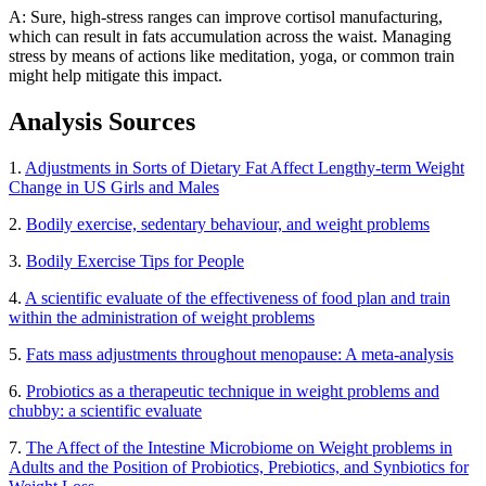
A: Sure, high-stress ranges can improve cortisol manufacturing,
which can result in fats accumulation across the waist. Managing
stress by means of actions like meditation, yoga, or common train
might help mitigate this impact.
Analysis Sources
1.
Adjustments in Sorts of Dietary Fat Affect Lengthy-term Weight
Change in US Girls and Males
2.
Bodily exercise, sedentary behaviour, and weight problems
3.
Bodily Exercise Tips for People
4.
A scientific evaluate of the effectiveness of food plan and train
within the administration of weight problems
5.
Fats mass adjustments throughout menopause: A meta-analysis
6.
Probiotics as a therapeutic technique in weight problems and
chubby: a scientific evaluate
7.
The Affect of the Intestine Microbiome on Weight problems in
Adults and the Position of Probiotics, Prebiotics, and Synbiotics for