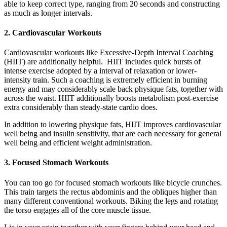
able to keep correct type, ranging from 20 seconds and constructing
as much as longer intervals.
2. Cardiovascular Workouts
Cardiovascular workouts like Excessive-Depth Interval Coaching
(HIIT) are additionally helpful. HIIT includes quick bursts of
intense exercise adopted by a interval of relaxation or lower-
intensity train. Such a coaching is extremely efficient in burning
energy and may considerably scale back physique fats, together with
across the waist. HIIT additionally boosts metabolism post-exercise
extra considerably than steady-state cardio does.
In addition to lowering physique fats, HIIT improves cardiovascular
well being and insulin sensitivity, that are each necessary for general
well being and efficient weight administration.
3. Focused Stomach Workouts
You can too go for focused stomach workouts like bicycle crunches.
This train targets the rectus abdominis and the obliques higher than
many different conventional workouts. Biking the legs and rotating
the torso engages all of the core muscle tissue.