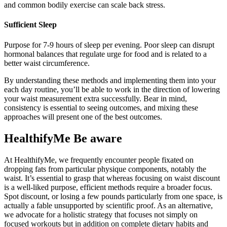
and common bodily exercise can scale back stress.
Sufficient Sleep
Purpose for 7-9 hours of sleep per evening. Poor sleep can disrupt
hormonal balances that regulate urge for food and is related to a
better waist circumference.
By understanding these methods and implementing them into your
each day routine, you’ll be able to work in the direction of lowering
your waist measurement extra successfully. Bear in mind,
consistency is essential to seeing outcomes, and mixing these
approaches will present one of the best outcomes.
HealthifyMe Be aware
At HealthifyMe, we frequently encounter people fixated on
dropping fats from particular physique components, notably the
waist. It’s essential to grasp that whereas focusing on waist discount
is a well-liked purpose, efficient methods require a broader focus.
Spot discount, or losing a few pounds particularly from one space, is
actually a fable unsupported by scientific proof. As an alternative,
we advocate for a holistic strategy that focuses not simply on
focused workouts but in addition on complete dietary habits and