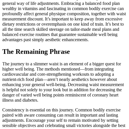
general way of life adjustments. Embracing a balanced food plan
wealthy in vitamins and fascinating in common bodily exercise can
profoundly affect general physique composition, together with waist
measurement discount. It’s important to keep away from excessive
dietary restrictions or overemphasis on one kind of train. It’s best to
all the time search skilled steerage on tailor-made meal plans and
balanced exercise routines that guarantee sustainable well being
advantages past simply aesthetic enhancements.
The Remaining Phrase
The journey to a slimmer waist is an element of a bigger quest for
higher well being. The methods mentioned—from integrating
cardiovascular and core-strengthening workouts to adopting a
nutrient-rich food plan—aren’t nearly aesthetics however about
enhancing your general well-being. Decreasing waist measurement
is helpful not solely to your look but in addition for decreasing the
danger of varied well being points reminiscent of coronary heart
illness and diabetes.
Consistency is essential on this journey. Common bodily exercise
paired with aware consuming can result in important and lasting
adjustments. Encourage your self to remain motivated by setting
sensible objectives and celebrating small victories alongside the best