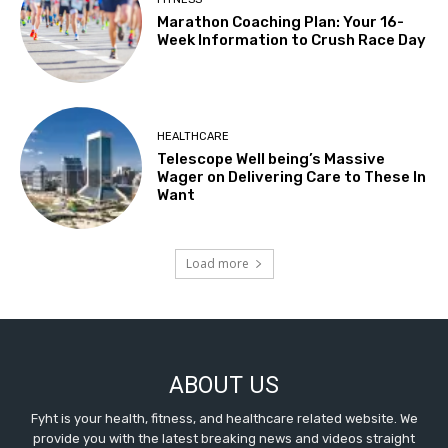
Marathon Coaching Plan: Your 16-
Week Information to Crush Race Day
HEALTHCARE
Telescope Well being’s Massive
Wager on Delivering Care to These In
Want
Load more
ABOUT US
Fyht is your health, fitness, and healthcare related website. We
provide you with the latest breaking news and videos straight