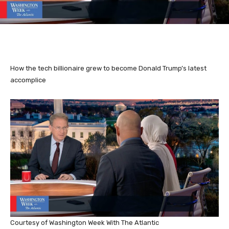
How the tech billionaire grew to become Donald Trump’s latest
accomplice
Courtesy of Washington Week With The Atlantic