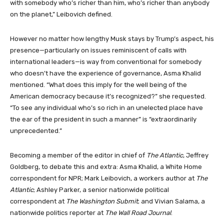
with somebody who’s richer than him, who’s richer than anybody
on the planet,” Leibovich defined.
However no matter how lengthy Musk stays by Trump’s aspect, his
presence—particularly on issues reminiscent of calls with
international leaders—is way from conventional for somebody
who doesn’t have the experience of governance, Asma Khalid
mentioned. “What does this imply for the well being of the
American democracy because it’s recognized?” she requested.
“To see any individual who’s so rich in an unelected place have
the ear of the president in such a manner” is “extraordinarily
unprecedented.”
Becoming a member of the editor in chief of
The Atlantic
, Jeffrey
Goldberg, to debate this and extra: Asma Khalid, a White Home
correspondent for NPR; Mark Leibovich, a workers author at
The
Atlantic
; Ashley Parker, a senior nationwide political
correspondent at
The Washington Submit
; and Vivian Salama, a
nationwide politics reporter at
The Wall Road Journal
.