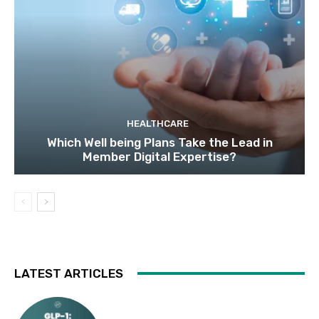
HEALTHCARE
Which Well being Plans Take the Lead in
Member Digital Expertise?
LATEST ARTICLES