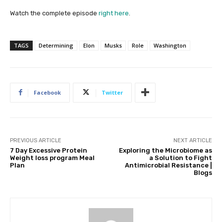
Watch the complete episode
right here
.
TAGS
Determining
Elon
Musks
Role
Washington
Facebook
Twitter
PREVIOUS ARTICLE
NEXT ARTICLE
7 Day Excessive Protein
Exploring the Microbiome as
Weight loss program Meal
a Solution to Fight
Plan
Antimicrobial Resistance |
Blogs