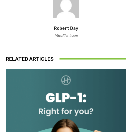
Robert Day
http://fyht.com
RELATED ARTICLES