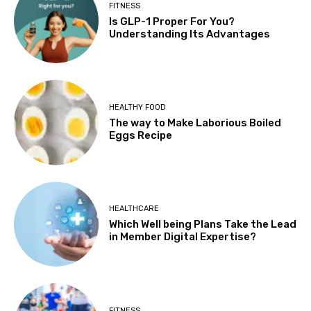
FITNESS
Is GLP-1 Proper For You?
Understanding Its Advantages
HEALTHY FOOD
The way to Make Laborious Boiled
Eggs Recipe
HEALTHCARE
Which Well being Plans Take the Lead
in Member Digital Expertise?
FITNESS