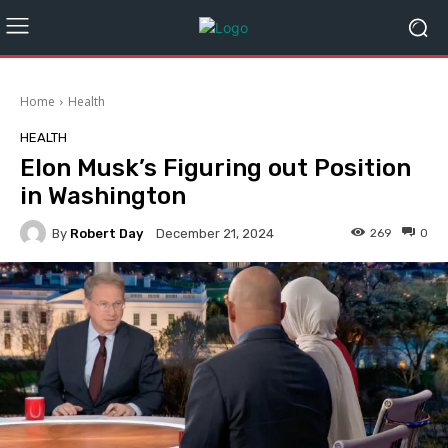
Home
Health
HEALTH
Elon Musk’s Figuring out Position
in Washington
By
Robert Day
269
0
December 21, 2024