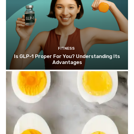
FITNESS
Is GLP-1 Proper For You? Understanding Its
Advantages