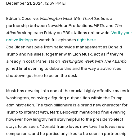
December 21, 2024, 12:39 PM ET
Editor’s Observe:
Washington Week With The Atlantic
is a
partnership between NewsHour Productions, WETA, and
The
Atlantic
airing each Friday on PBS stations nationwide.
Verify your
native listings
or watch full episodes
right here
.
Joe Biden has pale from nationwide management as Donald
Trump and his allies, together with Elon Musk, act as if they’re
already in cost. Panelists on
Washington Week With The Atlantic
joined final evening to debate this and the way a authorities
shutdown got here to be on the desk.
Musk has develop into one of the crucial highly effective males in
Washington, enjoying a figuring out position within the Trump
administration. The tech billionaire is a brand new character for
Trump to interact with, Mark Leibovich mentioned final evening,
however how lengthy he’ll stay helpful to the president-elect
stays to be seen. “Donald Trump loves new toys, he loves new
companions, and he particularly likes to be seen in partnership