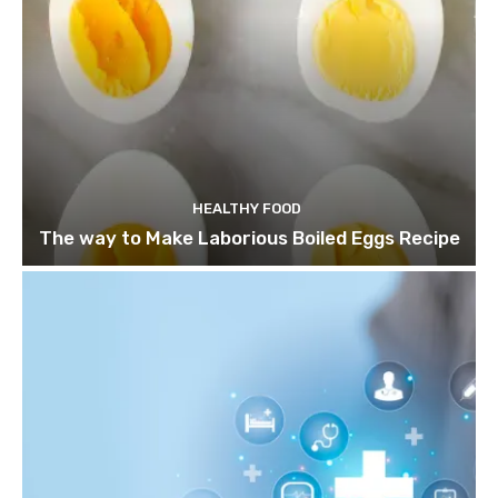
HEALTHY FOOD
The way to Make Laborious Boiled Eggs Recipe