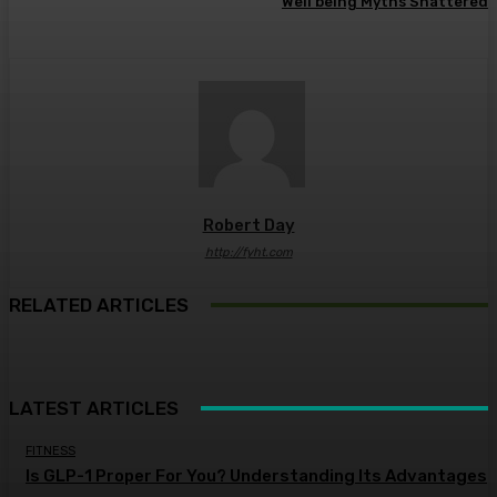
Well being Myths Shattered
Robert Day
http://fyht.com
RELATED ARTICLES
LATEST ARTICLES
FITNESS
Is GLP-1 Proper For You? Understanding Its Advantages