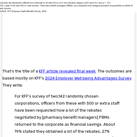
That’s the title of a
KFF article revealed final week
. The outcomes are
based mostly on KFF’s
2024 Employer Well being Advantages Survey
.
They write:
For KFF’s survey of two,142 randomly chosen
corporations, officers from these with 500 or extra staff
have been requested how a lot of the rebates
negotiated by [pharmacy benefit managers] PBMs
returned to the corporate as financial savings. About
19% stated they obtained a lot of the rebates, 27%