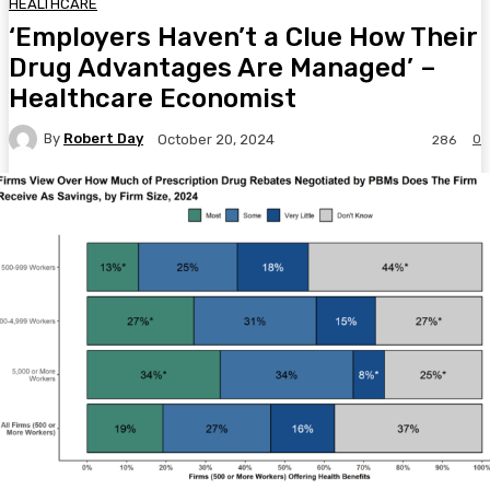
HEALTHCARE
‘Employers Haven’t a Clue How Their
Drug Advantages Are Managed’ –
Healthcare Economist
By
Robert Day
0
October 20, 2024
286