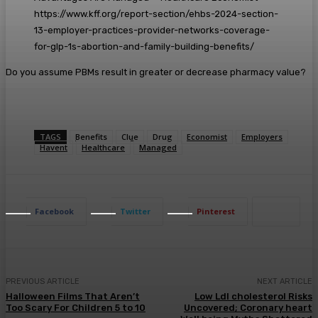
https://www.kff.org/report-section/ehbs-2024-section-
13-employer-practices-provider-networks-coverage-
for-glp-1s-abortion-and-family-building-benefits/
Do you assume PBMs result in greater or decrease pharmacy value?
TAGS
Benefits
Clue
Drug
Economist
Employers
Havent
Healthcare
Managed
Facebook
Twitter
Pinterest
PREVIOUS ARTICLE
NEXT ARTICLE
Halloween Films That Aren’t
Low Ldl cholesterol Risks
Too Scary For Children 5 to 10
Uncovered; Coronary heart