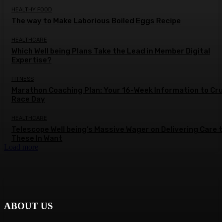
HEALTHY FOOD
The way to Make Laborious Boiled Eggs Recipe
HEALTHCARE
Which Well being Plans Take the Lead in Member Digital
Expertise?
FITNESS
Marathon Coaching Plan: Your 16-Week Information to Cr
Race Day
HEALTHCARE
Telescope Well being’s Massive Wager on Delivering Care 
These In Want
Load more
ABOUT US