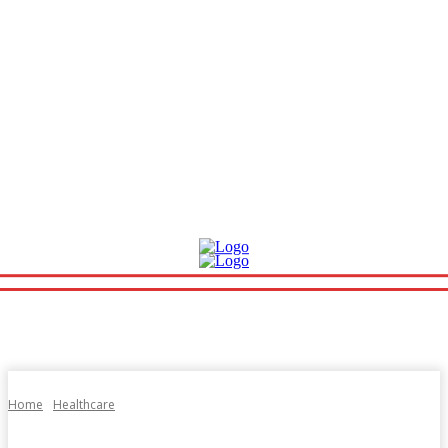
Home
Healthcare