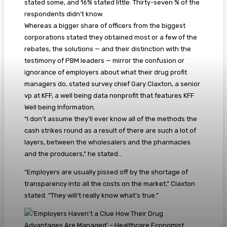
stated some, and 16% stated little. Thirty-seven % of the
respondents didn’t know.
Whereas a bigger share of officers from the biggest
corporations stated they obtained most or a few of the
rebates, the solutions — and their distinction with the
testimony of PBM leaders — mirror the confusion or
ignorance of employers about what their drug profit
managers do, stated survey chief Gary Claxton, a senior
vp at KFF, a well being data nonprofit that features KFF
Well being Information.
“I don’t assume they’ll ever know all of the methods the
cash strikes round as a result of there are such a lot of
layers, between the wholesalers and the pharmacies
and the producers,” he stated…
“Employers are usually pissed off by the shortage of
transparency into all the costs on the market,” Claxton
stated. “They will’t really know what’s true.”