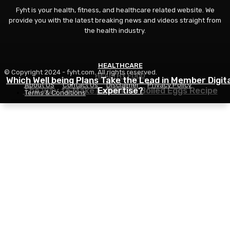
Fyht is your health, fitness, and healthcare related website. We
provide you with the latest breaking news and videos straight from
the health industry.
HEALTHCARE
FITNESS
© Copyright 2024 - fyht.com. All rights reserved.
HEALTHY FOOD
Which Well being Plans Take the Lead in Member Digita
Is GLP-1 Proper For You? Understanding Its
About US
Contact Us
Disclaimer
Privacy Policy
The way to Make Laborious Boiled Eggs Recipe
Advantages
Expertise?
Terms & Conditions