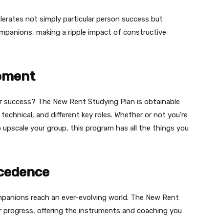
lerates not simply particular person success but
companions, making a ripple impact of constructive
moment
r success? The New Rent Studying Plan is obtainable
technical, and different key roles. Whether or not you’re
upscale your group, this program has all the things you
ecedence
ompanions reach an ever-evolving world. The New Rent
r progress, offering the instruments and coaching you