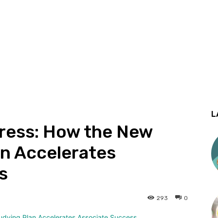
L
ress: How the New
an Accelerates
s
293
0