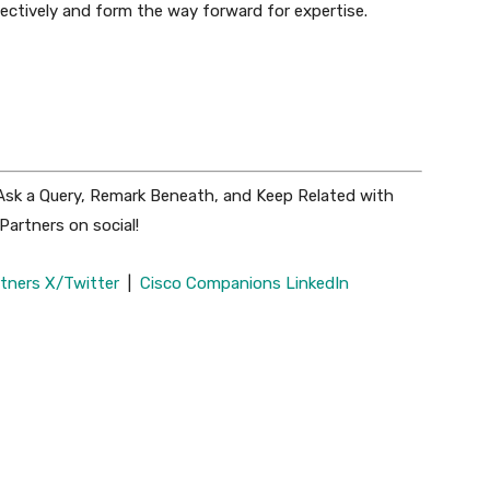
lectively and form the way forward for expertise.
 Ask a Query, Remark Beneath, and Keep Related with
artners on social!
tners X/Twitter
|
Cisco Companions LinkedIn