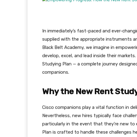
In immediately’s fast-paced and ever-chang
supplied with the appropriate instruments and
Black Belt Academy, we imagine in empoweri
develop, excel, and lead inside their markets
Studying Plan — a complete journey designe
companions.
Why the New Rent Study
Cisco companions play a vital function in de
Nevertheless, new hires typically face chall
particularly in the event that they’re new t
Plan is crafted to handle these challenges h