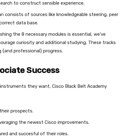
search to construct sensible experience.
an consists of sources like knowledgeable steering, peer
 correct data base.
nishing the 8 necessary modules is essential, we’ve
ourage curiosity and additional studying. These tracks
ng {and professional} progress.
sociate Success
 instruments they want, Cisco Black Belt Academy
their prospects.
leveraging the newest Cisco improvements.
ed and succesful of their roles.