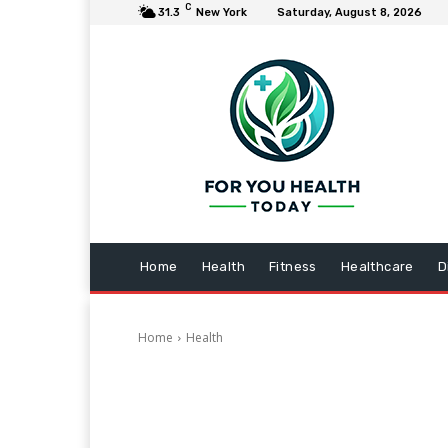
C
31.3
New York
Saturday, August 8, 2026
Home
Health
Fitness
Healthcare
D
Home
Health