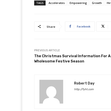
TAGS
Accelerates
Empowering
Growth
Hi
Facebook
Share
PREVIOUS ARTICLE
The Christmas Survival Information For A
Wholesome Festive Season
Robert Day
http://fyht.com