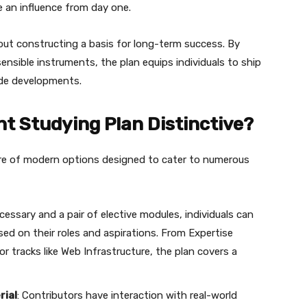
 an influence from day one.
out constructing a basis for long-term success. By
nsible instruments, the plan equips individuals to ship
ade developments.
t Studying Plan Distinctive?
re of modern options designed to cater to numerous
ecessary and a pair of elective modules, individuals can
ased on their roles and aspirations. From Expertise
r tracks like Web Infrastructure, the plan covers a
rial
: Contributors have interaction with real-world