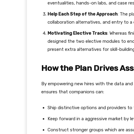
eventualities, hands-on labs, and case re
Help Each Step of the Approach
: The pl
collaboration alternatives, and entry to a
Motivating Elective Tracks
: Whereas fi
designed the two elective modules to enc
present extra alternatives for skill-buildi
How the Plan Drives As
By empowering new hires with the data and
ensures that companions can:
Ship distinctive options and providers to 
Keep forward in a aggressive market by 
Construct stronger groups which are assur