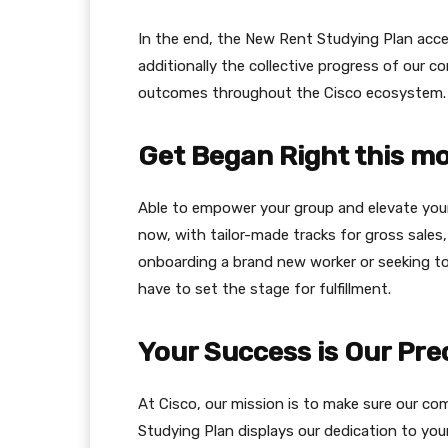
In the end, the New Rent Studying Plan acce
additionally the collective progress of our 
outcomes throughout the Cisco ecosystem.
Get Began Right this 
Able to empower your group and elevate you
now, with tailor-made tracks for gross sales, 
onboarding a brand new worker or seeking to 
have to set the stage for fulfillment.
Your Success is Our Pr
At Cisco, our mission is to make sure our c
Studying Plan displays our dedication to you