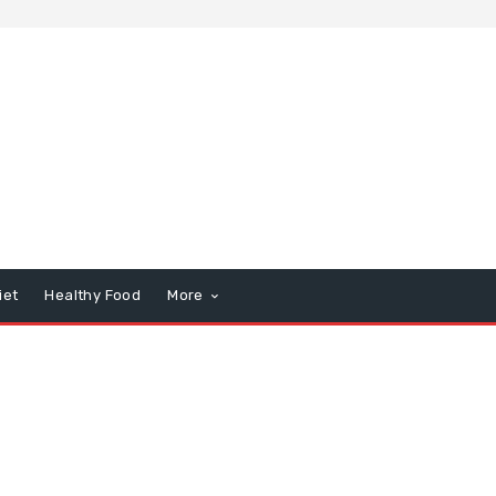
iet
Healthy Food
More