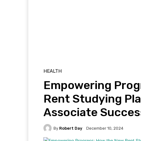
HEALTH
Empowering Prog
Rent Studying Pl
Associate Succes
By
Robert Day
December 10, 2024