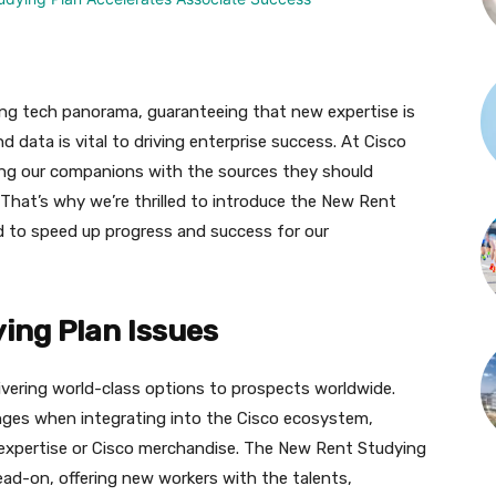
ing tech panorama, guaranteeing that new expertise is
 data is vital to driving enterprise success. At Cisco
ng our companions with the sources they should
. That’s why we’re thrilled to introduce the New Rent
d to speed up progress and success for our
ing Plan Issues
livering world-class options to prospects worldwide.
enges when integrating into the Cisco ecosystem,
o expertise or Cisco merchandise. The New Rent Studying
ead-on, offering new workers with the talents,