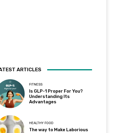
ATEST ARTICLES
FITNESS
Is GLP-1 Proper For You?
Understanding Its
Advantages
HEALTHY FOOD
The way to Make Laborious