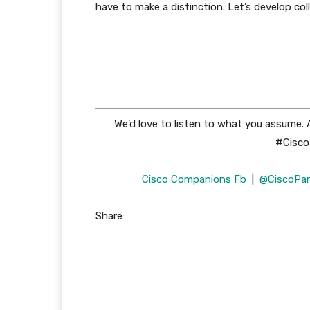
have to make a distinction. Let’s develop col
We’d love to listen to what you assume.
#CiscoP
Cisco Companions Fb
|
@CiscoPar
Share: