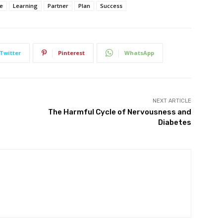
re
Learning
Partner
Plan
Success
Twitter
Pinterest
WhatsApp
NEXT ARTICLE
The Harmful Cycle of Nervousness and
Diabetes