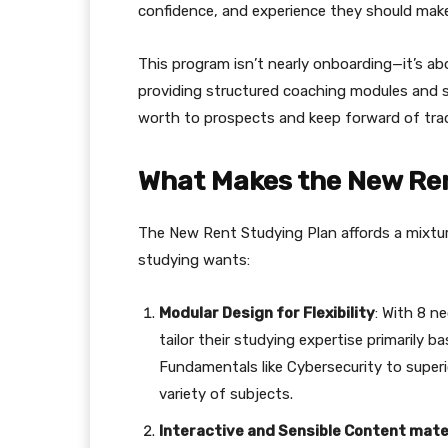
confidence, and experience they should make
This program isn’t nearly onboarding—it’s ab
providing structured coaching modules and se
worth to prospects and keep forward of tr
What Makes the New Ren
The New Rent Studying Plan affords a mixtu
studying wants:
Modular Design for Flexibility
: With 8 n
tailor their studying expertise primarily b
Fundamentals like Cybersecurity to superio
variety of subjects.
Interactive and Sensible Content mate