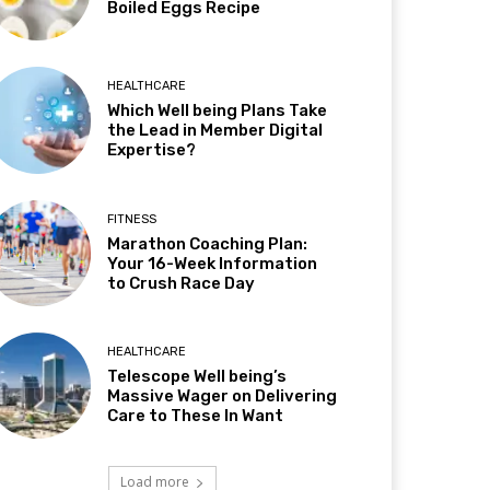
Boiled Eggs Recipe
HEALTHCARE
Which Well being Plans Take
the Lead in Member Digital
Expertise?
FITNESS
Marathon Coaching Plan:
Your 16-Week Information
to Crush Race Day
HEALTHCARE
Telescope Well being’s
Massive Wager on Delivering
Care to These In Want
Load more