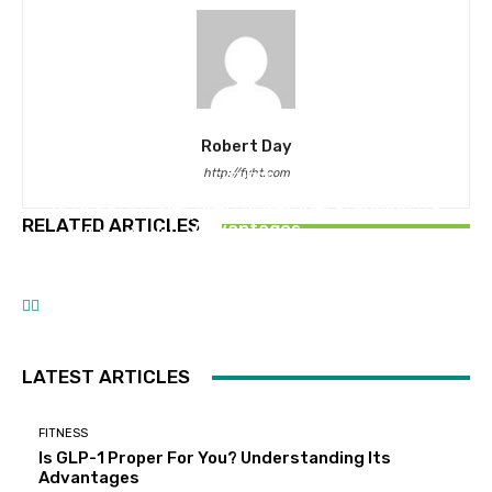
Robert Day
http://fyht.com
FITNESS
Is GLP-1 Proper For You? Understanding Its
HEALTHCARE
HEALTHY FOOD
RELATED ARTICLES
Advantages
Which Well being Plans Take the Lead in
The way to Make Laborious Boiled Eggs Recipe
Member Digital Expertise?
LATEST ARTICLES
FITNESS
Is GLP-1 Proper For You? Understanding Its
Advantages