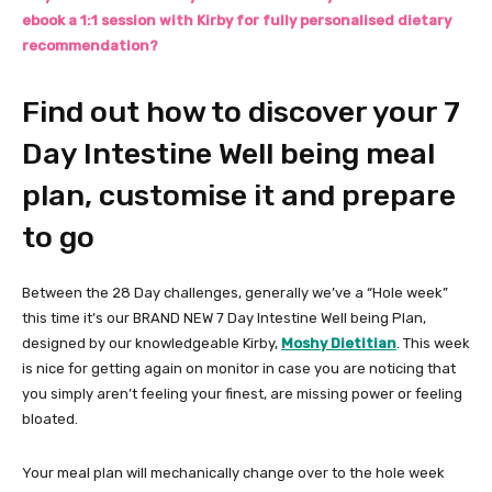
ebook a 1:1 session with Kirby for fully personalised dietary
recommendation?
Find out how to discover your 7
Day Intestine Well being meal
plan, customise it and prepare
to go
Between the 28 Day challenges, generally we’ve a “Hole week”
this time it’s our BRAND NEW 7 Day Intestine Well being Plan,
designed by our knowledgeable Kirby,
Moshy Dietitian
. This week
is nice for getting again on monitor in case you are noticing that
you simply aren’t feeling your finest, are missing power or feeling
bloated.
Your meal plan will mechanically change over to the hole week