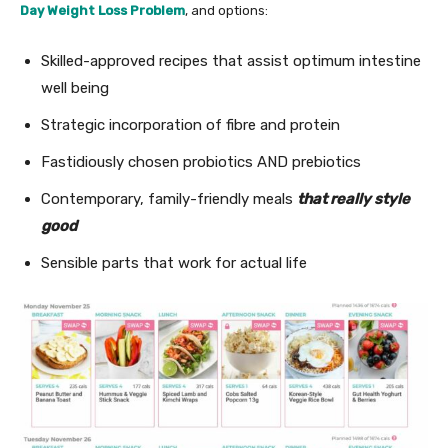
Day Weight Loss Problem
, and options:
Skilled-approved recipes that assist optimum intestine
well being
Strategic incorporation of fibre and protein
Fastidiously chosen probiotics AND prebiotics
Contemporary, family-friendly meals
that really style
good
Sensible parts that work for actual life