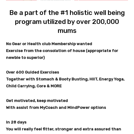
Be a part of the #1 holistic well being
program utilized by over 200,000
mums
No Gear or Health club Membership wanted
Exercise from the consolation of house (appropriate for
newbie to superior)
Over 600 Guided Exercises
Together with Stomach & Booty Busting, HIIT, Energy Yoga,
Child Carrying, Core & MORE
Get motivated, keep motivated
With assist from MyCoach and MindPower options
In 28 days
You will really feel fitter, stronger and extra assured than