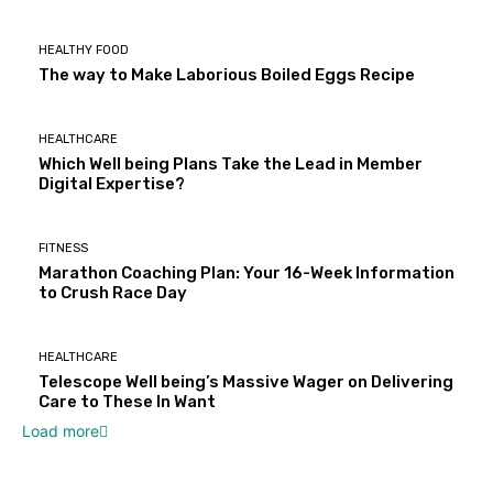
HEALTHY FOOD
The way to Make Laborious Boiled Eggs Recipe
HEALTHCARE
Which Well being Plans Take the Lead in Member
Digital Expertise?
FITNESS
Marathon Coaching Plan: Your 16-Week Information
to Crush Race Day
HEALTHCARE
Telescope Well being’s Massive Wager on Delivering
Care to These In Want
Load more