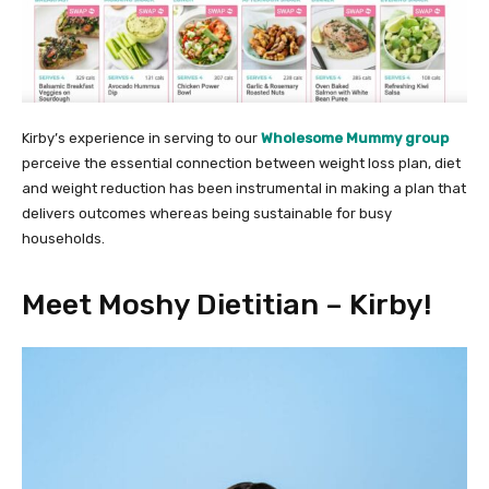
Kirby’s experience in serving to our
Wholesome Mummy group
perceive the essential connection between weight loss plan, diet
and weight reduction has been instrumental in making a plan that
delivers outcomes whereas being sustainable for busy
households.
Meet Moshy Dietitian – Kirby!