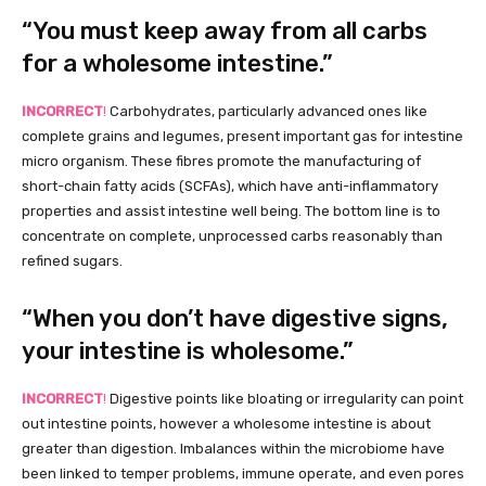
“You must keep away from all carbs
for a wholesome intestine.”
INCORRECT
!
Carbohydrates, particularly advanced ones like
complete grains and legumes, present important gas for intestine
micro organism. These fibres promote the manufacturing of
short-chain fatty acids (SCFAs), which have anti-inflammatory
properties and assist intestine well being. The bottom line is to
concentrate on complete, unprocessed carbs reasonably than
refined sugars.
“When you don’t have digestive signs,
your intestine is wholesome.”
INCORRECT
!
Digestive points like bloating or irregularity can point
out intestine points, however a wholesome intestine is about
greater than digestion. Imbalances within the microbiome have
been linked to temper problems, immune operate, and even pores