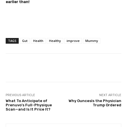
earlier than!
TAGS
Gut
Health
Healthy
improve
Mummy
Facebook
Twitter
Pinterest
PREVIOUS ARTICLE
NEXT ARTICLE
What To Anticipate of
Why OuncesIs the Physician
Prenuvo’s Full-Physique
Trump Ordered
Scan—and Is It Price It?