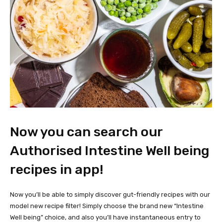
Now you can search our
Authorised Intestine Well being
recipes in app!
Now you’ll be able to simply discover gut-friendly recipes with our
model new recipe filter! Simply choose the brand new “Intestine
Well being” choice, and also you’ll have instantaneous entry to