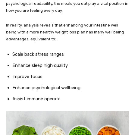
psychological readability, the meals you eat play a vital position in
how you are feeling every day.
In reality, analysis reveals that enhancing your intestine well
being with a more healthy weight loss plan has many well being
advantages, equivalent to:
Scale back stress ranges
Enhance sleep high quality
Improve focus
Enhance psychological wellbeing
Assist immune operate