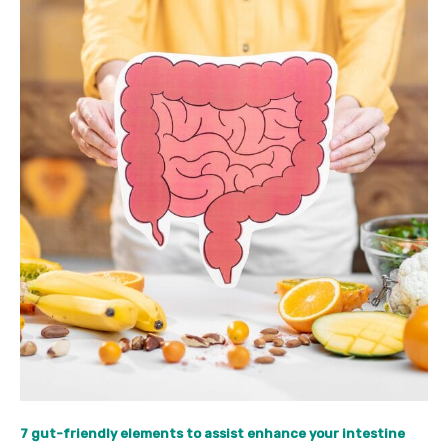
7 gut-friendly elements to assist enhance your intestine