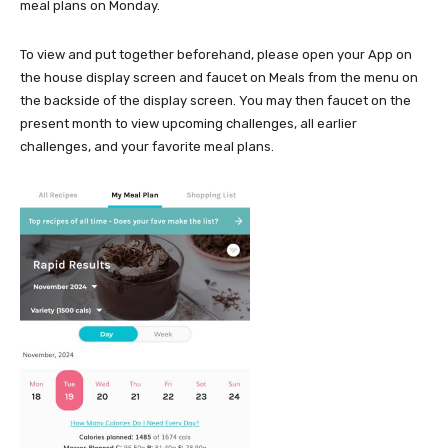
meal plans on Monday.
To view and put together beforehand, please open your App on
the house display screen and faucet on Meals from the menu on
the backside of the display screen. You may then faucet on the
present month to view upcoming challenges, all earlier
challenges, and your favorite meal plans.