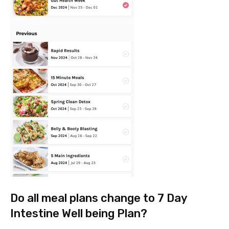
Do all meal plans change to 7 Day
Intestine Well being Plan?