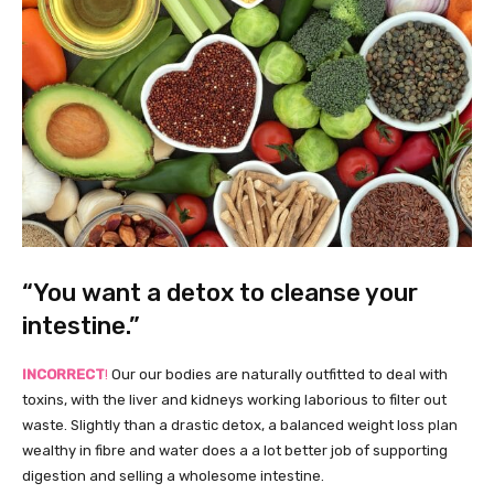
“You want a detox to cleanse your
intestine.”
INCORRECT
!
Our our bodies are naturally outfitted to deal with
toxins, with the liver and kidneys working laborious to filter out
waste. Slightly than a drastic detox, a balanced weight loss plan
wealthy in fibre and water does a a lot better job of supporting
digestion and selling a wholesome intestine.