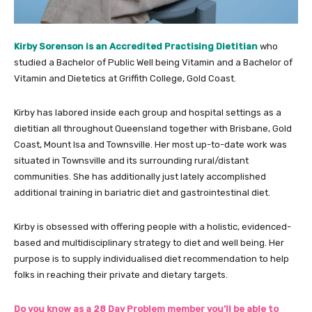
Kirby Sorenson is an Accredited Practising Dietitian
who
studied a Bachelor of Public Well being Vitamin and a Bachelor of
Vitamin and Dietetics at Griffith College, Gold Coast.
Kirby has labored inside each group and hospital settings as a
dietitian all throughout Queensland together with Brisbane, Gold
Coast, Mount Isa and Townsville. Her most up-to-date work was
situated in Townsville and its surrounding rural/distant
communities. She has additionally just lately accomplished
additional training in bariatric diet and gastrointestinal diet.
Kirby is obsessed with offering people with a holistic, evidenced-
based and multidisciplinary strategy to diet and well being. Her
purpose is to supply individualised diet recommendation to help
folks in reaching their private and dietary targets.
Do you know as a 28 Day Problem member you’ll be able to