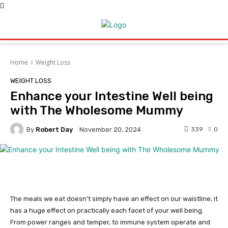
Home
Weight Loss
WEIGHT LOSS
Enhance your Intestine Well being
with The Wholesome Mummy
By
Robert Day
339
0
November 20, 2024
The meals we eat doesn’t simply have an effect on our waistline; it
has a huge effect on practically each facet of your well being.
From power ranges and temper, to immune system operate and