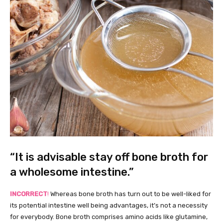
“It is advisable stay off bone broth for
a wholesome intestine.”
INCORRECT
!
Whereas bone broth has turn out to be well-liked for
its potential intestine well being advantages, it’s not a necessity
for everybody. Bone broth comprises amino acids like glutamine,