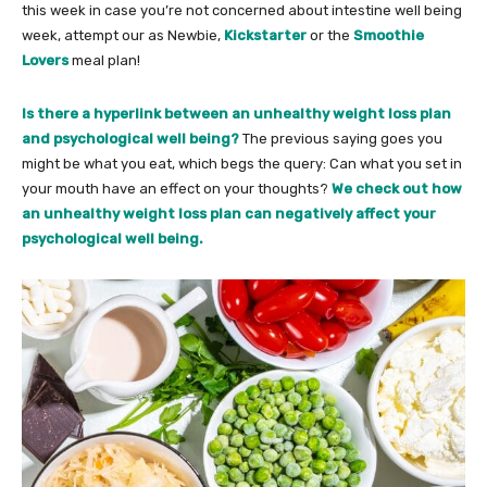
this week in case you’re not concerned about intestine well being
week, attempt our as Newbie,
Kickstarter
or the
Smoothie
Lovers
meal plan!
Is there a hyperlink between an unhealthy weight loss plan
and psychological well being?
The previous saying goes you
might be what you eat, which begs the query: Can what you set in
your mouth have an effect on your thoughts?
We check out how
an unhealthy weight loss plan can negatively affect your
psychological well being.