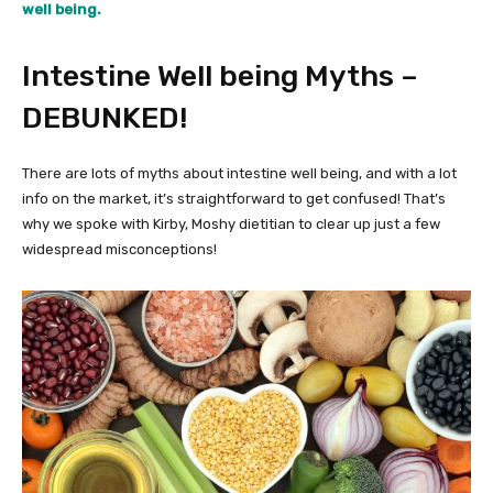
well being.
Intestine Well being Myths –
DEBUNKED!
There are lots of myths about intestine well being, and with a lot
info on the market, it’s straightforward to get confused! That’s
why we spoke with Kirby, Moshy dietitian to clear up just a few
widespread misconceptions!