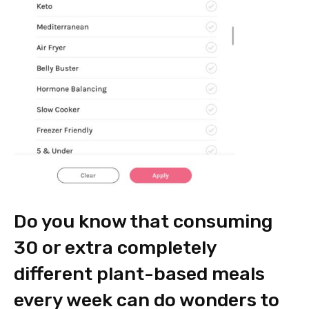
Do you know that consuming
30 or extra completely
different plant-based meals
every week can do wonders to