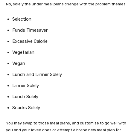
No, solely the under meal plans change with the problem themes.
Selection
Funds Timesaver
Excessive Calorie
Vegetarian
Vegan
Lunch and Dinner Solely
Dinner Solely
Lunch Solely
Snacks Solely
You may swap to those meal plans, and customise to go well with
you and your loved ones or attempt a brand new meal plan for