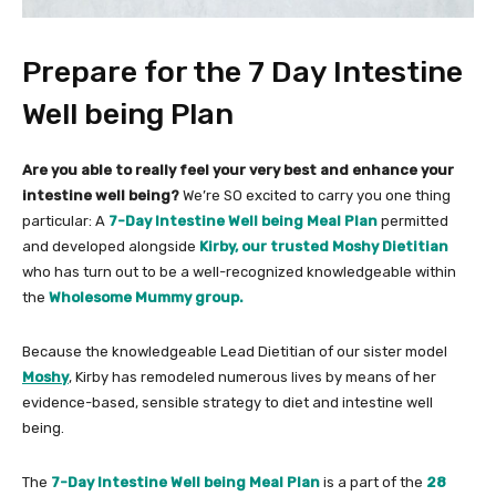
Prepare for the 7 Day Intestine
Well being Plan
Are you able to really feel your very best and enhance your
intestine well being?
We’re SO excited to carry you one thing
particular: A
7-Day Intestine Well being Meal Plan
permitted
and developed alongside
Kirby, our trusted Moshy Dietitian
who has turn out to be a well-recognized knowledgeable within
the
Wholesome Mummy group.
Because the knowledgeable Lead Dietitian of our sister model
Moshy
, Kirby has remodeled numerous lives by means of her
evidence-based, sensible strategy to diet and intestine well
being.
The
7-Day Intestine Well being Meal Plan
is a part of the
28