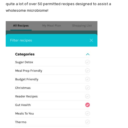
quite a lot of over 50 permitted recipes designed to assist a
wholesome microbiome!