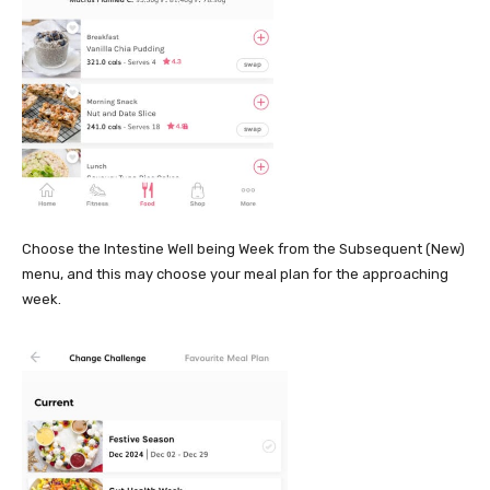
Choose the Intestine Well being Week from the Subsequent (New)
menu, and this may choose your meal plan for the approaching
week.