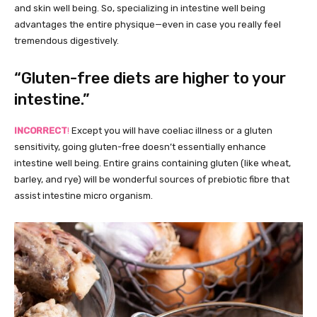
and skin well being. So, specializing in intestine well being
advantages the entire physique—even in case you really feel
tremendous digestively.
“Gluten-free diets are higher to your
intestine.”
INCORRECT
!
Except you will have coeliac illness or a gluten
sensitivity, going gluten-free doesn’t essentially enhance
intestine well being. Entire grains containing gluten (like wheat,
barley, and rye) will be wonderful sources of prebiotic fibre that
assist intestine micro organism.