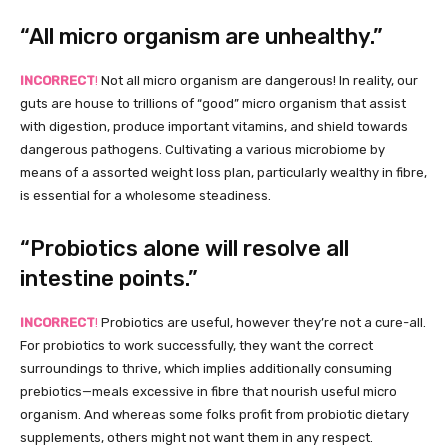
“All micro organism are unhealthy.”
INCORRECT
!
Not all micro organism are dangerous! In reality, our
guts are house to trillions of “good” micro organism that assist
with digestion, produce important vitamins, and shield towards
dangerous pathogens. Cultivating a various microbiome by
means of a assorted weight loss plan, particularly wealthy in fibre,
is essential for a wholesome steadiness.
“Probiotics alone will resolve all
intestine points.”
INCORRECT
!
Probiotics are useful, however they’re not a cure-all.
For probiotics to work successfully, they want the correct
surroundings to thrive, which implies additionally consuming
prebiotics—meals excessive in fibre that nourish useful micro
organism. And whereas some folks profit from probiotic dietary
supplements, others might not want them in any respect.