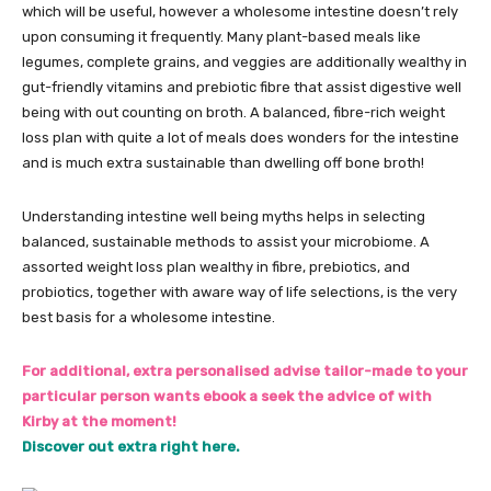
which will be useful, however a wholesome intestine doesn’t rely
upon consuming it frequently. Many plant-based meals like
legumes, complete grains, and veggies are additionally wealthy in
gut-friendly vitamins and prebiotic fibre that assist digestive well
being with out counting on broth. A balanced, fibre-rich weight
loss plan with quite a lot of meals does wonders for the intestine
and is much extra sustainable than dwelling off bone broth!
Understanding intestine well being myths helps in selecting
balanced, sustainable methods to assist your microbiome. A
assorted weight loss plan wealthy in fibre, prebiotics, and
probiotics, together with aware way of life selections, is the very
best basis for a wholesome intestine.
For additional, extra personalised advise tailor-made to your
particular person wants ebook a seek the advice of with
Kirby at the moment!
Discover out extra right here.