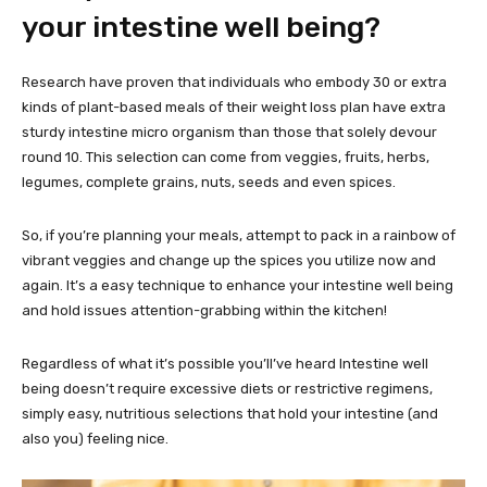
your intestine well being?
Research have proven that individuals who embody 30 or extra
kinds of plant-based meals of their weight loss plan have extra
sturdy intestine micro organism than those that solely devour
round 10. This selection can come from veggies, fruits, herbs,
legumes, complete grains, nuts, seeds and even spices.
So, if you’re planning your meals, attempt to pack in a rainbow of
vibrant veggies and change up the spices you utilize now and
again. It’s a easy technique to enhance your intestine well being
and hold issues attention-grabbing within the kitchen!
Regardless of what it’s possible you’ll’ve heard Intestine well
being doesn’t require excessive diets or restrictive regimens,
simply easy, nutritious selections that hold your intestine (and
also you) feeling nice.