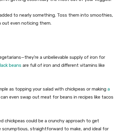
n added to nearly something. Toss them into smoothies,
h out even noticing them.
egetarians—they’re a unbelievable supply of iron for
lack beans
are full of iron and different vitamins like
imple as topping your salad with chickpeas or making
a
 can even swap out meat for beans in recipes like tacos
ed chickpeas could be a crunchy approach to get
 scrumptious, straightforward to make, and ideal for