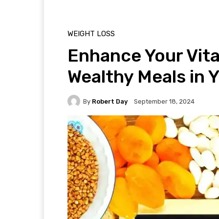
WEIGHT LOSS
Enhance Your Vita
Wealthy Meals in Y
By
Robert Day
September 18, 2024