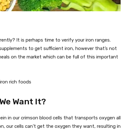
rently? It is perhaps time to verify your iron ranges.
supplements to get sufficient iron, however that’s not
meals on the market which can be full of this important
We Want It?
tein in our crimson blood cells that transports oxygen all
on, our cells can’t get the oxygen they want, resulting in