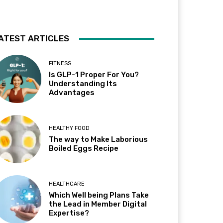
ATEST ARTICLES
FITNESS
Is GLP-1 Proper For You?
Understanding Its
Advantages
HEALTHY FOOD
The way to Make Laborious
Boiled Eggs Recipe
HEALTHCARE
Which Well being Plans Take
the Lead in Member Digital
Expertise?