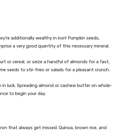
y’re additionally wealthy in iron! Pumpkin seeds,
rise a very good quantity of this necessary mineral.
t or cereal, or seize a handful of almonds for a fast,
ame seeds to stir-fries or salads for a pleasant crunch.
re in luck. Spreading almond or cashew butter on whole-
ance to begin your day.
iron that always get missed. Quinoa, brown rice, and