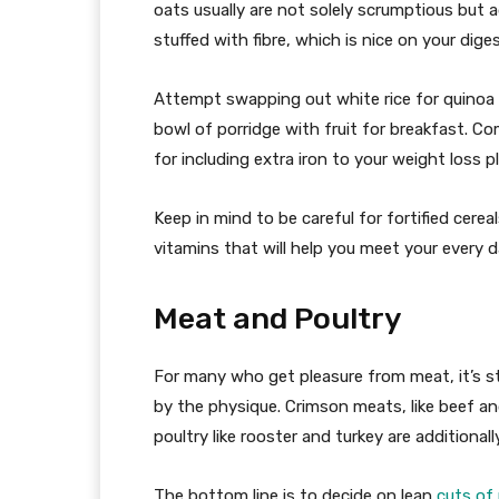
oats usually are not solely scrumptious but a
stuffed with fibre, which is nice on your dige
Attempt swapping out white rice for quinoa i
bowl of porridge with fruit for breakfast. C
for including extra iron to your weight loss p
Keep in mind to be careful for fortified cerea
vitamins that will help you meet your every 
Meat and Poultry
For many who get pleasure from meat, it’s st
by the physique. Crimson meats, like beef and
poultry like rooster and turkey are additional
The bottom line is to decide on lean
cuts of