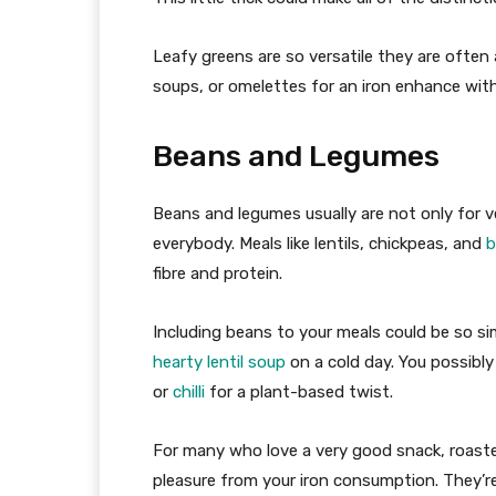
Leafy greens are so versatile they are ofte
soups, or omelettes for an iron enhance wit
Beans and Legumes
Beans and legumes usually are not only for v
everybody. Meals like lentils, chickpeas, and
b
fibre and protein.
Including beans to your meals could be so s
hearty lentil soup
on a cold day. You possibly
or
chilli
for a plant-based twist.
For many who love a very good snack, roast
pleasure from your iron consumption. They’re