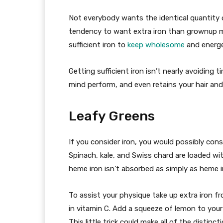
Not everybody wants the identical quantity o
tendency to want extra iron than grownup ma
sufficient iron to
keep wholesome
and energe
Getting sufficient iron isn’t nearly avoiding t
mind perform, and even retains your hair and 
Leafy Greens
If you consider iron, you would possibly con
Spinach, kale, and Swiss chard are loaded w
heme iron isn’t absorbed as simply as heme 
To assist your physique take up extra iron f
in vitamin C. Add a squeeze of lemon to your 
This little trick could make all of the distinc