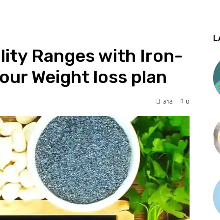
L
lity Ranges with Iron-
our Weight loss plan
313
0