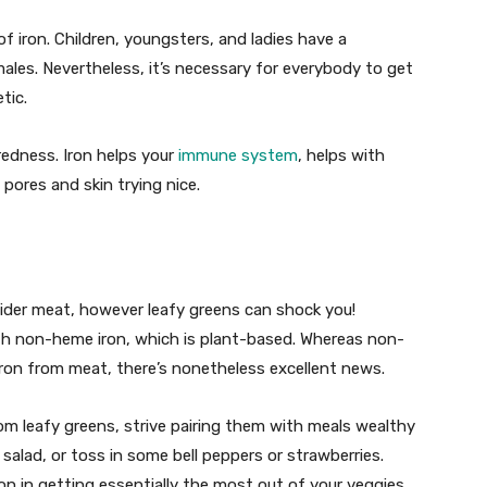
f iron. Children, youngsters, and ladies have a
les. Nevertheless, it’s necessary for everybody to get
tic.
iredness. Iron helps your
immune system
, helps with
pores and skin trying nice.
sider meat, however leafy greens can shock you!
ith non-heme iron, which is plant-based. Whereas non-
iron from meat, there’s nonetheless excellent news.
rom leafy greens, strive pairing them with meals wealthy
salad, or toss in some bell peppers or strawberries.
tion in getting essentially the most out of your veggies.