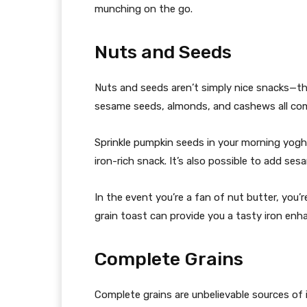
munching on the go.
Nuts and Seeds
Nuts and seeds aren’t simply nice snacks—the
sesame seeds, almonds, and cashews all comp
Sprinkle pumpkin seeds in your morning yoghur
iron-rich snack. It’s also possible to add ses
In the event you’re a fan of nut butter, you’
grain toast can provide you a tasty iron enh
Complete Grains
Complete grains are unbelievable sources of 