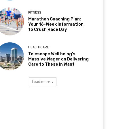
FITNESS
Marathon Coaching Plan:
Your 16-Week Information
to Crush Race Day
HEALTHCARE
Telescope Well being’s
Massive Wager on Delivering
Care to These In Want
Load more