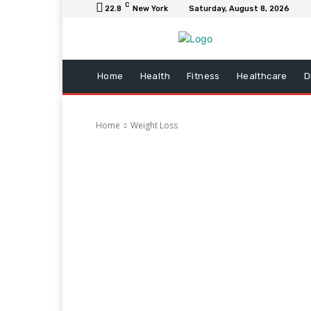
C
22.8
New York
Saturday, August 8, 2026
Home
Health
Fitness
Healthcare
D
Home
Weight Loss