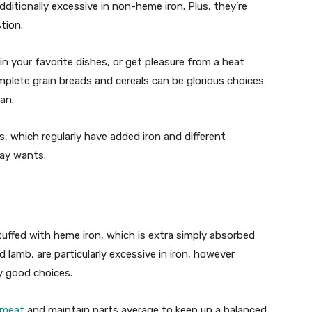
dditionally excessive in non-heme iron. Plus, they’re
stion.
n your favorite dishes, or get pleasure from a heat
omplete grain breads and cereals can be glorious choices
lan.
ls, which regularly have added iron and different
day wants.
uffed with heme iron, which is extra simply absorbed
 lamb, are particularly excessive in iron, however
ly good choices.
 meat
and maintain parts average to keep up a balanced