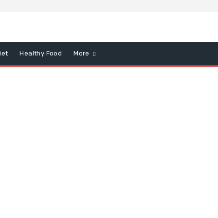
iet
Healthy Food
More