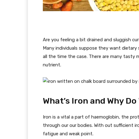
Are you feeling a bit drained and sluggish cur
Many individuals suppose they want dietary 
all the time the case. There are many tasty 
nutrient.
What’s Iron and Why Do 
Iron is a vital a part of haemoglobin, the pro
through our our bodies. With out sufficient ir
fatigue and weak point.