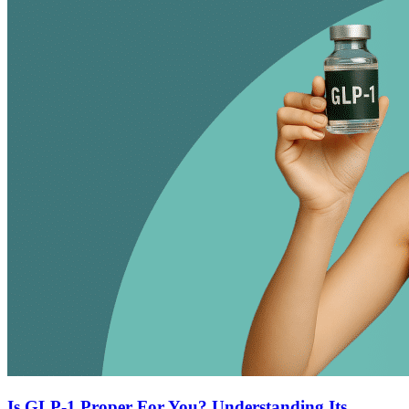
Is GLP-1 Proper For You? Understanding Its