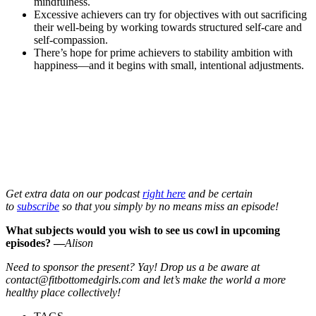
mindfulness.
Excessive achievers can try for objectives with out sacrificing
their well-being by working towards structured self-care and
self-compassion.
There’s hope for prime achievers to stability ambition with
happiness—and it begins with small, intentional adjustments.
Get extra data on our podcast
right here
and be certain
to
subscribe
so that you simply by no means miss an episode!
What subjects would you wish to see us cowl in upcoming
episodes? —
Alison
Need to sponsor the present? Yay! Drop us a be aware at
contact@fitbottomedgirls.com and let’s make the world a more
healthy place collectively!