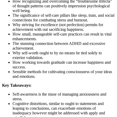
How recognizing and overcoming the “troublesome trifecta”
of thought patterns can positively impression psychological
well being.
The significance of self-care pillars like sleep, train, and social
connections for combating stress and burnout.
Why striving for excellence (not perfection) permits for
achievement with out sacrificing happiness.
How small, manageable self-care practices can result in vital
enhancements.
The stunning connection between ADHD and excessive
achievement.
Why self-worth ought to by no means be tied solely to
exterior validation.
How working towards gratitude can increase happiness and
success.
Sensible methods for cultivating consciousness of your ideas
and emotions.
Key Takeaways:
Self-awareness is the muse of managing anxiousness and
stress.
Cognitive distortions, similar to ought to statements and
leaping to conclusions, can exacerbate emotions of
inadequacy however might be addressed with apply and