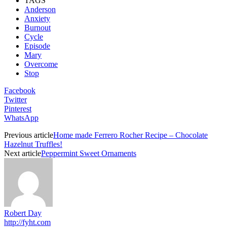
TAGS
Anderson
Anxiety
Burnout
Cycle
Episode
Mary
Overcome
Stop
Facebook
Twitter
Pinterest
WhatsApp
Previous article
Home made Ferrero Rocher Recipe – Chocolate
Hazelnut Truffles!
Next article
Peppermint Sweet Ornaments
Robert Day
http://fyht.com