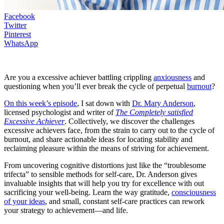
Facebook
Twitter
Pinterest
WhatsApp
Are you a excessive achiever battling crippling
anxiousness
and
questioning when you’ll ever break the cycle of perpetual
burnout
?
On this week’s episode
, I sat down with
Dr. Mary Anderson
,
licensed psychologist and writer of
The Completely satisfied
Excessive Achiever
. Collectively, we discover the challenges
excessive achievers face, from the strain to carry out to the cycle of
burnout, and share actionable ideas for locating stability and
reclaiming pleasure within the means of striving for achievement.
From uncovering cognitive distortions just like the “troublesome
trifecta” to sensible methods for self-care, Dr. Anderson gives
invaluable insights that will help you try for excellence with out
sacrificing your well-being. Learn the way gratitude,
consciousness
of your ideas
, and small, constant self-care practices can rework
your strategy to achievement—and life.