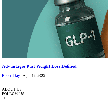
Advantages Past Weight Loss Defined
Robert Day
-
April 12, 2025
ABOUT US
FOLLOW US
©