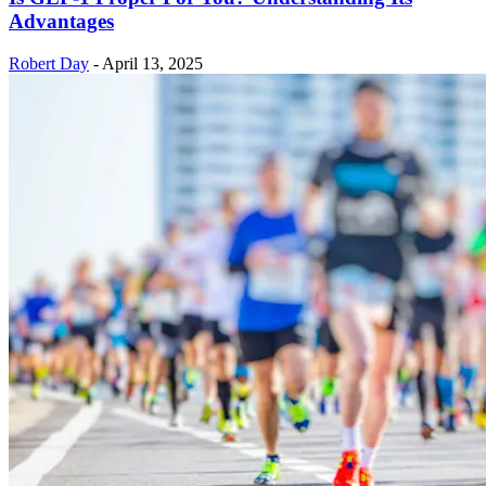
Advantages
Robert Day
-
April 13, 2025