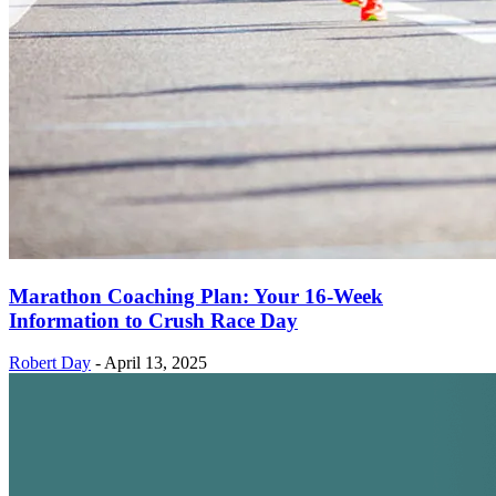
Marathon Coaching Plan: Your 16-Week
Information to Crush Race Day
Robert Day
-
April 13, 2025