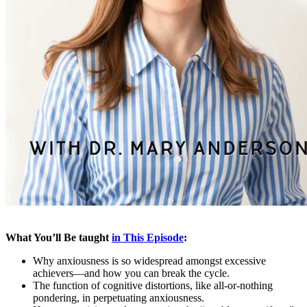
What You’ll Be taught
in This Episode
:
Why anxiousness is so widespread amongst excessive
achievers—and how you can break the cycle.
The function of cognitive distortions, like all-or-nothing
pondering, in perpetuating anxiousness.