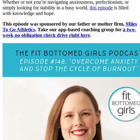
Whether or not you’re navigating anxiousness, perfectionism, or
simply looking for stability in a busy world,
this episode
is filled
with knowledge and hope.
This episode was sponsored by our father or mother firm,
Miles
To Go Athletics
. Take our app-based coaching group for
a two-
week no obligation check drive right here
.