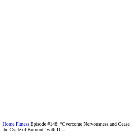
Home
Fitness
Episode #148: “Overcome Nervousness and Cease
the Cycle of Burnout” with Dr....