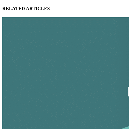
RELATED ARTICLES