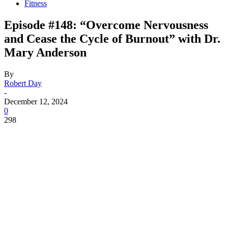
Fitness
Episode #148: “Overcome Nervousness
and Cease the Cycle of Burnout” with Dr.
Mary Anderson
By
Robert Day
-
December 12, 2024
0
298