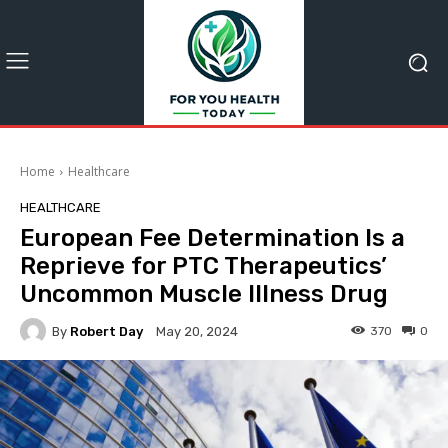
Home
Healthcare
HEALTHCARE
European Fee Determination Is a
Reprieve for PTC Therapeutics’
Uncommon Muscle Illness Drug
By
Robert Day
370
0
May 20, 2024