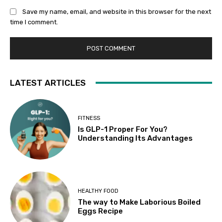
Save my name, email, and website in this browser for the next
time I comment.
LATEST ARTICLES
FITNESS
Is GLP-1 Proper For You?
Understanding Its Advantages
HEALTHY FOOD
The way to Make Laborious Boiled
Eggs Recipe