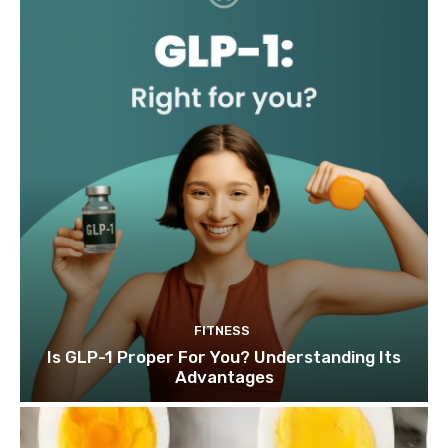
FITNESS
Is GLP-1 Proper For You? Understanding Its
Advantages