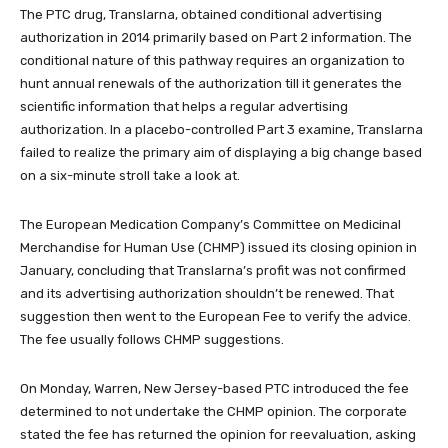
The PTC drug, Translarna, obtained conditional advertising
authorization in 2014 primarily based on Part 2 information. The
conditional nature of this pathway requires an organization to
hunt annual renewals of the authorization till it generates the
scientific information that helps a regular advertising
authorization. In a placebo-controlled Part 3 examine, Translarna
failed to realize the primary aim of displaying a big change based
on a six-minute stroll take a look at.
The European Medication Company’s Committee on Medicinal
Merchandise for Human Use (CHMP) issued its closing opinion in
January, concluding that Translarna’s profit was not confirmed
and its advertising authorization shouldn’t be renewed. That
suggestion then went to the European Fee to verify the advice.
The fee usually follows CHMP suggestions.
On Monday, Warren, New Jersey-based PTC introduced the fee
determined to not undertake the CHMP opinion. The corporate
stated the fee has returned the opinion for reevaluation, asking