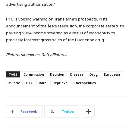
advertising authorization.”
PTC is voicing warning on Translarna’s prospects. In its
announcement of the fee’s resolution, the corporate stated it’s
pausing 2024 income steering as a result of incapability to
precisely forecast gross sales of the Duchenne drug.
Picture: sinonimas, Getty Pictures
TAGS
Commission
Decision
Disease
Drug
European
Muscle
PTC
Rare
Reprieve
Therapeutics
Facebook
Twitter