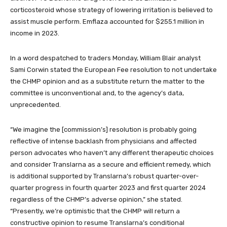
corticosteroid whose strategy of lowering irritation is believed to
assist muscle perform. Emflaza accounted for $255.1 million in
income in 2023.
In a word despatched to traders Monday, William Blair analyst
Sami Corwin stated the European Fee resolution to not undertake
the CHMP opinion and as a substitute return the matter to the
committee is unconventional and, to the agency’s data,
unprecedented.
“We imagine the [commission’s] resolution is probably going
reflective of intense backlash from physicians and affected
person advocates who haven’t any different therapeutic choices
and consider Translarna as a secure and efficient remedy, which
is additional supported by Translarna’s robust quarter-over-
quarter progress in fourth quarter 2023 and first quarter 2024
regardless of the CHMP’s adverse opinion,” she stated.
“Presently, we’re optimistic that the CHMP will return a
constructive opinion to resume Translarna’s conditional