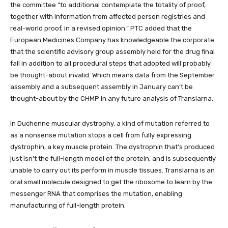
the committee “to additional contemplate the totality of proof,
together with information from affected person registries and
real-world proof, in a revised opinion.” PTC added that the
European Medicines Company has knowledgeable the corporate
that the scientific advisory group assembly held for the drug final
fall in addition to all procedural steps that adopted will probably
be thought-about invalid. Which means data from the September
assembly and a subsequent assembly in January can’t be
thought-about by the CHMP in any future analysis of Translarna.
In Duchenne muscular dystrophy, a kind of mutation referred to
as a nonsense mutation stops a cell from fully expressing
dystrophin, a key muscle protein. The dystrophin that’s produced
just isn’t the full-length model of the protein, and is subsequently
unable to carry out its perform in muscle tissues. Translarna is an
oral small molecule designed to get the ribosome to learn by the
messenger RNA that comprises the mutation, enabling
manufacturing of full-length protein.