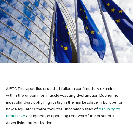
A PTC Therapeutics drug that failed a confirmatory examine
within the uncommon muscle-wasting dysfunction Duchenne
muscular dystrophy might stay in the marketplace in Europe for
now. Regulators there took the uncommon step of
declining to
undertake
a suggestion opposing renewal of the product’s
advertising authorization.