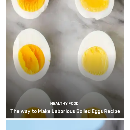
HEALTHY FOOD
The way to Make Laborious Boiled Eggs Recipe