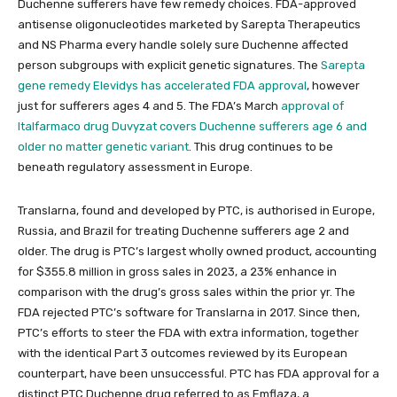
Duchenne sufferers have few remedy choices. FDA-approved
antisense oligonucleotides marketed by Sarepta Therapeutics
and NS Pharma every handle solely sure Duchenne affected
person subgroups with explicit genetic signatures. The
Sarepta
gene remedy Elevidys has accelerated FDA approval
, however
just for sufferers ages 4 and 5. The FDA’s March
approval of
Italfarmaco drug Duvyzat covers Duchenne sufferers age 6 and
older no matter genetic variant
. This drug continues to be
beneath regulatory assessment in Europe.
Translarna, found and developed by PTC, is authorised in Europe,
Russia, and Brazil for treating Duchenne sufferers age 2 and
older. The drug is PTC’s largest wholly owned product, accounting
for $355.8 million in gross sales in 2023, a 23% enhance in
comparison with the drug’s gross sales within the prior yr. The
FDA rejected PTC’s software for Translarna in 2017. Since then,
PTC’s efforts to steer the FDA with extra information, together
with the identical Part 3 outcomes reviewed by its European
counterpart, have been unsuccessful. PTC has FDA approval for a
distinct PTC Duchenne drug referred to as Emflaza, a