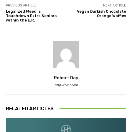
PREVIOUS ARTICLE
NEXT ARTICLE
Legalized Weed is
Vegan Darkish Chocolate
Touchdown Extra Seniors
Orange Waffles
within the E.R.
Robert Day
http://fyht.com
RELATED ARTICLES