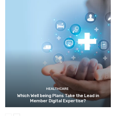
HEALTHCARE
Which Well being Plans Take the Lead in
Member Digital Expertise?