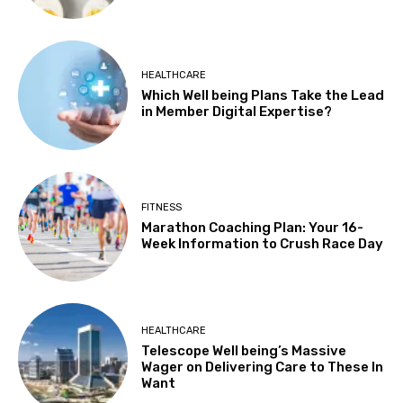
HEALTHCARE
Which Well being Plans Take the Lead
in Member Digital Expertise?
FITNESS
Marathon Coaching Plan: Your 16-
Week Information to Crush Race Day
HEALTHCARE
Telescope Well being’s Massive
Wager on Delivering Care to These In
Want