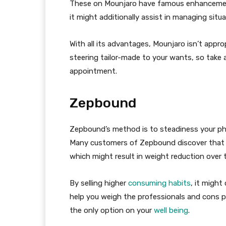
These on Mounjaro have famous enhancements
it might additionally assist in managing situa
With all its advantages, Mounjaro isn’t appro
steering tailor-made to your wants, so take
appointment.
Zepbound
Zepbound’s method is to steadiness your phys
Many customers of Zepbound discover that 
which might result in weight reduction over 
By selling higher
consuming habits
, it might
help you weigh the professionals and cons pa
the only option on your
well being
.