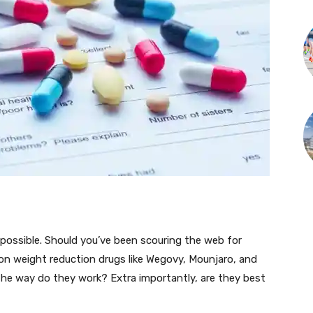
t possible. Should you’ve been scouring the web for
upon weight reduction drugs like Wegovy, Mounjaro, and
he way do they work? Extra importantly, are they best