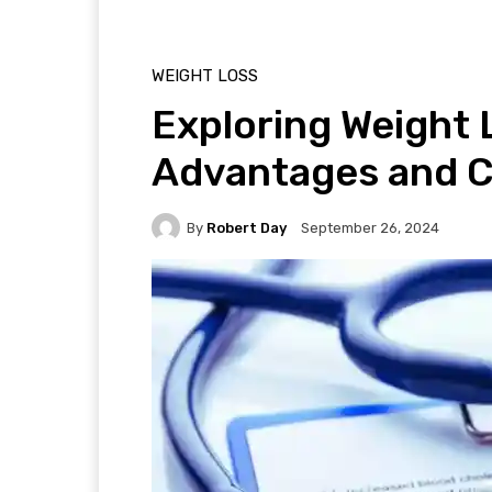
WEIGHT LOSS
Exploring Weight 
Advantages and 
By
Robert Day
September 26, 2024