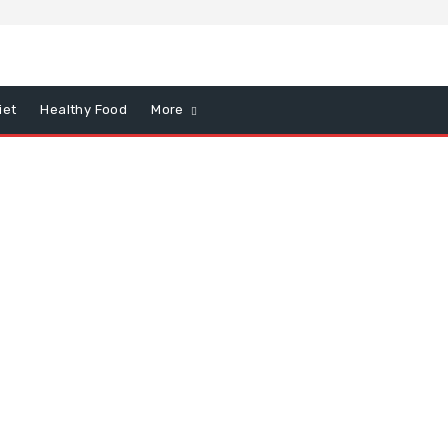
iet
Healthy Food
More