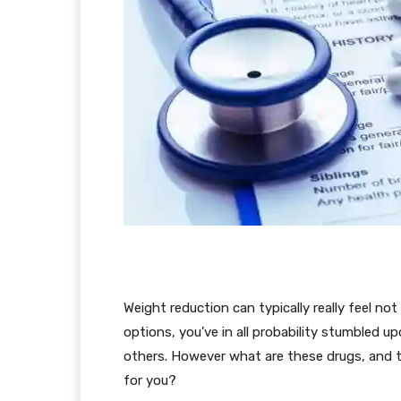
Weight reduction can typically really feel no
options, you’ve in all probability stumbled 
others. However what are these drugs, and t
for you?