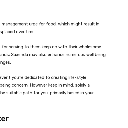
st management urge for food, which might result in
placed over time.
it for serving to them keep on with their wholesome
pounds; Saxenda may also enhance numerous well being
anges.
vent you’re dedicated to creating life-style
being concern. However keep in mind, solely a
he suitable path for you, primarily based in your
ker