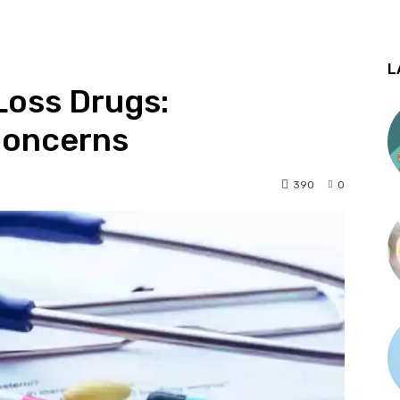
L
Loss Drugs:
Concerns
390
0