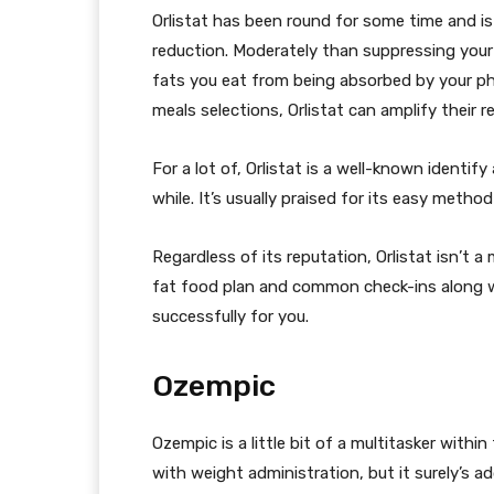
Orlistat has been round for some time and is
reduction. Moderately than suppressing your 
fats you eat from being absorbed by your 
meals selections, Orlistat can amplify their re
For a lot of, Orlistat is a well-known identify
while. It’s usually praised for its easy metho
Regardless of its reputation, Orlistat isn’t a
fat food plan and common check-ins along wi
successfully for you.
Ozempic
Ozempic is a little bit of a multitasker withi
with weight administration, but it surely’s a