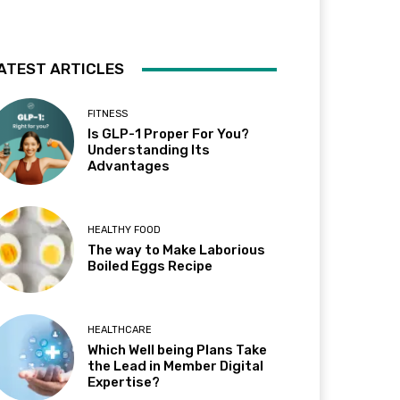
ATEST ARTICLES
FITNESS
Is GLP-1 Proper For You?
Understanding Its
Advantages
HEALTHY FOOD
The way to Make Laborious
Boiled Eggs Recipe
HEALTHCARE
Which Well being Plans Take
the Lead in Member Digital
Expertise?