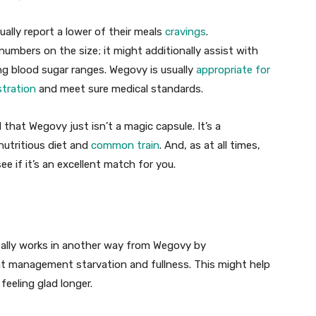
ally report a lower of their meals
cravings
.
numbers on the size; it might additionally assist with
ing blood sugar ranges. Wegovy is usually
appropriate for
stration
and meet sure medical standards.
 that Wegovy just isn’t a magic capsule. It’s a
nutritious diet and
common train
. And, as at all times,
ee if it’s an excellent match for you.
really works in another way from Wegovy by
at management starvation and fullness. This might help
feeling glad longer.