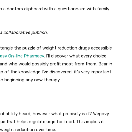
a collaborative publish.
untangle the puzzle of weight reduction drugs accessible
asy On-line Pharmacy
. I’ll discover what every choice
 and who would possibly profit most from them. Bear in
p of the knowledge I’ve discovered, it’s very important
han beginning any new therapy.
robability heard, however what precisely is it? Wegovy
e that helps regulate urge for food. This implies it
n weight reduction over time.