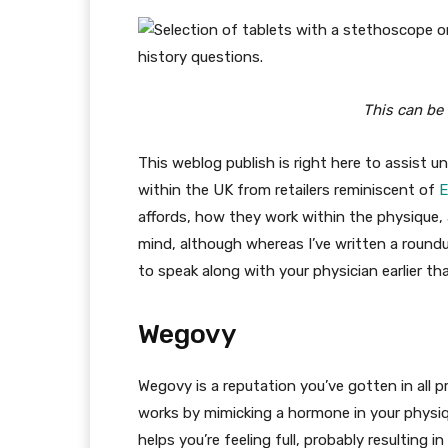
This can be 
This weblog publish is right here to assist 
within the UK from retailers reminiscent of
E
affords, how they work within the physique,
mind, although whereas I’ve written a roundu
to speak along with your physician earlier t
Wegovy
Wegovy is a reputation you’ve gotten in all p
works by mimicking a hormone in your physiqu
helps you’re feeling full, probably resulting i