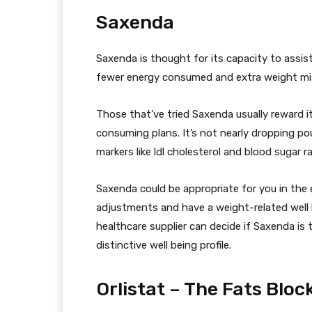
Saxenda
Saxenda is thought for its capacity to assi
fewer energy consumed and extra weight mis
Those that’ve tried Saxenda usually reward 
consuming plans. It’s not nearly dropping 
markers like ldl cholesterol and blood sugar r
Saxenda could be appropriate for you in the e
adjustments and have a weight-related well 
healthcare supplier can decide if Saxenda is t
distinctive well being profile.
Orlistat – The Fats Bloc