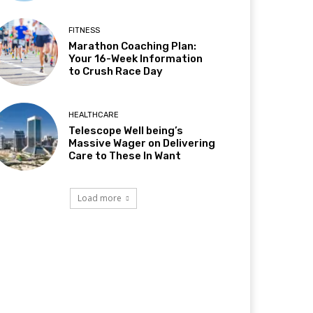
FITNESS
Marathon Coaching Plan:
Your 16-Week Information
to Crush Race Day
HEALTHCARE
Telescope Well being’s
Massive Wager on Delivering
Care to These In Want
Load more