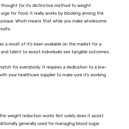
 thought for its distinctive method to weight
urge for food, it really works by blocking among the
physique. Which means that while you make wholesome
sults.
 as a result of it’s been available on the market for a
d and talent to assist individuals see tangible outcomes.
 match for everybody. It requires a dedication to a low-
th your healthcare supplier to make sure it’s working
n the weight reduction world. Not solely does it assist
dditionally generally used for managing blood sugar