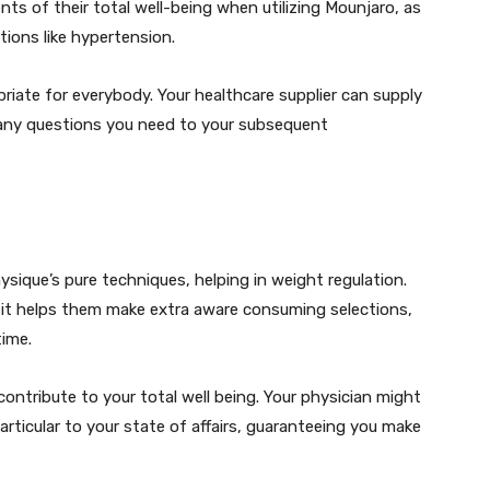
 of their total well-being when utilizing Mounjaro, as
tions like hypertension.
priate for everybody. Your healthcare supplier can supply
 any questions you need to your subsequent
ique’s pure techniques, helping in weight regulation.
it helps them make extra aware consuming selections,
time.
 contribute to your total well being. Your physician might
rticular to your state of affairs, guaranteeing you make