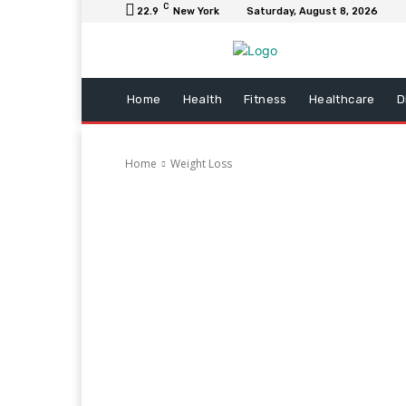
C
22.9
New York
Saturday, August 8, 2026
Home
Health
Fitness
Healthcare
D
Home
Weight Loss