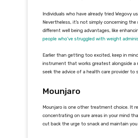
Individuals who have already tried Wegovy usu
Nevertheless, it’s not simply concerning the 
different well being advantages, like enhanc
people who’ve struggled with weight admini
Earlier than getting too excited, keep in mind
instrument that works greatest alongside a 
seek the advice of a health care provider to s
Mounjaro
Mounjaro is one other treatment choice. It 
concentrating on sure areas in your mind th
cut back the urge to snack and maintain you 