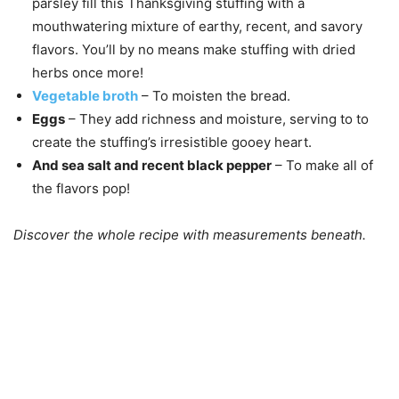
parsley fill this Thanksgiving stuffing with a
mouthwatering mixture of earthy, recent, and savory
flavors. You’ll by no means make stuffing with dried
herbs once more!
Vegetable broth
– To moisten the bread.
Eggs
– They add richness and moisture, serving to to
create the stuffing’s irresistible gooey heart.
And sea salt and recent black pepper
– To make all of
the flavors pop!
Discover the whole recipe with measurements beneath.