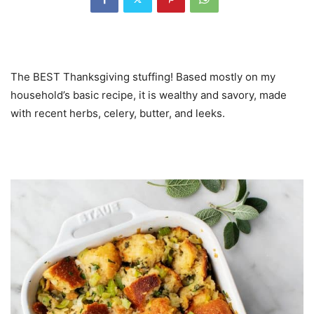
The BEST Thanksgiving stuffing! Based mostly on my
household’s basic recipe, it is wealthy and savory, made
with recent herbs, celery, butter, and leeks.