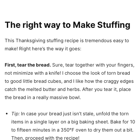
The right way to Make Stuffing
This Thanksgiving stuffing recipe is tremendous easy to
make! Right here’s the way it goes:
First, tear the bread.
Sure, tear together with your fingers,
not minimize with a knife! I choose the look of torn bread
to good little bread cubes, and I like how the craggy edges
catch the melted butter and herbs. After you tear it, place
the bread in a really massive bowl.
Tip:
In case your bread just isn’t stale, unfold the torn
items in a single layer on a big baking sheet. Bake for 10
to fifteen minutes in a 350°F oven to dry them out a bit.
Then, proceed with the recipe!