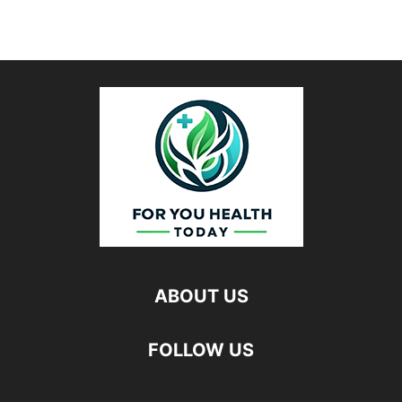
ABOUT US
FOLLOW US