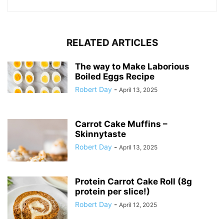
RELATED ARTICLES
The way to Make Laborious
Boiled Eggs Recipe
Robert Day
-
April 13, 2025
Carrot Cake Muffins –
Skinnytaste
Robert Day
-
April 13, 2025
Protein Carrot Cake Roll (8g
protein per slice!)
Robert Day
-
April 12, 2025