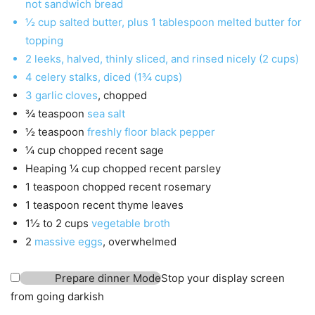
not sandwich bread
½
cup
salted butter
,
plus 1 tablespoon melted butter for
topping
2
leeks
,
halved, thinly sliced, and rinsed nicely (2 cups)
4
celery stalks
,
diced (1¾ cups)
3
garlic cloves
,
chopped
¾
teaspoon
sea salt
½
teaspoon
freshly floor black pepper
¼
cup
chopped recent sage
Heaping ¼
cup
chopped recent parsley
1
teaspoon
chopped recent rosemary
1
teaspoon
recent thyme leaves
1½ to 2
cups
vegetable broth
2
massive eggs
,
overwhelmed
Prepare dinner Mode
Stop your display screen
from going darkish