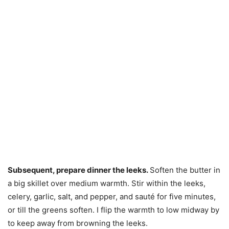
Subsequent, prepare dinner the leeks.
Soften the butter in
a big skillet over medium warmth. Stir within the leeks,
celery, garlic, salt, and pepper, and sauté for five minutes,
or till the greens soften. I flip the warmth to low midway by
to keep away from browning the leeks.