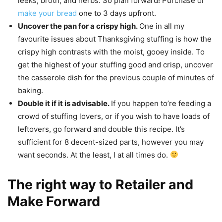
leeks, broth, and herbs. So plan forward! Purchase or
make your bread
one to 3 days upfront.
Uncover the pan for a crispy high.
One in all my
favourite issues about Thanksgiving stuffing is how the
crispy high contrasts with the moist, gooey inside. To
get the highest of your stuffing good and crisp, uncover
the casserole dish for the previous couple of minutes of
baking.
Double it if it is advisable.
If you happen to’re feeding a
crowd of stuffing lovers, or if you wish to have loads of
leftovers, go forward and double this recipe. It’s
sufficient for 8 decent-sized parts, however you may
want seconds. At the least, I at all times do.
The right way to Retailer and
Make Forward