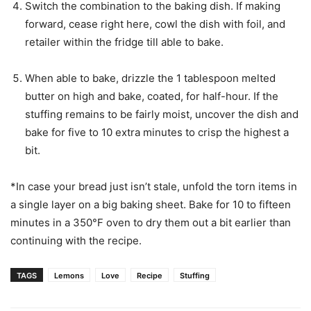
Switch the combination to the baking dish. If making
forward, cease right here, cowl the dish with foil, and
retailer within the fridge till able to bake.
When able to bake, drizzle the 1 tablespoon melted
butter on high and bake, coated, for half-hour. If the
stuffing remains to be fairly moist, uncover the dish and
bake for five to 10 extra minutes to crisp the highest a
bit.
*In case your bread just isn’t stale, unfold the torn items in
a single layer on a big baking sheet. Bake for 10 to fifteen
minutes in a 350°F oven to dry them out a bit earlier than
continuing with the recipe.
TAGS
Lemons
Love
Recipe
Stuffing