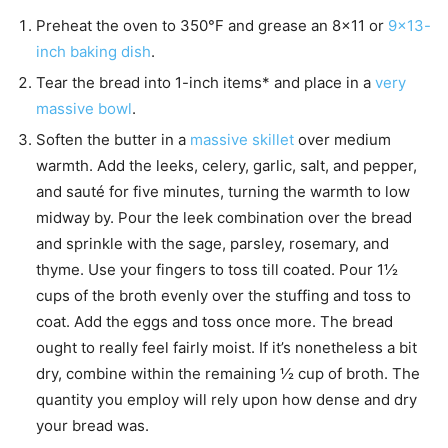
Preheat the oven to 350°F and grease an 8×11 or
9×13-
inch baking dish
.
Tear the bread into 1-inch items* and place in a
very
massive bowl
.
Soften the butter in a
massive skillet
over medium
warmth. Add the leeks, celery, garlic, salt, and pepper,
and sauté for five minutes, turning the warmth to low
midway by. Pour the leek combination over the bread
and sprinkle with the sage, parsley, rosemary, and
thyme. Use your fingers to toss till coated. Pour 1½
cups of the broth evenly over the stuffing and toss to
coat. Add the eggs and toss once more. The bread
ought to really feel fairly moist. If it’s nonetheless a bit
dry, combine within the remaining ½ cup of broth. The
quantity you employ will rely upon how dense and dry
your bread was.