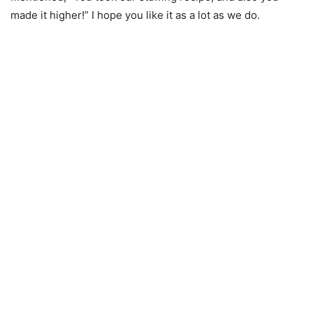
made it higher!” I hope you like it as a lot as we do.