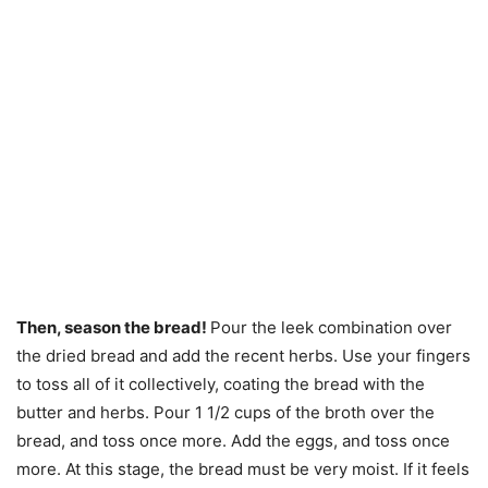
Then, season the bread!
Pour the leek combination over
the dried bread and add the recent herbs. Use your fingers
to toss all of it collectively, coating the bread with the
butter and herbs. Pour 1 1/2 cups of the broth over the
bread, and toss once more. Add the eggs, and toss once
more. At this stage, the bread must be very moist. If it feels