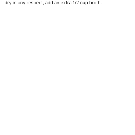
dry in any respect, add an extra 1/2 cup broth.