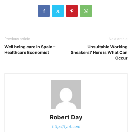
Previous article
Next article
Well being care in Spain –
Unsuitable Working
Healthcare Economist
Sneakers? Here is What Can
Occur
Robert Day
http://fyht.com