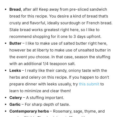
Bread
, after all! Keep away from pre-sliced sandwich
bread for this recipe. You desire a kind of bread that’s
crusty and flavorful, ideally sourdough or French bread.
Stale bread works greatest right here, so I like to
recommend shopping for it one to 3 days upfront.
Butter
– I like to make use of salted butter right here,
however be at liberty to make use of unsalted butter in
the event you choose. In that case, season the stuffing
with an additional 1/4 teaspoon salt.
Leeks
– I really like their candy, oniony taste with the
herbs and celery on this recipe. If you happen to don’t
prepare dinner with leeks usually, try
this submit
to
learn to minimize and clear them!
Celery
– A stuffing important.
Garlic
– For sharp depth of taste.
Contemporary herbs
– Rosemary, sage, thyme, and