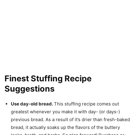
Finest Stuffing Recipe
Suggestions
Use day-old bread.
This stuffing recipe comes out
greatest whenever you make it with day- (or days-)
previous bread. As a result of it’s drier than fresh-baked
bread, it actually soaks up the flavors of the buttery