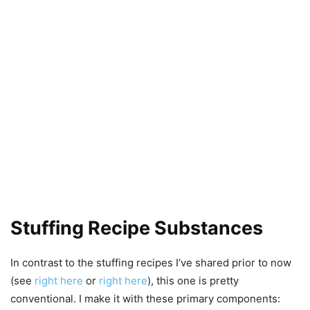
Stuffing Recipe Substances
In contrast to the stuffing recipes I’ve shared prior to now
(see
right here
or
right here
), this one is pretty
conventional. I make it with these primary components: