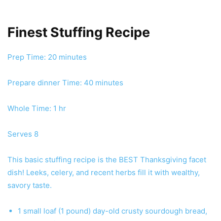
Finest Stuffing Recipe
minutes
Prep Time:
20
minutes
minutes
Prepare dinner Time:
40
minutes
hour
Whole Time:
1
hr
Serves
8
This basic stuffing recipe is the BEST Thanksgiving facet
dish! Leeks, celery, and recent herbs fill it with wealthy,
savory taste.
1
small loaf (1 pound)
day-old crusty sourdough bread
,