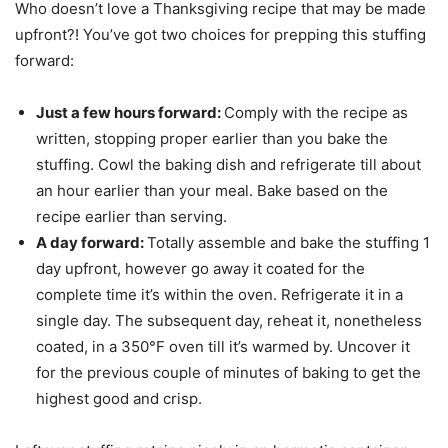
Who doesn’t love a Thanksgiving recipe that may be made
upfront?! You’ve got two choices for prepping this stuffing
forward:
Just a few hours forward:
Comply with the recipe as
written, stopping proper earlier than you bake the
stuffing. Cowl the baking dish and refrigerate till about
an hour earlier than your meal. Bake based on the
recipe earlier than serving.
A day forward:
Totally assemble and bake the stuffing 1
day upfront, however go away it coated for the
complete time it’s within the oven. Refrigerate it in a
single day. The subsequent day, reheat it, nonetheless
coated, in a 350°F oven till it’s warmed by. Uncover it
for the previous couple of minutes of baking to get the
highest good and crisp.