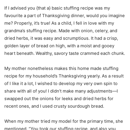
If I advised you {that a} basic stuffing recipe was my
favourite a part of Thanksgiving dinner, would you imagine
me? Properly, it’s true! As a child, I fell in love with my
grandma’s stuffing recipe. Made with onion, celery, and
dried herbs, it was easy and scrumptious. It had a crisp,
golden layer of bread on high, with a moist and gooey
heart beneath. Wealthy, savory taste crammed each chunk.
My mother nonetheless makes this home made stuffing
recipe for my household’s Thanksgiving yearly. As a result
of I like it a lot, I wished to develop my very own spin to
share with all of you! I didn’t make many adjustments—I
swapped out the onions for leeks and dried herbs for
recent ones, and I used crusty sourdough bread.
When my mother tried my model for the primary time, she
mentioned, “You took our stuffing recipe, and also you