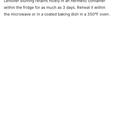
Leftover stuffing retains nicely in an hermetic container
within the fridge for as much as 3 days. Reheat it within
the microwave or in a coated baking dish in a 350°F oven.