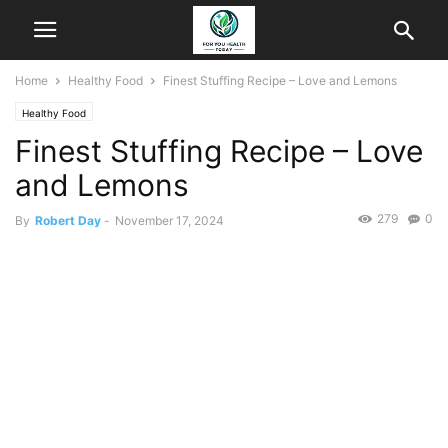
Home
Healthy Food
Finest Stuffing Recipe – Love and Lemons
Healthy Food
Finest Stuffing Recipe – Love
and Lemons
279
0
By
Robert Day
-
November 17, 2024