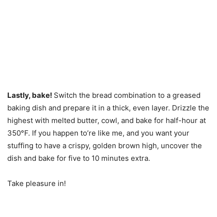
Lastly, bake!
Switch the bread combination to a greased
baking dish and prepare it in a thick, even layer. Drizzle the
highest with melted butter, cowl, and bake for half-hour at
350°F. If you happen to’re like me, and you want your
stuffing to have a crispy, golden brown high, uncover the
dish and bake for five to 10 minutes extra.
Take pleasure in!