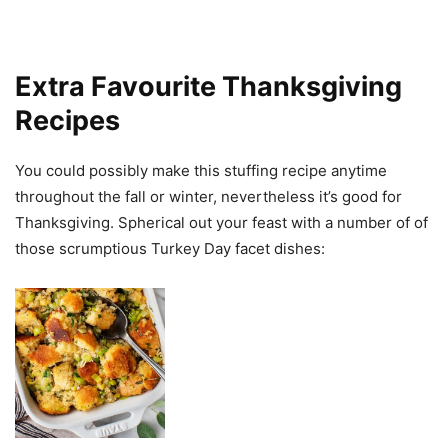
Extra Favourite Thanksgiving
Recipes
You could possibly make this stuffing recipe anytime
throughout the fall or winter, nevertheless it’s good for
Thanksgiving. Spherical out your feast with a number of of
those scrumptious Turkey Day facet dishes: